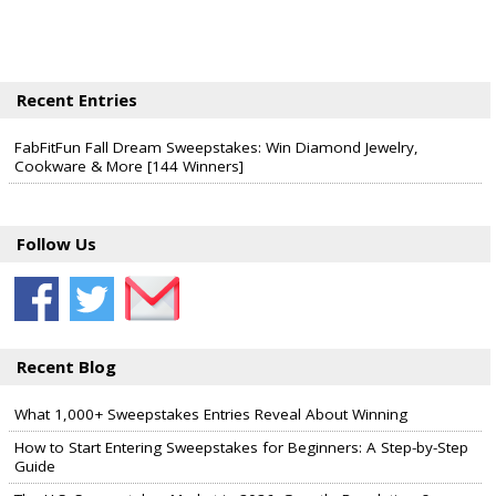
Recent Entries
FabFitFun Fall Dream Sweepstakes: Win Diamond Jewelry,
Cookware & More [144 Winners]
Follow Us
Recent Blog
What 1,000+ Sweepstakes Entries Reveal About Winning
How to Start Entering Sweepstakes for Beginners: A Step-by-Step
Guide