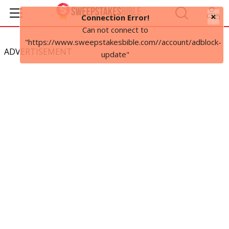
×
Connection Error!
Can not connect to
"https://www.sweepstakesbible.com//account/adblock-
ADVERTISEMENT
update"