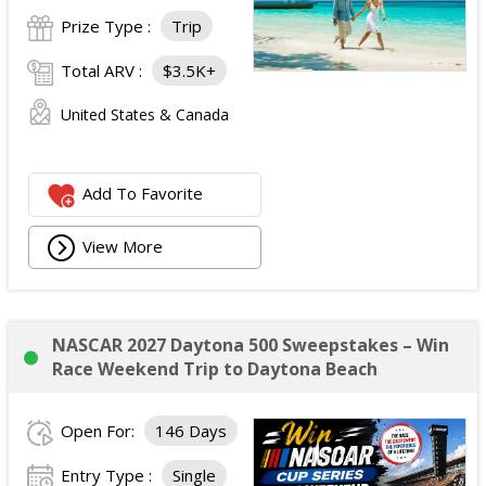
Prize Type :
Trip
Total ARV :
$3.5K+
United States & Canada
Add To Favorite
View More
NASCAR 2027 Daytona 500 Sweepstakes – Win
Race Weekend Trip to Daytona Beach
Open For:
146 Days
Entry Type :
Single