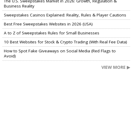
The U.S. Sweepstakes Market in 2026: Growth, Regulation &
Business Reality
Sweepstakes Casinos Explained: Reality, Rules & Player Cautions
Best Free Sweepstakes Websites in 2026 (USA)
A to Z of Sweepstakes Rules for Small Businesses
10 Best Websites for Stock & Crypto Trading (With Real Fee Data)
How to Spot Fake Giveaways on Social Media (Red Flags to
Avoid)
VIEW MORE ▶