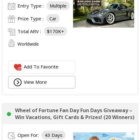
Entry Type :
Multiple
Prize Type :
Car
Total ARV :
$170K+
Worldwide
Add To Favorite
View More
Wheel of Fortune Fan Day Fun Days Giveaway –
Win Vacations, Gift Cards & Prizes! (20 Winners)
Open For:
43 Days