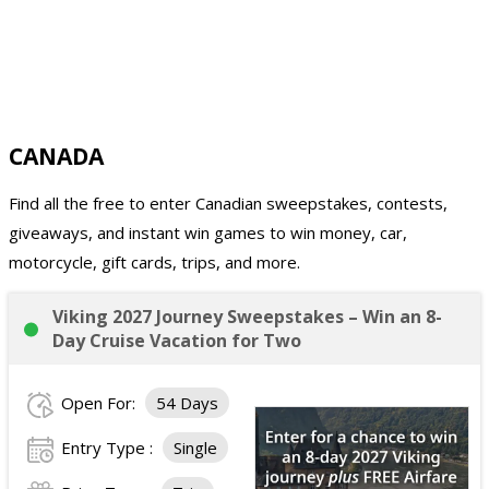
CANADA
Find all the free to enter Canadian sweepstakes, contests,
giveaways, and instant win games to win money, car,
motorcycle, gift cards, trips, and more.
Viking 2027 Journey Sweepstakes – Win an 8-
Day Cruise Vacation for Two
Open For:
54 Days
Entry Type :
Single