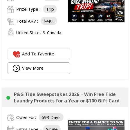
Prize Type :
Trip
Total ARV :
$4K+
United States & Canada
Add To Favorite
View More
P&G Tide Sweepstakes 2026 – Win Free Tide
Laundry Products for a Year or $100 Gift Card
Open For:
693 Days
Entry Type :
Single