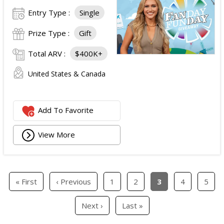
Entry Type :
Single
Prize Type :
Gift
Total ARV :
$400K+
United States & Canada
Add To Favorite
View More
« First
‹ Previous
1
2
3
4
5
Next ›
Last »