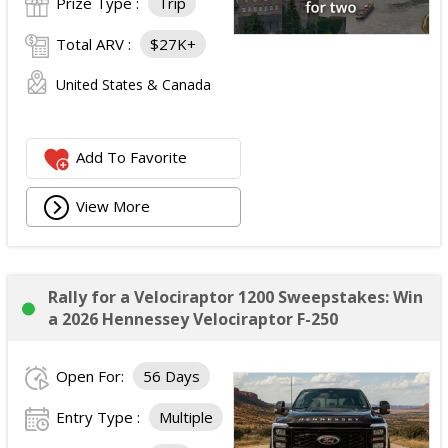
Prize Type :
Trip
Total ARV :
$27K+
United States & Canada
Add To Favorite
View More
Rally for a Velociraptor 1200 Sweepstakes: Win
a 2026 Hennessey Velociraptor F-250
Open For:
56 Days
Entry Type :
Multiple