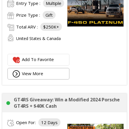
Entry Type :
Multiple
Prize Type :
Gift
Total ARV :
$250K+
United States & Canada
Add To Favorite
View More
GT4RS Giveaway: Win a Modified 2024 Porsche
GT4RS + $40K Cash
Open For:
12 Days