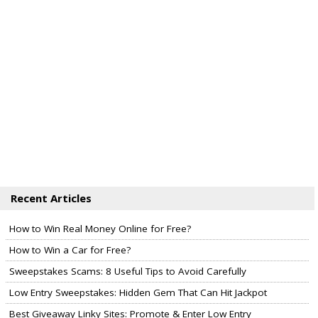
Recent Articles
How to Win Real Money Online for Free?
How to Win a Car for Free?
Sweepstakes Scams: 8 Useful Tips to Avoid Carefully
Low Entry Sweepstakes: Hidden Gem That Can Hit Jackpot
Best Giveaway Linky Sites: Promote & Enter Low Entry