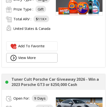
Prize Type :
Gift
Total ARV :
$11K+
United States & Canada
Add To Favorite
View More
Tuner Cult Porsche Car Giveaway 2026 - Win a
2023 Porsche GT3 or $250,000 Cash
Open For:
9 Days