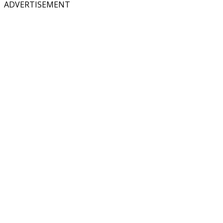
ADVERTISEMENT