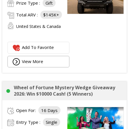
Prize Type :
Gift
Total ARV :
$145K+
United States & Canada
Add To Favorite
View More
Wheel of Fortune Mystery Wedge Giveaway
2026: Win $10000 Cash! (5 Winners)
Open For:
16 Days
Entry Type :
Single