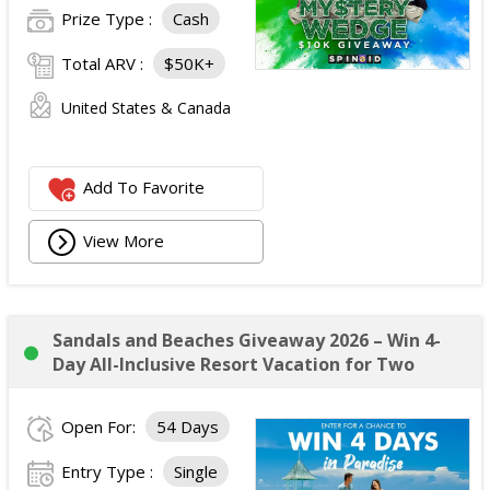
Prize Type :
Cash
Total ARV :
$50K+
United States & Canada
Add To Favorite
View More
Sandals and Beaches Giveaway 2026 – Win 4-
Day All-Inclusive Resort Vacation for Two
Open For:
54 Days
Entry Type :
Single