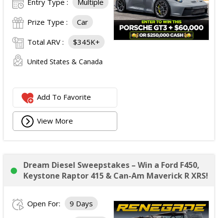
Entry Type :
Multiple
Prize Type :
Car
Total ARV :
$345K+
United States & Canada
Add To Favorite
View More
Dream Diesel Sweepstakes – Win a Ford F450,
Keystone Raptor 415 & Can-Am Maverick R XRS!
Open For:
9 Days