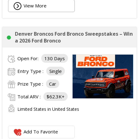
View More
Denver Broncos Ford Bronco Sweepstakes – Win
a 2026 Ford Bronco
Open For:
130 Days
Entry Type :
Single
Prize Type :
Car
Total ARV :
$62.3K+
Limited States in United States
Add To Favorite