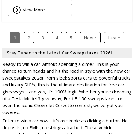
View More
1
2
3
4
5
Next ›
Last »
Stay Tuned to the Latest Car Sweepstakes 2026!
Ready to win a car without spending a dime? This is your
chance to turn heads and hit the road in style with the new car
sweepstakes 2026! From sleek sports cars to powerful trucks
and luxury SUVs, this is the ultimate destination for free car
giveaways—and yes, it’s 100% legit. Whether you're dreaming
of a Tesla Model 3 giveaway, Ford F-150 sweepstakes, or
even the iconic Chevrolet Corvette contest, we’ve got you
covered.
Enter to win a car now—it’s as simple as clicking a button. No
deposits, no EMIs, no strings attached. These vehicle