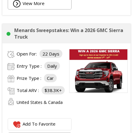
View More
Menards Sweepstakes: Win a 2026 GMC Sierra
Truck
Open For:
22 Days
Entry Type :
Daily
Prize Type :
Car
Total ARV :
$38.3K+
United States & Canada
Add To Favorite