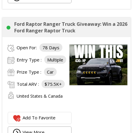
Ford Raptor Ranger Truck Giveaway: Win a 2026
Ford Ranger Raptor Truck
Open For:
78 Days
Entry Type :
Multiple
Prize Type :
Car
Total ARV :
$75.5K+
United States & Canada
Add To Favorite
View More