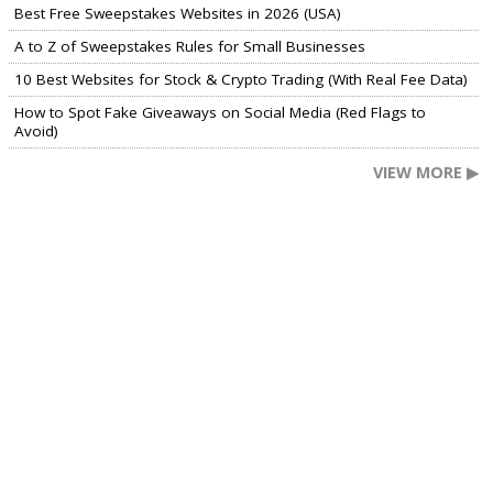
Best Free Sweepstakes Websites in 2026 (USA)
A to Z of Sweepstakes Rules for Small Businesses
10 Best Websites for Stock & Crypto Trading (With Real Fee Data)
How to Spot Fake Giveaways on Social Media (Red Flags to
Avoid)
VIEW MORE ▶