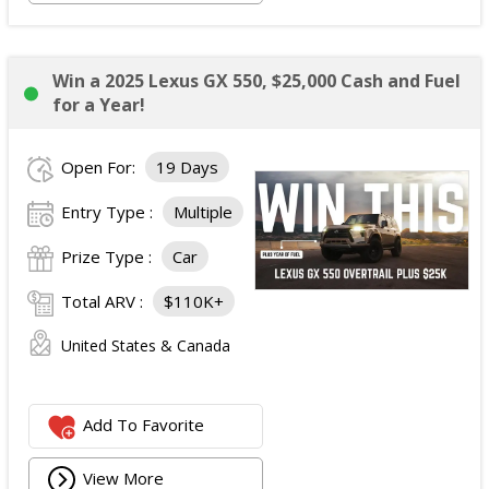
Win a 2025 Lexus GX 550, $25,000 Cash and Fuel
for a Year!
Open For:
19 Days
Entry Type :
Multiple
Prize Type :
Car
Total ARV :
$110K+
United States & Canada
Add To Favorite
View More