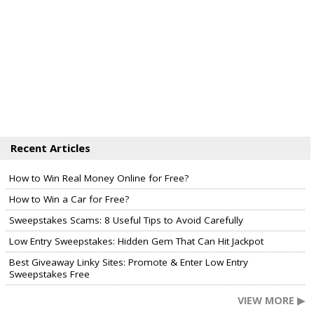
Recent Articles
How to Win Real Money Online for Free?
How to Win a Car for Free?
Sweepstakes Scams: 8 Useful Tips to Avoid Carefully
Low Entry Sweepstakes: Hidden Gem That Can Hit Jackpot
Best Giveaway Linky Sites: Promote & Enter Low Entry
Sweepstakes Free
VIEW MORE ▶