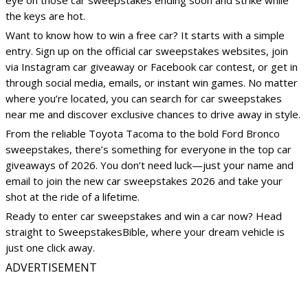
eye on those car sweepstakes ending soon and strike while
the keys are hot.
Want to know how to win a free car? It starts with a simple
entry. Sign up on the official car sweepstakes websites, join
via Instagram car giveaway or Facebook car contest, or get in
through social media, emails, or instant win games. No matter
where you’re located, you can search for car sweepstakes
near me and discover exclusive chances to drive away in style.
From the reliable Toyota Tacoma to the bold Ford Bronco
sweepstakes, there’s something for everyone in the top car
giveaways of 2026. You don’t need luck—just your name and
email to join the new car sweepstakes 2026 and take your
shot at the ride of a lifetime.
Ready to enter car sweepstakes and win a car now? Head
straight to SweepstakesBible, where your dream vehicle is
just one click away.
ADVERTISEMENT