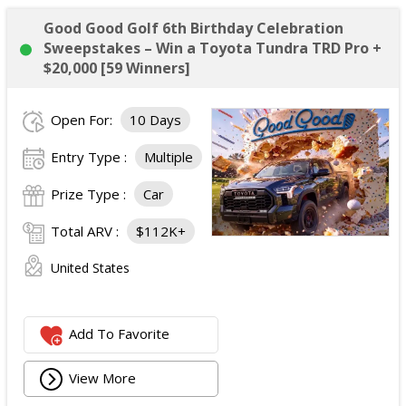
Good Good Golf 6th Birthday Celebration
Sweepstakes – Win a Toyota Tundra TRD Pro +
$20,000 [59 Winners]
Open For:
10 Days
Entry Type :
Multiple
Prize Type :
Car
Total ARV :
$112K+
United States
Add To Favorite
View More