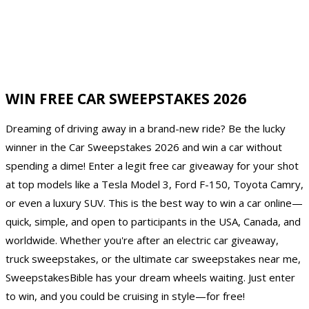
WIN FREE CAR SWEEPSTAKES 2026
Dreaming of driving away in a brand-new ride? Be the lucky
winner in the Car Sweepstakes 2026 and win a car without
spending a dime! Enter a legit free car giveaway for your shot
at top models like a Tesla Model 3, Ford F-150, Toyota Camry,
or even a luxury SUV. This is the best way to win a car online—
quick, simple, and open to participants in the USA, Canada, and
worldwide. Whether you're after an electric car giveaway,
truck sweepstakes, or the ultimate car sweepstakes near me,
SweepstakesBible has your dream wheels waiting. Just enter
to win, and you could be cruising in style—for free!