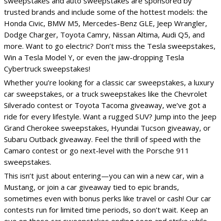
sweepstakes and auto sweepstakes are sponsored by
trusted brands and include some of the hottest models: the
Honda Civic, BMW M5, Mercedes-Benz GLE, Jeep Wrangler,
Dodge Charger, Toyota Camry, Nissan Altima, Audi Q5, and
more. Want to go electric? Don’t miss the Tesla sweepstakes,
Win a Tesla Model Y, or even the jaw-dropping Tesla
Cybertruck sweepstakes!
Whether you’re looking for a classic car sweepstakes, a luxury
car sweepstakes, or a truck sweepstakes like the Chevrolet
Silverado contest or Toyota Tacoma giveaway, we’ve got a
ride for every lifestyle. Want a rugged SUV? Jump into the Jeep
Grand Cherokee sweepstakes, Hyundai Tucson giveaway, or
Subaru Outback giveaway. Feel the thrill of speed with the
Camaro contest or go next-level with the Porsche 911
sweepstakes.
This isn’t just about entering—you can win a new car, win a
Mustang, or join a car giveaway tied to epic brands,
sometimes even with bonus perks like travel or cash! Our car
contests run for limited time periods, so don’t wait. Keep an