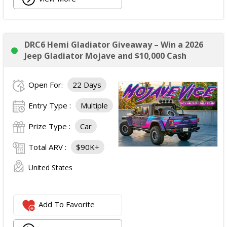
DRC6 Hemi Gladiator Giveaway – Win a 2026
Jeep Gladiator Mojave and $10,000 Cash
Open For:
22 Days
Entry Type :
Multiple
Prize Type :
Car
Total ARV :
$90K+
United States
Add To Favorite