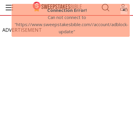
ADVERTISEMENT