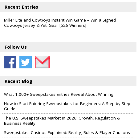
Recent Entries
Miller Lite and Cowboys Instant Win Game – Win a Signed
Cowboys Jersey & Yeti Gear [526 Winners]
Follow Us
Recent Blog
What 1,000+ Sweepstakes Entries Reveal About Winning
How to Start Entering Sweepstakes for Beginners: A Step-by-Step
Guide
The U.S. Sweepstakes Market in 2026: Growth, Regulation &
Business Reality
Sweepstakes Casinos Explained: Reality, Rules & Player Cautions