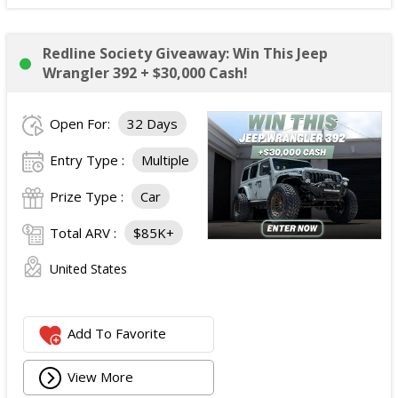
Redline Society Giveaway: Win This Jeep
Wrangler 392 + $30,000 Cash!
Open For:
32 Days
Entry Type :
Multiple
Prize Type :
Car
Total ARV :
$85K+
United States
Add To Favorite
View More