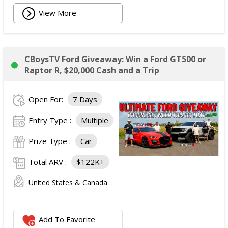
View More
CBoysTV Ford Giveaway: Win a Ford GT500 or
Raptor R, $20,000 Cash and a Trip
Open For:
7 Days
Entry Type :
Multiple
Prize Type :
Car
Total ARV :
$122K+
United States & Canada
Add To Favorite