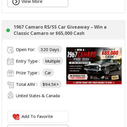
View More
1967 Camaro RS/SS Car Giveaway – Win a
Classic Camaro or $65,000 Cash
Open For:
320 Days
Entry Type :
Multiple
Prize Type :
Car
Total ARV :
$94.5K+
United States & Canada
Add To Favorite