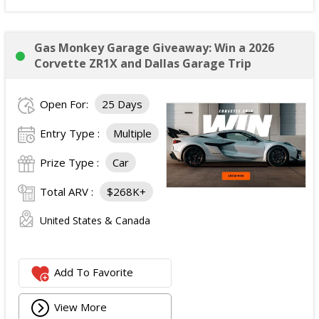
Gas Monkey Garage Giveaway: Win a 2026
Corvette ZR1X and Dallas Garage Trip
Open For:
25 Days
Entry Type :
Multiple
Prize Type :
Car
Total ARV :
$268K+
United States & Canada
Add To Favorite
View More