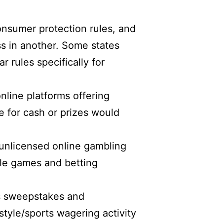
onsumer protection rules, and
ss in another. Some states
 rules specifically for
line platforms offering
 for cash or prizes would
unlicensed online gambling
yle games and betting
es sweepstakes and
tyle/sports wagering activity