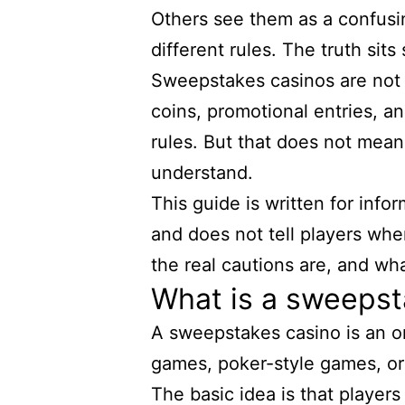
Others see them as a confusin
different rules. The truth sit
Sweepstakes casinos are not 
coins, promotional entries, 
rules. But that does not mean e
understand.
This guide is written for info
and does not tell players whe
the real cautions are, and w
What is a sweepst
A sweepstakes casino is an on
games, poker-style games, or 
The basic idea is that players