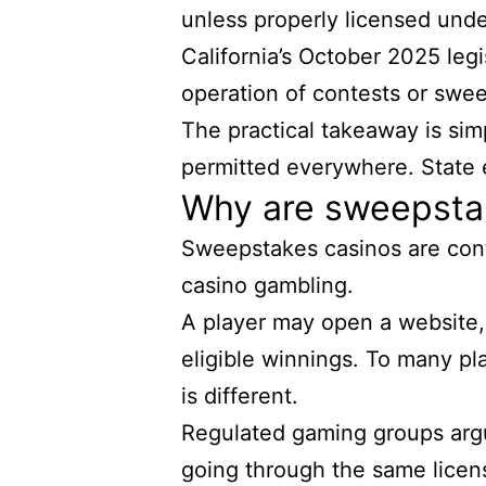
unless properly licensed und
California’s October 2025 legi
operation of contests or swee
The practical takeaway is sim
permitted everywhere. State e
Why are sweepstak
Sweepstakes casinos are contr
casino gambling.
A player may open a website, 
eligible winnings. To many pla
is different.
Regulated gaming groups argu
going through the same licen