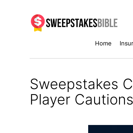
Skip
to
content
Sweepstakesbible
Home
Insu
Blog
Sweepstakes Cas
Player Caution