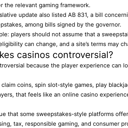
er the relevant gaming framework.
slative update also listed AB 831, a bill concer
pstakes, among bills signed by the governor.
ple: players should not assume that a sweepstak
ligibility can change, and a site’s terms may ch
es casinos controversial?
oversial because the player experience can loo
claim coins, spin slot-style games, play black
yers, that feels like an online casino experience
e that some sweepstakes-style platforms offer
sing, tax, responsible gaming, and consumer pr