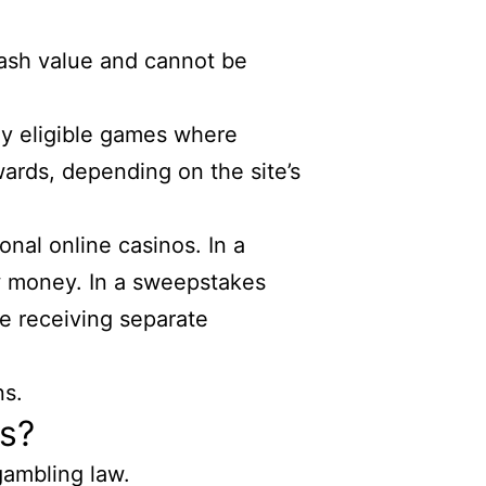
cash value and cannot be
y eligible games where
wards, depending on the site’s
nal online casinos. In a
w money. In a sweepstakes
le receiving separate
ns.
s?
gambling law.