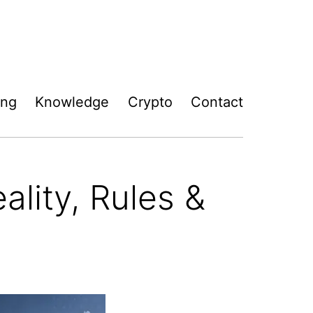
ing
Knowledge
Crypto
Contact
lity, Rules &