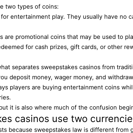
 two types of coins:
 for entertainment play. They usually have no 
are promotional coins that may be used to pla
edeemed for cash prizes, gift cards, or other re
hat separates sweepstakes casinos from traditio
 you deposit money, wager money, and withdra
says players are buying entertainment coins whi
ies.
 but it is also where much of the confusion begi
es casinos use two currencie
ts because sweepstakes law is different from 