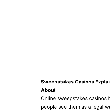
Sweepstakes Casinos Explai
About
Online sweepstakes casinos 
people see them as a legal wa