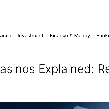
rance
Investment
Finance & Money
Bank
inos Explained: Rea
s