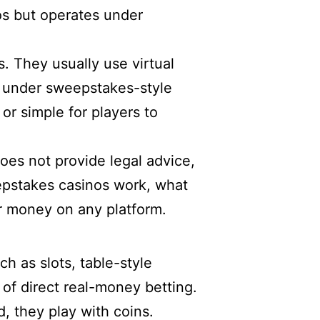
os but operates under
. They usually use virtual
e under sweepstakes-style
 or simple for players to
does not provide legal advice,
eepstakes casinos work, what
r money on any platform.
h as slots, table-style
 of direct real-money betting.
d, they play with coins.