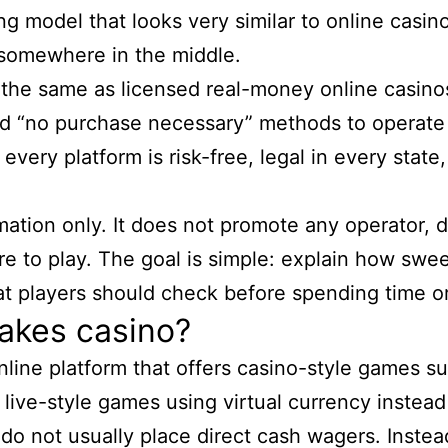
g model that looks very similar to online casin
s somewhere in the middle.
the same as licensed real-money online casinos
and “no purchase necessary” methods to operat
very platform is risk-free, legal in every state,
rmation only. It does not promote any operator, 
re to play. The goal is simple: explain how sw
hat players should check before spending time o
akes casino?
line platform that offers casino-style games suc
live-style games using virtual currency instead
 do not usually place direct cash wagers. Instea