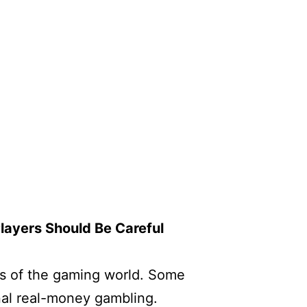
ayers Should Be Careful
s of the gaming world. Some
nal real-money gambling.