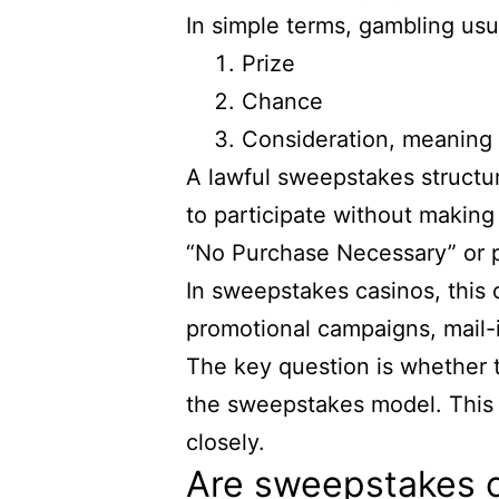
In simple terms, gambling usu
Prize
Chance
Consideration, meaning s
A lawful sweepstakes structur
to participate without makin
“No Purchase Necessary” or p
In sweepstakes casinos, this
promotional campaigns, mail-i
The key question is whether t
the sweepstakes model. This 
closely.
Are sweepstakes c