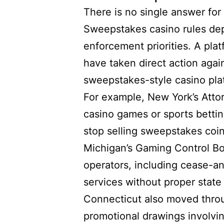
There is no single answer for 
Sweepstakes casino rules depe
enforcement priorities. A pla
have taken direct action again
sweepstakes-style casino pla
For example, New York’s Atto
casino games or sports betti
stop selling sweepstakes coi
Michigan’s Gaming Control Bo
operators, including cease-an
services without proper state
Connecticut also moved throu
promotional drawings involvin