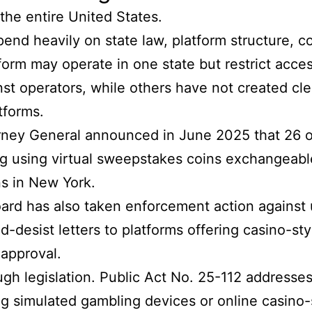
the entire United States.
nd heavily on state law, platform structure, c
tform may operate in one state but restrict acce
st operators, while others have not created clear
tforms.
rney General announced in June 2025 that 26 on
ng using virtual sweepstakes coins exchangeable
ns in New York.
ard has also taken enforcement action against 
d-desist letters to platforms offering casino-st
 approval.
gh legislation. Public Act No. 25-112 address
g simulated gambling devices or online casino-s