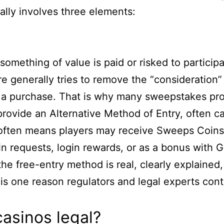
ally involves three elements:
omething of value is paid or risked to particip
e generally tries to remove the “consideration
g a purchase. That is why many sweepstakes pro
rovide an Alternative Method of Entry, often c
 often means players may receive Sweeps Coins
n requests, login rewards, or as a bonus with 
he free-entry method is real, clearly explaine
is one reason regulators and legal experts con
asinos legal?