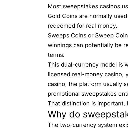
Most sweepstakes casinos use
Gold Coins are normally used
redeemed for real money.
Sweeps Coins or Sweep Coins 
winnings can potentially be r
terms.
This dual-currency model is w
licensed real-money casino,
casino, the platform usually 
promotional sweepstakes entr
That distinction is important,
Why do sweepstak
The two-currency system exis