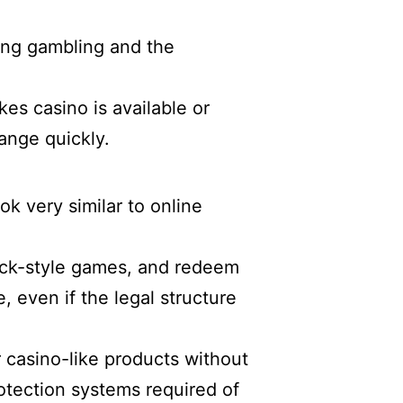
ning gambling and the
es casino is available or
ange quickly.
k very similar to online
jack-style games, and redeem
, even if the legal structure
 casino-like products without
otection systems required of