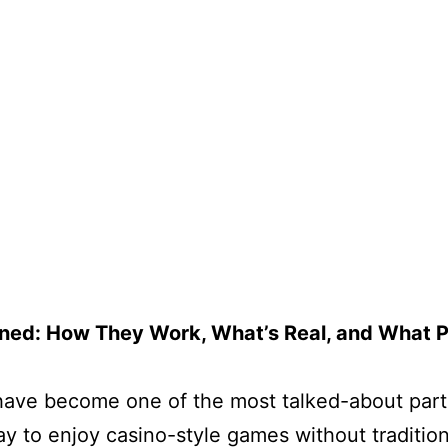
ned: How They Work, What’s Real, and What Pl
have become one of the most talked-about part
y to enjoy casino-style games without traditio