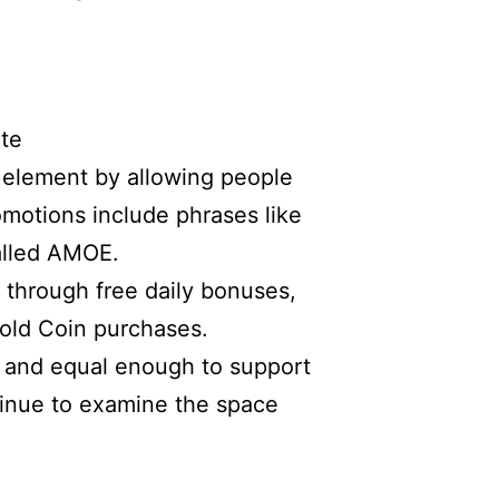
ate
” element by allowing people
motions include phrases like
alled AMOE.
 through free daily bonuses,
Gold Coin purchases.
d, and equal enough to support
tinue to examine the space