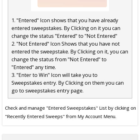
1. "Entered" Icon shows that you have already
entered sweepstakes. By Clicking on it you can
change the status "Entered" to "Not Entered"
2. "Not Entered" Icon Shows that you have not
entered the sweepstake. By Clicking on it, you can
change the status from "Not Entered" to
"Entered" any time.
3. "Enter to Win" Icon will take you to
Sweepstakes entry. By Clicking on them you can
go to sweepstakes entry page.
Check and manage "Entered Sweepstakes" List by clicking on
"Recently Entered Sweeps" from My Account Menu.