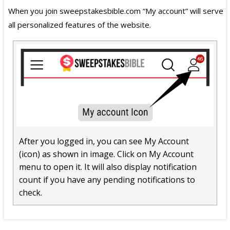
When you join sweepstakesbible.com “My account” will serve
all personalized features of the website.
After you logged in, you can see My Account
(icon) as shown in image. Click on My Account
menu to open it. It will also display notification
count if you have any pending notifications to
check.