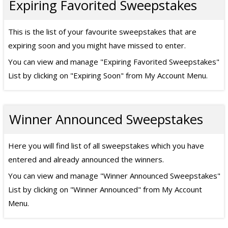
Expiring Favorited Sweepstakes
This is the list of your favourite sweepstakes that are
expiring soon and you might have missed to enter.
You can view and manage "Expiring Favorited Sweepstakes"
List by clicking on "Expiring Soon" from My Account Menu.
Winner Announced Sweepstakes
Here you will find list of all sweepstakes which you have
entered and already announced the winners.
You can view and manage "Winner Announced Sweepstakes"
List by clicking on "Winner Announced" from My Account
Menu.