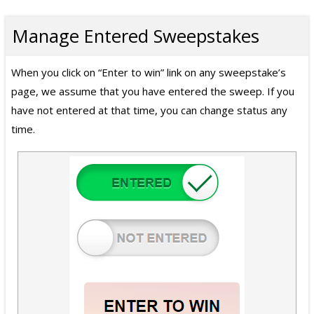
Manage Entered Sweepstakes
When you click on “Enter to win” link on any sweepstake’s
page, we assume that you have entered the sweep. If you
have not entered at that time, you can change status any
time.