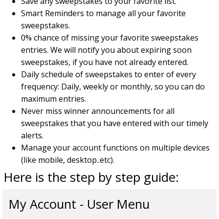
Save any sweepstakes to your favorite list.
Smart Reminders to manage all your favorite
sweepstakes.
0% chance of missing your favorite sweepstakes
entries. We will notify you about expiring soon
sweepstakes, if you have not already entered.
Daily schedule of sweepstakes to enter of every
frequency: Daily, weekly or monthly, so you can do
maximum entries.
Never miss winner announcements for all
sweepstakes that you have entered with our timely
alerts.
Manage your account functions on multiple devices
(like mobile, desktop..etc).
Here is the step by step guide:
My Account - User Menu