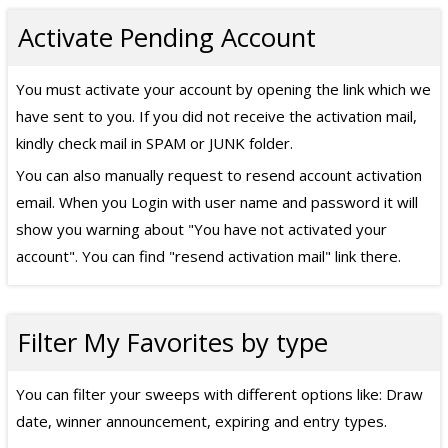
Activate Pending Account
You must activate your account by opening the link which we
have sent to you. If you did not receive the activation mail,
kindly check mail in SPAM or JUNK folder.
You can also manually request to resend account activation
email. When you Login with user name and password it will
show you warning about "You have not activated your
account". You can find "resend activation mail" link there.
Filter My Favorites by type
You can filter your sweeps with different options like: Draw
date, winner announcement, expiring and entry types.