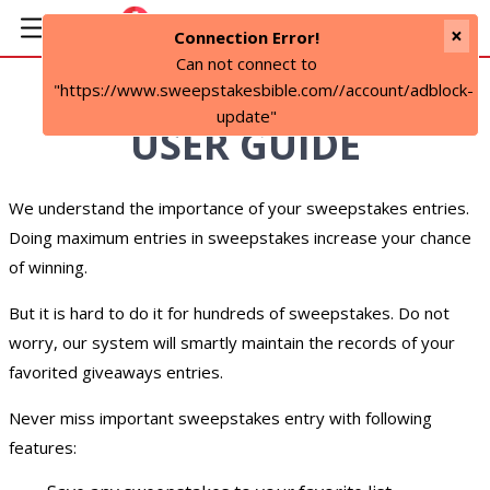
×
Connection Error!
Can not connect to
"https://www.sweepstakesbible.com//account/adblock-
update"
USER GUIDE
We understand the importance of your sweepstakes entries.
Doing maximum entries in sweepstakes increase your chance
of winning.
But it is hard to do it for hundreds of sweepstakes. Do not
worry, our system will smartly maintain the records of your
favorited giveaways entries.
Never miss important sweepstakes entry with following
features: