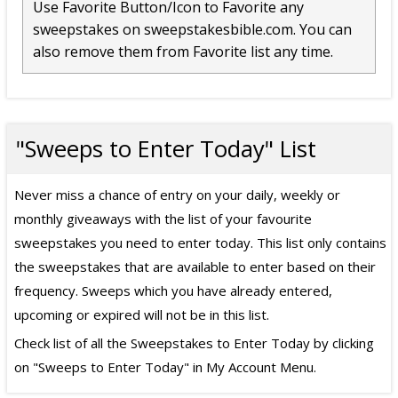
Use Favorite Button/Icon to Favorite any
sweepstakes on sweepstakesbible.com. You can
also remove them from Favorite list any time.
"Sweeps to Enter Today" List
Never miss a chance of entry on your daily, weekly or
monthly giveaways with the list of your favourite
sweepstakes you need to enter today. This list only contains
the sweepstakes that are available to enter based on their
frequency. Sweeps which you have already entered,
upcoming or expired will not be in this list.
Check list of all the Sweepstakes to Enter Today by clicking
on "Sweeps to Enter Today" in My Account Menu.