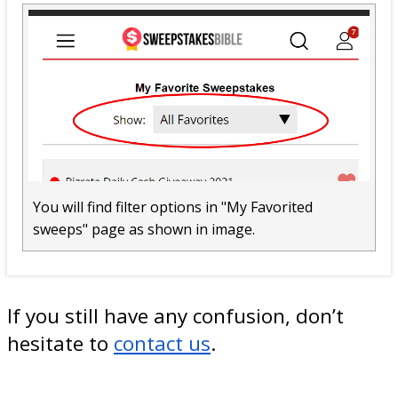
You will find filter options in "My Favorited
sweeps" page as shown in image.
If you still have any confusion, don’t
hesitate to
contact us
.