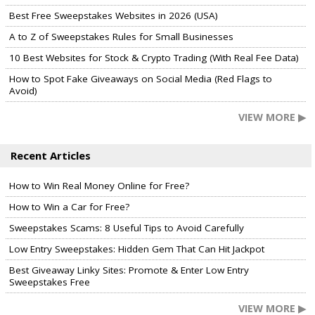
Best Free Sweepstakes Websites in 2026 (USA)
A to Z of Sweepstakes Rules for Small Businesses
10 Best Websites for Stock & Crypto Trading (With Real Fee Data)
How to Spot Fake Giveaways on Social Media (Red Flags to
Avoid)
VIEW MORE ▶
Recent Articles
How to Win Real Money Online for Free?
How to Win a Car for Free?
Sweepstakes Scams: 8 Useful Tips to Avoid Carefully
Low Entry Sweepstakes: Hidden Gem That Can Hit Jackpot
Best Giveaway Linky Sites: Promote & Enter Low Entry
Sweepstakes Free
VIEW MORE ▶