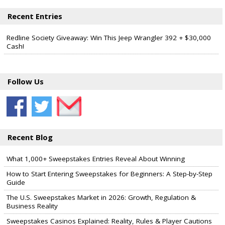
Recent Entries
Redline Society Giveaway: Win This Jeep Wrangler 392 + $30,000
Cash!
Follow Us
Recent Blog
What 1,000+ Sweepstakes Entries Reveal About Winning
How to Start Entering Sweepstakes for Beginners: A Step-by-Step
Guide
The U.S. Sweepstakes Market in 2026: Growth, Regulation &
Business Reality
Sweepstakes Casinos Explained: Reality, Rules & Player Cautions