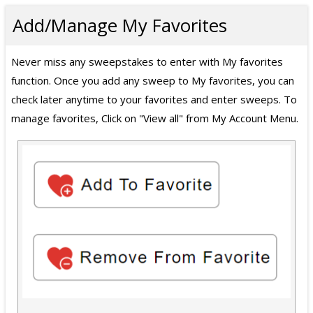
Add/Manage My Favorites
Never miss any sweepstakes to enter with My favorites
function. Once you add any sweep to My favorites, you can
check later anytime to your favorites and enter sweeps. To
manage favorites, Click on "View all" from My Account Menu.