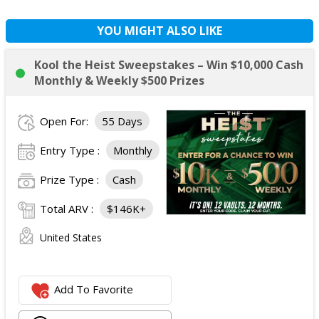
YOU MIGHT ALSO LIKE
Kool the Heist Sweepstakes – Win $10,000 Cash
Monthly & Weekly $500 Prizes
Open For:
55 Days
Entry Type :
Monthly
Prize Type :
Cash
Total ARV :
$146K+
United States
Add To Favorite