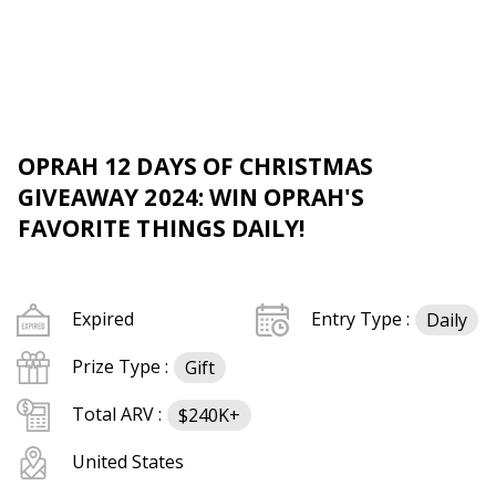
OPRAH 12 DAYS OF CHRISTMAS
GIVEAWAY 2024: WIN OPRAH'S
FAVORITE THINGS DAILY!
Expired
Entry Type :
Daily
Prize Type :
Gift
Total ARV :
$240K+
United States