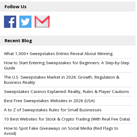
Follow Us
Recent Blog
What 1,000+ Sweepstakes Entries Reveal About Winning
How to Start Entering Sweepstakes for Beginners: A Step-by-Step
Guide
The U.S. Sweepstakes Market in 2026: Growth, Regulation &
Business Reality
Sweepstakes Casinos Explained: Reality, Rules & Player Cautions
Best Free Sweepstakes Websites in 2026 (USA)
A to Z of Sweepstakes Rules for Small Businesses
10 Best Websites for Stock & Crypto Trading (With Real Fee Data)
How to Spot Fake Giveaways on Social Media (Red Flags to
Avoid)