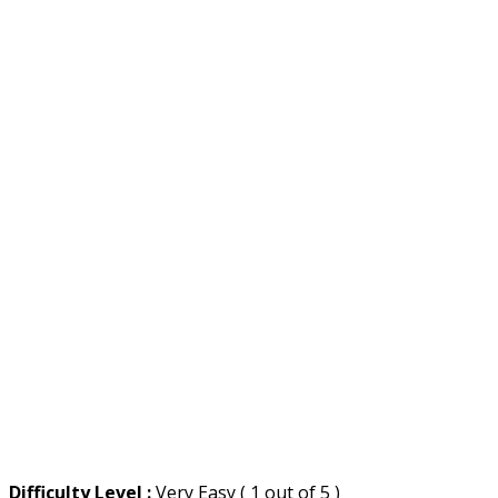
Difficulty Level :
Very Easy ( 1 out of 5 )