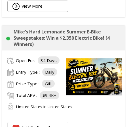
View More
Mike’s Hard Lemonade Summer E-Bike
Sweepstakes: Win a $2,350 Electric Bike! (4
Winners)
Open For:
34 Days
Entry Type :
Daily
Prize Type :
Gift
Total ARV :
$9.4K+
Limited States in United States