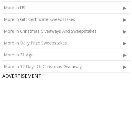
More In US
More In Gift Certificate Sweepstakes
More In Christmas Giveaways And Sweepstakes
More In Daily Prize Sweepstakes
More In 21 Age
More In 12 Days Of Christmas Giveaway
ADVERTISEMENT