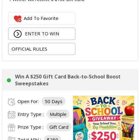
Add To Favorite
ENTER TO WIN
OFFICIAL RULES
Win A $250 Gift Card Back-to-School Boost
Sweepstakes
Open For:
50 Days
Entry Type :
Multiple
Prize Type :
Gift Card
Total ARV :
$250