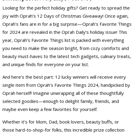
Looking for the perfect holiday gifts? Get ready to spread the
joy with Oprah’s 12 Days of Christmas Giveaway! Once again,
Oprah’s fans are in for a big surprise—Oprah's Favorite Things
for 2024 are revealed in the Oprah Daily’s holiday issue! This
year, Oprah’s Favorite Things list is packed with everything
you need to make the season bright, from cozy comforts and
beauty must-haves to the latest tech gadgets, culinary treats,
and unique finds for everyone on your list.
And here’s the best part: 12 lucky winners will receive every
single item from Oprah’s Favorite Things 2024, handpicked by
Oprah herself! Imagine unwrapping all of these thoughtfully
selected goodies—enough to delight family, friends, and
maybe even keep a few favorites for yourself.
Whether it’s for Mom, Dad, book lovers, beauty buffs, or
those hard-to-shop-for folks, this incredible prize collection