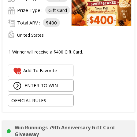
Prize Type :
Gift Card
Total ARV :
$400
United States
1 Winner will receive a $400 Gift Card.
Add To Favorite
ENTER TO WIN
OFFICIAL RULES
Win Runnings 79th Anniversary Gift Card
Giveaway