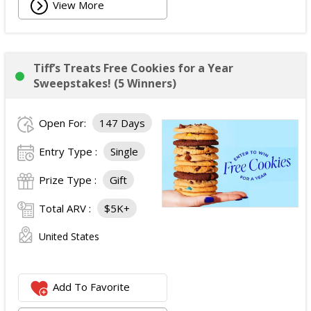
View More
Tiff’s Treats Free Cookies for a Year
Sweepstakes! (5 Winners)
Open For:
147 Days
Entry Type :
Single
Prize Type :
Gift
Total ARV :
$5K+
United States
Add To Favorite