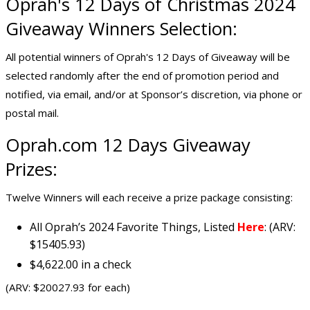
Oprah's 12 Days of Christmas 2024
Giveaway Winners Selection:
All potential winners of Oprah's 12 Days of Giveaway will be
selected randomly after the end of promotion period and
notified, via email, and/or at Sponsor’s discretion, via phone or
postal mail.
Oprah.com 12 Days Giveaway
Prizes:
Twelve Winners will each receive a prize package consisting:
All Oprah’s 2024 Favorite Things, Listed
Here
: (ARV:
$15405.93)
$4,622.00 in a check
(ARV: $20027.93 for each)