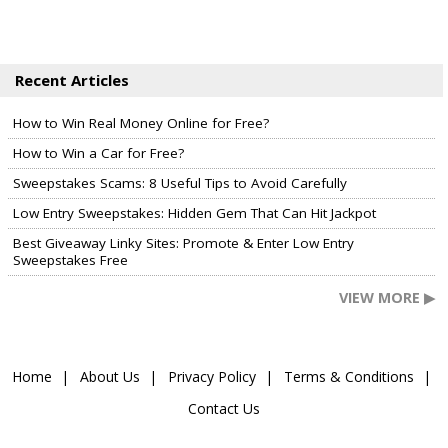
Recent Articles
How to Win Real Money Online for Free?
How to Win a Car for Free?
Sweepstakes Scams: 8 Useful Tips to Avoid Carefully
Low Entry Sweepstakes: Hidden Gem That Can Hit Jackpot
Best Giveaway Linky Sites: Promote & Enter Low Entry
Sweepstakes Free
VIEW MORE ▶
Home
About Us
Privacy Policy
Terms & Conditions
Contact Us