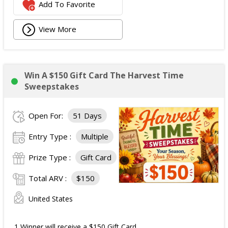
Add To Favorite
View More
Win A $150 Gift Card The Harvest Time
Sweepstakes
Open For:
51 Days
Entry Type :
Multiple
Prize Type :
Gift Card
Total ARV :
$150
United States
1 Winner will receive a $150 Gift Card.