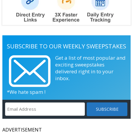
SUBSCRIBE TO OUR WEEKLY SWEEPSTAKES
Get a list of most popular and
exciting sweepstakes
delivered right in to your
inbox.
*We hate spam !
ADVERTISEMENT