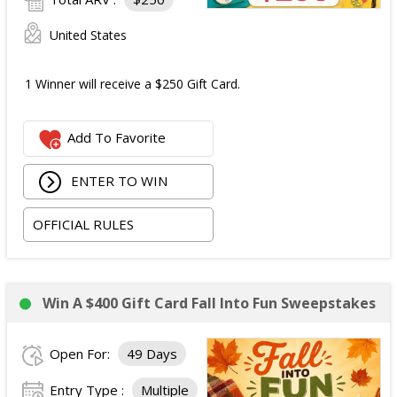
United States
1 Winner will receive a $250 Gift Card.
Add To Favorite
ENTER TO WIN
OFFICIAL RULES
Win A $400 Gift Card Fall Into Fun Sweepstakes
Open For:
49 Days
Entry Type :
Multiple