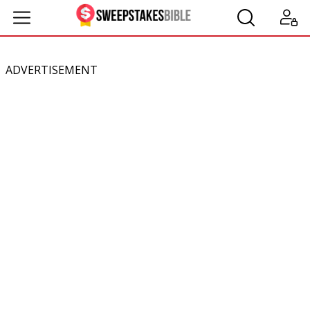
ADVERTISEMENT