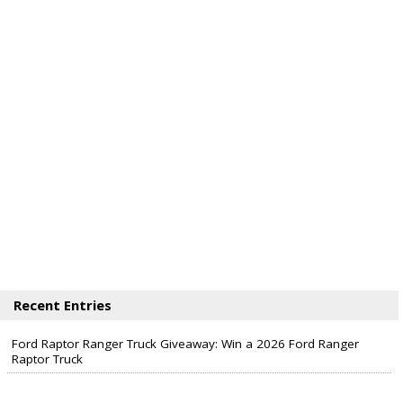
Recent Entries
Ford Raptor Ranger Truck Giveaway: Win a 2026 Ford Ranger
Raptor Truck