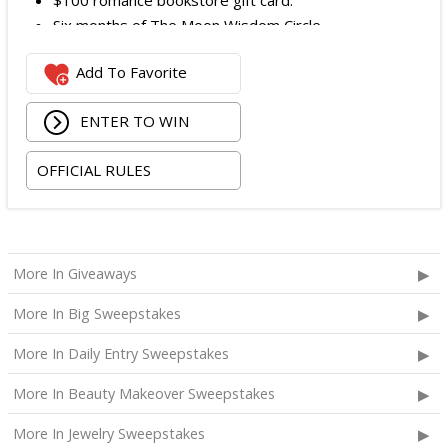
$100 romance bookstore gift card.
Six months of The Moon Wisdom Circle
Two tickets to a Vegas Golden Knights game
Add To Favorite
The total ARV of the
Grand Prize
is: $2,100.
ENTER TO WIN
OFFICIAL RULES
More In Giveaways
More In Big Sweepstakes
More In Daily Entry Sweepstakes
More In Beauty Makeover Sweepstakes
More In Jewelry Sweepstakes