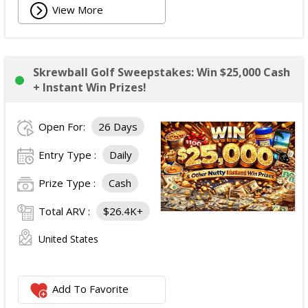
View More
Skrewball Golf Sweepstakes: Win $25,000 Cash
+ Instant Win Prizes!
Open For:
26 Days
Entry Type :
Daily
Prize Type :
Cash
Total ARV :
$26.4K+
United States
Add To Favorite