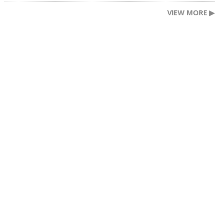
VIEW MORE ▶