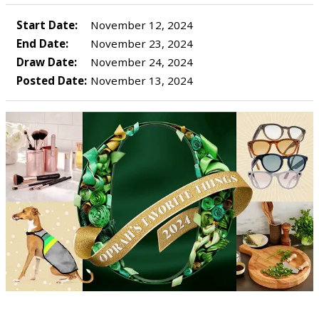
Start Date:
November 12, 2024
End Date:
November 23, 2024
Draw Date:
November 24, 2024
Posted Date:
November 13, 2024