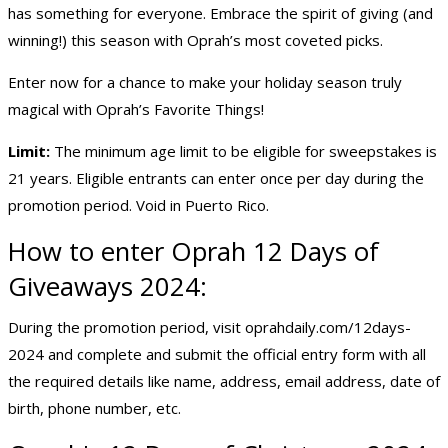
has something for everyone. Embrace the spirit of giving (and
winning!) this season with Oprah’s most coveted picks.
Enter now for a chance to make your holiday season truly
magical with Oprah’s Favorite Things!
Limit:
The minimum age limit to be eligible for sweepstakes is
21 years. Eligible entrants can enter once per day during the
promotion period. Void in Puerto Rico.
How to enter Oprah 12 Days of
Giveaways 2024:
During the promotion period, visit
oprahdaily.com/12days-
2024
and complete and submit the official entry form with all
the required details like name, address, email address, date of
birth, phone number, etc.