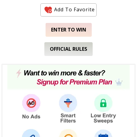
Add To Favorite
ENTER TO WIN
OFFICIAL RULES