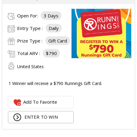
Open For:
3 Days
Entry Type :
Daily
Prize Type :
Gift Card
Total ARV :
$790
United States
1 Winner will receive a $790 Runnings Gift Card.
Add To Favorite
ENTER TO WIN