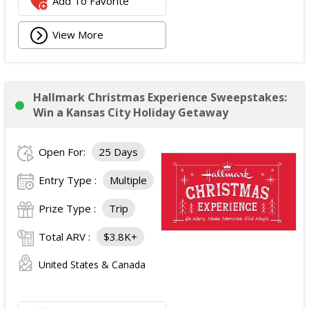
Add To Favorite
View More
Hallmark Christmas Experience Sweepstakes:
Win a Kansas City Holiday Getaway
Open For:
25 Days
Entry Type :
Multiple
Prize Type :
Trip
Total ARV :
$3.8K+
United States & Canada