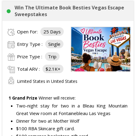
Win The Ultimate Book Besties Vegas Escape
Sweepstakes
Open For:
25 Days
Entry Type :
Single
Prize Type :
Trip
Total ARV :
$2.1K+
Limited States in United States
1 Grand Prize
Winner will receive:
Two-night stay for two in a Bleau King Mountain
Great View room at Fontainebleau Las Vegas
Dinner for two at Mother Wolf
$100 RBA Skincare gift card.