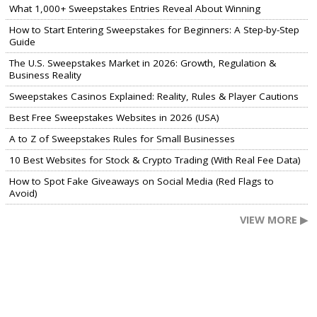
What 1,000+ Sweepstakes Entries Reveal About Winning
How to Start Entering Sweepstakes for Beginners: A Step-by-Step
Guide
The U.S. Sweepstakes Market in 2026: Growth, Regulation &
Business Reality
Sweepstakes Casinos Explained: Reality, Rules & Player Cautions
Best Free Sweepstakes Websites in 2026 (USA)
A to Z of Sweepstakes Rules for Small Businesses
10 Best Websites for Stock & Crypto Trading (With Real Fee Data)
How to Spot Fake Giveaways on Social Media (Red Flags to
Avoid)
VIEW MORE ▶