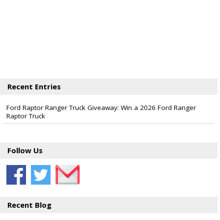
Recent Entries
Ford Raptor Ranger Truck Giveaway: Win a 2026 Ford Ranger
Raptor Truck
Follow Us
Recent Blog