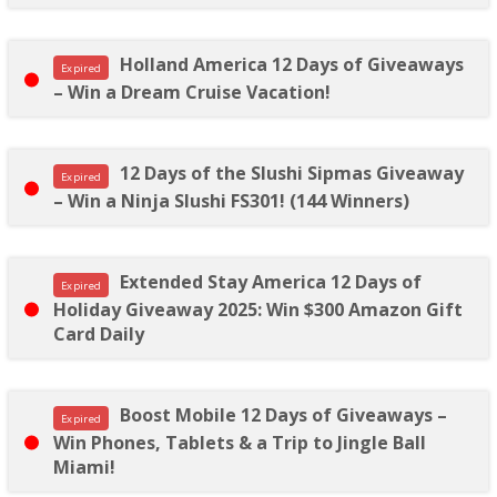
Holland America 12 Days of Giveaways
Expired
– Win a Dream Cruise Vacation!
12 Days of the Slushi Sipmas Giveaway
Expired
– Win a Ninja Slushi FS301! (144 Winners)
Extended Stay America 12 Days of
Expired
Holiday Giveaway 2025: Win $300 Amazon Gift
Card Daily
Boost Mobile 12 Days of Giveaways –
Expired
Win Phones, Tablets & a Trip to Jingle Ball
Miami!