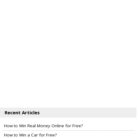
Recent Articles
How to Win Real Money Online for Free?
How to Win a Car for Free?