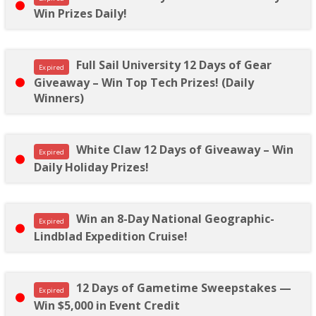
Win Prizes Daily!
Full Sail University 12 Days of Gear
Expired
Giveaway – Win Top Tech Prizes! (Daily
Winners)
White Claw 12 Days of Giveaway – Win
Expired
Daily Holiday Prizes!
Win an 8-Day National Geographic-
Expired
Lindblad Expedition Cruise!
12 Days of Gametime Sweepstakes —
Expired
Win $5,000 in Event Credit