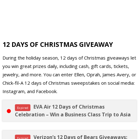
12 DAYS OF CHRISTMAS GIVEAWAY
During the holiday season, 12 days of Christmas giveaways let
you win great prizes daily, including cash, gift cards, tickets,
jewelry, and more. You can enter Ellen, Oprah, James Avery, or
Chick-fil-A 12 days of Christmas sweepstakes on social media:
Instagram, and Facebook.
EVA Air 12 Days of Christmas
Expired
Celebration – Win a Business Class Trip to Asia
Verizon’s 12 Days of Bears Giveaways:
Expired