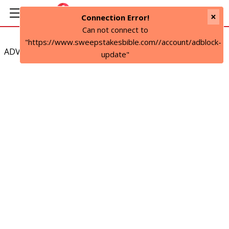
×
Connection Error!
Can not connect to
"https://www.sweepstakesbible.com//account/adblock-
ADVERTISEMENT
update"