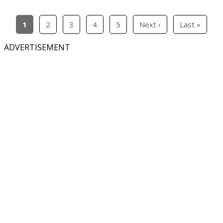
1
2
3
4
5
Next ›
Last »
ADVERTISEMENT