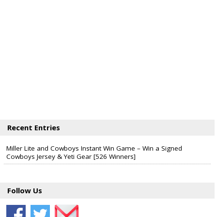
Recent Entries
Miller Lite and Cowboys Instant Win Game – Win a Signed
Cowboys Jersey & Yeti Gear [526 Winners]
Follow Us