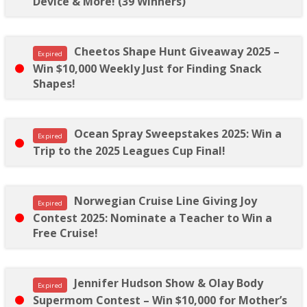
Device & More! (39 Winners)
Cheetos Shape Hunt Giveaway 2025 –
Expired
Win $10,000 Weekly Just for Finding Snack
Shapes!
Ocean Spray Sweepstakes 2025: Win a
Expired
Trip to the 2025 Leagues Cup Final!
Norwegian Cruise Line Giving Joy
Expired
Contest 2025: Nominate a Teacher to Win a
Free Cruise!
Jennifer Hudson Show & Olay Body
Expired
Supermom Contest – Win $10,000 for Mother’s