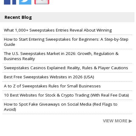
Recent Blog
What 1,000+ Sweepstakes Entries Reveal About Winning
How to Start Entering Sweepstakes for Beginners: A Step-by-Step
Guide
The U.S. Sweepstakes Market in 2026: Growth, Regulation &
Business Reality
Sweepstakes Casinos Explained: Reality, Rules & Player Cautions
Best Free Sweepstakes Websites in 2026 (USA)
A to Z of Sweepstakes Rules for Small Businesses
10 Best Websites for Stock & Crypto Trading (With Real Fee Data)
How to Spot Fake Giveaways on Social Media (Red Flags to
Avoid)
VIEW MORE ▶