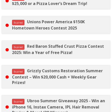
$25,000 or a Pizza Lover’s Dream Trip!
Unions Power America $150K
Expired
Hometown Heroes Contest 2025
Red Baron Stuffed Crust Pizza Contest
Expired
2025: Win a Year of Free Pizza!
Grizzly Customs Restoration Summer
Expired
Contest – Win $20,000 Cash + Weekly Gear
Prizes!
Ubroo Summer Giveaway 2025 - Win an
Expired
iPhone 16, Instax Camera, IPL Hair Removal