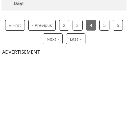
Day!
« First
‹ Previous
2
3
4
5
6
Next ›
Last »
ADVERTISEMENT