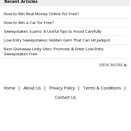
Recent Articles
How to Win Real Money Online for Free?
How to Win a Car for Free?
Sweepstakes Scams: 8 Useful Tips to Avoid Carefully
Low Entry Sweepstakes: Hidden Gem That Can Hit Jackpot
Best Giveaway Linky Sites: Promote & Enter Low Entry
Sweepstakes Free
VIEW MORE ▶
Home
About Us
Privacy Policy
Terms & Conditions
Contact Us