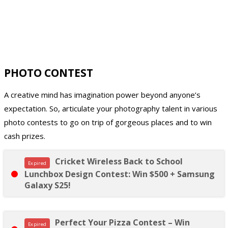
PHOTO CONTEST
A creative mind has imagination power beyond anyone’s
expectation. So, articulate your photography talent in various
photo contests to go on trip of gorgeous places and to win
cash prizes.
Cricket Wireless Back to School
Expired
Lunchbox Design Contest: Win $500 + Samsung
Galaxy S25!
Perfect Your Pizza Contest – Win
Expired