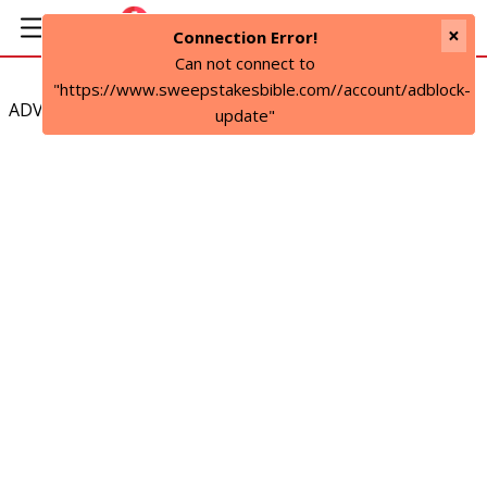
×
Connection Error!
Can not connect to
"https://www.sweepstakesbible.com//account/adblock-
ADVERTISEMENT
update"