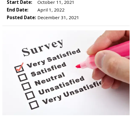
Start Date:
October 11, 2021
End Date:
April 1, 2022
Posted Date:
December 31, 2021