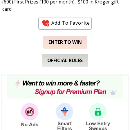
(600) First Prizes (100 per month) : $100 in Kroger gift
card
Add To Favorite
ENTER TO WIN
OFFICIAL RULES