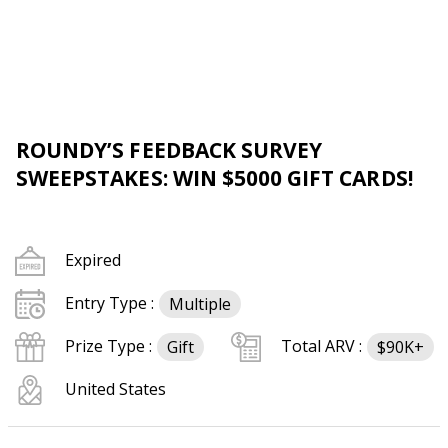
ROUNDY’S FEEDBACK SURVEY
SWEEPSTAKES: WIN $5000 GIFT CARDS!
Expired
Entry Type :
Multiple
Prize Type :
Total ARV :
Gift
$90K+
United States