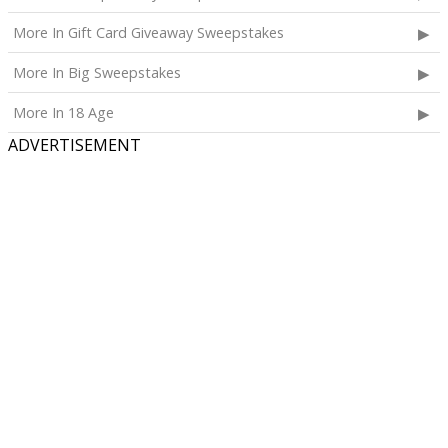
More In Gift Card Giveaway Sweepstakes
More In Big Sweepstakes
More In 18 Age
ADVERTISEMENT