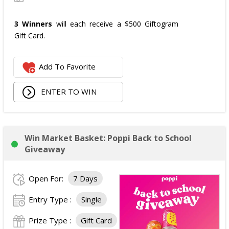
3 Winners
will each receive a $500 Giftogram
Gift Card.
Add To Favorite
ENTER TO WIN
Win Market Basket: Poppi Back to School
Giveaway
Open For:
7 Days
Entry Type :
Single
Prize Type :
Gift Card