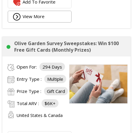
Add To Favorite
View More
Olive Garden Survey Sweepstakes: Win $100
Free Gift Cards (Monthly Prizes)
Open For:
294 Days
Entry Type :
Multiple
Prize Type :
Gift Card
Total ARV :
$6K+
United States & Canada