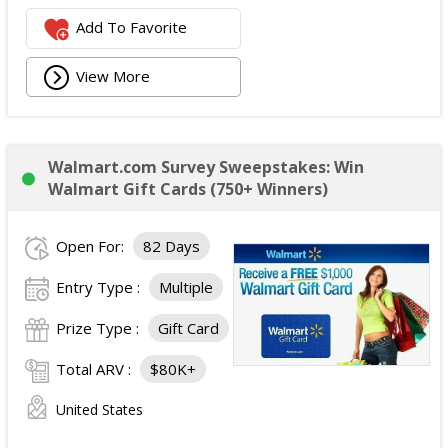
Add To Favorite
View More
Walmart.com Survey Sweepstakes: Win
Walmart Gift Cards (750+ Winners)
Open For:
82 Days
Entry Type :
Multiple
Prize Type :
Gift Card
Total ARV :
$80K+
United States