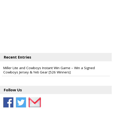
Recent Entries
Miller Lite and Cowboys Instant Win Game – Win a Signed
Cowboys Jersey & Yeti Gear [526 Winners]
Follow Us