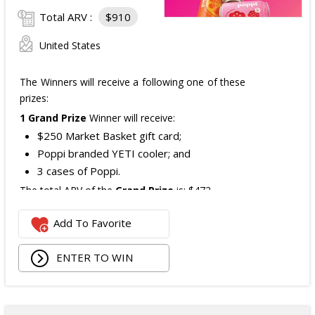
Total ARV :
$910
United States
The Winners will receive a following one of these
prizes:
1 Grand Prize
Winner will receive:
$250 Market Basket gift card;
Poppi branded YETI cooler; and
3 cases of Poppi.
The total ARV of the
Grand Prize
is: $472.
Add To Favorite
1 Second Prize
Winner will receive:
Poppi branded YETI Cooler;
ENTER TO WIN
3 cases of Poppi.
The total ARV of the
Second Prize
is: $222.