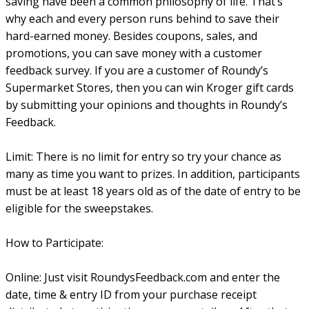
saving have been a common philosophy of life. That’s
why each and every person runs behind to save their
hard-earned money. Besides coupons, sales, and
promotions, you can save money with a customer
feedback survey. If you are a customer of Roundy’s
Supermarket Stores, then you can win Kroger gift cards
by submitting your opinions and thoughts in Roundy’s
Feedback.
Limit: There is no limit for entry so try your chance as
many as time you want to prizes. In addition, participants
must be at least 18 years old as of the date of entry to be
eligible for the sweepstakes.
How to Participate:
Online: Just visit RoundysFeedback.com and enter the
date, time & entry ID from your purchase receipt