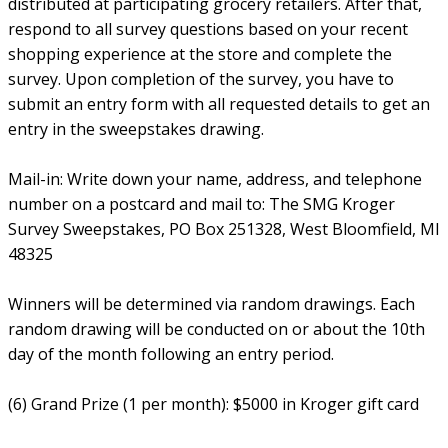
distributed at participating grocery retailers. After that,
respond to all survey questions based on your recent
shopping experience at the store and complete the
survey. Upon completion of the survey, you have to
submit an entry form with all requested details to get an
entry in the sweepstakes drawing.
Mail-in: Write down your name, address, and telephone
number on a postcard and mail to: The SMG Kroger
Survey Sweepstakes, PO Box 251328, West Bloomfield, MI
48325
Winners will be determined via random drawings. Each
random drawing will be conducted on or about the 10th
day of the month following an entry period.
(6) Grand Prize (1 per month): $5000 in Kroger gift card