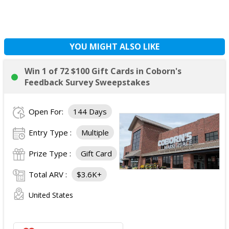
YOU MIGHT ALSO LIKE
Win 1 of 72 $100 Gift Cards in Coborn's
Feedback Survey Sweepstakes
Open For:
144 Days
Entry Type :
Multiple
Prize Type :
Gift Card
Total ARV :
$3.6K+
United States