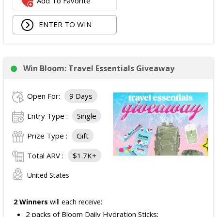
Add To Favorite
ENTER TO WIN
Win Bloom: Travel Essentials Giveaway
Open For:
9 Days
Entry Type :
Single
Prize Type :
Gift
Total ARV :
$1.7K+
United States
2 Winners
will each receive:
2 packs of Bloom Daily Hydration Sticks;