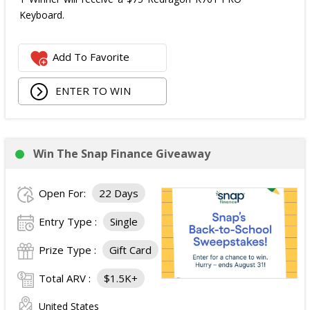
Keyboard.
Add To Favorite
ENTER TO WIN
Win The Snap Finance Giveaway
Open For:
22 Days
Entry Type :
Single
Prize Type :
Gift Card
Total ARV :
$1.5K+
United States