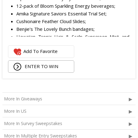
12-pack of Bloom Sparkling Energy beverages;
Amika Signature Saviors Essential Trial Set;
Cushionaire Feather Cloud Slides;
Benjie's The Lovely Bunch bandages;
Hawaiian Tropic Hair & Scalp Sunscreen Mist and
Lotion Sunscreen;
Add To Favorite
Superfood + Niacinamide Body Cleanser and
Superfood Cleanser from Youth to the People;
ENTER TO WIN
Being Frenshe Hair, Body & Linen Mist;
Tower 28 SOS Rescue Spray;
Striped Robe by Eleven Eleven;
Medium Lola Blanket;
Calpak Laptop Duffle Backpack;
More In Giveaways
Touchland Hand Sanitizer;
More In US
Aloha Protein Bar Sampler; and
Daily Hydration Mini Tote.
More In Survey Sweepstakes
The total ARV of the
Each Prize
is: $853.71.
More In Multiple Entry Sweepstakes