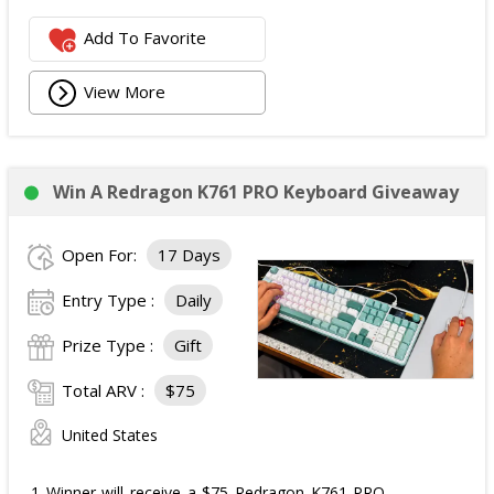
Add To Favorite
View More
Win A Redragon K761 PRO Keyboard Giveaway
Open For:
17 Days
Entry Type :
Daily
Prize Type :
Gift
Total ARV :
$75
United States
1 Winner will receive a $75 Redragon K761 PRO