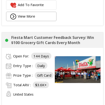
Add To Favorite
View More
Fiesta Mart Customer Feedback Survey: Win
$100 Grocery Gift Cards Every Month
Open For:
144 Days
Entry Type :
Daily
Prize Type :
Gift Card
Total ARV :
$3.6K+
United States