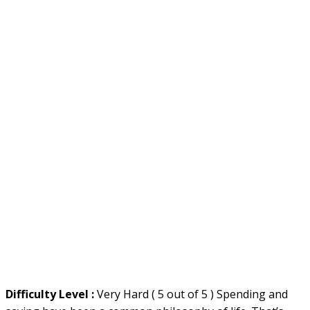
Difficulty Level :
Very Hard ( 5 out of 5 ) Spending and