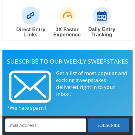
SUBSCRIBE TO OUR WEEKLY SWEEPSTAKES
Get a list of most popular and
exciting sweepstakes
delivered right in to your
inbox.
*We hate spam !