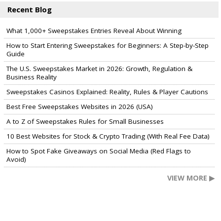
Recent Blog
What 1,000+ Sweepstakes Entries Reveal About Winning
How to Start Entering Sweepstakes for Beginners: A Step-by-Step
Guide
The U.S. Sweepstakes Market in 2026: Growth, Regulation &
Business Reality
Sweepstakes Casinos Explained: Reality, Rules & Player Cautions
Best Free Sweepstakes Websites in 2026 (USA)
A to Z of Sweepstakes Rules for Small Businesses
10 Best Websites for Stock & Crypto Trading (With Real Fee Data)
How to Spot Fake Giveaways on Social Media (Red Flags to
Avoid)
VIEW MORE ▶