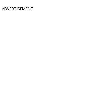
ADVERTISEMENT