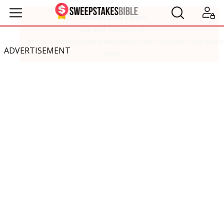
ADVERTISEMENT