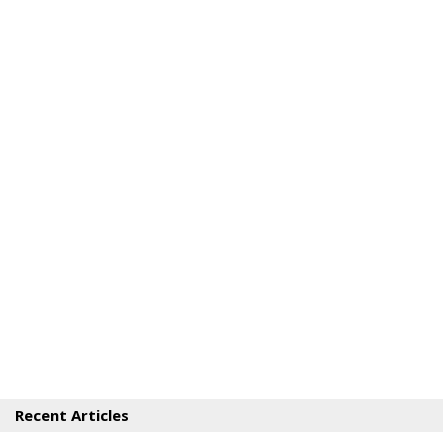
Recent Articles