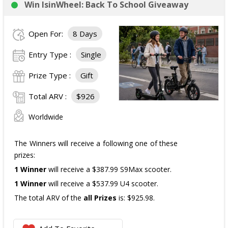
Win IsinWheel: Back To School Giveaway
3 Third Prizes
Winners will each receive a $72
Three cases of Poppi.
Open For:
8 Days
The total ARV of the
all Prizes
is: $910.
Entry Type :
Single
Prize Type :
Gift
Total ARV :
$926
Worldwide
The Winners will receive a following one of these
prizes:
1 Winner
will receive a $387.99 S9Max scooter.
1 Winner
will receive a $537.99 U4 scooter.
The total ARV of the
all Prizes
is: $925.98.