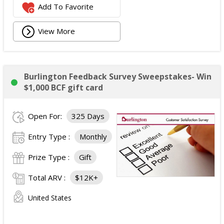
Add To Favorite
View More
Burlington Feedback Survey Sweepstakes- Win
$1,000 BCF gift card
Open For:
325 Days
Entry Type :
Monthly
Prize Type :
Gift
Total ARV :
$12K+
United States