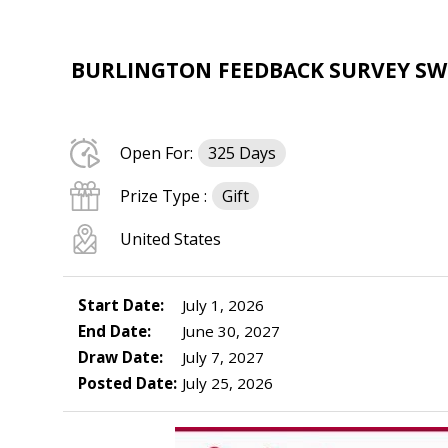
BURLINGTON FEEDBACK SURVEY SWEE
Open For:
325 Days
Prize Type :
Gift
United States
Start Date:
July 1, 2026
End Date:
June 30, 2027
Draw Date:
July 7, 2027
Posted Date:
July 25, 2026