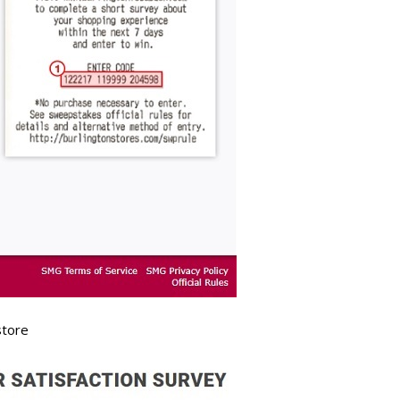
store