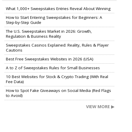
What 1,000+ Sweepstakes Entries Reveal About Winning
How to Start Entering Sweepstakes for Beginners: A
Step-by-Step Guide
The U.S. Sweepstakes Market in 2026: Growth,
Regulation & Business Reality
Sweepstakes Casinos Explained: Reality, Rules & Player
Cautions
Best Free Sweepstakes Websites in 2026 (USA)
A to Z of Sweepstakes Rules for Small Businesses
10 Best Websites for Stock & Crypto Trading (With Real
Fee Data)
How to Spot Fake Giveaways on Social Media (Red Flags
to Avoid)
VIEW MORE ▶