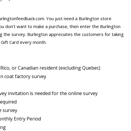
urlingtonfeedback.com. You just need a Burlington store
you don’t want to make a purchase, then enter the Burlington
 the survey. Burlington appreciates the customers for taking
 Gift Card every month.
 Rico, or Canadian resident (excluding Quebec)
n coat factory survey
ey invitation is needed for the online survey
required
e survey
onthly Entry Period
ing