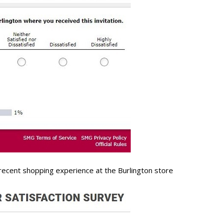
recent shopping experience at the Burlington store