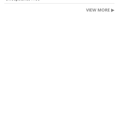
VIEW MORE ▶