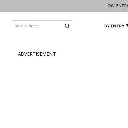
LOW-ENTR
BY ENTRY
ADVERTISEMENT