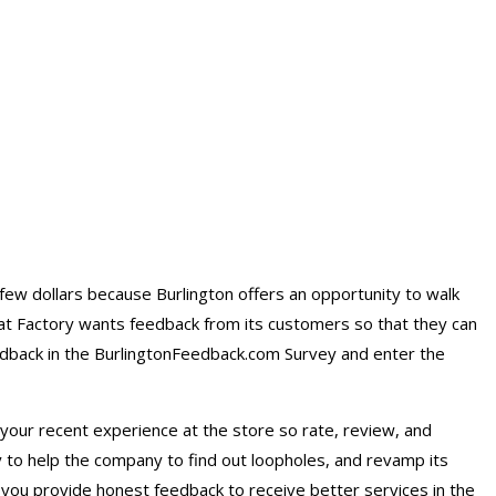
few dollars because Burlington offers an opportunity to walk
oat Factory wants feedback from its customers so that they can
eedback in the BurlingtonFeedback.com Survey and enter the
your recent experience at the store so rate, review, and
 to help the company to find out loopholes, and revamp its
you provide honest feedback to receive better services in the