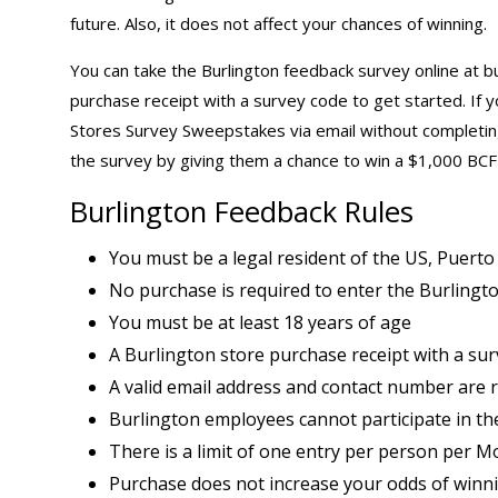
future. Also, it does not affect your chances of winning.
You can take the Burlington feedback survey online at b
purchase receipt with a survey code to get started. If 
Stores Survey Sweepstakes via email without completing
the survey by giving them a chance to win a $1,000 BCF
Burlington Feedback Rules
You must be a legal resident of the US, Puerto
No purchase is required to enter the Burlingto
You must be at least 18 years of age
A Burlington store purchase receipt with a surv
A valid email address and contact number are 
Burlington employees cannot participate in th
There is a limit of one entry per person per M
Purchase does not increase your odds of winn