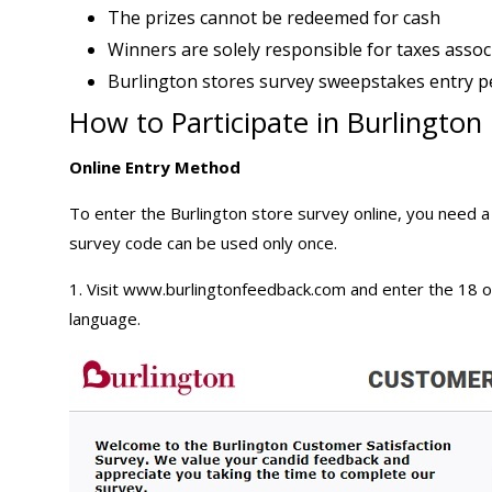
The prizes cannot be redeemed for cash
Winners are solely responsible for taxes assoc
Burlington stores survey sweepstakes entry p
How to Participate in Burlingto
Online Entry Method
To enter the Burlington store survey online, you need a
survey code can be used only once.
1. Visit
www.burlingtonfeedback.com
and enter the 18 o
language.