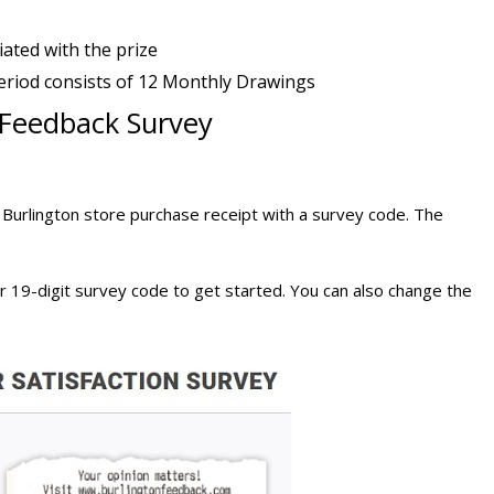
iated with the prize
eriod consists of 12 Monthly Drawings
n Feedback Survey
 Burlington store purchase receipt with a survey code. The
r 19-digit survey code to get started. You can also change the