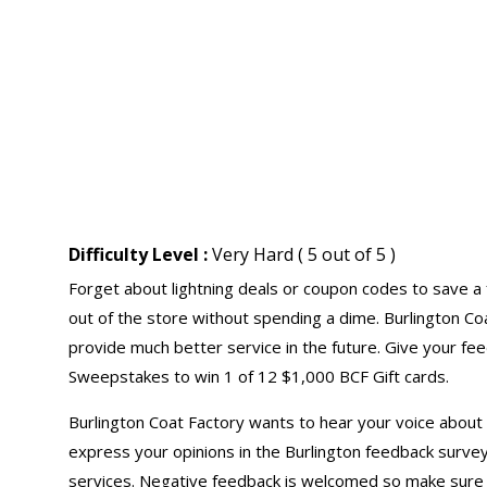
Difficulty Level :
Very Hard ( 5 out of 5 )
Forget about lightning deals or coupon codes to save a 
out of the store without spending a dime. Burlington C
provide much better service in the future. Give your f
Sweepstakes to win 1 of 12 $1,000 BCF Gift cards.
Burlington Coat Factory wants to hear your voice about 
express your opinions in the Burlington feedback survey
services. Negative feedback is welcomed so make sure 