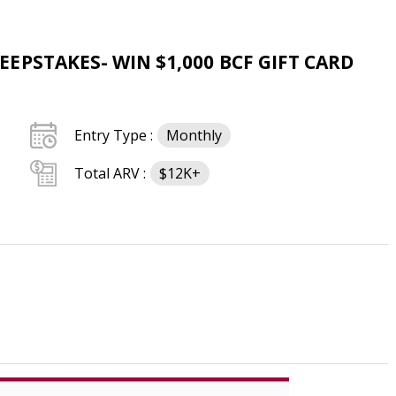
PSTAKES- WIN $1,000 BCF GIFT CARD
Entry Type :
Monthly
Total ARV :
$12K+