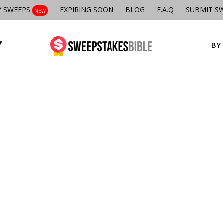
Y SWEEPS
EXPIRING SOON
BLOG
F.A.Q
SUBMIT S
NEW
BY 