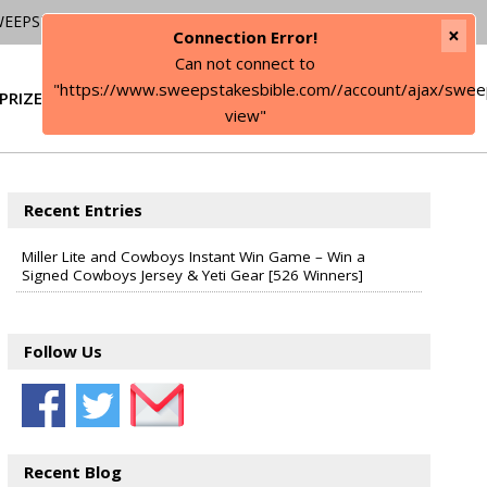
WEEPSTAKES
×
Connection Error!
Can not connect to
"https://www.sweepstakesbible.com//account/ajax/swee
PRIZE
SIGN IN
view"
Recent Entries
Miller Lite and Cowboys Instant Win Game – Win a
Signed Cowboys Jersey & Yeti Gear [526 Winners]
Follow Us
Recent Blog