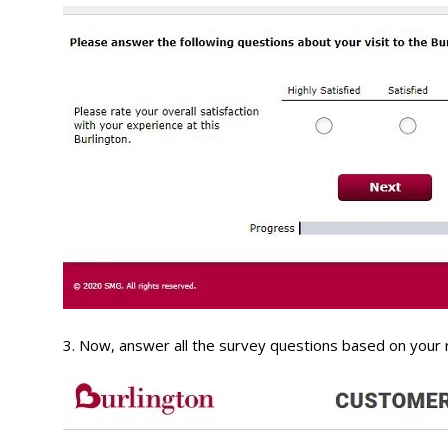
3. Now, answer all the survey questions based on your 