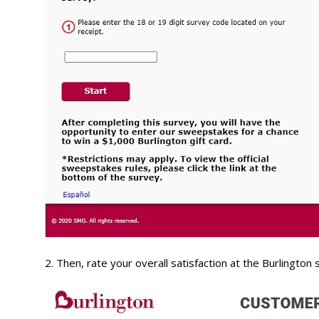
2. Then, rate your overall satisfaction at the Burlington 