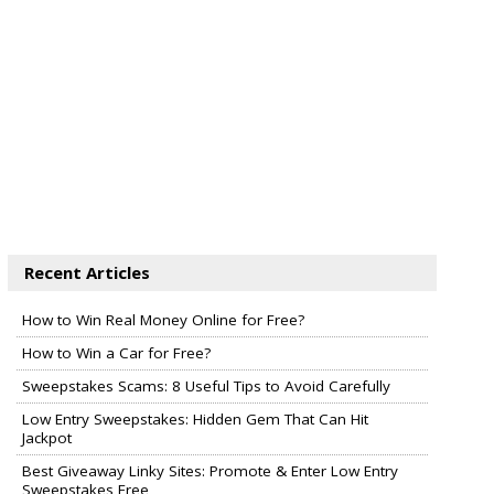
Recent Articles
How to Win Real Money Online for Free?
How to Win a Car for Free?
Sweepstakes Scams: 8 Useful Tips to Avoid Carefully
Low Entry Sweepstakes: Hidden Gem That Can Hit
Jackpot
Best Giveaway Linky Sites: Promote & Enter Low Entry
Sweepstakes Free