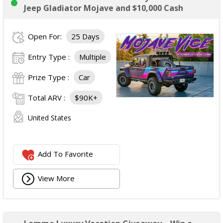
Jeep Gladiator Mojave and $10,000 Cash
Open For:
25 Days
Entry Type :
Multiple
Prize Type :
Car
Total ARV :
$90K+
United States
Add To Favorite
View More