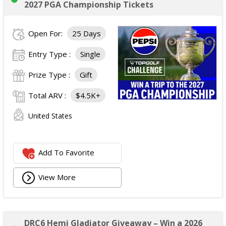
2027 PGA Championship Tickets
Open For:
25 Days
Entry Type :
Single
Prize Type :
Gift
Total ARV :
$4.5K+
United States
Add To Favorite
View More
DRC6 Hemi Gladiator Giveaway – Win a 2026