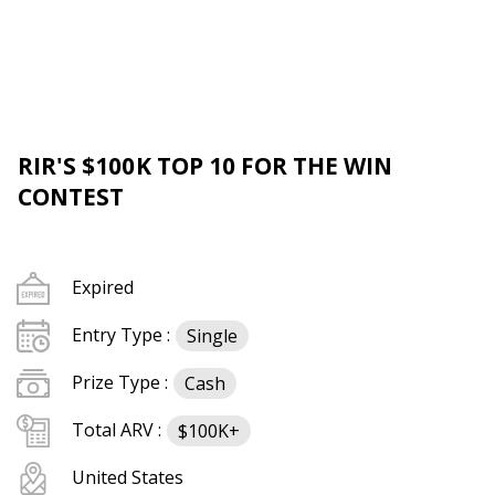
RIR'S $100K TOP 10 FOR THE WIN
CONTEST
Expired
Entry Type :
Single
Prize Type :
Cash
Total ARV :
$100K+
United States