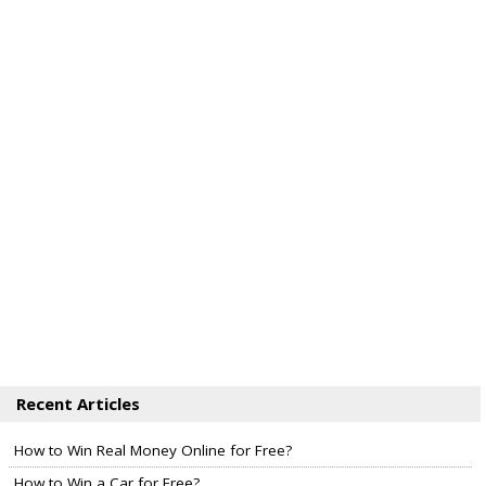
Recent Articles
How to Win Real Money Online for Free?
How to Win a Car for Free?