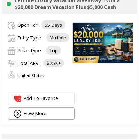
Lemme Luxury Vacation Giveaway – Win a
$20,000 Dream Vacation Plus $5,000 Cash
Open For:
55 Days
Entry Type :
Multiple
Prize Type :
Trip
Total ARV :
$25K+
United States
Add To Favorite
View More