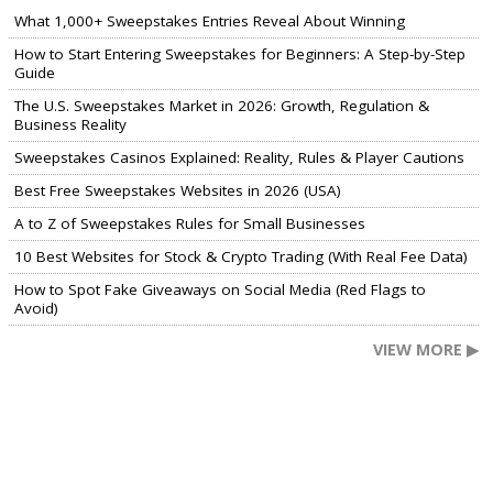
What 1,000+ Sweepstakes Entries Reveal About Winning
How to Start Entering Sweepstakes for Beginners: A Step-by-Step
Guide
The U.S. Sweepstakes Market in 2026: Growth, Regulation &
Business Reality
Sweepstakes Casinos Explained: Reality, Rules & Player Cautions
Best Free Sweepstakes Websites in 2026 (USA)
A to Z of Sweepstakes Rules for Small Businesses
10 Best Websites for Stock & Crypto Trading (With Real Fee Data)
How to Spot Fake Giveaways on Social Media (Red Flags to
Avoid)
VIEW MORE ▶