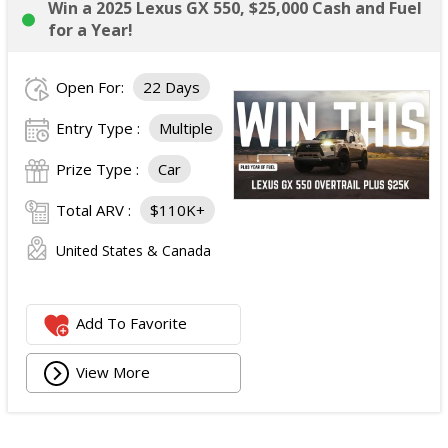
Win a 2025 Lexus GX 550, $25,000 Cash and Fuel
for a Year!
Open For:
22 Days
Entry Type :
Multiple
Prize Type :
Car
Total ARV :
$110K+
United States & Canada
Add To Favorite
View More