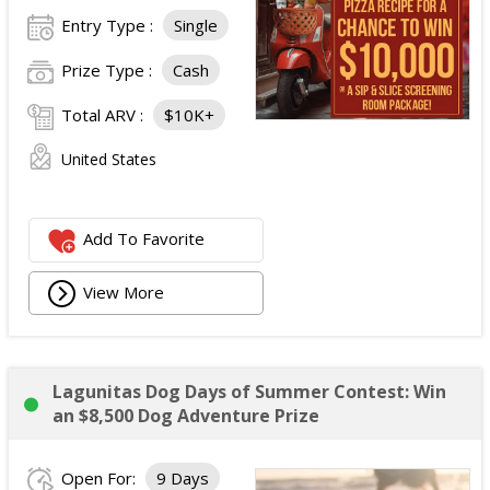
Entry Type :
Single
Prize Type :
Cash
Total ARV :
$10K+
United States
Add To Favorite
View More
Lagunitas Dog Days of Summer Contest: Win
an $8,500 Dog Adventure Prize
Open For:
9 Days