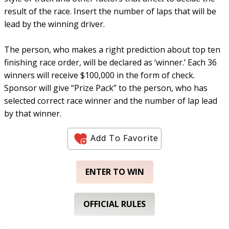
result of the race. Insert the number of laps that will be
lead by the winning driver.
The person, who makes a right prediction about top ten
finishing race order, will be declared as ‘winner.’ Each 36
winners will receive $100,000 in the form of check.
Sponsor will give “Prize Pack” to the person, who has
selected correct race winner and the number of lap lead
by that winner.
Add To Favorite
ENTER TO WIN
OFFICIAL RULES