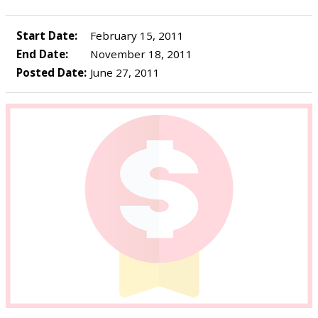
Start Date:
February 15, 2011
End Date:
November 18, 2011
Posted Date:
June 27, 2011