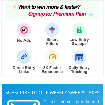
SUBSCRIBE TO OUR WEEKLY SWEEPSTAKES
Get a list of most popular and