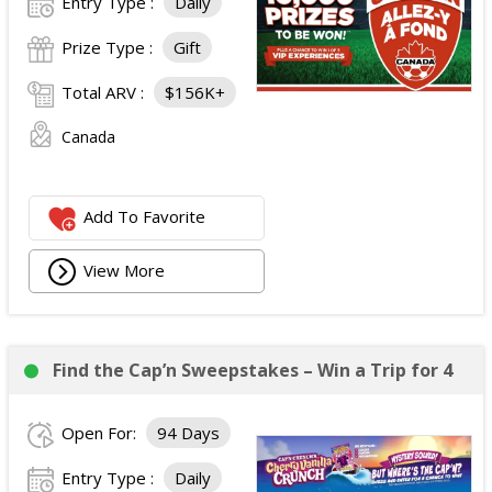
Entry Type :
Daily
Prize Type :
Gift
Total ARV :
$156K+
Canada
Add To Favorite
View More
Find the Cap’n Sweepstakes – Win a Trip for 4
Open For:
94 Days
Entry Type :
Daily