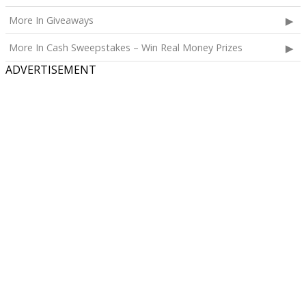
More In Giveaways
More In Cash Sweepstakes – Win Real Money Prizes
ADVERTISEMENT