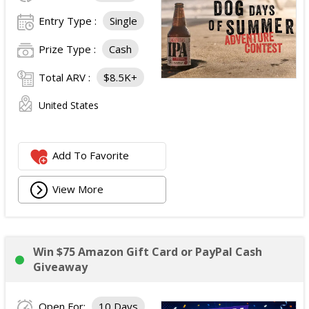
Entry Type :
Single
Prize Type :
Cash
Total ARV :
$8.5K+
United States
Add To Favorite
View More
Win $75 Amazon Gift Card or PayPal Cash
Giveaway
Open For:
10 Days