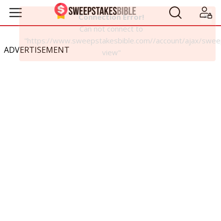
ADVERTISEMENT