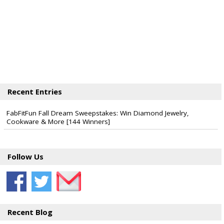
Recent Entries
FabFitFun Fall Dream Sweepstakes: Win Diamond Jewelry,
Cookware & More [144 Winners]
Follow Us
Recent Blog