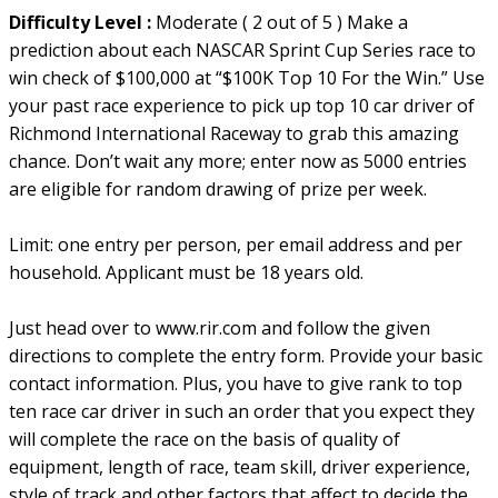
Difficulty Level :
Moderate ( 2 out of 5 ) Make a
prediction about each NASCAR Sprint Cup Series race to
win check of $100,000 at “$100K Top 10 For the Win.” Use
your past race experience to pick up top 10 car driver of
Richmond International Raceway to grab this amazing
chance. Don’t wait any more; enter now as 5000 entries
are eligible for random drawing of prize per week.
Limit: one entry per person, per email address and per
household. Applicant must be 18 years old.
Just head over to www.rir.com and follow the given
directions to complete the entry form. Provide your basic
contact information. Plus, you have to give rank to top
ten race car driver in such an order that you expect they
will complete the race on the basis of quality of
equipment, length of race, team skill, driver experience,
style of track and other factors that affect to decide the