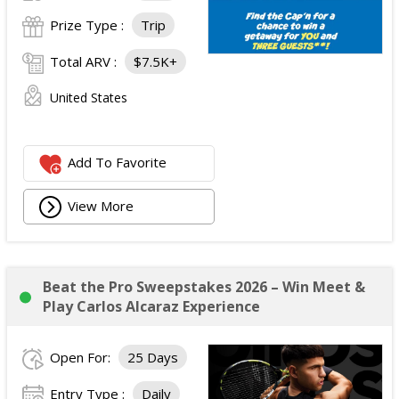
Prize Type :
Trip
Total ARV :
$7.5K+
United States
Add To Favorite
View More
Beat the Pro Sweepstakes 2026 – Win Meet &
Play Carlos Alcaraz Experience
Open For:
25 Days
Entry Type :
Daily