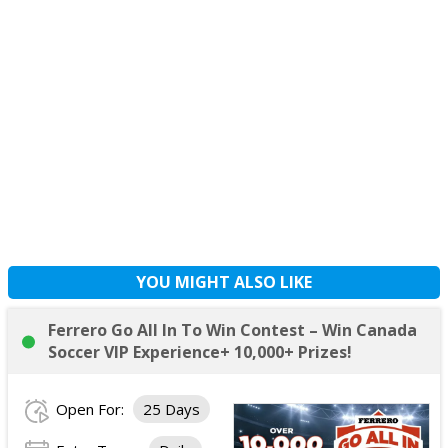
YOU MIGHT ALSO LIKE
Ferrero Go All In To Win Contest – Win Canada
Soccer VIP Experience+ 10,000+ Prizes!
Open For:
25 Days