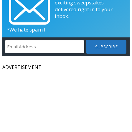
exciting sweepstakes
delivered right in to your
inbox.
*We hate spam !
ADVERTISEMENT