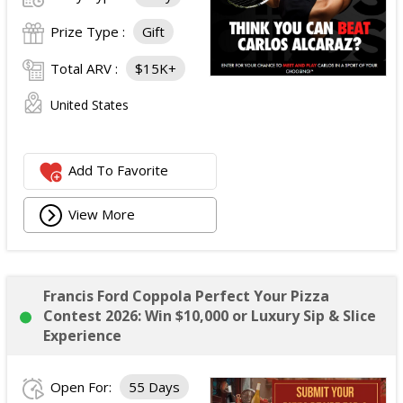
Prize Type :
Gift
Total ARV :
$15K+
United States
Add To Favorite
View More
Francis Ford Coppola Perfect Your Pizza
Contest 2026: Win $10,000 or Luxury Sip & Slice
Experience
Open For:
55 Days