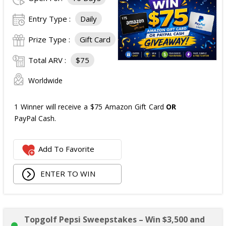
Entry Type :
Daily
Prize Type :
Gift Card
Total ARV :
$75
Worldwide
1 Winner will receive a $75 Amazon Gift Card
OR
PayPal Cash.
Add To Favorite
ENTER TO WIN
Topgolf Pepsi Sweepstakes – Win $3,500 and