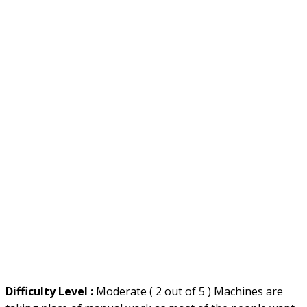
Difficulty Level :
Moderate ( 2 out of 5 ) Machines are