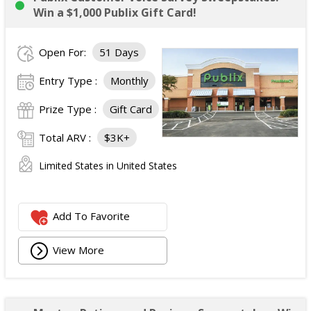
Win a $1,000 Publix Gift Card!
Open For:
51 Days
Entry Type :
Monthly
Prize Type :
Gift Card
Total ARV :
$3K+
Limited States in United States
Add To Favorite
View More