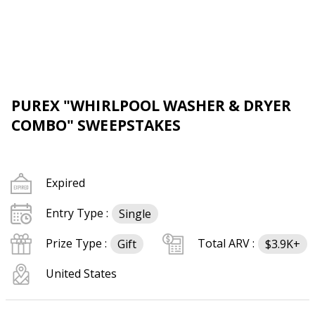
PUREX "WHIRLPOOL WASHER & DRYER
COMBO" SWEEPSTAKES
Expired
Entry Type :
Single
Prize Type :
Total ARV :
Gift
$3.9K+
United States