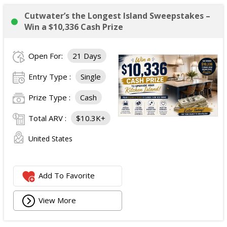
Cutwater’s the Longest Island Sweepstakes –
Win a $10,336 Cash Prize
Open For:
21 Days
Entry Type :
Single
Prize Type :
Cash
Total ARV :
$10.3K+
United States
Add To Favorite
View More