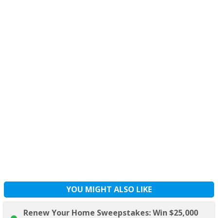
YOU MIGHT ALSO LIKE
Renew Your Home Sweepstakes: Win $25,000