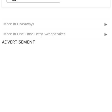
More In Giveaways
More In One Time Entry Sweepstakes
ADVERTISEMENT