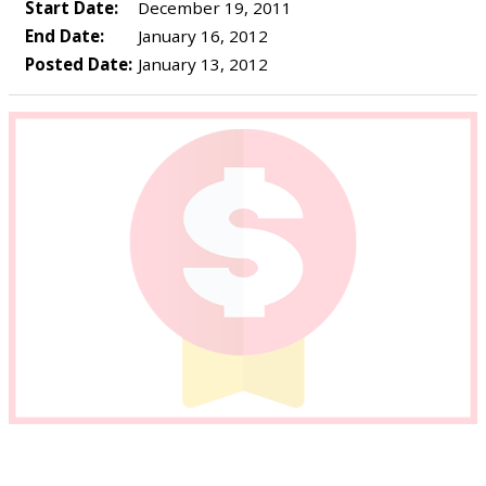
Start Date:
December 19, 2011
End Date:
January 16, 2012
Posted Date:
January 13, 2012