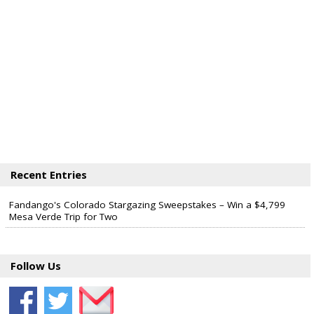
Recent Entries
Fandango's Colorado Stargazing Sweepstakes – Win a $4,799
Mesa Verde Trip for Two
Follow Us