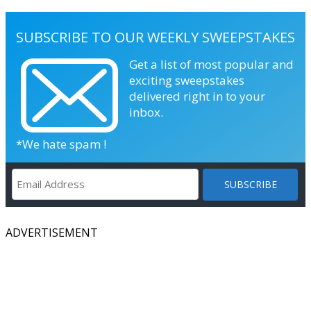
SUBSCRIBE TO OUR WEEKLY SWEEPSTAKES
Get a list of most popular and
exciting sweepstakes
delivered right in to your
inbox.
*We hate spam !
ADVERTISEMENT