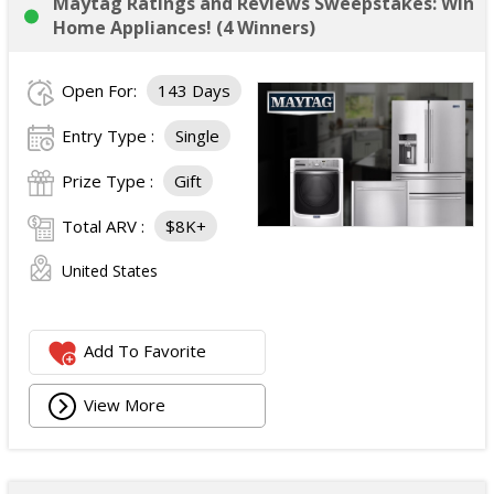
Maytag Ratings and Reviews Sweepstakes: Win
Home Appliances! (4 Winners)
Open For:
143 Days
Entry Type :
Single
Prize Type :
Gift
Total ARV :
$8K+
United States
Add To Favorite
View More