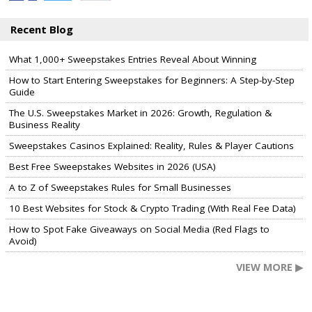
Recent Blog
What 1,000+ Sweepstakes Entries Reveal About Winning
How to Start Entering Sweepstakes for Beginners: A Step-by-Step
Guide
The U.S. Sweepstakes Market in 2026: Growth, Regulation &
Business Reality
Sweepstakes Casinos Explained: Reality, Rules & Player Cautions
Best Free Sweepstakes Websites in 2026 (USA)
A to Z of Sweepstakes Rules for Small Businesses
10 Best Websites for Stock & Crypto Trading (With Real Fee Data)
How to Spot Fake Giveaways on Social Media (Red Flags to
Avoid)
VIEW MORE ▶