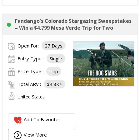
Fandango's Colorado Stargazing Sweepstakes
– Win a $4,799 Mesa Verde Trip for Two
Open For:
27 Days
Entry Type :
Single
Prize Type :
Trip
Total ARV :
$4.8K+
United States
Add To Favorite
View More