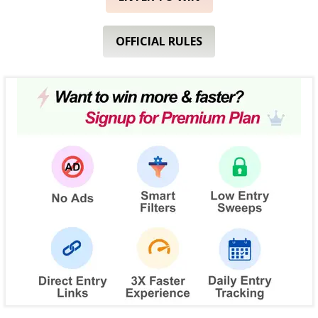
OFFICIAL RULES