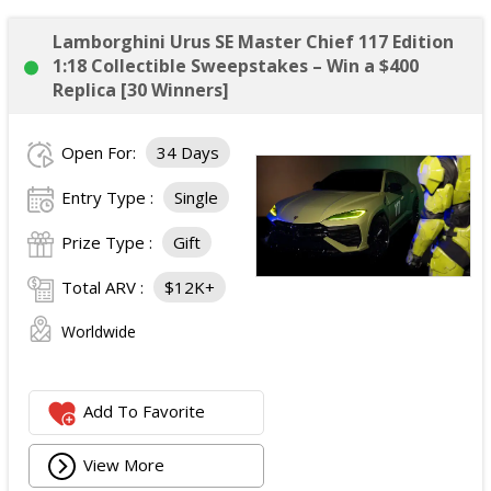
Lamborghini Urus SE Master Chief 117 Edition
1:18 Collectible Sweepstakes – Win a $400
Replica [30 Winners]
Open For:
34 Days
Entry Type :
Single
Prize Type :
Gift
Total ARV :
$12K+
Worldwide
Add To Favorite
View More