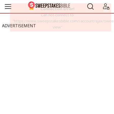
ADVERTISEMENT