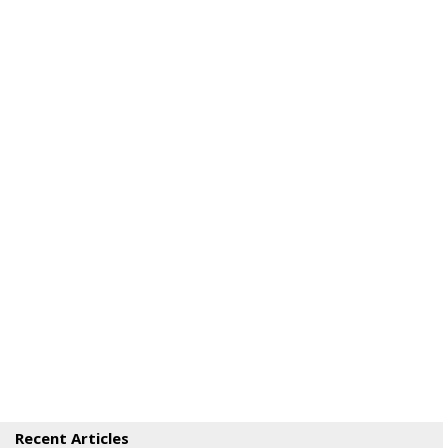
Recent Articles