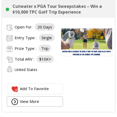
Cutwater x PGA Tour Sweepstakes – Win a
$10,000 TPC Golf Trip Experience
Open For:
20 Days
Entry Type :
Single
Prize Type :
Trip
Total ARV :
$10K+
United States
Add To Favorite
View More