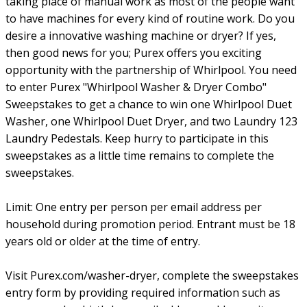
taking place of manual work as most of the people want
to have machines for every kind of routine work. Do you
desire a innovative washing machine or dryer? If yes,
then good news for you; Purex offers you exciting
opportunity with the partnership of Whirlpool. You need
to enter Purex "Whirlpool Washer & Dryer Combo"
Sweepstakes to get a chance to win one Whirlpool Duet
Washer, one Whirlpool Duet Dryer, and two Laundry 123
Laundry Pedestals. Keep hurry to participate in this
sweepstakes as a little time remains to complete the
sweepstakes.
Limit: One entry per person per email address per
household during promotion period. Entrant must be 18
years old or older at the time of entry.
Visit Purex.com/washer-dryer, complete the sweepstakes
entry form by providing required information such as