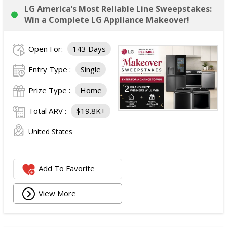
LG America’s Most Reliable Line Sweepstakes:
Win a Complete LG Appliance Makeover!
Open For:
143 Days
Entry Type :
Single
Prize Type :
Home
Total ARV :
$19.8K+
United States
Add To Favorite
View More