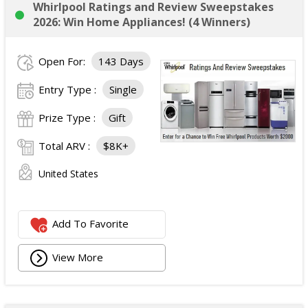
Whirlpool Ratings and Review Sweepstakes
2026: Win Home Appliances! (4 Winners)
Open For:
143 Days
Entry Type :
Single
Prize Type :
Gift
Total ARV :
$8K+
United States
Add To Favorite
View More