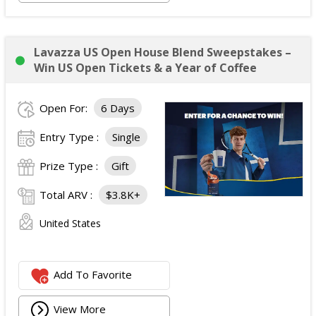
Lavazza US Open House Blend Sweepstakes –
Win US Open Tickets & a Year of Coffee
Open For:
6 Days
Entry Type :
Single
Prize Type :
Gift
Total ARV :
$3.8K+
United States
Add To Favorite
View More