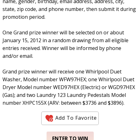
name, gender, birthday, email address, address, city,
state, zip code, and phone number, then submit it during
promotion period.
One Grand prize winner will be selected on or about
January 15, 2012 in a random drawing from all eligible
entries received. Winner will be informed by phone
and/or email.
Grand prize winner will receive one Whirlpool Duet
Washer, Model number WFW97HEX; one Whirlpool Duet
Dryer Model number WED97HEX (Electric) or WGD97HEX
(Gas); and two Laundry 123 Laundry Pedestals Model
number XHPC155X (ARV: between $3736 and $3896).
Add To Favorite
ENTER TO WIN