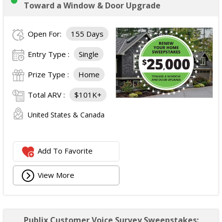
Toward a Window & Door Upgrade
Open For:
155 Days
Entry Type :
Single
Prize Type :
Home
Total ARV :
$101K+
United States & Canada
Add To Favorite
View More
Publix Customer Voice Survey Sweepstakes: