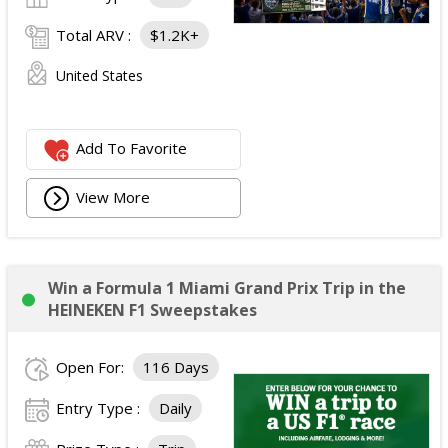
Total ARV :
$1.2K+
United States
Add To Favorite
View More
Win a Formula 1 Miami Grand Prix Trip in the
HEINEKEN F1 Sweepstakes
Open For:
116 Days
Entry Type :
Daily