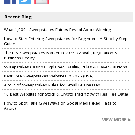
Recent Blog
What 1,000+ Sweepstakes Entries Reveal About Winning
How to Start Entering Sweepstakes for Beginners: A Step-by-Step
Guide
The U.S. Sweepstakes Market in 2026: Growth, Regulation &
Business Reality
Sweepstakes Casinos Explained: Reality, Rules & Player Cautions
Best Free Sweepstakes Websites in 2026 (USA)
A to Z of Sweepstakes Rules for Small Businesses
10 Best Websites for Stock & Crypto Trading (With Real Fee Data)
How to Spot Fake Giveaways on Social Media (Red Flags to
Avoid)
VIEW MORE ▶