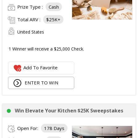
Prize Type :
Cash
Total ARV :
$25K+
United States
1 Winner will receive a $25,000 Check.
Add To Favorite
ENTER TO WIN
Win Elevate Your Kitchen $25K Sweepstakes
Open For:
178 Days