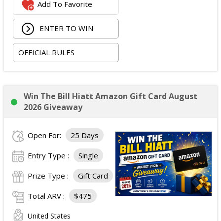
Add To Favorite
ENTER TO WIN
OFFICIAL RULES
Win The Bill Hiatt Amazon Gift Card August
2026 Giveaway
Open For:
25 Days
Entry Type :
Single
Prize Type :
Gift Card
Total ARV :
$475
United States