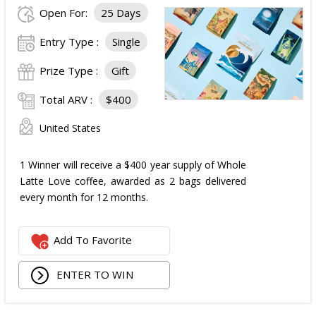
Open For:
25 Days
Entry Type :
Single
Prize Type :
Gift
Total ARV :
$400
United States
1 Winner will receive a $400 year supply of Whole
Latte Love coffee, awarded as 2 bags delivered
every month for 12 months.
Add To Favorite
ENTER TO WIN