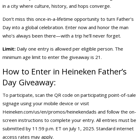
in a city where culture, history, and hops converge.
Don’t miss this once-in-a-lifetime opportunity to turn Father’s
Day into a global celebration. Enter now and honor the man
who’s always been there—with a trip he’ll never forget.
Limit:
Daily one entry is allowed per eligible person. The
minimum age limit to enter the giveaway is 21.
How to Enter in Heineken
Father’s
Day Giveaway
:
To participate, scan the QR code on participating point-of-sale
signage using your mobile device or visit
Heineken.com/us/en/promos/heinekendads
and follow the on-
screen instructions to complete your entry. All entries must be
submitted by 11:59 p.m. ET on July 1, 2025. Standard internet
access rates may apply.