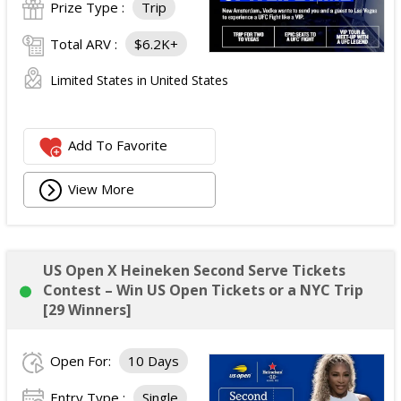
Prize Type :
Trip
Total ARV :
$6.2K+
Limited States in United States
Add To Favorite
View More
US Open X Heineken Second Serve Tickets
Contest – Win US Open Tickets or a NYC Trip
[29 Winners]
Open For:
10 Days
Entry Type :
Single