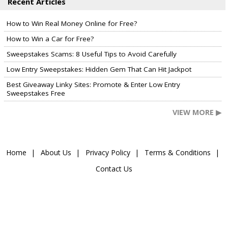
Recent Articles
How to Win Real Money Online for Free?
How to Win a Car for Free?
Sweepstakes Scams: 8 Useful Tips to Avoid Carefully
Low Entry Sweepstakes: Hidden Gem That Can Hit Jackpot
Best Giveaway Linky Sites: Promote & Enter Low Entry
Sweepstakes Free
VIEW MORE ▶
Home
About Us
Privacy Policy
Terms & Conditions
Contact Us