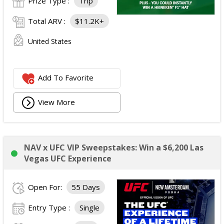
Prize Type :
Trip
Total ARV :
$11.2K+
United States
Add To Favorite
View More
NAV x UFC VIP Sweepstakes: Win a $6,200 Las
Vegas UFC Experience
Open For:
55 Days
Entry Type :
Single