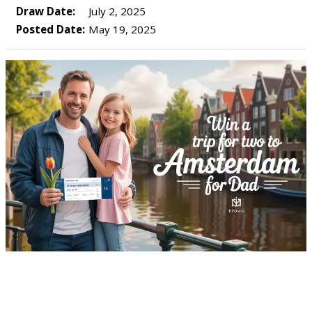
Draw Date:
July 2, 2025
Posted Date:
May 19, 2025