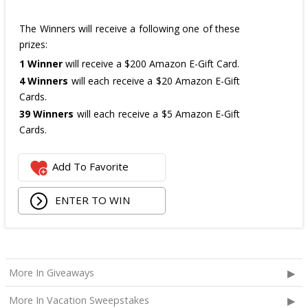
The Winners will receive a following one of these
prizes:
1 Winner
will receive a $200 Amazon E-Gift Card.
4 Winners
will each receive a $20 Amazon E-Gift
Cards.
39 Winners
will each receive a $5 Amazon E-Gift
Cards.
The total ARV of the
all Prizes
is: $475.
Add To Favorite
ENTER TO WIN
More In Giveaways
More In Vacation Sweepstakes