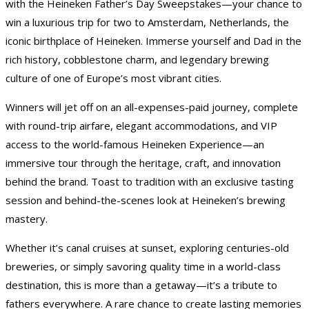
with the Heineken Father’s Day Sweepstakes—your chance to
win a luxurious trip for two to Amsterdam, Netherlands, the
iconic birthplace of Heineken. Immerse yourself and Dad in the
rich history, cobblestone charm, and legendary brewing
culture of one of Europe’s most vibrant cities.
Winners will jet off on an all-expenses-paid journey, complete
with round-trip airfare, elegant accommodations, and VIP
access to the world-famous Heineken Experience—an
immersive tour through the heritage, craft, and innovation
behind the brand. Toast to tradition with an exclusive tasting
session and behind-the-scenes look at Heineken’s brewing
mastery.
Whether it’s canal cruises at sunset, exploring centuries-old
breweries, or simply savoring quality time in a world-class
destination, this is more than a getaway—it’s a tribute to
fathers everywhere. A rare chance to create lasting memories