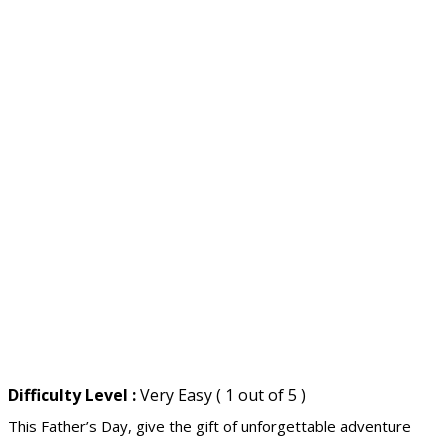
Difficulty Level :
Very Easy ( 1 out of 5 )
This Father’s Day, give the gift of unforgettable adventure