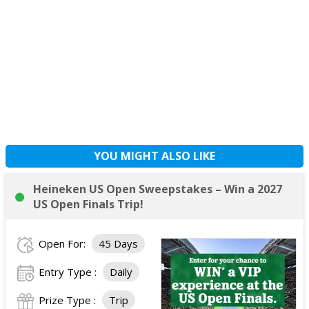
YOU MIGHT ALSO LIKE
Heineken US Open Sweepstakes – Win a 2027
US Open Finals Trip!
Open For:
45 Days
Entry Type :
Daily
Prize Type :
Trip