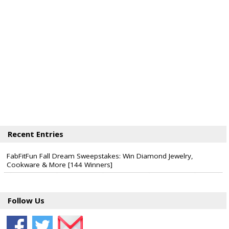
Recent Entries
FabFitFun Fall Dream Sweepstakes: Win Diamond Jewelry,
Cookware & More [144 Winners]
Follow Us