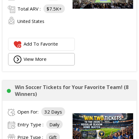
Total ARV :
$7.5K+
United States
Add To Favorite
View More
Win Soccer Tickets for Your Favorite Team! (8
Winners)
Open For:
32 Days
Entry Type :
Daily
Prize Type :
Gift