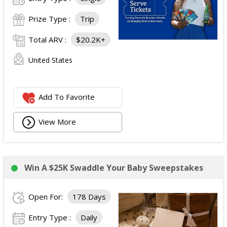
Prize Type :
Trip
Total ARV :
$20.2K+
United States
Add To Favorite
View More
Win A $25K Swaddle Your Baby Sweepstakes
Open For:
178 Days
Entry Type :
Daily