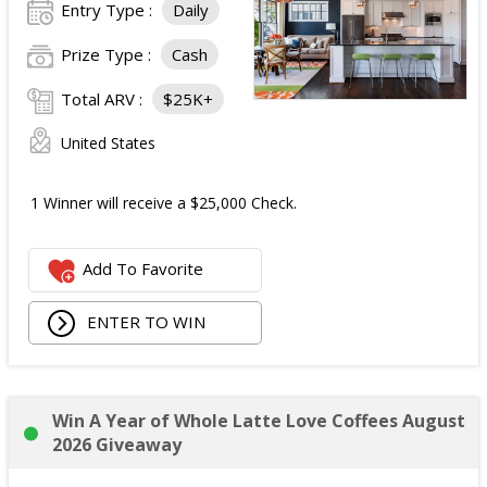
Entry Type :
Daily
Prize Type :
Cash
Total ARV :
$25K+
United States
1 Winner will receive a $25,000 Check.
Add To Favorite
ENTER TO WIN
Win A Year of Whole Latte Love Coffees August
2026 Giveaway