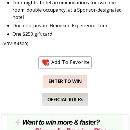
Four nights’ hotel accommodations for two one
room, double occupancy, at a Sponsor-designated
hotel
One non-private Heineken Experience Tour
One $250 gift card
(ARV: $4500)
Add To Favorite
ENTER TO WIN
OFFICIAL RULES