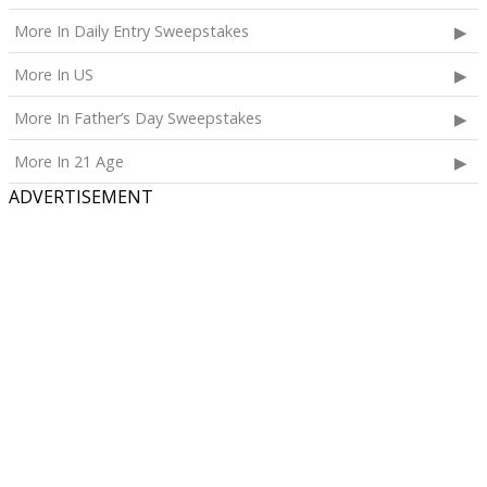
More In Daily Entry Sweepstakes
More In US
More In Father’s Day Sweepstakes
More In 21 Age
ADVERTISEMENT