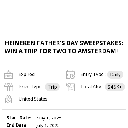
HEINEKEN FATHER’S DAY SWEEPSTAKES:
WIN A TRIP FOR TWO TO AMSTERDAM!
Expired
Entry Type :
Daily
Prize Type :
Total ARV :
Trip
$4.5K+
United States
Start Date:
May 1, 2025
End Date:
July 1, 2025