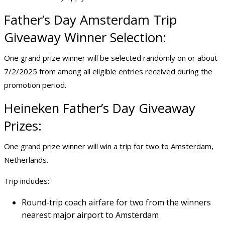
Father’s Day Amsterdam
Trip
Giveaway
Winner Selection:
One grand prize winner will be selected randomly on or about
7/2/2025 from among all eligible entries received during the
promotion period.
Heineken Father’s Day Giveaway
Prizes:
One grand prize winner will win a trip for two to Amsterdam,
Netherlands.
Trip includes:
Round-trip coach airfare for two from the winners
nearest major airport to Amsterdam