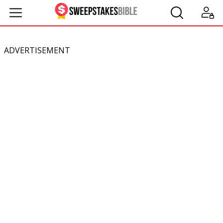
ADVERTISEMENT