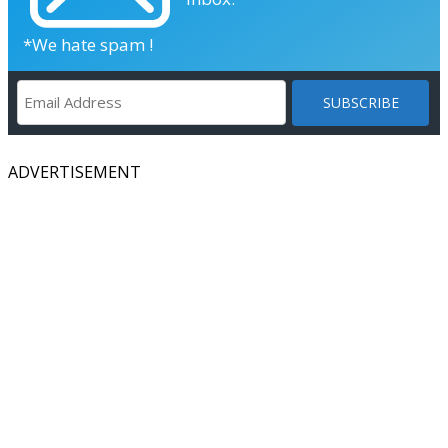
*We hate spam !
ADVERTISEMENT