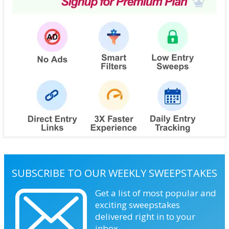
SUBSCRIBE TO OUR WEEKLY SWEEPSTAKES
Get a list of most popular and
exciting sweepstakes
delivered right in to your
inbox.