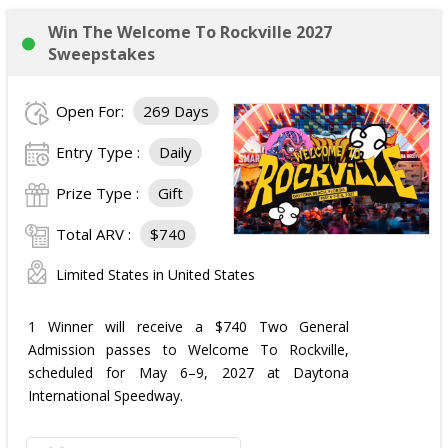
Win The Welcome To Rockville 2027
Sweepstakes
Open For:
269 Days
Entry Type :
Daily
Prize Type :
Gift
Total ARV :
$740
Limited States in United States
1 Winner will receive a $740 Two General
Admission passes to Welcome To Rockville,
scheduled for May 6–9, 2027 at Daytona
International Speedway.