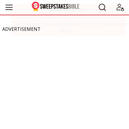
ADVERTISEMENT