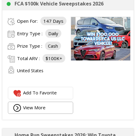
FCA $100k Vehicle Sweepstakes 2026
Open For:
147 Days
Entry Type :
Daily
Prize Type :
Cash
Total ARV :
$100K+
United States
Add To Favorite
View More
Home Run Sweepstakes 2026: Win Toyota