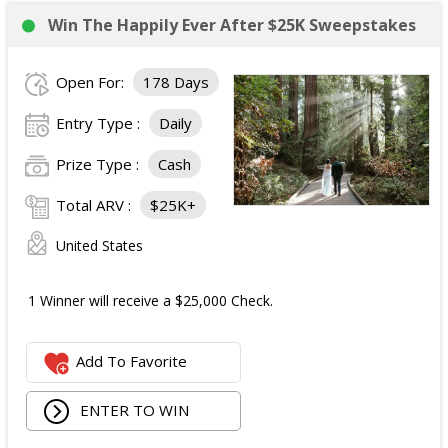
Win The Happily Ever After $25K Sweepstakes
Open For:
178 Days
Entry Type :
Daily
Prize Type :
Cash
Total ARV :
$25K+
United States
1 Winner will receive a $25,000 Check.
Add To Favorite
ENTER TO WIN