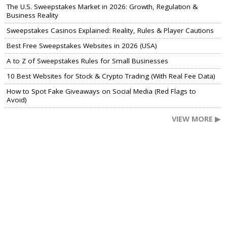
The U.S. Sweepstakes Market in 2026: Growth, Regulation &
Business Reality
Sweepstakes Casinos Explained: Reality, Rules & Player Cautions
Best Free Sweepstakes Websites in 2026 (USA)
A to Z of Sweepstakes Rules for Small Businesses
10 Best Websites for Stock & Crypto Trading (With Real Fee Data)
How to Spot Fake Giveaways on Social Media (Red Flags to
Avoid)
VIEW MORE ▶