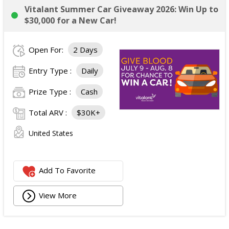
Vitalant Summer Car Giveaway 2026: Win Up to
$30,000 for a New Car!
Open For:
2 Days
Entry Type :
Daily
Prize Type :
Cash
Total ARV :
$30K+
United States
Add To Favorite
View More