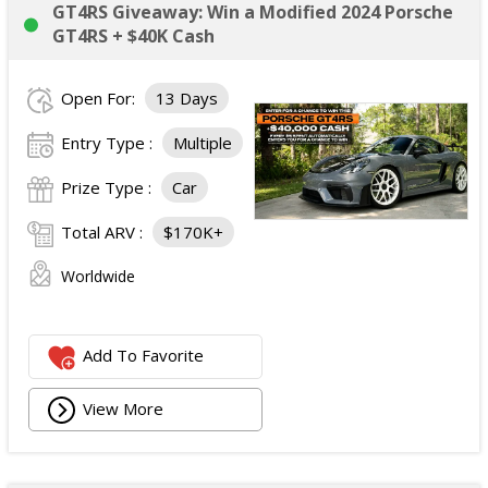
GT4RS Giveaway: Win a Modified 2024 Porsche
GT4RS + $40K Cash
Open For:
13 Days
Entry Type :
Multiple
Prize Type :
Car
Total ARV :
$170K+
Worldwide
Add To Favorite
View More