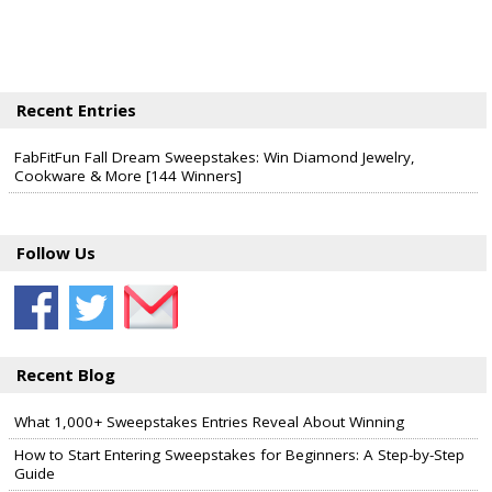
Recent Entries
FabFitFun Fall Dream Sweepstakes: Win Diamond Jewelry,
Cookware & More [144 Winners]
Follow Us
Recent Blog
What 1,000+ Sweepstakes Entries Reveal About Winning
How to Start Entering Sweepstakes for Beginners: A Step-by-Step
Guide