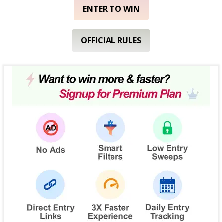
ENTER TO WIN
OFFICIAL RULES