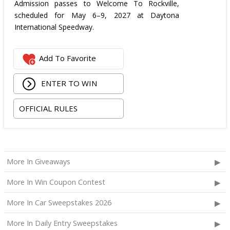
Admission passes to Welcome To Rockville,
scheduled for May 6–9, 2027 at Daytona
International Speedway.
Add To Favorite
ENTER TO WIN
OFFICIAL RULES
More In Giveaways
More In Win Coupon Contest
More In Car Sweepstakes 2026
More In Daily Entry Sweepstakes