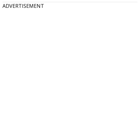
ADVERTISEMENT