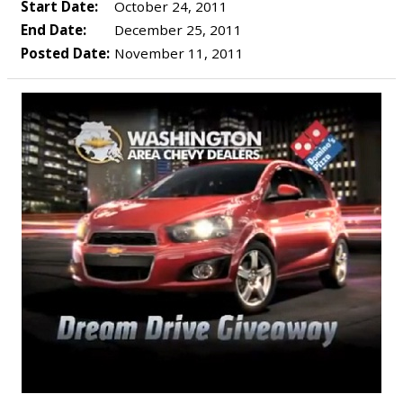
Start Date:
October 24, 2011
End Date:
December 25, 2011
Posted Date:
November 11, 2011