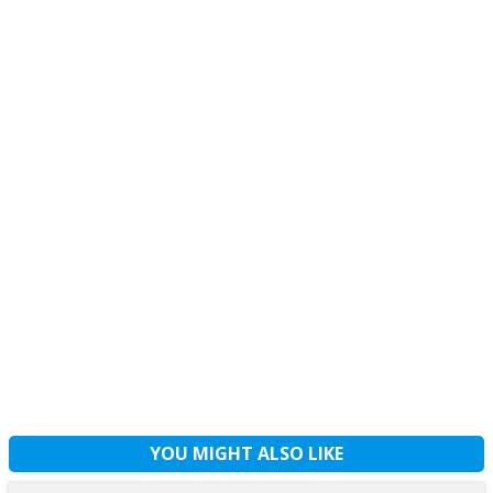
YOU MIGHT ALSO LIKE