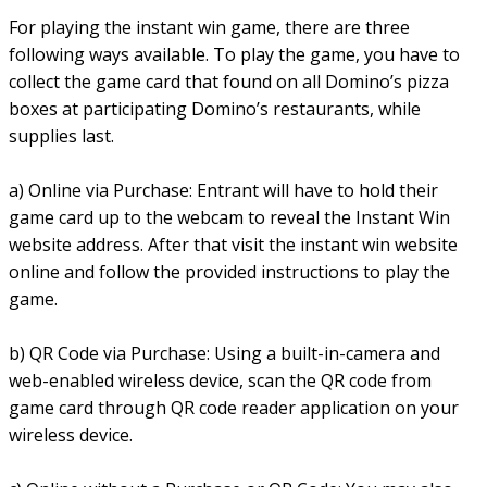
For playing the instant win game, there are three
following ways available. To play the game, you have to
collect the game card that found on all Domino’s pizza
boxes at participating Domino’s restaurants, while
supplies last.
a) Online via Purchase: Entrant will have to hold their
game card up to the webcam to reveal the Instant Win
website address. After that visit the instant win website
online and follow the provided instructions to play the
game.
b) QR Code via Purchase: Using a built-in-camera and
web-enabled wireless device, scan the QR code from
game card through QR code reader application on your
wireless device.