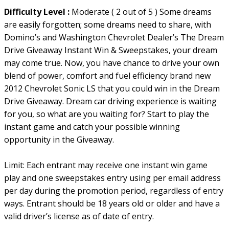
Difficulty Level :
Moderate ( 2 out of 5 ) Some dreams
are easily forgotten; some dreams need to share, with
Domino’s and Washington Chevrolet Dealer’s The Dream
Drive Giveaway Instant Win & Sweepstakes, your dream
may come true. Now, you have chance to drive your own
blend of power, comfort and fuel efficiency brand new
2012 Chevrolet Sonic LS that you could win in the Dream
Drive Giveaway. Dream car driving experience is waiting
for you, so what are you waiting for? Start to play the
instant game and catch your possible winning
opportunity in the Giveaway.
Limit: Each entrant may receive one instant win game
play and one sweepstakes entry using per email address
per day during the promotion period, regardless of entry
ways. Entrant should be 18 years old or older and have a
valid driver’s license as of date of entry.