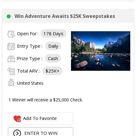
Win Adventure Awaits $25K Sweepstakes
Open For:
178 Days
Entry Type :
Daily
Prize Type :
Cash
Total ARV :
$25K+
United States
1 Winner will receive a $25,000 Check.
Add To Favorite
ENTER TO WIN