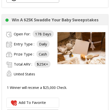
Win A $25K Swaddle Your Baby Sweepstakes
Open For:
178 Days
Entry Type :
Daily
Prize Type :
Cash
Total ARV :
$25K+
United States
1 Winner will receive a $25,000 Check.
Add To Favorite