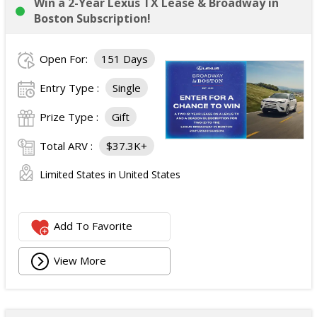
Win a 2-Year Lexus TX Lease & Broadway in
Boston Subscription!
Open For:
151 Days
Entry Type :
Single
Prize Type :
Gift
Total ARV :
$37.3K+
Limited States in United States
Add To Favorite
View More