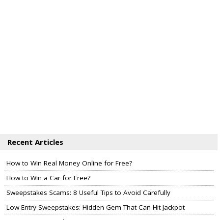
Recent Articles
How to Win Real Money Online for Free?
How to Win a Car for Free?
Sweepstakes Scams: 8 Useful Tips to Avoid Carefully
Low Entry Sweepstakes: Hidden Gem That Can Hit Jackpot