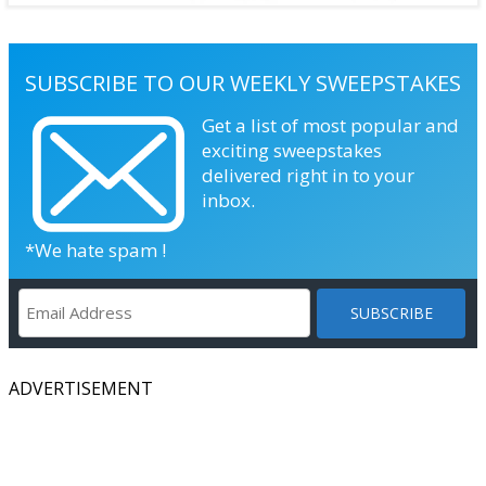
SUBSCRIBE TO OUR WEEKLY SWEEPSTAKES
Get a list of most popular and
exciting sweepstakes
delivered right in to your
inbox.
*We hate spam !
ADVERTISEMENT