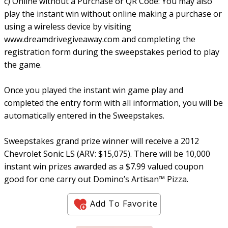
c) Online without a Purchase or QR Code: You may also
play the instant win without online making a purchase or
using a wireless device by visiting
www.dreamdrivegiveaway.com and completing the
registration form during the sweepstakes period to play
the game.
Once you played the instant win game play and
completed the entry form with all information, you will be
automatically entered in the Sweepstakes.
Sweepstakes grand prize winner will receive a 2012
Chevrolet Sonic LS (ARV: $15,075). There will be 10,000
instant win prizes awarded as a $7.99 valued coupon
good for one carry out Domino’s Artisan™ Pizza.
Add To Favorite