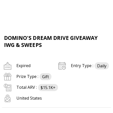
DOMINO'S DREAM DRIVE GIVEAWAY
IWG & SWEEPS
Expired
Entry Type :
Daily
Prize Type :
Gift
Total ARV :
$15.1K+
United States