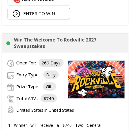
ENTER TO WIN
Win The Welcome To Rockville 2027
Sweepstakes
Open For:
269 Days
Entry Type :
Daily
Prize Type :
Gift
Total ARV :
$740
Limited States in United States
1 Winner will receive a $740 Two General