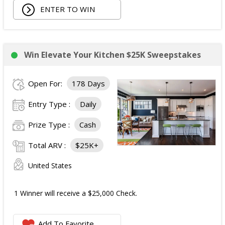
ENTER TO WIN
Win Elevate Your Kitchen $25K Sweepstakes
Open For:
178 Days
Entry Type :
Daily
Prize Type :
Cash
Total ARV :
$25K+
United States
1 Winner will receive a $25,000 Check.
Add To Favorite