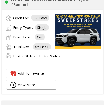
4Runner!
Open For:
52 Days
Entry Type :
Single
Prize Type :
Car
Total ARV :
$54.8K+
Limited States in United States
Add To Favorite
View More