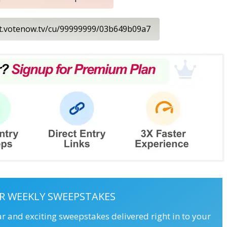
nt.votenow.tv/cu/99999999/03b649b09a7
R WEEKLY SWEEPSTAKES
ar and exciting sweepstakes delivered right in to your