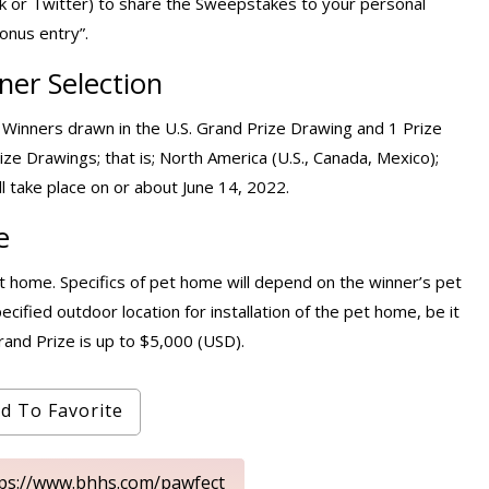
ok or Twitter) to share the Sweepstakes to your personal
onus entry”.
er Selection
 Winners drawn in the U.S. Grand Prize Drawing and 1 Prize
ize Drawings; that is; North America (U.S., Canada, Mexico);
l take place on or about June 14, 2022.
e
 home. Specifics of pet home will depend on the winner’s pet
ecified outdoor location for installation of the pet home, be it
and Prize is up to $5,000 (USD).
d To Favorite
tps://www.bhhs.com/pawfect