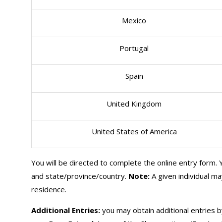
Mexico
Portugal
Spain
United Kingdom
United States of America
You will be directed to complete the online entry form. Y
and state/province/country.
Note:
A given individual m
residence.
Additional Entries:
you may obtain additional entries b