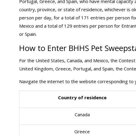
Portugal, Greece, and Spain, who have mental capacity an
country, province, or state of residence, whichever is ol
person per day, for a total of 171 entries per person f
Mexico and a total of 129 entries per person for Entra
or Spain.
How to Enter BHHS Pet Sweepst
For the United States, Canada, and Mexico, the Contest 
United Kingdom, Greece, Portugal, and Spain, the Contes
Navigate the internet to the website corresponding to y
Country of residence
Canada
Greece