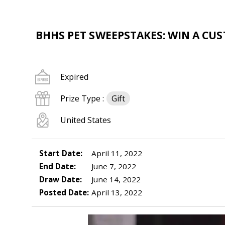
BHHS PET SWEEPSTAKES: WIN A CU
Expired
Prize Type :
Gift
United States
Start Date:
April 11, 2022
End Date:
June 7, 2022
Draw Date:
June 14, 2022
Posted Date:
April 13, 2022