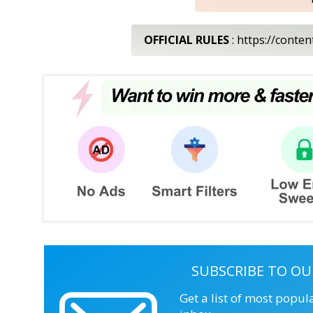
OFFICIAL RULES
: https://conte
SUBSCRIBE TO OU
Get a list of most popul