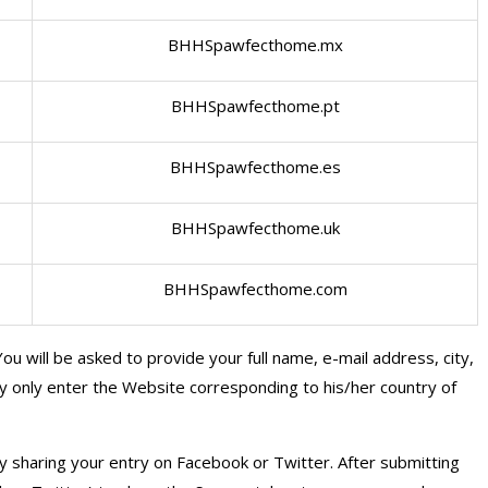
BHHSpawfecthome.mx
BHHSpawfecthome.pt
BHHSpawfecthome.es
BHHSpawfecthome.uk
BHHSpawfecthome.com
ou will be asked to provide your full name, e-mail address, city,
ay only enter the Website corresponding to his/her country of
y sharing your entry on Facebook or Twitter. After submitting