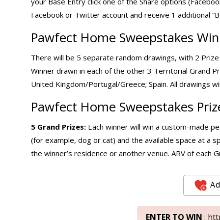
your Base Entry click one of the Share options (Facebo
Facebook or Twitter account and receive 1 additional “B
Pawfect Home Sweepstakes Winn
There will be 5 separate random drawings, with 2 Prize
Winner drawn in each of the other 3 Territorial Grand Pr
United Kingdom/Portugal/Greece; Spain. All drawings wil
Pawfect Home Sweepstakes Priz
5 Grand Prizes:
Each winner will win a custom-made pet
(for example, dog or cat) and the available space at a sp
the winner’s residence or another venue. ARV of each Gr
Ad
ENTER TO WIN
: ht