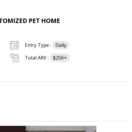
STOMIZED PET HOME
Entry Type :
Daily
Total ARV :
$25K+