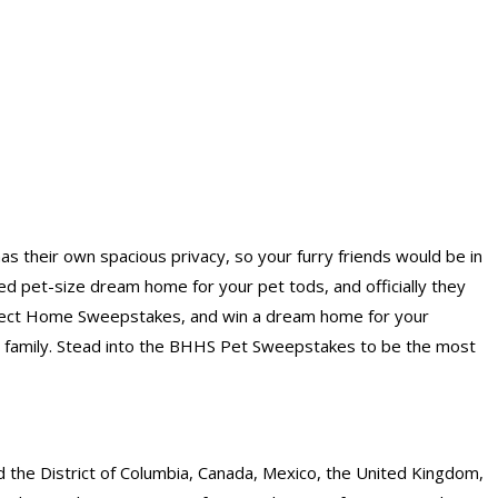
 their own spacious privacy, so your furry friends would be in
d pet-size dream home for your pet tods, and officially they
awfect Home Sweepstakes, and win a dream home for your
 family. Stead into the BHHS Pet Sweepstakes to be the most
d the District of Columbia, Canada, Mexico, the United Kingdom,