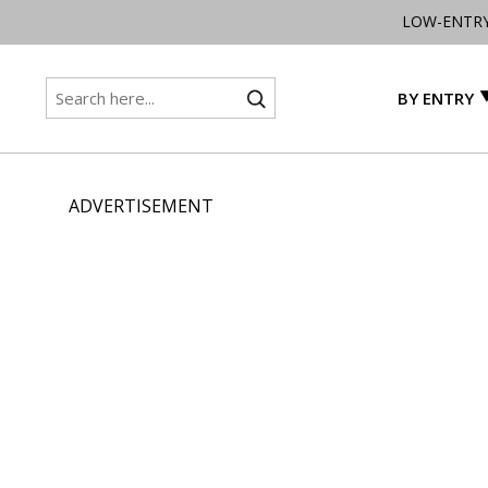
LOW-ENTR
BY ENTRY
ADVERTISEMENT