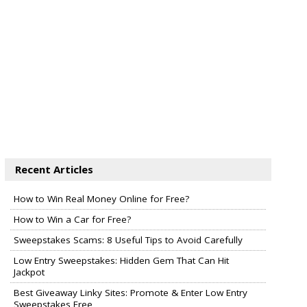
Recent Articles
How to Win Real Money Online for Free?
How to Win a Car for Free?
Sweepstakes Scams: 8 Useful Tips to Avoid Carefully
Low Entry Sweepstakes: Hidden Gem That Can Hit
Jackpot
Best Giveaway Linky Sites: Promote & Enter Low Entry
Sweepstakes Free