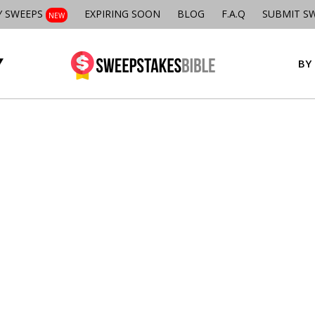
Y SWEEPS
EXPIRING SOON
BLOG
F.A.Q
SUBMIT S
NEW
BY 