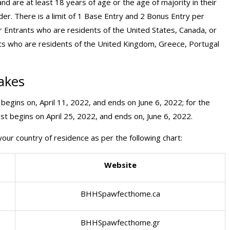
d are at least 18 years of age or the age of majority in their
der. There is a limit of 1 Base Entry and 2 Bonus Entry per
or Entrants who are residents of the United States, Canada, or
nts who are residents of the United Kingdom, Greece, Portugal
akes
begins on, April 11, 2022, and ends on June 6, 2022; for the
t begins on April 25, 2022, and ends on, June 6, 2022.
our country of residence as per the following chart:
Website
BHHSpawfecthome.ca
BHHSpawfecthome.gr