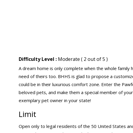
Difficulty Level :
Moderate ( 2 out of 5 )
A dream home is only complete when the whole family has
need of theirs too. BHHS is glad to propose a customize
could be in their luxurious comfort zone. Enter the P
beloved pets, and make them a special member of your
exemplary pet owner in your state!
Limit
Open only to legal residents of the 50 United States an