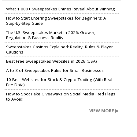
What 1,000+ Sweepstakes Entries Reveal About Winning
How to Start Entering Sweepstakes for Beginners: A
Step-by-Step Guide
The U.S. Sweepstakes Market in 2026: Growth,
Regulation & Business Reality
Sweepstakes Casinos Explained: Reality, Rules & Player
Cautions
Best Free Sweepstakes Websites in 2026 (USA)
A to Z of Sweepstakes Rules for Small Businesses
10 Best Websites for Stock & Crypto Trading (With Real
Fee Data)
How to Spot Fake Giveaways on Social Media (Red Flags
to Avoid)
VIEW MORE ▶