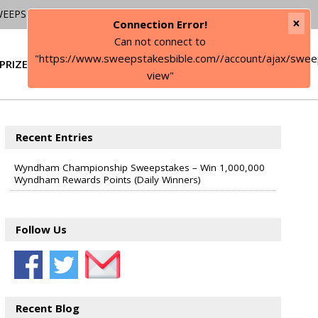
WEEPSTAKES
×
Connection Error!
Can not connect to
"https://www.sweepstakesbible.com//account/ajax/swee
PRIZE
SIGN IN
view"
Recent Entries
Wyndham Championship Sweepstakes – Win 1,000,000
Wyndham Rewards Points (Daily Winners)
Follow Us
Recent Blog