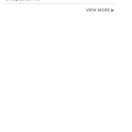
VIEW MORE ▶