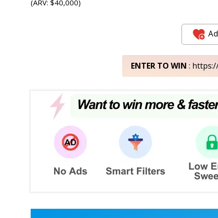
(ARV: $40,000)
Ad
ENTER TO WIN
: https: