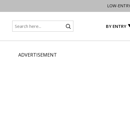
LOW-ENTR
BY ENTRY
ADVERTISEMENT