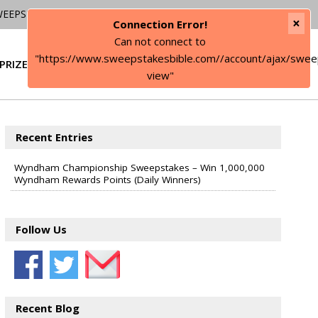
WEEPSTAKES
×
Connection Error!
Can not connect to
"https://www.sweepstakesbible.com//account/ajax/swee
PRIZE
SIGN IN
view"
Recent Entries
Wyndham Championship Sweepstakes – Win 1,000,000
Wyndham Rewards Points (Daily Winners)
Follow Us
Recent Blog