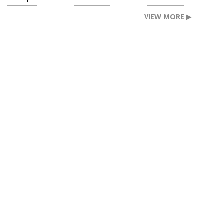
VIEW MORE ▶