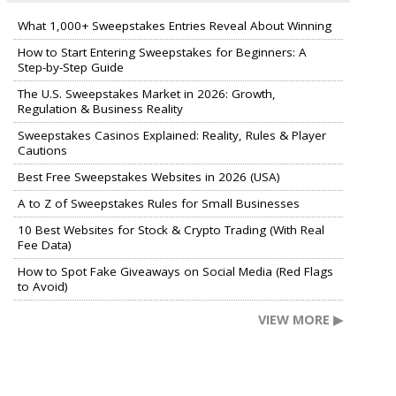
What 1,000+ Sweepstakes Entries Reveal About Winning
How to Start Entering Sweepstakes for Beginners: A
Step-by-Step Guide
The U.S. Sweepstakes Market in 2026: Growth,
Regulation & Business Reality
Sweepstakes Casinos Explained: Reality, Rules & Player
Cautions
Best Free Sweepstakes Websites in 2026 (USA)
A to Z of Sweepstakes Rules for Small Businesses
10 Best Websites for Stock & Crypto Trading (With Real
Fee Data)
How to Spot Fake Giveaways on Social Media (Red Flags
to Avoid)
VIEW MORE ▶