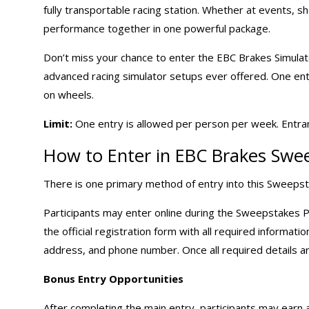
fully transportable racing station. Whether at events, sh
performance together in one powerful package.
Don’t miss your chance to enter the EBC Brakes Simul
advanced racing simulator setups ever offered. One entr
on wheels.
Limit:
One entry is allowed per person per week. Entrant
How to Enter in EBC Brakes Swe
There is one primary method of entry into this Sweepst
Participants may enter online during the Sweepstakes P
the official registration form with all required informati
address, and phone number. Once all required details a
Bonus Entry Opportunities
After completing the main entry, participants may earn a