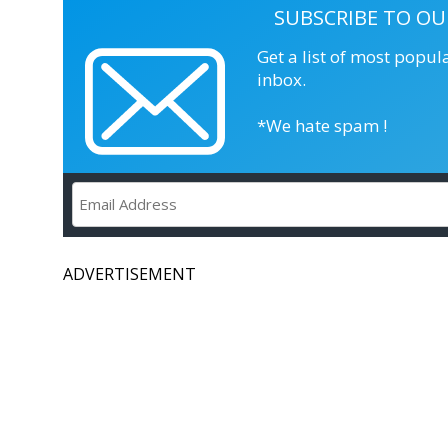
SUBSCRIBE TO OU
Get a list of most popul
inbox.
*We hate spam !
ADVERTISEMENT