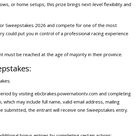
ows, or home setups, this prize brings next-level flexibility and
ator Sweepstakes 2026 and compete for one of the most
y could put you in control of a professional racing experience
 must be reached at the age of majority in their province.
epstakes:
akes.
eriod by visiting
ebcbrakes.powernationtv.com
and completing
on, which may include full name, valid email address, mailing
re submitted, the entrant will receive one Sweepstakes entry.
dditional bonus entries by completing certain actions: