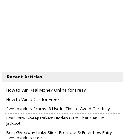
Recent Articles
How to Win Real Money Online for Free?
How to Win a Car for Free?
Sweepstakes Scams: 8 Useful Tips to Avoid Carefully
Low Entry Sweepstakes: Hidden Gem That Can Hit
Jackpot
Best Giveaway Linky Sites: Promote & Enter Low Entry
Sweepstakes Free