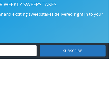
R WEEKLY SWEEPSTAKES
ar and exciting sweepstakes delivered right in to your