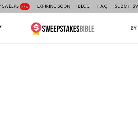
Y SWEEPS
EXPIRING SOON
BLOG
F.A.Q
SUBMIT S
NEW
BY 