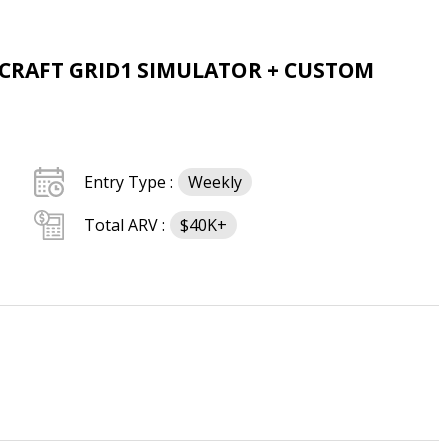
MCRAFT GRID1 SIMULATOR + CUSTOM
Entry Type :
Weekly
Total ARV :
$40K+