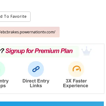
d To Favorite
//ebcbrakes.powernationtv.com/