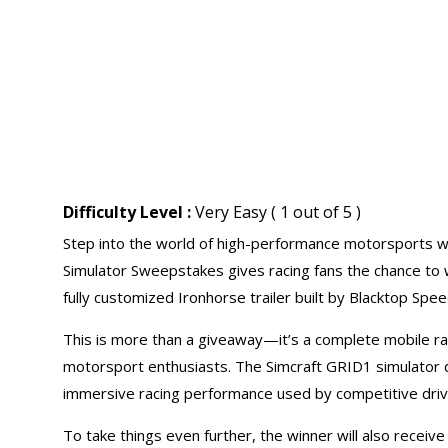
Difficulty Level :
Very Easy ( 1 out of 5 )
Step into the world of high-performance motorsports w
Simulator Sweepstakes gives racing fans the chance to w
fully customized Ironhorse trailer built by Blacktop Spe
This is more than a giveaway—it’s a complete mobile ra
motorsport enthusiasts. The Simcraft GRID1 simulator de
immersive racing performance used by competitive drive
To take things even further, the winner will also receive 