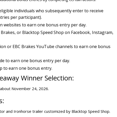
ligible individuals who subsequently enter to receive
ries per participant).
on websites to earn one bonus entry per day.
C Brakes, or Blacktop Speed Shop on Facebook, Instagram,
ion or EBC Brakes YouTube channels to earn one bonus
e to earn one bonus entry per day.
 to earn one bonus entry.
eaway Winner Selection:
r about November 24, 2026.
s:
ator and Ironhorse trailer customized by Blacktop Speed Shop.