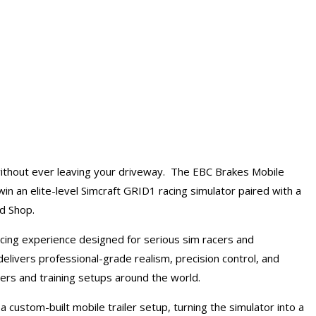
ithout ever leaving your driveway. The EBC Brakes Mobile
in an elite-level Simcraft GRID1 racing simulator paired with a
ed Shop.
cing experience designed for serious sim racers and
livers professional-grade realism, precision control, and
rs and training setups around the world.
a custom-built mobile trailer setup, turning the simulator into a