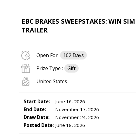
EBC BRAKES SWEEPSTAKES: WIN SI
TRAILER
Open For:
102 Days
Prize Type :
Gift
United States
Start Date:
June 16, 2026
End Date:
November 17, 2026
Draw Date:
November 24, 2026
Posted Date:
June 18, 2026