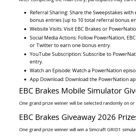
Referral Sharing: Share the Sweepstakes with e
bonus entries (up to 10 total referral bonus ent
Website Visits: Visit EBC Brakes or PowerNati
Social Media Actions: Follow PowerNation, EB
or Twitter to earn one bonus entry.
YouTube Subscription: Subscribe to PowerNat
entry.
Watch an Episode: Watch a PowerNation episod
App Download: Download the PowerNation app
EBC Brakes Mobile Simulator Giv
One grand prize winner will be selected randomly on o
EBC Brakes Giveaway 2026 Prize
One grand prize winner will win a Simcraft GRID1 simul