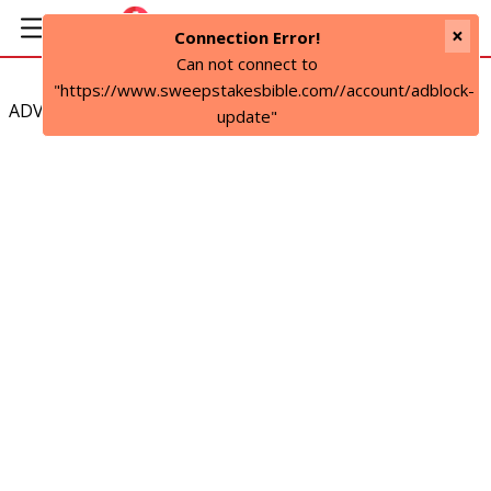
×
Connection Error!
Can not connect to
"https://www.sweepstakesbible.com//account/adblock-
ADVERTISEMENT
update"