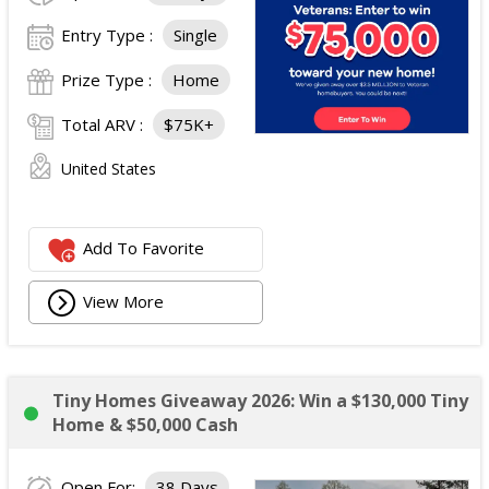
Entry Type :
Single
Prize Type :
Home
Total ARV :
$75K+
United States
Add To Favorite
View More
Tiny Homes Giveaway 2026: Win a $130,000 Tiny
Home & $50,000 Cash
Open For:
38 Days