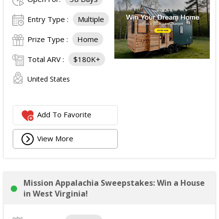
Entry Type :
Multiple
Prize Type :
Home
Total ARV :
$180K+
United States
Add To Favorite
View More
Mission Appalachia Sweepstakes: Win a House
in West Virginia!