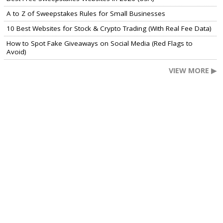
A to Z of Sweepstakes Rules for Small Businesses
10 Best Websites for Stock & Crypto Trading (With Real Fee Data)
How to Spot Fake Giveaways on Social Media (Red Flags to
Avoid)
VIEW MORE ▶