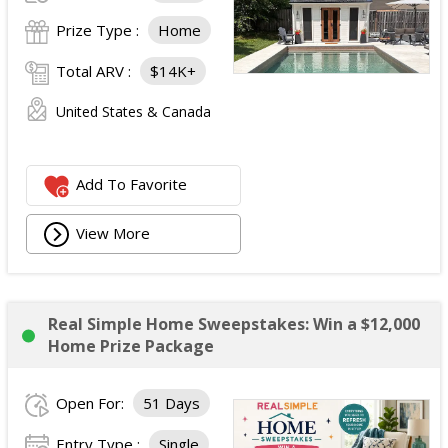
Prize Type :
Home
Total ARV :
$14K+
United States & Canada
Add To Favorite
View More
Real Simple Home Sweepstakes: Win a $12,000
Home Prize Package
Open For:
51 Days
Entry Type :
Single