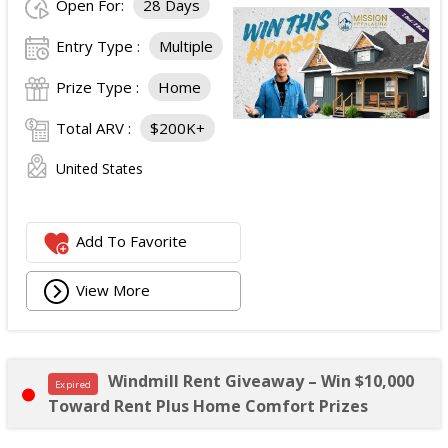
Open For:
28 Days
Entry Type :
Multiple
Prize Type :
Home
Total ARV :
$200K+
United States
Add To Favorite
View More
Windmill Rent Giveaway – Win $10,000
Expired
Toward Rent Plus Home Comfort Prizes