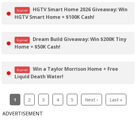
HGTV Smart Home 2026 Giveaway: Win
Expired
HGTV Smart Home + $100K Cash!
Dream Build Giveaway: Win $200K Tiny
Expired
Home + $50K Cash!
Win a Taylor Morrison Home + Free
Expired
Liquid Death Water!
1
2
3
4
5
Next ›
Last »
ADVERTISEMENT