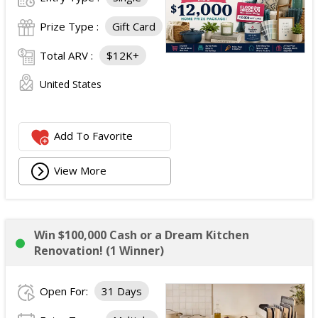
Prize Type :
Gift Card
Total ARV :
$12K+
United States
Add To Favorite
View More
Win $100,000 Cash or a Dream Kitchen
Renovation! (1 Winner)
Open For:
31 Days