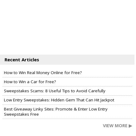
Recent Articles
How to Win Real Money Online for Free?
How to Win a Car for Free?
Sweepstakes Scams: 8 Useful Tips to Avoid Carefully
Low Entry Sweepstakes: Hidden Gem That Can Hit Jackpot
Best Giveaway Linky Sites: Promote & Enter Low Entry
Sweepstakes Free
VIEW MORE ▶