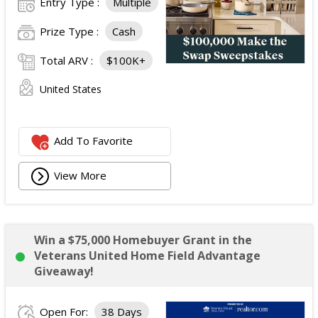
Entry Type :
Multiple
Prize Type :
Cash
Total ARV :
$100K+
United States
Add To Favorite
View More
Win a $75,000 Homebuyer Grant in the
Veterans United Home Field Advantage
Giveaway!
Open For:
38 Days