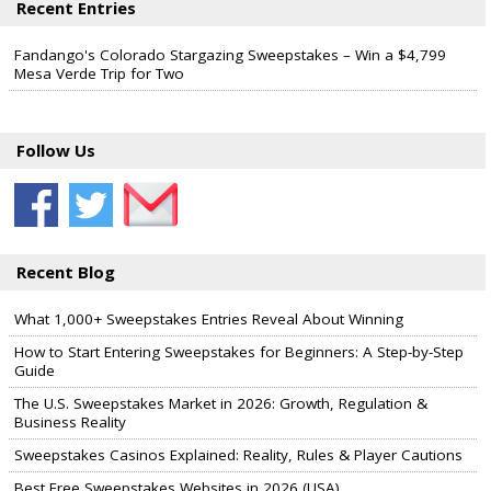
Recent Entries
Fandango's Colorado Stargazing Sweepstakes – Win a $4,799
Mesa Verde Trip for Two
Follow Us
Recent Blog
What 1,000+ Sweepstakes Entries Reveal About Winning
How to Start Entering Sweepstakes for Beginners: A Step-by-Step
Guide
The U.S. Sweepstakes Market in 2026: Growth, Regulation &
Business Reality
Sweepstakes Casinos Explained: Reality, Rules & Player Cautions
Best Free Sweepstakes Websites in 2026 (USA)