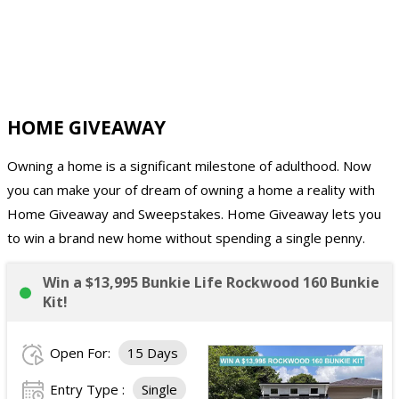
HOME GIVEAWAY
Owning a home is a significant milestone of adulthood. Now
you can make your of dream of owning a home a reality with
Home Giveaway and Sweepstakes. Home Giveaway lets you
to win a brand new home without spending a single penny.
Win a $13,995 Bunkie Life Rockwood 160 Bunkie
Kit!
Open For:
15 Days
Entry Type :
Single