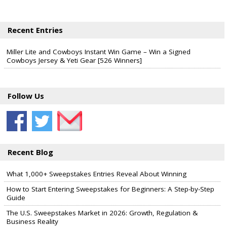
Recent Entries
Miller Lite and Cowboys Instant Win Game – Win a Signed
Cowboys Jersey & Yeti Gear [526 Winners]
Follow Us
Recent Blog
What 1,000+ Sweepstakes Entries Reveal About Winning
How to Start Entering Sweepstakes for Beginners: A Step-by-Step
Guide
The U.S. Sweepstakes Market in 2026: Growth, Regulation &
Business Reality