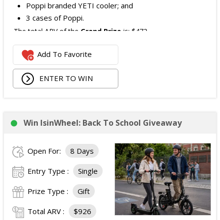
Poppi branded YETI cooler; and
3 cases of Poppi.
The total ARV of the
Grand Prize
is: $472.
Add To Favorite
1 Second Prize
Winner will receive:
Poppi branded YETI Cooler;
ENTER TO WIN
3 cases of Poppi.
The total ARV of the
Second Prize
is: $222.
Win IsinWheel: Back To School Giveaway
3 Third Prizes
Winners will each receive a $72
Three cases of Poppi.
Open For:
8 Days
The total ARV of the
all Prizes
is: $910.
Entry Type :
Single
Prize Type :
Gift
Total ARV :
$926