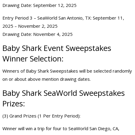
Drawing Date: September 12, 2025
Entry Period 3 – SeaWorld San Antonio, TX: September 11,
2025 – November 2, 2025
Drawing Date: November 4, 2025
Baby Shark Event Sweepstakes
Winner Selection:
Winners of Baby Shark Sweepstakes will be selected randomly
on or about above mention drawing dates.
Baby Shark SeaWorld Sweepstakes
Prizes:
(3) Grand Prizes (1 Per Entry Period):
Winner will win a trip for four to SeaWorld San Diego, CA,