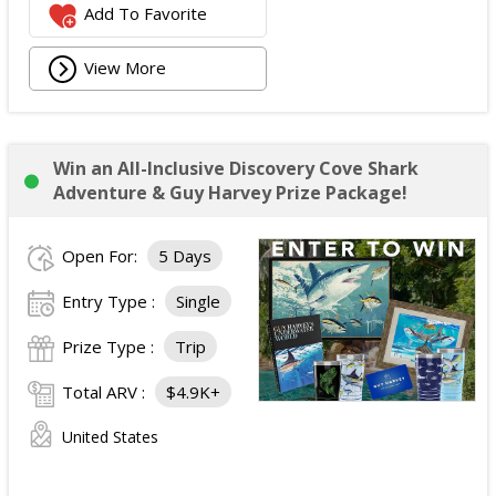
Add To Favorite
View More
Win an All-Inclusive Discovery Cove Shark
Adventure & Guy Harvey Prize Package!
Open For:
5 Days
Entry Type :
Single
Prize Type :
Trip
Total ARV :
$4.9K+
United States