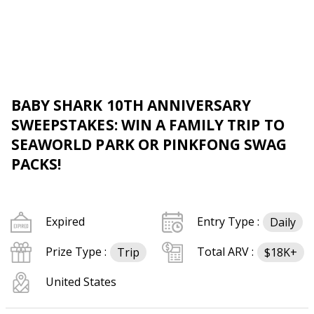
BABY SHARK 10TH ANNIVERSARY
SWEEPSTAKES: WIN A FAMILY TRIP TO
SEAWORLD PARK OR PINKFONG SWAG
PACKS!
Expired
Entry Type :
Daily
Prize Type :
Total ARV :
Trip
$18K+
United States