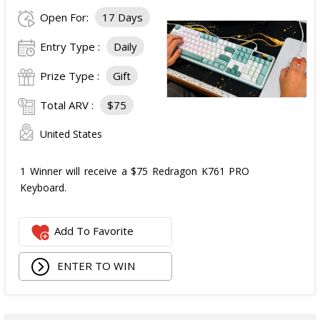
Open For:
17 Days
Entry Type :
Daily
Prize Type :
Gift
Total ARV :
$75
United States
1 Winner will receive a $75 Redragon K761 PRO
Keyboard.
Add To Favorite
ENTER TO WIN