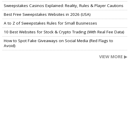
Sweepstakes Casinos Explained: Reality, Rules & Player Cautions
Best Free Sweepstakes Websites in 2026 (USA)
A to Z of Sweepstakes Rules for Small Businesses
10 Best Websites for Stock & Crypto Trading (With Real Fee Data)
How to Spot Fake Giveaways on Social Media (Red Flags to
Avoid)
VIEW MORE ▶