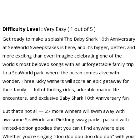
Difficulty Level :
Very Easy ( 1 out of 5 )
Get ready to make a splash! The Baby Shark 10th Anniversary
at
SeaWorld Sweepstakes
is here, and it’s bigger, better, and
more exciting than ever! Imagine celebrating one of the
world’s most beloved songs with an unforgettable family trip
to a SeaWorld park, where the ocean comes alive with
wonder. Three lucky winners will score an epic getaway for
their family — full of thrilling rides, adorable marine life
encounters, and exclusive Baby Shark 10th Anniversary fun.
But that’s not all — 27 more winners will swim away with
awesome SeaWorld and Pinkfong swag packs, packed with
limited-edition goodies that you can't find anywhere else.
Whether you're singing "doo doo doo doo doo doo" with your