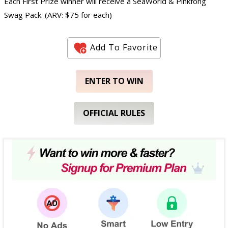
Each First Prize winner will receive a SeaWorld & Pinkfong
Swag Pack. (ARV: $75 for each)
Add To Favorite
ENTER TO WIN
OFFICIAL RULES