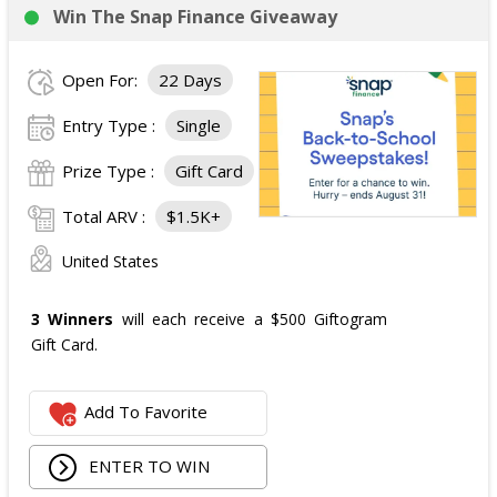
Win The Snap Finance Giveaway
Open For:
22 Days
Entry Type :
Single
Prize Type :
Gift Card
Total ARV :
$1.5K+
United States
3 Winners
will each receive a $500 Giftogram
Gift Card.
Add To Favorite
ENTER TO WIN