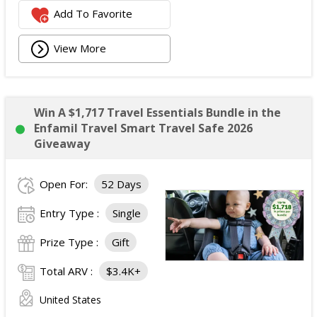
Add To Favorite
View More
Win A $1,717 Travel Essentials Bundle in the
Enfamil Travel Smart Travel Safe 2026
Giveaway
Open For:
52 Days
Entry Type :
Single
Prize Type :
Gift
Total ARV :
$3.4K+
United States