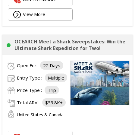
View More
OCEARCH Meet a Shark Sweepstakes: Win the
Ultimate Shark Expedition for Two!
Open For:
22 Days
Entry Type :
Multiple
Prize Type :
Trip
Total ARV :
$59.8K+
United States & Canada