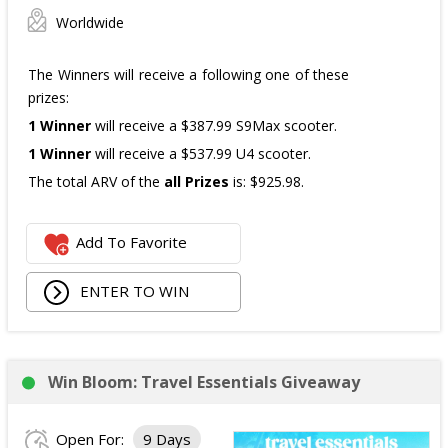
Worldwide
The Winners will receive a following one of these
prizes:
1 Winner
will receive a $387.99 S9Max scooter.
1 Winner
will receive a $537.99 U4 scooter.
The total ARV of the
all Prizes
is: $925.98.
Add To Favorite
ENTER TO WIN
Win Bloom: Travel Essentials Giveaway
Open For:
9 Days