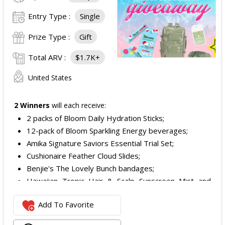
Entry Type :
Single
Prize Type :
Gift
Total ARV :
$1.7K+
United States
2 Winners
will each receive:
2 packs of Bloom Daily Hydration Sticks;
12-pack of Bloom Sparkling Energy beverages;
Amika Signature Saviors Essential Trial Set;
Cushionaire Feather Cloud Slides;
Benjie's The Lovely Bunch bandages;
Hawaiian Tropic Hair & Scalp Sunscreen Mist and
Lotion Sunscreen;
Add To Favorite
Superfood + Niacinamide Body Cleanser and
Superfood Cleanser from Youth to the People;