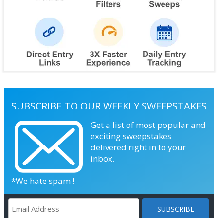
SUBSCRIBE TO OUR WEEKLY SWEEPSTAKES
Get a list of most popular and
exciting sweepstakes
delivered right in to your
inbox.
*We hate spam !