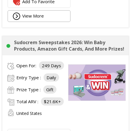
Add To Favorite
View More
Sudocrem Sweepstakes 2026: Win Baby
Products, Amazon Gift Cards, And More Prizes!
Open For:
249 Days
Entry Type :
Daily
Prize Type :
Gift
Total ARV :
$21.6K+
United States