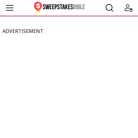
ADVERTISEMENT