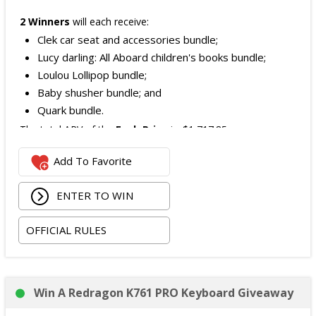
2 Winners
will each receive:
Clek car seat and accessories bundle;
Lucy darling: All Aboard children's books bundle;
Loulou Lollipop bundle;
Baby shusher bundle; and
Quark bundle.
The total ARV of the
Each Prize
is: $1,717.85.
Add To Favorite
ENTER TO WIN
OFFICIAL RULES
Win A Redragon K761 PRO Keyboard Giveaway