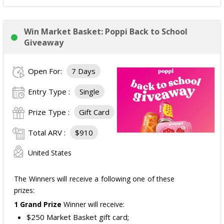
Win Market Basket: Poppi Back to School
Giveaway
Open For:
7 Days
Entry Type :
Single
Prize Type :
Gift Card
Total ARV :
$910
United States
The Winners will receive a following one of these
prizes:
1 Grand Prize
Winner will receive:
$250 Market Basket gift card;