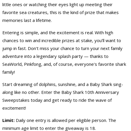
little ones or watching their eyes light up meeting their
favorite sea creatures, this is the kind of prize that makes
memories last a lifetime.
Entering is simple, and the excitement is real. With high
chances to win and incredible prizes at stake, you’ll want to
jump in fast. Don't miss your chance to turn your next family
adventure into a legendary splash party — thanks to
SeaWorld, Pinkfong, and, of course, everyone's favorite shark
family!
Start dreaming of dolphins, sunshine, and a Baby Shark sing-
along like no other. Enter the Baby Shark 10th Anniversary
Sweepstakes today and get ready to ride the wave of
excitement!
Limit:
Daily one entry is allowed per eligible person. The
minimum age limit to enter the giveaway is 18.