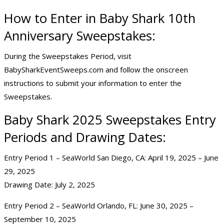
How to Enter in Baby Shark 10th
Anniversary Sweepstakes:
During the Sweepstakes Period, visit
BabySharkEventSweeps.com and follow the onscreen
instructions to submit your information to enter the
Sweepstakes.
Baby Shark 2025 Sweepstakes Entry
Periods and Drawing Dates:
Entry Period 1 – SeaWorld San Diego, CA: April 19, 2025 – June
29, 2025
Drawing Date: July 2, 2025
Entry Period 2 – SeaWorld Orlando, FL: June 30, 2025 –
September 10, 2025