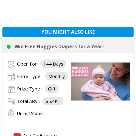
YOU MIGHT ALSO LIKE
Win Free Huggies Diapers for a Year!
Open For:
144 Days
Entry Type :
Monthly
Prize Type :
Gift
Total ARV :
$5.4K+
United States
Add To Favorite