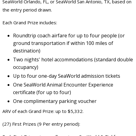
SeaWorld Orlando, FL, or SeaWorld San Antonio, TX, based on
the entry period drawn.
Each Grand Prize includes:
Roundtrip coach airfare for up to four people (or
ground transportation if within 100 miles of
destination)
Two nights' hotel accommodations (standard double
occupancy)
Up to four one-day SeaWorld admission tickets
One SeaWorld Animal Encounter Experience
certificate (for up to four)
One complimentary parking voucher
ARV of each Grand Prize: up to $5,332.
(27) First Prizes (9 Per entry period):