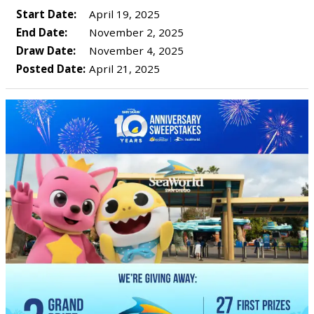
Start Date:
April 19, 2025
End Date:
November 2, 2025
Draw Date:
November 4, 2025
Posted Date:
April 21, 2025