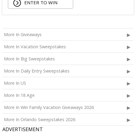
ENTER TO WIN
Being Frenshe Hair, Body & Linen Mist;
Tower 28 SOS Rescue Spray;
Striped Robe by Eleven Eleven;
Medium Lola Blanket;
Calpak Laptop Duffle Backpack;
More In Giveaways
Touchland Hand Sanitizer;
More In Vacation Sweepstakes
Aloha Protein Bar Sampler; and
Daily Hydration Mini Tote.
More In Big Sweepstakes
The total ARV of the
Each Prize
is: $853.71.
More In Daily Entry Sweepstakes
More In US
More In 18 Age
More In Win Family Vacation Giveaways 2026
More In Orlando Sweepstakes 2026
ADVERTISEMENT