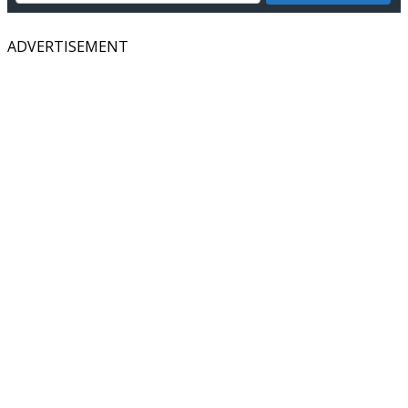
ADVERTISEMENT