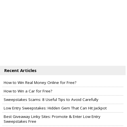
Recent Articles
How to Win Real Money Online for Free?
How to Win a Car for Free?
Sweepstakes Scams: 8 Useful Tips to Avoid Carefully
Low Entry Sweepstakes: Hidden Gem That Can Hit Jackpot
Best Giveaway Linky Sites: Promote & Enter Low Entry
Sweepstakes Free