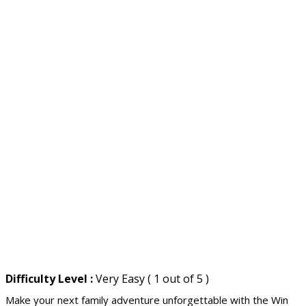
Difficulty Level :
Very Easy ( 1 out of 5 )
Make your next family adventure unforgettable with the Win