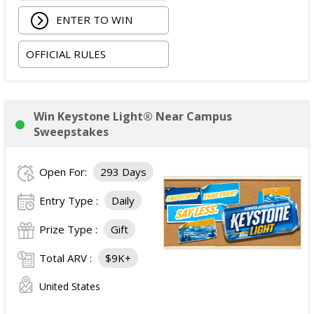
ENTER TO WIN
OFFICIAL RULES
Win Keystone Light® Near Campus
Sweepstakes
Open For:
293 Days
Entry Type :
Daily
Prize Type :
Gift
Total ARV :
$9K+
United States