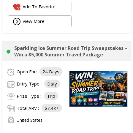
Add To Favorite
View More
Sparkling Ice Summer Road Trip Sweepstakes –
Win a $5,000 Summer Travel Package
Open For:
24 Days
Entry Type :
Daily
Prize Type :
Trip
Total ARV :
$7.4K+
United States