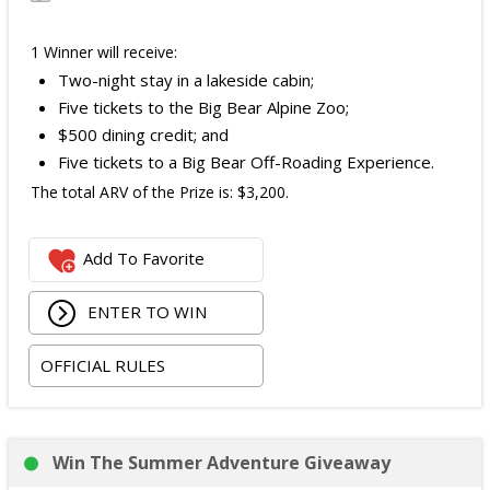
1 Winner will receive:
Two-night stay in a lakeside cabin;
Five tickets to the Big Bear Alpine Zoo;
$500 dining credit; and
Five tickets to a Big Bear Off-Roading Experience.
The total ARV of the Prize is: $3,200.
Add To Favorite
ENTER TO WIN
OFFICIAL RULES
Win The Summer Adventure Giveaway