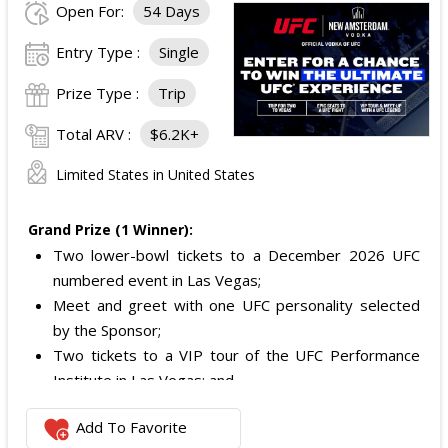
Open For:
54 Days
Entry Type :
Single
Prize Type :
Trip
Total ARV :
$6.2K+
Limited States in United States
Grand Prize (1 Winner):
Two lower-bowl tickets to a December 2026 UFC
numbered event in Las Vegas;
Meet and greet with one UFC personality selected
by the Sponsor;
Two tickets to a VIP tour of the UFC Performance
Institute in Las Vegas; and
$2,800 digital cash payment delivered via PayPal.
Add To Favorite
The total ARV of the
Grand Prize
is: $6,200.