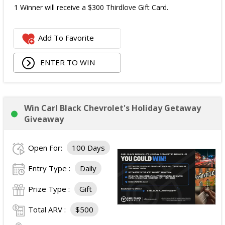
1 Winner will receive a $300 Thirdlove Gift Card.
Add To Favorite
ENTER TO WIN
Win Carl Black Chevrolet's Holiday Getaway
Giveaway
Open For:
100 Days
Entry Type :
Daily
Prize Type :
Gift
Total ARV :
$500