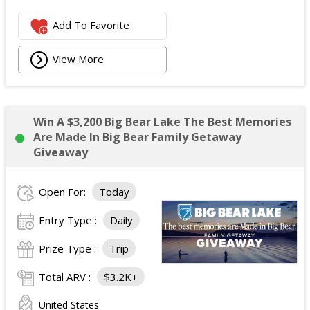
Add To Favorite
View More
Win A $3,200 Big Bear Lake The Best Memories
Are Made In Big Bear Family Getaway
Giveaway
Open For:
Today
Entry Type :
Daily
Prize Type :
Trip
Total ARV :
$3.2K+
United States