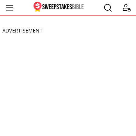
ADVERTISEMENT