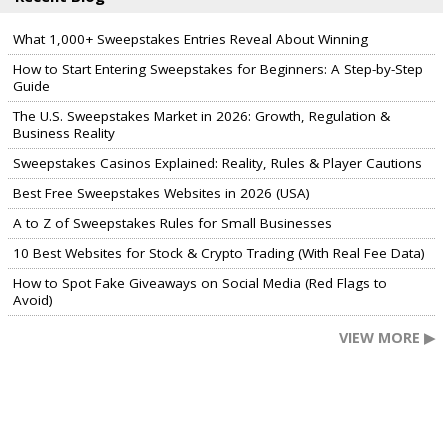
What 1,000+ Sweepstakes Entries Reveal About Winning
How to Start Entering Sweepstakes for Beginners: A Step-by-Step
Guide
The U.S. Sweepstakes Market in 2026: Growth, Regulation &
Business Reality
Sweepstakes Casinos Explained: Reality, Rules & Player Cautions
Best Free Sweepstakes Websites in 2026 (USA)
A to Z of Sweepstakes Rules for Small Businesses
10 Best Websites for Stock & Crypto Trading (With Real Fee Data)
How to Spot Fake Giveaways on Social Media (Red Flags to
Avoid)
VIEW MORE ▶