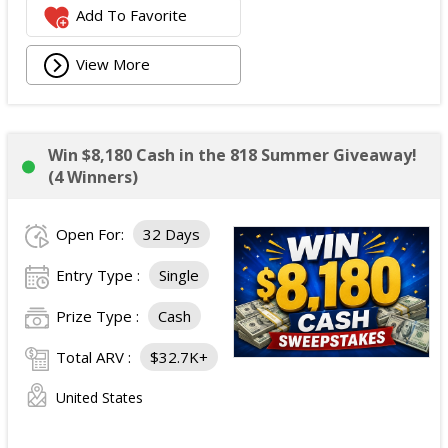
Add To Favorite
View More
Win $8,180 Cash in the 818 Summer Giveaway!
(4 Winners)
Open For:
32 Days
Entry Type :
Single
Prize Type :
Cash
Total ARV :
$32.7K+
United States