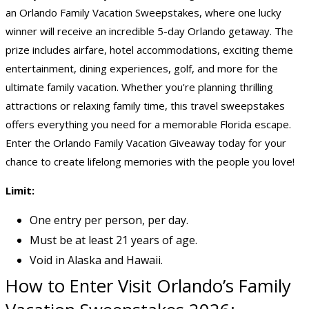
an Orlando Family Vacation Sweepstakes, where one lucky
winner will receive an incredible 5-day Orlando getaway. The
prize includes airfare, hotel accommodations, exciting theme
entertainment, dining experiences, golf, and more for the
ultimate
family vacation
. Whether you're planning thrilling
attractions or relaxing family time, this
travel sweepstakes
offers everything you need for a memorable Florida escape.
Enter the Orlando Family Vacation Giveaway today for your
chance to create lifelong memories with the people you love!
Limit:
One entry per person, per day.
Must be at least 21 years of age.
Void in Alaska and Hawaii.
How to Enter Visit Orlando’s Family