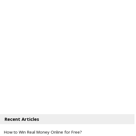
Recent Articles
How to Win Real Money Online for Free?