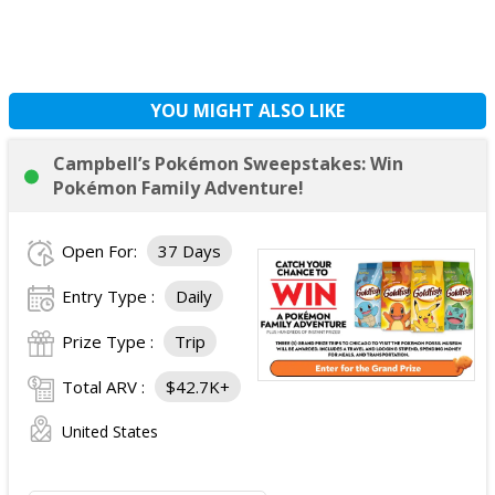
YOU MIGHT ALSO LIKE
Campbell’s Pokémon Sweepstakes: Win
Pokémon Family Adventure!
Open For:
37 Days
Entry Type :
Daily
Prize Type :
Trip
Total ARV :
$42.7K+
United States