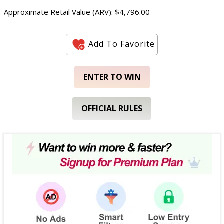
Approximate Retail Value (ARV): $4,796.00
Add To Favorite
ENTER TO WIN
OFFICIAL RULES