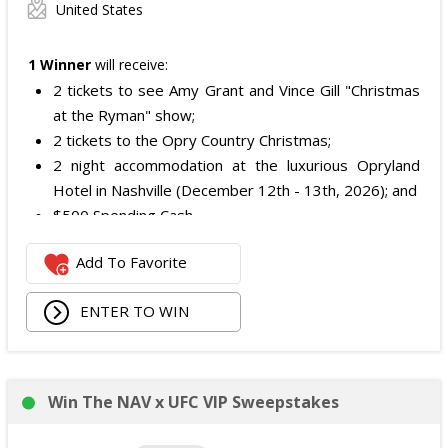
United States
1 Winner
will receive:
2 tickets to see Amy Grant and Vince Gill "Christmas
at the Ryman" show;
2 tickets to the Opry Country Christmas;
2 night accommodation at the luxurious Opryland
Hotel in Nashville (December 12th - 13th, 2026); and
$500 Spending Cash.
The total ARV of the Prize is: $500.
Add To Favorite
ENTER TO WIN
Win The NAV x UFC VIP Sweepstakes