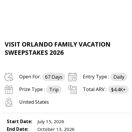
VISIT ORLANDO FAMILY VACATION
SWEEPSTAKES 2026
Open For:
Entry Type :
67 Days
Daily
Prize Type :
Total ARV :
Trip
$4.4K+
United States
Start Date:
July 15, 2026
End Date:
October 13, 2026