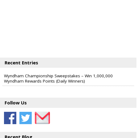
Recent Entries
Wyndham Championship Sweepstakes – Win 1,000,000
Wyndham Rewards Points (Daily Winners)
Follow Us
Recent Blog