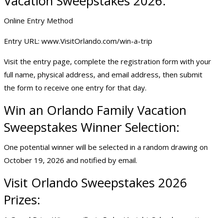
Vacation Sweepstakes 2026:
Online Entry Method
Entry URL:
www.VisitOrlando.com/win-a-trip
Visit the entry page, complete the registration form with your
full name, physical address, and email address, then submit
the form to receive one entry for that day.
Win an Orlando Family Vacation
Sweepstakes Winner Selection:
One potential winner will be selected in a random drawing on
October 19, 2026 and notified by email.
Visit
Orlando Sweepstakes
2026
Prizes: