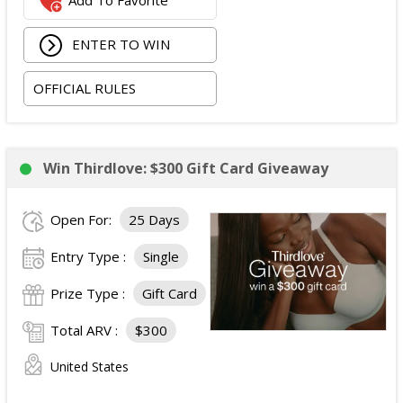
Add To Favorite
Recon Pro, Sidekick Pro, Superskin, and ZZips from
My Medic.
ENTER TO WIN
The total ARV of the Prize is: $5,000.15.
OFFICIAL RULES
Win Thirdlove: $300 Gift Card Giveaway
Open For:
25 Days
Entry Type :
Single
Prize Type :
Gift Card
Total ARV :
$300
United States