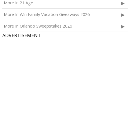
More In 21 Age
More In Win Family Vacation Giveaways 2026
More In Orlando Sweepstakes 2026
ADVERTISEMENT