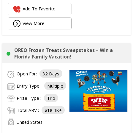
Add To Favorite
View More
OREO Frozen Treats Sweepstakes – Win a
Florida Family Vacation!
Open For:
32 Days
Entry Type :
Multiple
Prize Type :
Trip
Total ARV :
$18.4K+
United States