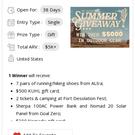
Open For:
38 Days
Entry Type :
Single
Prize Type :
Gift
Total ARV :
$5K+
United States
1 Winner
will receive:
7 pairs of running/hiking shoes from ALtra;
$500 KUHL gift card;
2 tickets & camping at Fort Desolation Fest;
Sherpa 100AC Power Bank and Nomad 20 Solar
Panel from Goal Zero;
$300 Nomadix gift card;
Spring Bar Vagabond Tent; and