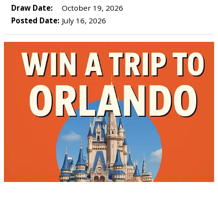
Draw Date:
October 19, 2026
Posted Date:
July 16, 2026