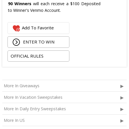
90 Winners
will each receive a $100 Deposited
to Winner's Venmo Account.
Add To Favorite
ENTER TO WIN
OFFICIAL RULES
More In Giveaways
More In Vacation Sweepstakes
More In Daily Entry Sweepstakes
More In US