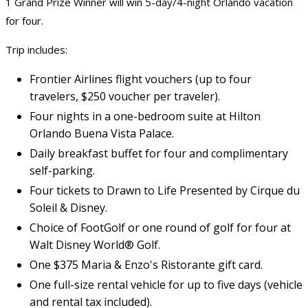
1 Grand Prize Winner will win 5-day/4-night Orlando vacation
for four.
Trip includes:
Frontier Airlines flight vouchers (up to four
travelers, $250 voucher per traveler).
Four nights in a one-bedroom suite at Hilton
Orlando Buena Vista Palace.
Daily breakfast buffet for four and complimentary
self-parking.
Four tickets to Drawn to Life Presented by Cirque du
Soleil & Disney.
Choice of FootGolf or one round of golf for four at
Walt Disney World® Golf.
One $375 Maria & Enzo's Ristorante gift card.
One full-size rental vehicle for up to five days (vehicle
and rental tax included).