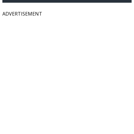
ADVERTISEMENT