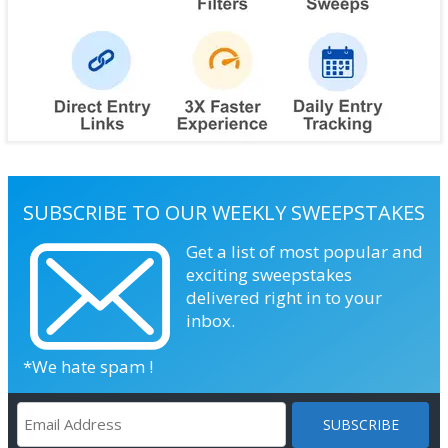
SUBSCRIBE TO OUR WEEKLY SWEEPSTAKES
Get a list of most popular and
exciting sweepstakes
delivered right in to your
inbox.
*We hate spam !