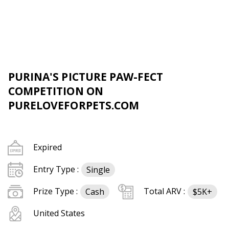
PURINA'S PICTURE PAW-FECT
COMPETITION ON
PURELOVEFORPETS.COM
Expired
Entry Type :
Single
Prize Type :
Total ARV :
Cash
$5K+
United States