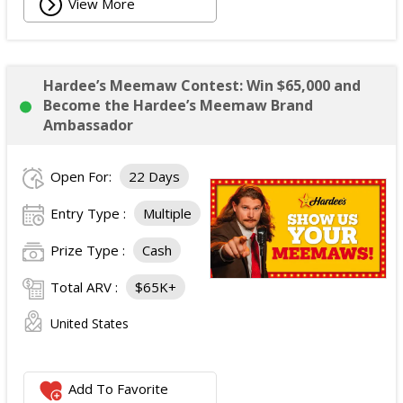
View More
Hardee’s Meemaw Contest: Win $65,000 and
Become the Hardee’s Meemaw Brand
Ambassador
Open For:
22 Days
Entry Type :
Multiple
Prize Type :
Cash
Total ARV :
$65K+
United States
Add To Favorite