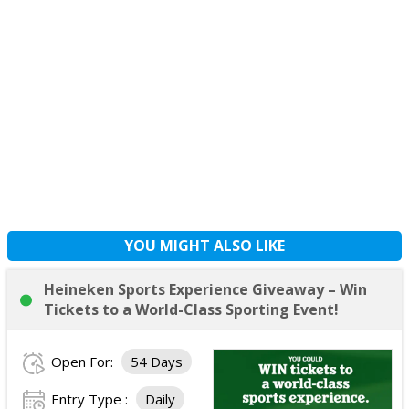
YOU MIGHT ALSO LIKE
Heineken Sports Experience Giveaway – Win
Tickets to a World-Class Sporting Event!
Open For:
54 Days
Entry Type :
Daily