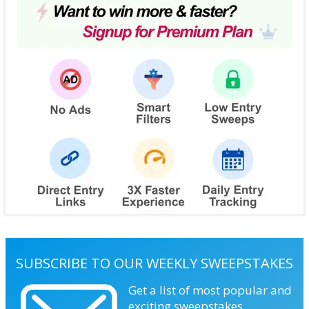
SUBSCRIBE TO OUR WEEKLY SWEEPSTAKES
Get a list of most popular and
exciting sweepstakes