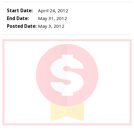
Start Date:
April 24, 2012
End Date:
May 31, 2012
Posted Date:
May 3, 2012