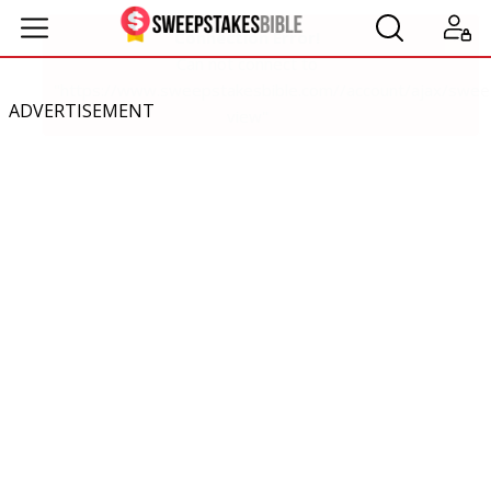
ADVERTISEMENT