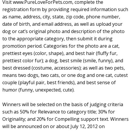
Visit www.PureLoveForPets.com, complete the
registration form by providing required information such
as name, address, city, state, zip code, phone number,
date of birth, and email address, as well as upload your
dog or cat’s original photo and description of the photo
to the appropriate category, then submit it during
promotion period. Categories for the photo are a cat,
prettiest eyes (color, shape), and best hair (fluffy fur,
prettiest color fur); a dog, best smile (smile, funny), and
best dressed (costume, accessories); as well as two pets,
means two dogs, two cats, or one dog and one cat, cutest
couple (playful pair, best friends), and best sense of
humor (funny, unexpected, cute).
Winners will be selected on the basis of judging criteria
such as 50% for Relevance to category title; 30% for
Originality; and 20% for Compelling support text. Winners
will be announced on or about July 12, 2012 on