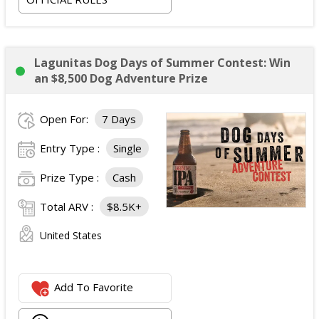
Lagunitas Dog Days of Summer Contest: Win
an $8,500 Dog Adventure Prize
Open For:
7 Days
Entry Type :
Single
Prize Type :
Cash
Total ARV :
$8.5K+
United States
Add To Favorite