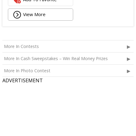
View More
More In Contests
More In Cash Sweepstakes – Win Real Money Prizes
More In Photo Contest
ADVERTISEMENT