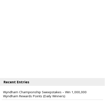
Recent Entries
Wyndham Championship Sweepstakes – Win 1,000,000
Wyndham Rewards Points (Daily Winners)