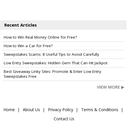
Recent Articles
How to Win Real Money Online for Free?
How to Win a Car for Free?
Sweepstakes Scams: 8 Useful Tips to Avoid Carefully
Low Entry Sweepstakes: Hidden Gem That Can Hit Jackpot
Best Giveaway Linky Sites: Promote & Enter Low Entry
Sweepstakes Free
VIEW MORE ▶
Home
About Us
Privacy Policy
Terms & Conditions
Contact Us