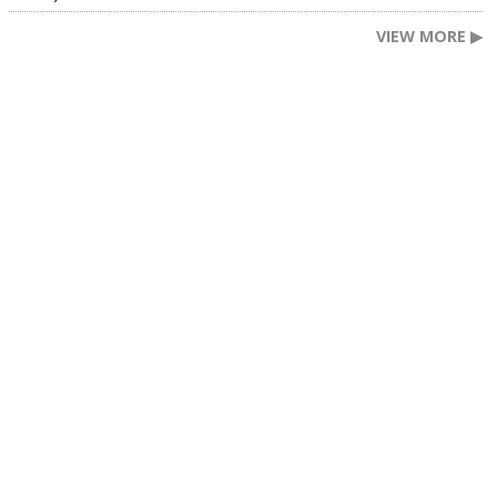
VIEW MORE ▶