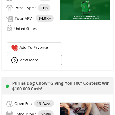
Prize Type :
Trip
Total ARV :
$4.9K+
United States
Add To Favorite
View More
Purina Dog Chow “Giving You 100” Contest: Win
$100,000 Cash!
Open For:
13 Days
Entry Type :
Single