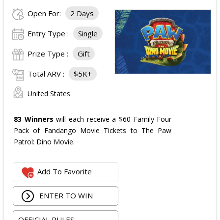
Open For:
2 Days
Entry Type :
Single
Prize Type :
Gift
Total ARV :
$5K+
United States
83 Winners
will each receive a $60 Family Four
Pack of Fandango Movie Tickets to The Paw
Patrol: Dino Movie.
Add To Favorite
ENTER TO WIN
OFFICIAL RULES