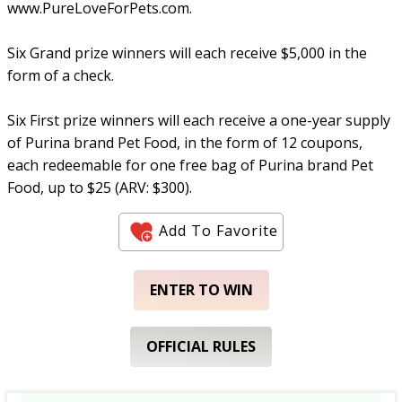
www.PureLoveForPets.com.
Six Grand prize winners will each receive $5,000 in the
form of a check.
Six First prize winners will each receive a one-year supply
of Purina brand Pet Food, in the form of 12 coupons,
each redeemable for one free bag of Purina brand Pet
Food, up to $25 (ARV: $300).
Add To Favorite
ENTER TO WIN
OFFICIAL RULES