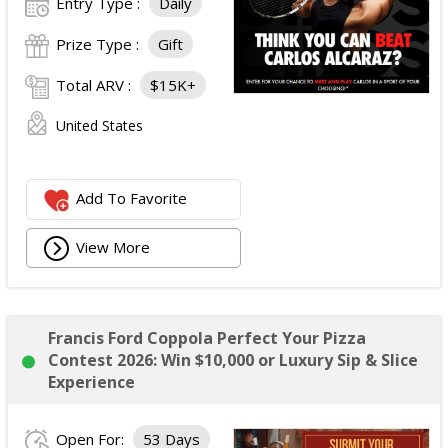
Entry Type :
Daily
Prize Type :
Gift
Total ARV :
$15K+
United States
Add To Favorite
View More
Francis Ford Coppola Perfect Your Pizza
Contest 2026: Win $10,000 or Luxury Sip & Slice
Experience
Open For:
53 Days