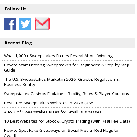
Follow Us
Recent Blog
What 1,000+ Sweepstakes Entries Reveal About Winning
How to Start Entering Sweepstakes for Beginners: A Step-by-Step
Guide
The U.S. Sweepstakes Market in 2026: Growth, Regulation &
Business Reality
Sweepstakes Casinos Explained: Reality, Rules & Player Cautions
Best Free Sweepstakes Websites in 2026 (USA)
A to Z of Sweepstakes Rules for Small Businesses
10 Best Websites for Stock & Crypto Trading (With Real Fee Data)
How to Spot Fake Giveaways on Social Media (Red Flags to
Avoid)