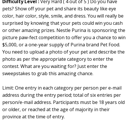
Difficulty Level :
Very Hard ( 4 out of 5 ) Do you have
pets? Show off your pet and share its beauty like eye
color, hair color, style, smile, and dress. You will really be
surprised by knowing that your pets could win you cash
or other amazing prizes. Nestle Purina is sponsoring the
picture paw-fect competition to offer you a chance to win
$5,000, or a one-year supply of Purina brand Pet Food.
You need to upload a photo of your pet and describe the
photo as per the appropriate category to enter the
contest. What are you waiting for? Just enter the
sweepstakes to grab this amazing chance.
Limit: One entry in each category per person per e-mail
address during the entry period; total of six entries per
person/e-mail address. Participants must be 18 years old
or older, or reached at the age of majority in their
province at the time of entry.