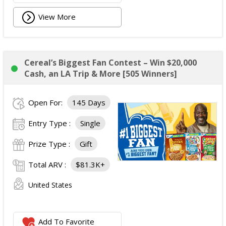
View More
Cereal’s Biggest Fan Contest – Win $20,000
Cash, an LA Trip & More [505 Winners]
Open For:
145 Days
Entry Type :
Single
Prize Type :
Gift
Total ARV :
$81.3K+
United States
Add To Favorite