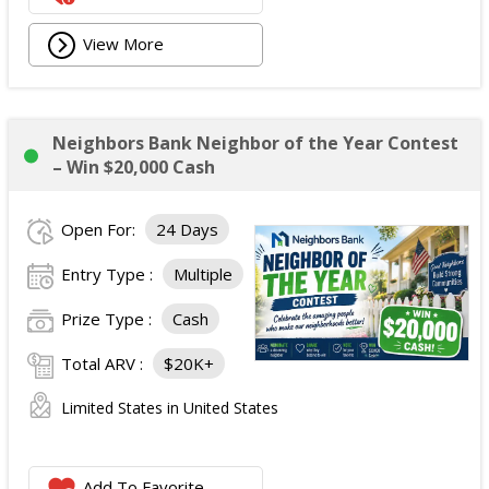
View More
Neighbors Bank Neighbor of the Year Contest
– Win $20,000 Cash
Open For:
24 Days
Entry Type :
Multiple
Prize Type :
Cash
Total ARV :
$20K+
Limited States in United States
Add To Favorite