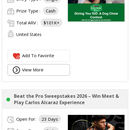
Prize Type :
Cash
Total ARV :
$101K+
United States
Add To Favorite
View More
Beat the Pro Sweepstakes 2026 – Win Meet &
Play Carlos Alcaraz Experience
Open For:
23 Days