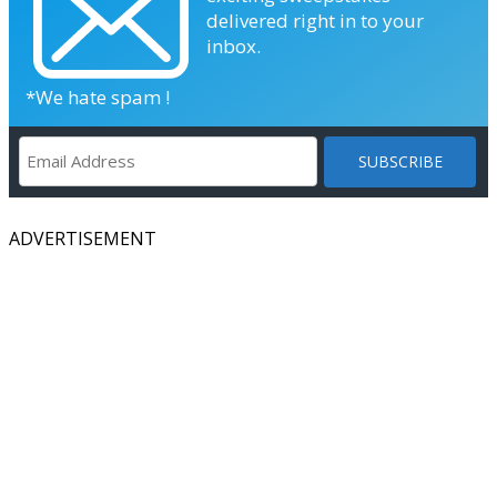
delivered right in to your
inbox.
*We hate spam !
ADVERTISEMENT