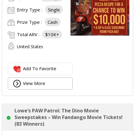
Entry Type :
Single
Prize Type :
Cash
Total ARV :
$10K+
United States
Add To Favorite
View More
Lowe’s PAW Patrol: The Dino Movie
Sweepstakes – Win Fandango Movie Tickets!
(83 Winners)