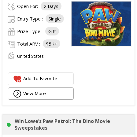
Open For:
2 Days
Entry Type :
Single
Prize Type :
Gift
Total ARV :
$5K+
United States
Add To Favorite
View More
Win Lowe’s Paw Patrol: The Dino Movie
Sweepstakes