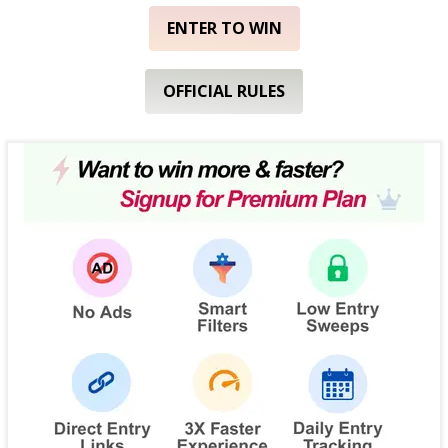
ENTER TO WIN
OFFICIAL RULES