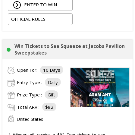
ENTER TO WIN
OFFICIAL RULES
Win Tickets to See Squeeze at Jacobs Pavilion
Sweepstakes
Open For:
16 Days
Entry Type :
Daily
Prize Type :
Gift
Total ARV :
$82
United States
1 Winner will receive a $82 Two tickets to see