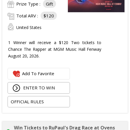
Prize Type :
Gift
Total ARV :
$120
United States
1 Winner will receive a $120 Two tickets to
Chance The Rapper at MGM Music Hall Fenway
August 20, 2026.
Add To Favorite
ENTER TO WIN
OFFICIAL RULES
Win Tickets to RuPaul's Drag Race at Ovens