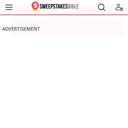
ADVERTISEMENT