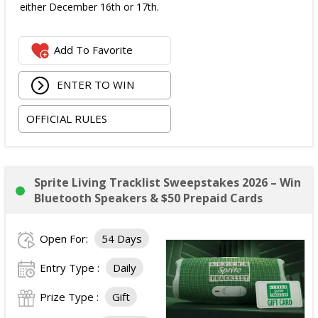
either December 16th or 17th.
Add To Favorite
ENTER TO WIN
OFFICIAL RULES
Sprite Living Tracklist Sweepstakes 2026 – Win
Bluetooth Speakers & $50 Prepaid Cards
Open For:
54 Days
Entry Type :
Daily
Prize Type :
Gift