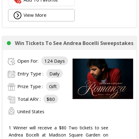
View More
Win Tickets To See Andrea Bocelli Sweepstakes
Open For:
124 Days
Entry Type :
Daily
Prize Type :
Gift
Total ARV :
$80
United States
1 Winner will receive a $80 Two tickets to see
Andrea Bocelli at Madison Square Garden on