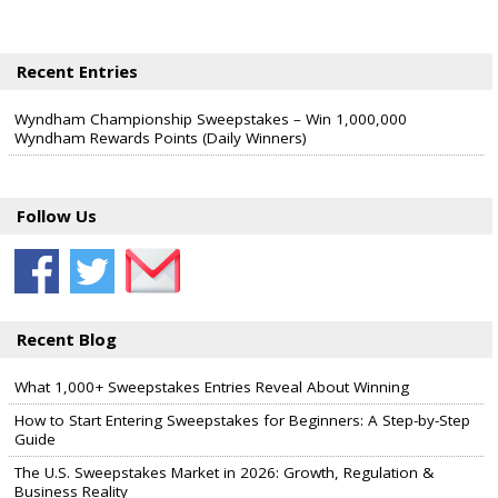
Recent Entries
Wyndham Championship Sweepstakes – Win 1,000,000
Wyndham Rewards Points (Daily Winners)
Follow Us
Recent Blog
What 1,000+ Sweepstakes Entries Reveal About Winning
How to Start Entering Sweepstakes for Beginners: A Step-by-Step
Guide
The U.S. Sweepstakes Market in 2026: Growth, Regulation &
Business Reality