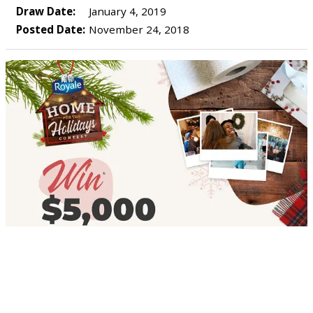
Draw Date:
January 4, 2019
Posted Date:
November 24, 2018