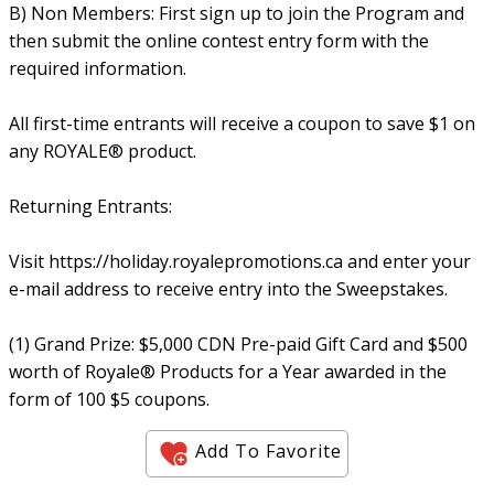
B) Non Members: First sign up to join the Program and
then submit the online contest entry form with the
required information.
All first-time entrants will receive a coupon to save $1 on
any ROYALE® product.
Returning Entrants:
Visit https://holiday.royalepromotions.ca and enter your
e-mail address to receive entry into the Sweepstakes.
(1) Grand Prize: $5,000 CDN Pre-paid Gift Card and $500
worth of Royale® Products for a Year awarded in the
form of 100 $5 coupons.
Add To Favorite