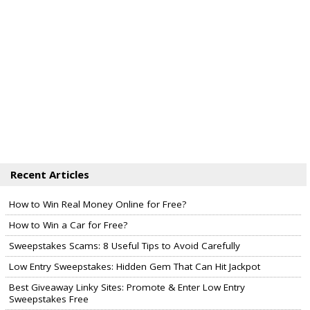
Recent Articles
How to Win Real Money Online for Free?
How to Win a Car for Free?
Sweepstakes Scams: 8 Useful Tips to Avoid Carefully
Low Entry Sweepstakes: Hidden Gem That Can Hit Jackpot
Best Giveaway Linky Sites: Promote & Enter Low Entry
Sweepstakes Free