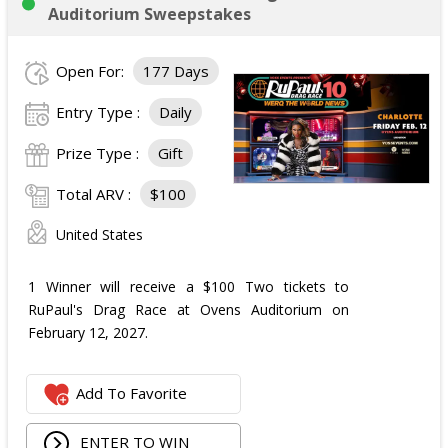
Auditorium Sweepstakes
Open For:
177 Days
Entry Type :
Daily
Prize Type :
Gift
Total ARV :
$100
United States
1 Winner will receive a $100 Two tickets to
RuPaul's Drag Race at Ovens Auditorium on
February 12, 2027.
Add To Favorite
ENTER TO WIN