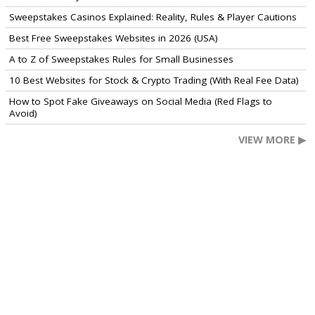
Sweepstakes Casinos Explained: Reality, Rules & Player Cautions
Best Free Sweepstakes Websites in 2026 (USA)
A to Z of Sweepstakes Rules for Small Businesses
10 Best Websites for Stock & Crypto Trading (With Real Fee Data)
How to Spot Fake Giveaways on Social Media (Red Flags to
Avoid)
VIEW MORE ▶