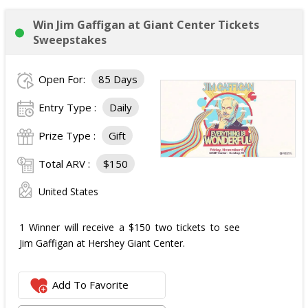
Win Jim Gaffigan at Giant Center Tickets
Sweepstakes
Open For:
85 Days
Entry Type :
Daily
Prize Type :
Gift
Total ARV :
$150
United States
1 Winner will receive a $150 two tickets to see
Jim Gaffigan at Hershey Giant Center.
Add To Favorite