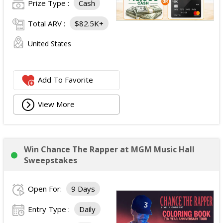
Prize Type :
Cash
Total ARV :
$82.5K+
United States
Add To Favorite
View More
Win Chance The Rapper at MGM Music Hall
Sweepstakes
Open For:
9 Days
Entry Type :
Daily