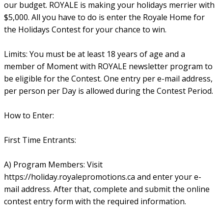
our budget. ROYALE is making your holidays merrier with
$5,000. All you have to do is enter the Royale Home for
the Holidays Contest for your chance to win.
Limits: You must be at least 18 years of age and a
member of Moment with ROYALE newsletter program to
be eligible for the Contest. One entry per e-mail address,
per person per Day is allowed during the Contest Period.
How to Enter:
First Time Entrants:
A) Program Members: Visit
https://holiday.royalepromotions.ca and enter your e-
mail address. After that, complete and submit the online
contest entry form with the required information.