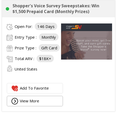
Shopper's Voice Survey Sweepstakes: Win
$1,500 Prepaid Card (Monthly Prizes)
Open For:
146 Days
Entry Type :
Monthly
Prize Type :
Gift Card
Total ARV :
$18K+
United States
Add To Favorite
View More