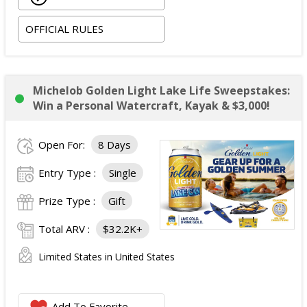
OFFICIAL RULES
Michelob Golden Light Lake Life Sweepstakes:
Win a Personal Watercraft, Kayak & $3,000!
Open For:
8 Days
Entry Type :
Single
Prize Type :
Gift
Total ARV :
$32.2K+
Limited States in United States
Add To Favorite