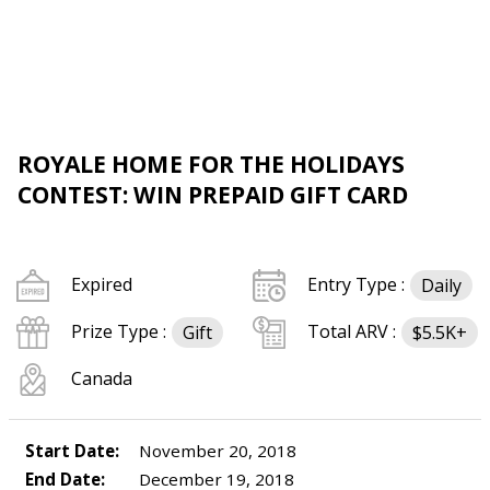
ROYALE HOME FOR THE HOLIDAYS
CONTEST: WIN PREPAID GIFT CARD
Expired
Entry Type :
Daily
Prize Type :
Total ARV :
Gift
$5.5K+
Canada
Start Date:
November 20, 2018
End Date:
December 19, 2018