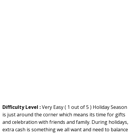
Difficulty Level :
Very Easy ( 1 out of 5 ) Holiday Season
is just around the corner which means its time for gifts
and celebration with friends and family. During holidays,
extra cash is something we all want and need to balance