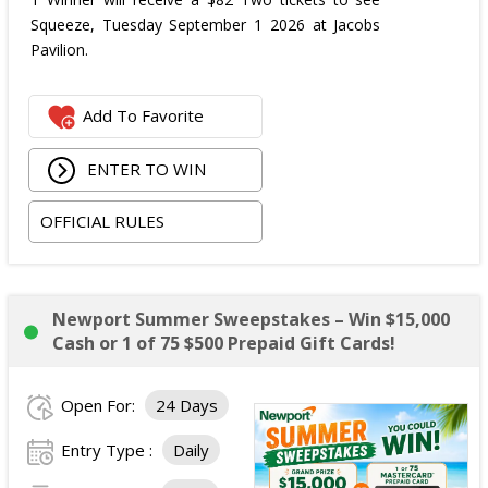
Squeeze, Tuesday September 1 2026 at Jacobs
Pavilion.
Add To Favorite
ENTER TO WIN
OFFICIAL RULES
Newport Summer Sweepstakes – Win $15,000
Cash or 1 of 75 $500 Prepaid Gift Cards!
Open For:
24 Days
Entry Type :
Daily