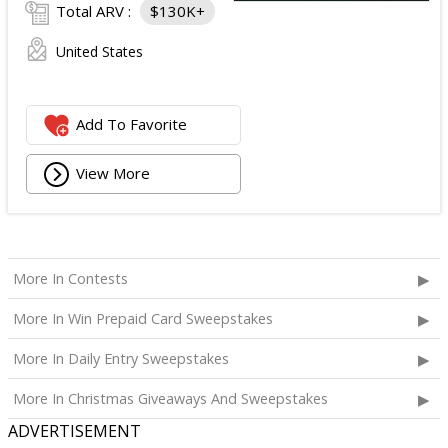
Total ARV :
$130K+
United States
Add To Favorite
View More
More In Contests
More In Win Prepaid Card Sweepstakes
More In Daily Entry Sweepstakes
More In Christmas Giveaways And Sweepstakes
ADVERTISEMENT