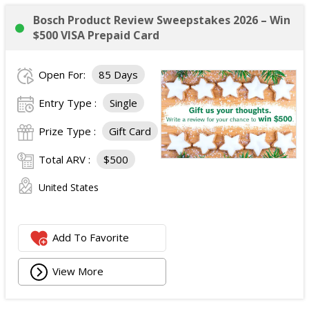
Bosch Product Review Sweepstakes 2026 – Win
$500 VISA Prepaid Card
Open For:
85 Days
Entry Type :
Single
Prize Type :
Gift Card
Total ARV :
$500
United States
Add To Favorite
View More