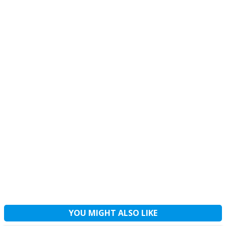
YOU MIGHT ALSO LIKE