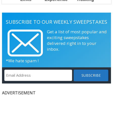
SUBSCRIBE TO OUR WEEKLY SWEEPSTAKES
Get a list of most popular and
exciting sweepstakes
delivered right in to your
inbox.
*We hate spam !
ADVERTISEMENT