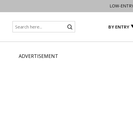
LOW-ENTR
BY ENTRY
ADVERTISEMENT