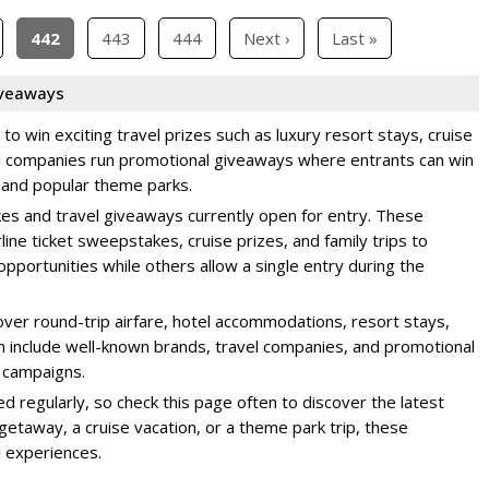
442
443
444
Next ›
Last »
iveaways
o win exciting travel prizes such as luxury resort stays, cruise
el companies run promotional giveaways where entrants can win
, and popular theme parks.
kes and travel giveaways currently open for entry. These
rline ticket sweepstakes, cruise prizes, and family trips to
pportunities while others allow a single entry during the
ver round-trip airfare, hotel accommodations, resort stays,
en include well-known brands, travel companies, and promotional
 campaigns.
regularly, so check this page often to discover the latest
getaway, a cruise vacation, or a theme park trip, these
 experiences.