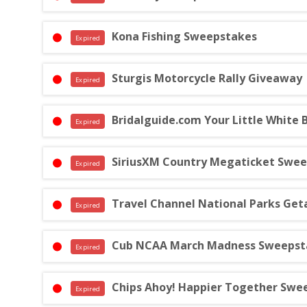
Kona Fishing Sweepstakes
Expired
Sturgis Motorcycle Rally Giveaway
Expired
Bridalguide.com Your Little White
Expired
SiriusXM Country Megaticket Swe
Expired
Travel Channel National Parks Ge
Expired
Cub NCAA March Madness Sweepst
Expired
Chips Ahoy! Happier Together Swe
Expired