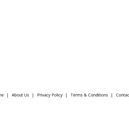
me
About Us
Privacy Policy
Terms & Conditions
Contac