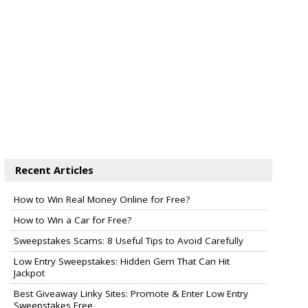
Recent Articles
How to Win Real Money Online for Free?
How to Win a Car for Free?
Sweepstakes Scams: 8 Useful Tips to Avoid Carefully
Low Entry Sweepstakes: Hidden Gem That Can Hit
Jackpot
Best Giveaway Linky Sites: Promote & Enter Low Entry
Sweepstakes Free