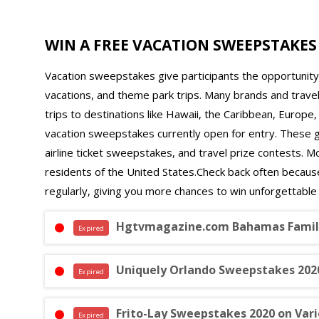
WIN A FREE VACATION SWEEPSTAKES
Vacation sweepstakes give participants the opportunity t
vacations, and theme park trips. Many brands and trav
trips to destinations like Hawaii, the Caribbean, Europe
vacation sweepstakes currently open for entry. These giv
airline ticket sweepstakes, and travel prize contests. M
residents of the United States.Check back often becau
regularly, giving you more chances to win unforgettable
Hgtvmagazine.com Bahamas Family
Expired
Uniquely Orlando Sweepstakes 2020
Expired
Frito-Lay Sweepstakes 2020 on Va
Expired