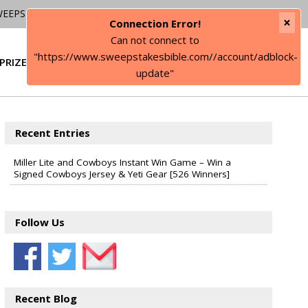
WEEPSTAKES
×
Connection Error!
Can not connect to
"https://www.sweepstakesbible.com//account/adblock-
PRIZE
SIGN IN
update"
Recent Entries
Miller Lite and Cowboys Instant Win Game – Win a
Signed Cowboys Jersey & Yeti Gear [526 Winners]
Follow Us
Recent Blog