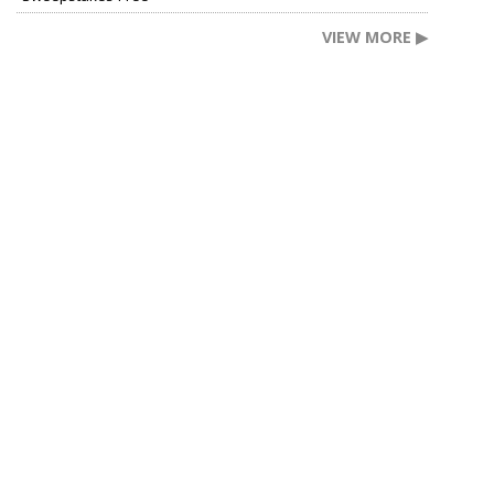
VIEW MORE ▶