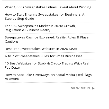
What 1,000+ Sweepstakes Entries Reveal About Winning
How to Start Entering Sweepstakes for Beginners: A
Step-by-Step Guide
The U.S. Sweepstakes Market in 2026: Growth,
Regulation & Business Reality
Sweepstakes Casinos Explained: Reality, Rules & Player
Cautions
Best Free Sweepstakes Websites in 2026 (USA)
A to Z of Sweepstakes Rules for Small Businesses
10 Best Websites for Stock & Crypto Trading (With Real
Fee Data)
How to Spot Fake Giveaways on Social Media (Red Flags
to Avoid)
VIEW MORE ▶