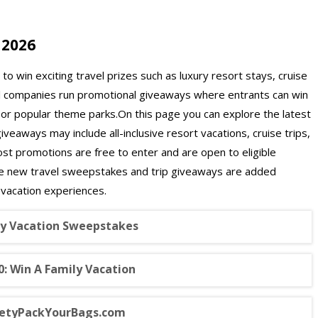
 2026
o win exciting travel prizes such as luxury resort stays, cruise
el companies run promotional giveaways where entrants can win
, or popular theme parks.On this page you can explore the latest
eaways may include all-inclusive resort vacations, cruise trips,
ost promotions are free to enter and are open to eligible
se new travel sweepstakes and trip giveaways are added
 vacation experiences.
 Vacation Sweepstakes
: Win A Family Vacation
rietyPackYourBags.com