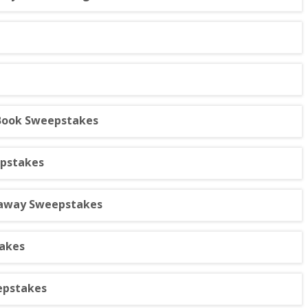
 Book Sweepstakes
epstakes
taway Sweepstakes
akes
epstakes