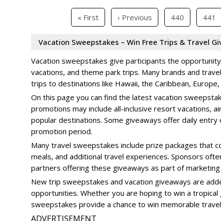
« First
‹ Previous
440
441
Vacation Sweepstakes – Win Free Trips & Travel G
Vacation sweepstakes give participants the opportunity t
vacations, and theme park trips. Many brands and trav
trips to destinations like Hawaii, the Caribbean, Europe
On this page you can find the latest vacation sweepsta
promotions may include all-inclusive resort vacations, ai
popular destinations. Some giveaways offer daily entry o
promotion period.
Many travel sweepstakes include prize packages that co
meals, and additional travel experiences. Sponsors oft
partners offering these giveaways as part of marketing
New trip sweepstakes and vacation giveaways are added 
opportunities. Whether you are hoping to win a tropical 
sweepstakes provide a chance to win memorable travel
ADVERTISEMENT