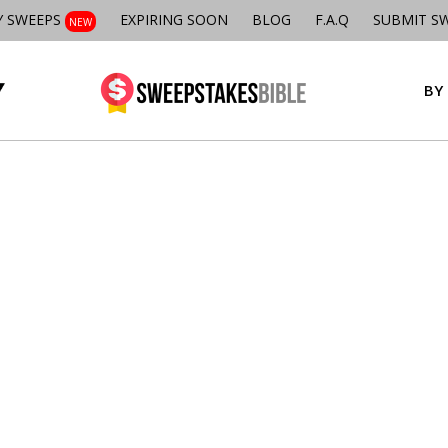
Y SWEEPS
EXPIRING SOON
BLOG
F.A.Q
SUBMIT S
NEW
BY 