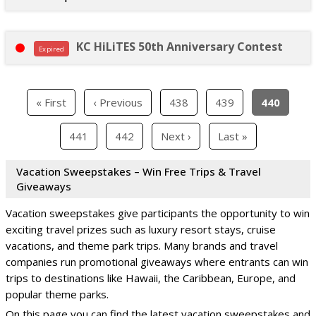
KC HiLiTES 50th Anniversary Contest
Expired
« First
‹ Previous
438
439
440
441
442
Next ›
Last »
Vacation Sweepstakes – Win Free Trips & Travel
Giveaways
Vacation sweepstakes give participants the opportunity to win
exciting travel prizes such as luxury resort stays, cruise
vacations, and theme park trips. Many brands and travel
companies run promotional giveaways where entrants can win
trips to destinations like Hawaii, the Caribbean, Europe, and
popular theme parks.
On this page you can find the latest vacation sweepstakes and