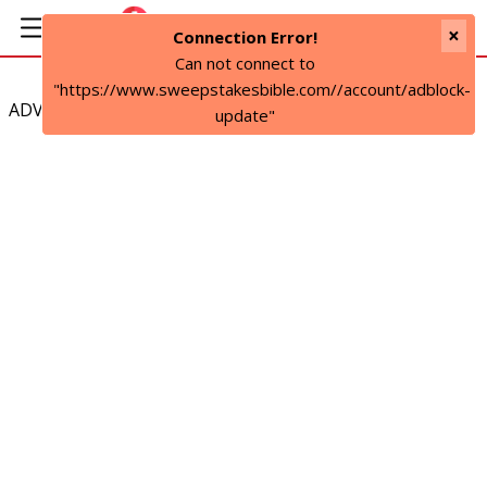
×
Connection Error!
Can not connect to
"https://www.sweepstakesbible.com//account/adblock-
ADVERTISEMENT
update"