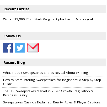
Recent Entries
Win a $13,900 2025 Stark Varg EX Alpha Electric Motorcycle!
Follow Us
Recent Blog
What 1,000+ Sweepstakes Entries Reveal About Winning
How to Start Entering Sweepstakes for Beginners: A Step-by-Step
Guide
The U.S. Sweepstakes Market in 2026: Growth, Regulation &
Business Reality
Sweepstakes Casinos Explained: Reality, Rules & Player Cautions