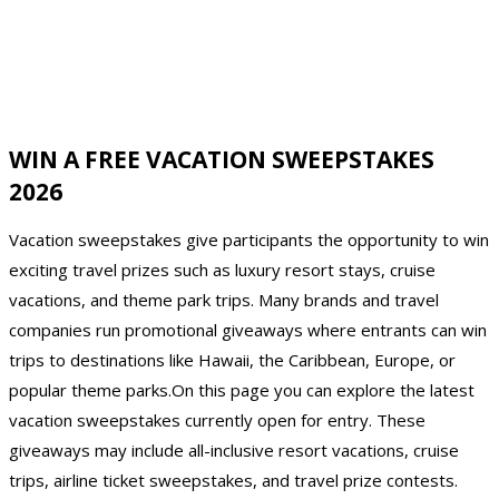
WIN A FREE VACATION SWEEPSTAKES
2026
Vacation sweepstakes give participants the opportunity to win
exciting travel prizes such as luxury resort stays, cruise
vacations, and theme park trips. Many brands and travel
companies run promotional giveaways where entrants can win
trips to destinations like Hawaii, the Caribbean, Europe, or
popular theme parks.On this page you can explore the latest
vacation sweepstakes currently open for entry. These
giveaways may include all-inclusive resort vacations, cruise
trips, airline ticket sweepstakes, and travel prize contests.