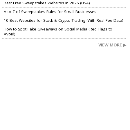
Best Free Sweepstakes Websites in 2026 (USA)
A to Z of Sweepstakes Rules for Small Businesses
10 Best Websites for Stock & Crypto Trading (With Real Fee Data)
How to Spot Fake Giveaways on Social Media (Red Flags to
Avoid)
VIEW MORE ▶