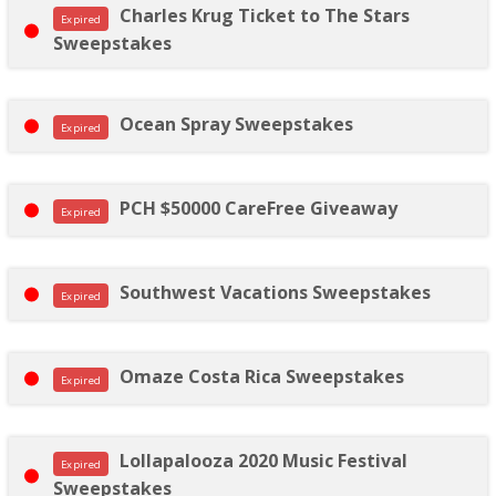
Charles Krug Ticket to The Stars
Expired
Sweepstakes
Ocean Spray Sweepstakes
Expired
PCH $50000 CareFree Giveaway
Expired
Southwest Vacations Sweepstakes
Expired
Omaze Costa Rica Sweepstakes
Expired
Lollapalooza 2020 Music Festival
Expired
Sweepstakes