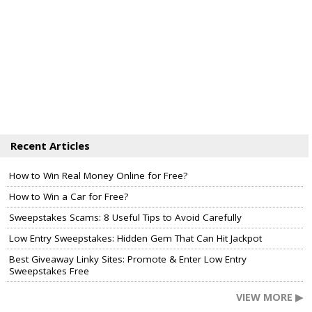
Recent Articles
How to Win Real Money Online for Free?
How to Win a Car for Free?
Sweepstakes Scams: 8 Useful Tips to Avoid Carefully
Low Entry Sweepstakes: Hidden Gem That Can Hit Jackpot
Best Giveaway Linky Sites: Promote & Enter Low Entry
Sweepstakes Free
VIEW MORE ▶