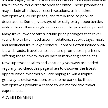
travel giveaways currently open for entry. These promotions
may include all-inclusive resort vacations, airline ticket
sweepstakes, cruise prizes, and family trips to popular
destinations. Some giveaways offer daily entry opportunities
while others allow a single entry during the promotion period.
Many travel sweepstakes include prize packages that cover
round-trip airfare, hotel accommodations, resort stays, meals,
and additional travel experiences. Sponsors often include well-
known brands, travel companies, and promotional partners
offering these giveaways as part of marketing campaigns.
New trip sweepstakes and vacation giveaways are added
regularly, so check this page often to discover the latest
opportunities. Whether you are hoping to win a tropical
getaway, a cruise vacation, or a theme park trip, these
sweepstakes provide a chance to win memorable travel
experiences.
ADVERTISEMENT