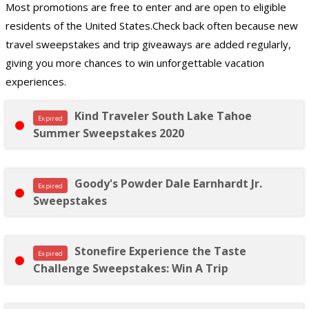
Most promotions are free to enter and are open to eligible
residents of the United States.Check back often because new
travel sweepstakes and trip giveaways are added regularly,
giving you more chances to win unforgettable vacation
experiences.
Kind Traveler South Lake Tahoe
Expired
Summer Sweepstakes 2020
Goody's Powder Dale Earnhardt Jr.
Expired
Sweepstakes
Stonefire Experience the Taste
Expired
Challenge Sweepstakes: Win A Trip