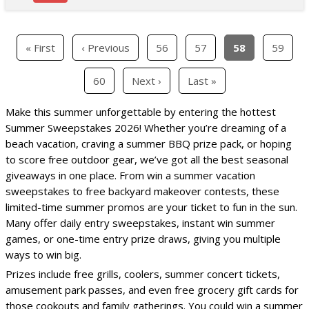
« First
‹ Previous
56
57
58
59
60
Next ›
Last »
Make this summer unforgettable by entering the hottest
Summer Sweepstakes 2026! Whether you’re dreaming of a
beach vacation, craving a summer BBQ prize pack, or hoping
to score free outdoor gear, we’ve got all the best seasonal
giveaways in one place. From win a summer vacation
sweepstakes to free backyard makeover contests, these
limited-time summer promos are your ticket to fun in the sun.
Many offer daily entry sweepstakes, instant win summer
games, or one-time entry prize draws, giving you multiple
ways to win big.
Prizes include free grills, coolers, summer concert tickets,
amusement park passes, and even free grocery gift cards for
those cookouts and family gatherings. You could win a summer