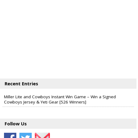
Recent Entries
Miller Lite and Cowboys Instant Win Game – Win a Signed
Cowboys Jersey & Yeti Gear [526 Winners]
Follow Us