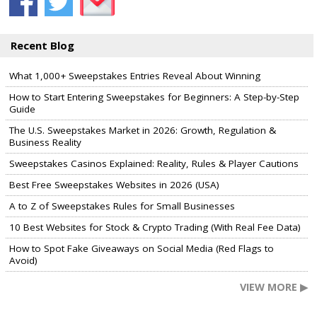
Recent Blog
What 1,000+ Sweepstakes Entries Reveal About Winning
How to Start Entering Sweepstakes for Beginners: A Step-by-Step
Guide
The U.S. Sweepstakes Market in 2026: Growth, Regulation &
Business Reality
Sweepstakes Casinos Explained: Reality, Rules & Player Cautions
Best Free Sweepstakes Websites in 2026 (USA)
A to Z of Sweepstakes Rules for Small Businesses
10 Best Websites for Stock & Crypto Trading (With Real Fee Data)
How to Spot Fake Giveaways on Social Media (Red Flags to
Avoid)
VIEW MORE ▶