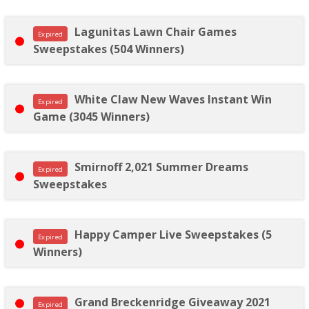
Lagunitas Lawn Chair Games
Expired
Sweepstakes (504 Winners)
White Claw New Waves Instant Win
Expired
Game (3045 Winners)
Smirnoff 2,021 Summer Dreams
Expired
Sweepstakes
Happy Camper Live Sweepstakes (5
Expired
Winners)
Grand Breckenridge Giveaway 2021
Expired