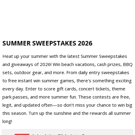
SUMMER SWEEPSTAKES 2026
Heat up your summer with the latest Summer Sweepstakes
and giveaways of 2026! Win beach vacations, cash prizes, BBQ
sets, outdoor gear, and more. From daily entry sweepstakes
to free instant win summer games, there's something exciting
every day. Enter to score gift cards, concert tickets, theme
park passes, and more summer fun. These contests are free,
legit, and updated often—so don’t miss your chance to win big
this season. Turn up the sunshine and the rewards all summer
long!