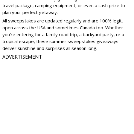
travel package, camping equipment, or even a cash prize to
plan your perfect getaway.
All sweepstakes are updated regularly and are 100% legit,
open across the USA and sometimes Canada too. Whether
you're entering for a family road trip, a backyard party, or a
tropical escape, these summer sweepstakes giveaways
deliver sunshine and surprises all season long.
ADVERTISEMENT