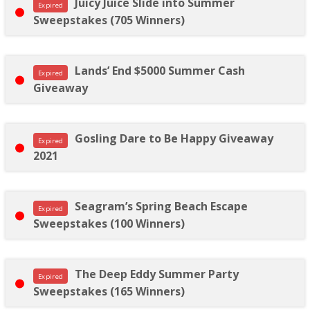
Juicy Juice Slide into Summer
Expired
Sweepstakes (705 Winners)
Lands’ End $5000 Summer Cash
Expired
Giveaway
Gosling Dare to Be Happy Giveaway
Expired
2021
Seagram’s Spring Beach Escape
Expired
Sweepstakes (100 Winners)
The Deep Eddy Summer Party
Expired
Sweepstakes (165 Winners)