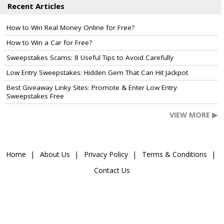
Recent Articles
How to Win Real Money Online for Free?
How to Win a Car for Free?
Sweepstakes Scams: 8 Useful Tips to Avoid Carefully
Low Entry Sweepstakes: Hidden Gem That Can Hit Jackpot
Best Giveaway Linky Sites: Promote & Enter Low Entry
Sweepstakes Free
VIEW MORE ▶
Home
About Us
Privacy Policy
Terms & Conditions
Contact Us