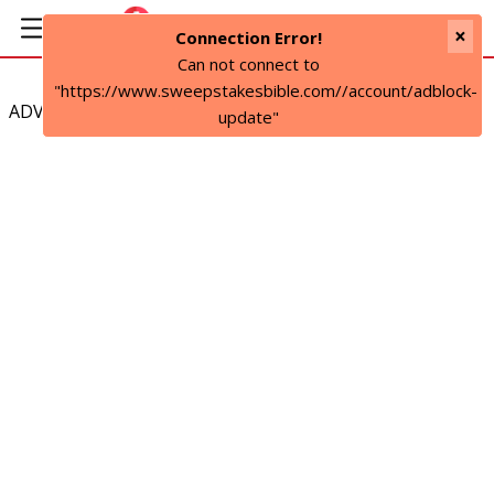
×
Connection Error!
Can not connect to
"https://www.sweepstakesbible.com//account/adblock-
ADVERTISEMENT
update"