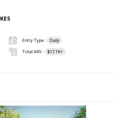
KES
Entry Type :
Daily
Total ARV :
$17.1K+