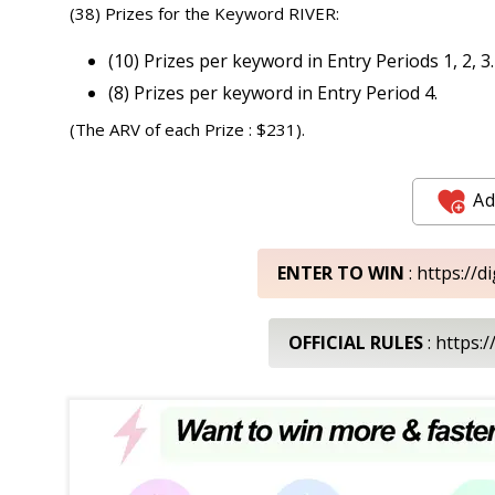
(38) Prizes for the Keyword RIVER:
(10) Prizes per keyword in Entry Periods 1, 2, 3.
(8) Prizes per keyword in Entry Period 4.
(The ARV of each Prize : $231).
Ad
ENTER TO WIN
: https://
OFFICIAL RULES
: https