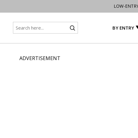
LOW-ENTR
BY ENTRY
ADVERTISEMENT