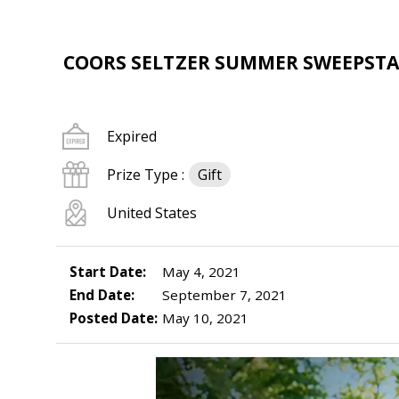
COORS SELTZER SUMMER SWEEPSTA
Expired
Prize Type :
Gift
United States
Start Date:
May 4, 2021
End Date:
September 7, 2021
Posted Date:
May 10, 2021