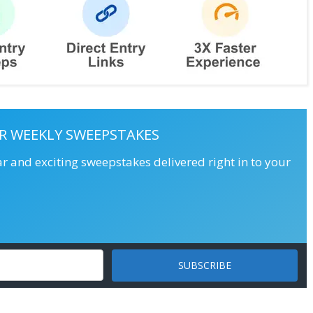
R WEEKLY SWEEPSTAKES
ar and exciting sweepstakes delivered right in to your