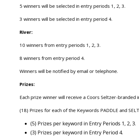
5 winners will be selected in entry periods 1, 2, 3.
3 winners will be selected in entry period 4.
River:
10 winners from entry periods 1, 2, 3.
8 winners from entry period 4.
Winners will be notified by email or telephone.
Prizes:
Each prize winner will receive a Coors Seltzer-branded 
(18) Prizes for each of the Keywords PADDLE and SEL
(5) Prizes per keyword in Entry Periods 1, 2, 3.
(3) Prizes per keyword in Entry Period 4.