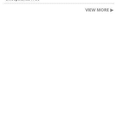
VIEW MORE ▶