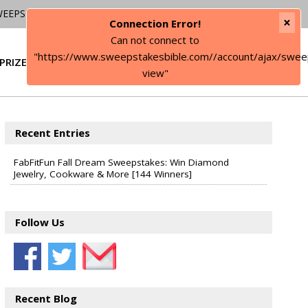
WEEPSTAKES
×
Connection Error!
Can not connect to
"https://www.sweepstakesbible.com//account/ajax/swee
PRIZE
SIGN IN
view"
Recent Entries
FabFitFun Fall Dream Sweepstakes: Win Diamond
Jewelry, Cookware & More [144 Winners]
Follow Us
Recent Blog