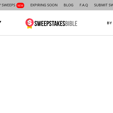
Y SWEEPS
EXPIRING SOON
BLOG
F.A.Q
SUBMIT S
NEW
BY 