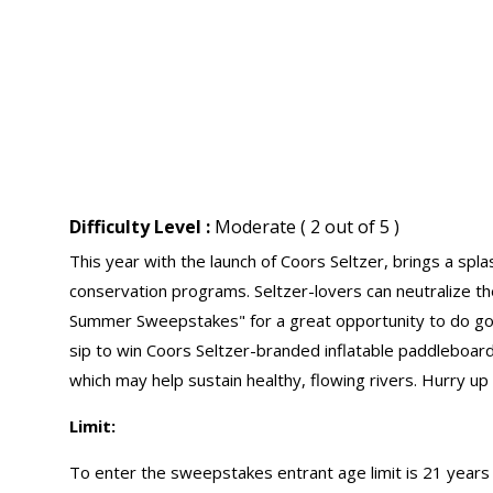
Difficulty Level :
Moderate ( 2 out of 5 )
This year with the launch of Coors Seltzer, brings a spl
conservation programs. Seltzer-lovers can neutralize th
Summer Sweepstakes" for a great opportunity to do go
sip to win Coors Seltzer-branded inflatable paddleboard
which may help sustain healthy, flowing rivers. Hurry up
Limit:
To enter the sweepstakes entrant age limit is 21 years 