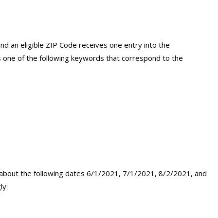
d an eligible ZIP Code receives one entry into the
 one of the following keywords that correspond to the
 about the following dates 6/1/2021, 7/1/2021, 8/2/2021, and
ly: