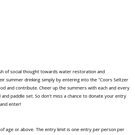
ash of social thought towards water restoration and
eir summer drinking simply by entering into the "Coors Seltzer
od and contribute. Cheer up the summers with each and every
 and paddle set. So don’t miss a chance to donate your entry
 and enter!
of age or above. The entry limit
is one entry per person per