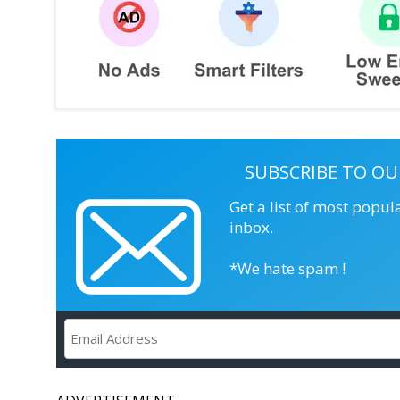
SUBSCRIBE TO OU
Get a list of most popul
inbox.
*We hate spam !