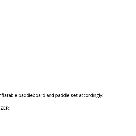
inflatable paddleboard and paddle set accordingly:
TZER: