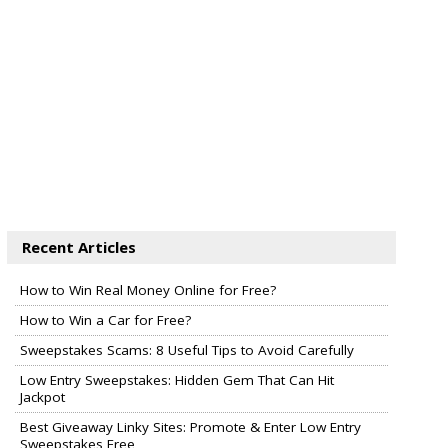
Recent Articles
How to Win Real Money Online for Free?
How to Win a Car for Free?
Sweepstakes Scams: 8 Useful Tips to Avoid Carefully
Low Entry Sweepstakes: Hidden Gem That Can Hit
Jackpot
Best Giveaway Linky Sites: Promote & Enter Low Entry
Sweepstakes Free