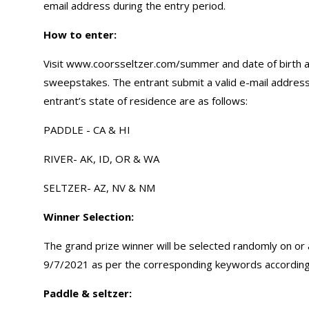
email address during the entry period.
How to enter
:
Visit www.coorsseltzer.com/summer and date of birth an
sweepstakes. The entrant submit a valid e-mail address
entrant’s state of residence are as follows:
PADDLE - CA & HI
RIVER- AK, ID, OR & WA
SELTZER- AZ, NV & NM
Winner Selection:
The grand prize winner will be selected randomly on or
9/7/2021 as per the corresponding keywords according
Paddle & seltzer: