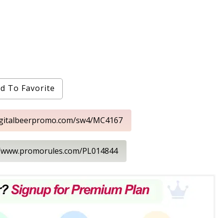
d To Favorite
digitalbeerpromo.com/sw4/MC4167
://www.promorules.com/PL014844