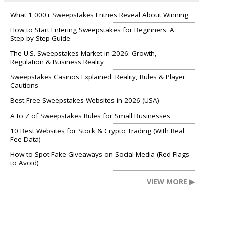
What 1,000+ Sweepstakes Entries Reveal About Winning
How to Start Entering Sweepstakes for Beginners: A
Step-by-Step Guide
The U.S. Sweepstakes Market in 2026: Growth,
Regulation & Business Reality
Sweepstakes Casinos Explained: Reality, Rules & Player
Cautions
Best Free Sweepstakes Websites in 2026 (USA)
A to Z of Sweepstakes Rules for Small Businesses
10 Best Websites for Stock & Crypto Trading (With Real
Fee Data)
How to Spot Fake Giveaways on Social Media (Red Flags
to Avoid)
VIEW MORE ▶