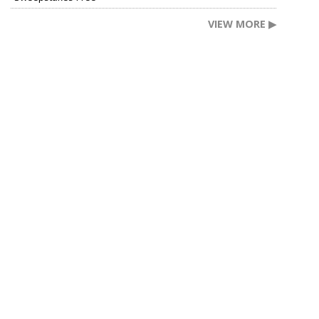
VIEW MORE ▶