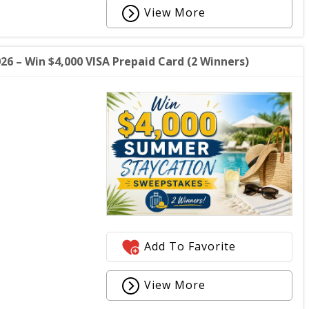
View More
 – Win $4,000 VISA Prepaid Card (2 Winners)
Add To Favorite
View More