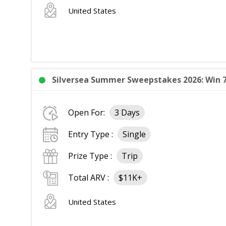
United States
Silversea Summer Sweepstakes 2026: Win 7
Open For:
3 Days
Entry Type :
Single
Prize Type :
Trip
Total ARV :
$11K+
United States