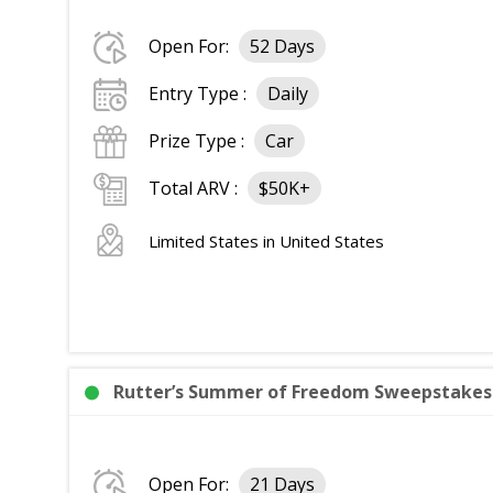
Open For:
52 Days
Entry Type :
Daily
Prize Type :
Car
Total ARV :
$50K+
Limited States in United States
Rutter’s Summer of Freedom Sweepstakes: 
Open For:
21 Days