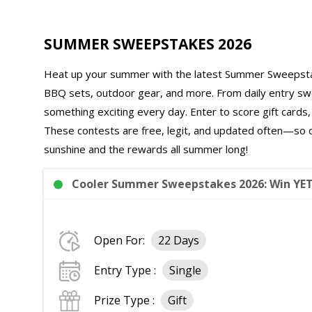
SUMMER SWEEPSTAKES 2026
Heat up your summer with the latest Summer Sweepstak
BBQ sets, outdoor gear, and more. From daily entry s
something exciting every day. Enter to score gift card
These contests are free, legit, and updated often—so d
sunshine and the rewards all summer long!
Cooler Summer Sweepstakes 2026: Win YET
Open For:
22 Days
Entry Type :
Single
Prize Type :
Gift