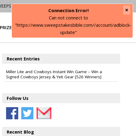
WEEPSTAKES
×
Connection Error!
Can not connect to
"https://www.sweepstakesbible.com//account/adblock-
PRIZE
SIGN IN
update"
Recent Entries
Miller Lite and Cowboys Instant Win Game – Win a
Signed Cowboys Jersey & Yeti Gear [526 Winners]
Follow Us
Recent Blog