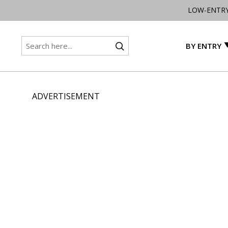
LOW-ENTR
BY ENTRY
ADVERTISEMENT