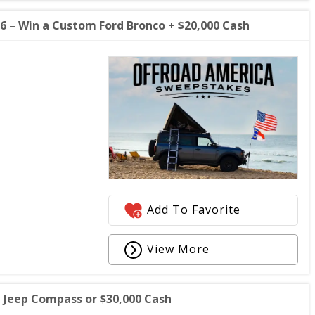
 – Win a Custom Ford Bronco + $20,000 Cash
Add To Favorite
View More
Jeep Compass or $30,000 Cash