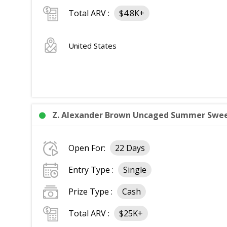
Total ARV :
$4.8K+
United States
Z. Alexander Brown Uncaged Summer Sweep
Open For:
22 Days
Entry Type :
Single
Prize Type :
Cash
Total ARV :
$25K+