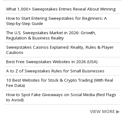
What 1,000+ Sweepstakes Entries Reveal About Winning
How to Start Entering Sweepstakes for Beginners: A
Step-by-Step Guide
The U.S. Sweepstakes Market in 2026: Growth,
Regulation & Business Reality
Sweepstakes Casinos Explained: Reality, Rules & Player
Cautions
Best Free Sweepstakes Websites in 2026 (USA)
A to Z of Sweepstakes Rules for Small Businesses
10 Best Websites for Stock & Crypto Trading (With Real
Fee Data)
How to Spot Fake Giveaways on Social Media (Red Flags
to Avoid)
VIEW MORE ▶