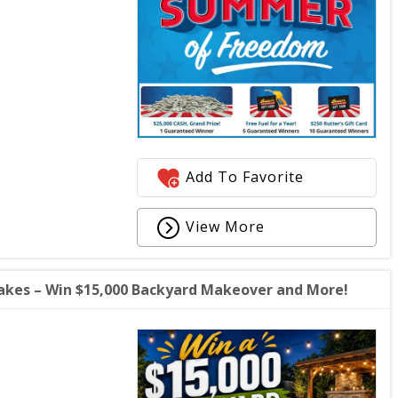
Add To Favorite
View More
akes – Win $15,000 Backyard Makeover and More!