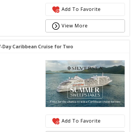
Add To Favorite
View More
-Day Caribbean Cruise for Two
Add To Favorite