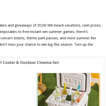
es and giveaways of 2026! Win beach vacations, cash prizes,
weepstakes to free instant win summer games, there's
s, concert tickets, theme park passes, and more summer fun.
on’t miss your chance to win big this season. Turn up the
I Cooler & Outdoor Cinema Set