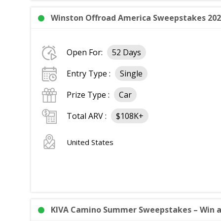
Winston Offroad America Sweepstakes 2026
Open For:
52 Days
Entry Type :
Single
Prize Type :
Car
Total ARV :
$108K+
United States
KIVA Camino Summer Sweepstakes – Win a 