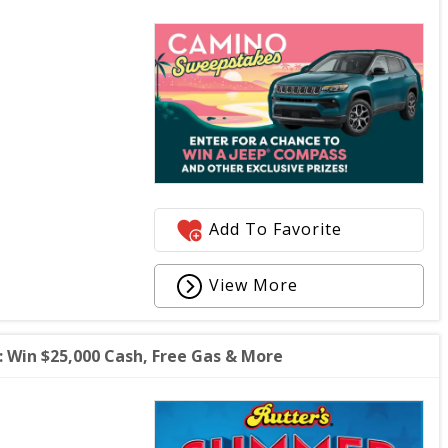
Add To Favorite
View More
Win $25,000 Cash, Free Gas & More