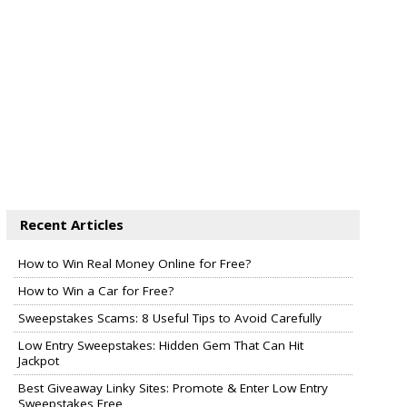
Recent Articles
How to Win Real Money Online for Free?
How to Win a Car for Free?
Sweepstakes Scams: 8 Useful Tips to Avoid Carefully
Low Entry Sweepstakes: Hidden Gem That Can Hit
Jackpot
Best Giveaway Linky Sites: Promote & Enter Low Entry
Sweepstakes Free