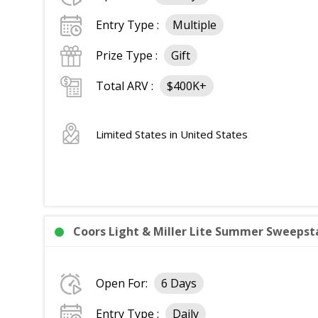
Entry Type :
Multiple
Prize Type :
Gift
Total ARV :
$400K+
Limited States in United States
Coors Light & Miller Lite Summer Sweepst
Open For:
6 Days
Entry Type :
Daily