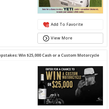
Add To Favorite
View More
stakes: Win $25,000 Cash or a Custom Motorcycle