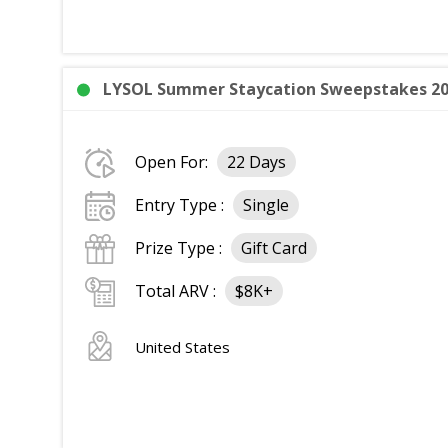
LYSOL Summer Staycation Sweepstakes 2026
Open For:
22 Days
Entry Type :
Single
Prize Type :
Gift Card
Total ARV :
$8K+
United States