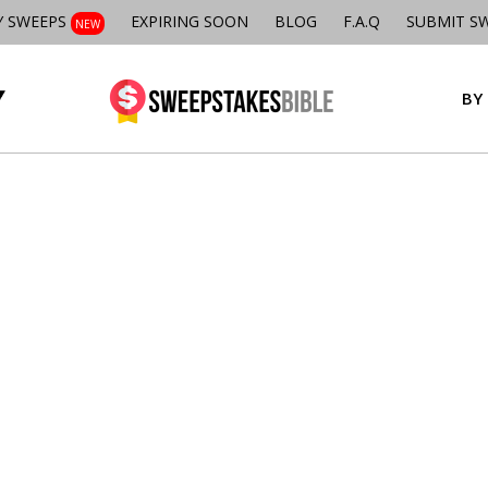
Y SWEEPS
EXPIRING SOON
BLOG
F.A.Q
SUBMIT S
NEW
BY 