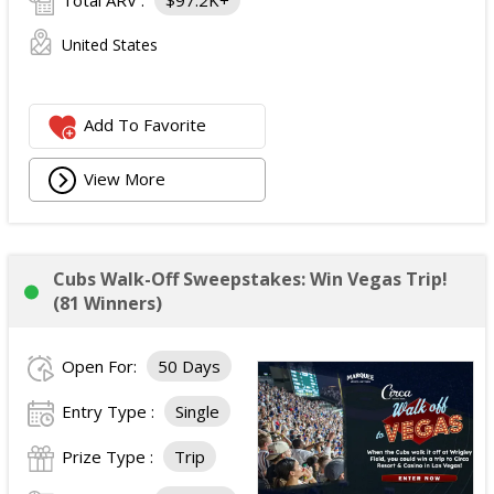
Total ARV :
$97.2K+
United States
Add To Favorite
View More
Cubs Walk-Off Sweepstakes: Win Vegas Trip!
(81 Winners)
Open For:
50 Days
Entry Type :
Single
Prize Type :
Trip