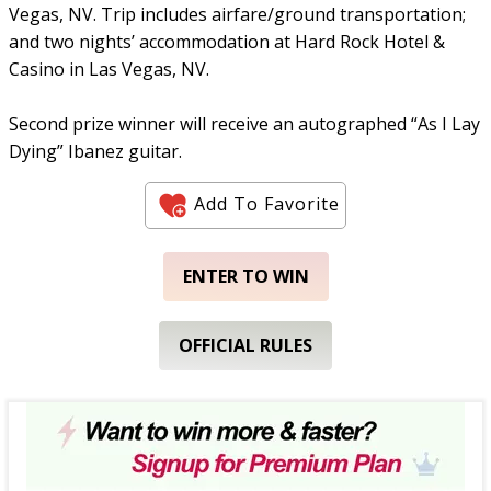
Vegas, NV. Trip includes airfare/ground transportation;
and two nights’ accommodation at Hard Rock Hotel &
Casino in Las Vegas, NV.
Second prize winner will receive an autographed “As I Lay
Dying” Ibanez guitar.
Add To Favorite
ENTER TO WIN
OFFICIAL RULES