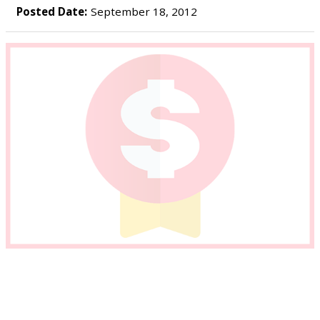
Posted Date:
September 18, 2012