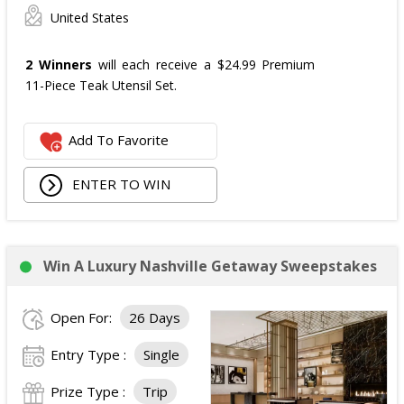
United States
2 Winners
will each receive a $24.99 Premium
11-Piece Teak Utensil Set.
Add To Favorite
ENTER TO WIN
Win A Luxury Nashville Getaway Sweepstakes
Open For:
26 Days
Entry Type :
Single
Prize Type :
Trip