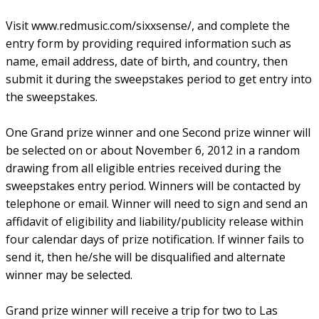
Visit www.redmusic.com/sixxsense/, and complete the
entry form by providing required information such as
name, email address, date of birth, and country, then
submit it during the sweepstakes period to get entry into
the sweepstakes.
One Grand prize winner and one Second prize winner will
be selected on or about November 6, 2012 in a random
drawing from all eligible entries received during the
sweepstakes entry period. Winners will be contacted by
telephone or email. Winner will need to sign and send an
affidavit of eligibility and liability/publicity release within
four calendar days of prize notification. If winner fails to
send it, then he/she will be disqualified and alternate
winner may be selected.
Grand prize winner will receive a trip for two to Las