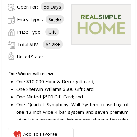
Open For:
56 Days
Entry Type :
Single
Prize Type :
Gift
Total ARV :
$12K+
United States
One Winner will receive:
One $10,000 Floor & Decor gift card;
One Sherwin-Williams $500 Gift Card;
One Minted $500 Gift Card; and
One Quartet Symphony Wall System consisting of
one 13-inch-wide 4 bar system and seven premium
adjustable accessories. Winner may choose the color
and finish.
Add To Favorite
The total ARV of the Prize is: $12,000.