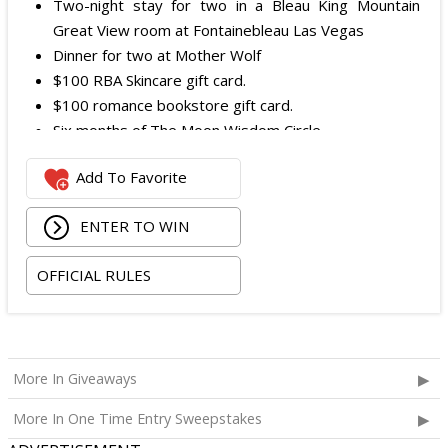
Two-night stay for two in a Bleau King Mountain
Great View room at Fontainebleau Las Vegas
Dinner for two at Mother Wolf
$100 RBA Skincare gift card.
$100 romance bookstore gift card.
Six months of The Moon Wisdom Circle
Two tickets to a Vegas Golden Knights game
Add To Favorite
The total ARV of the
Grand Prize
is: $2,100.
ENTER TO WIN
OFFICIAL RULES
More In Giveaways
More In One Time Entry Sweepstakes