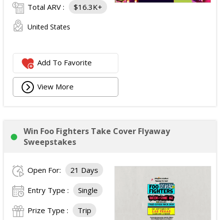
Total ARV :
$16.3K+
United States
Add To Favorite
View More
Win Foo Fighters Take Cover Flyaway
Sweepstakes
Open For:
21 Days
Entry Type :
Single
Prize Type :
Trip