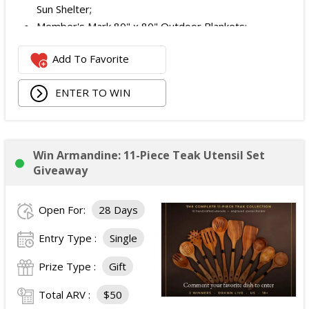
Sun Shelter;
Member's Mark 80" x 80" Outdoor Blankets;
2 Member's Mark 2-Pack Adult Sand-Friendly Beach
Add To Favorite
Towels;
Member's Mark 24 Can Waterproof Backpack Cooler;
ENTER TO WIN
Member's Mark Sunscreen Spray (3-Pack);
Sam's Club Gift Card for Sushi;
JBL Charge Essential 2 Waterproof Bluetooth
Speaker; and
Win Armandine: 11-Piece Teak Utensil Set
Ray-Ban Clubmaster Sunglasses.
Giveaway
The total ARV of the Prize is: $900.
Open For:
28 Days
Entry Type :
Single
Prize Type :
Gift
Total ARV :
$50