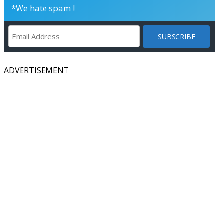
*We hate spam !
ADVERTISEMENT