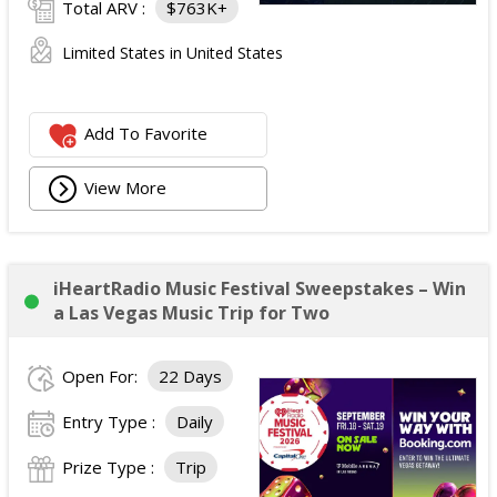
Total ARV :
$763K+
Limited States in United States
Add To Favorite
View More
iHeartRadio Music Festival Sweepstakes – Win
a Las Vegas Music Trip for Two
Open For:
22 Days
Entry Type :
Daily
Prize Type :
Trip