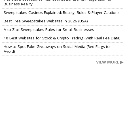
Business Reality
Sweepstakes Casinos Explained: Reality, Rules & Player Cautions
Best Free Sweepstakes Websites in 2026 (USA)
A to Z of Sweepstakes Rules for Small Businesses
10 Best Websites for Stock & Crypto Trading (With Real Fee Data)
How to Spot Fake Giveaways on Social Media (Red Flags to
Avoid)
VIEW MORE ▶