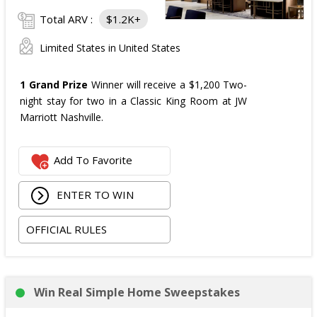
Total ARV :
$1.2K+
Limited States in United States
1 Grand Prize
Winner will receive a $1,200 Two-
night stay for two in a Classic King Room at JW
Marriott Nashville.
Add To Favorite
ENTER TO WIN
OFFICIAL RULES
Win Real Simple Home Sweepstakes