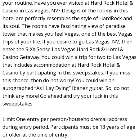
your routine. Have you ever visited at Hard Rock Hotel &
Casino in Las Vegas, NV? Designs of the rooms in this
hotel are perfectly resembles the style of HardRock and
its soul. The rooms have fascinating view of paradise
tower that makes you feel Vegas, one of the best Vegas
trips of your life. If you desire to go Las Vegas, NV, then
enter the SIXX Sense Las Vegas Hard Rock® Hotel &
Casino Getaway. You could win a trip for two to Las Vegas
that includes accommodation at Hard Rock Hotel &
Casino by participating in this sweepstakes. If you miss
this chance, then do not worry! You could win an
autographed “As I Lay Dying” Ibanez guitar. So, do not
think any more! Go ahead and try your luck in this
sweepstakes.
Limit: One entry per person/household/email address
during entry period. Participants must be 18 years of age
or older at the time of entry.