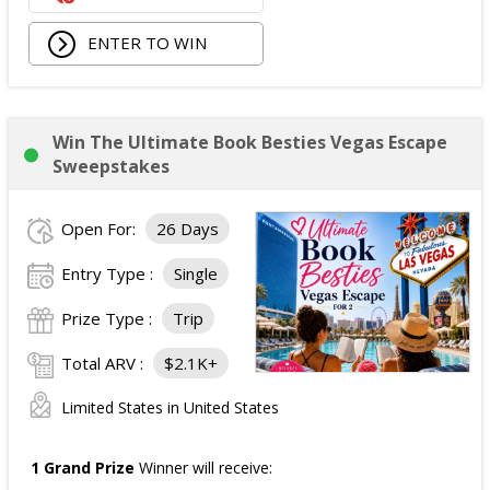
ENTER TO WIN
Win The Ultimate Book Besties Vegas Escape
Sweepstakes
Open For:
26 Days
Entry Type :
Single
Prize Type :
Trip
Total ARV :
$2.1K+
Limited States in United States
1 Grand Prize
Winner will receive: