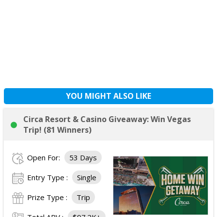
YOU MIGHT ALSO LIKE
Circa Resort & Casino Giveaway: Win Vegas
Trip! (81 Winners)
Open For:
53 Days
Entry Type :
Single
Prize Type :
Trip