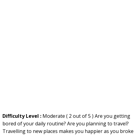
Difficulty Level :
Moderate ( 2 out of 5 ) Are you getting
bored of your daily routine? Are you planning to travel?
Travelling to new places makes you happier as you broke