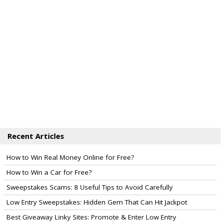
Recent Articles
How to Win Real Money Online for Free?
How to Win a Car for Free?
Sweepstakes Scams: 8 Useful Tips to Avoid Carefully
Low Entry Sweepstakes: Hidden Gem That Can Hit Jackpot
Best Giveaway Linky Sites: Promote & Enter Low Entry