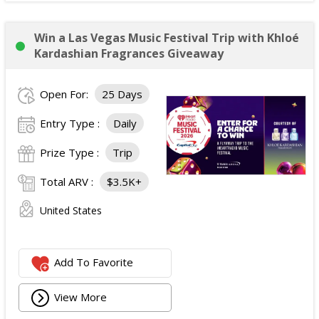
Win a Las Vegas Music Festival Trip with Khloé
Kardashian Fragrances Giveaway
Open For:
25 Days
Entry Type :
Daily
Prize Type :
Trip
Total ARV :
$3.5K+
United States
Add To Favorite
View More