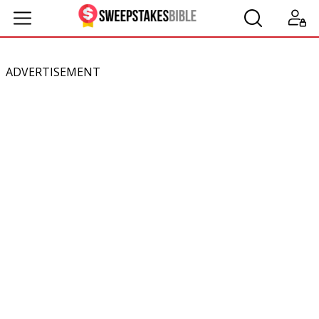
ADVERTISEMENT