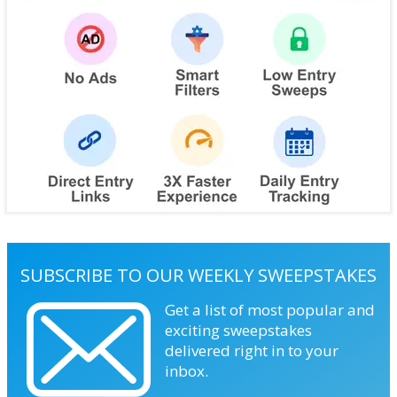
SUBSCRIBE TO OUR WEEKLY SWEEPSTAKES
Get a list of most popular and
exciting sweepstakes
delivered right in to your
inbox.