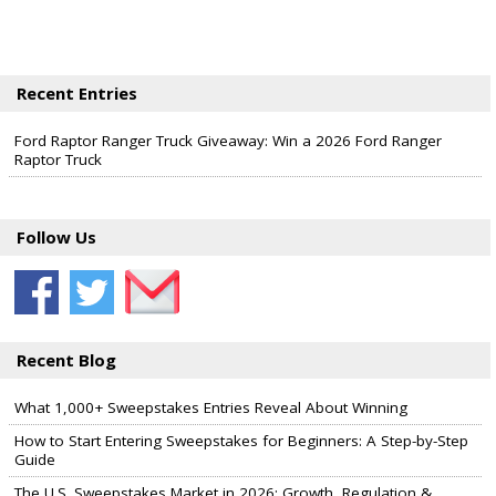
Recent Entries
Ford Raptor Ranger Truck Giveaway: Win a 2026 Ford Ranger
Raptor Truck
Follow Us
Recent Blog
What 1,000+ Sweepstakes Entries Reveal About Winning
How to Start Entering Sweepstakes for Beginners: A Step-by-Step
Guide
The U.S. Sweepstakes Market in 2026: Growth, Regulation &