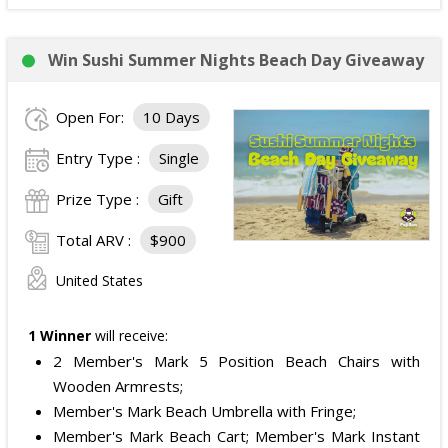
Win Sushi Summer Nights Beach Day Giveaway
Open For:
10 Days
Entry Type :
Single
Prize Type :
Gift
Total ARV :
$900
United States
1 Winner
will receive:
2 Member's Mark 5 Position Beach Chairs with
Wooden Armrests;
Member's Mark Beach Umbrella with Fringe;
Member's Mark Beach Cart; Member's Mark Instant