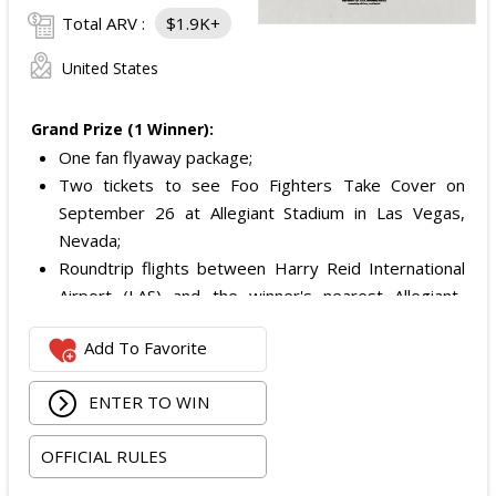
Total ARV :
$1.9K+
United States
Grand Prize (1 Winner):
One fan flyaway package;
Two tickets to see Foo Fighters Take Cover on
September 26 at Allegiant Stadium in Las Vegas,
Nevada;
Roundtrip flights between Harry Reid International
Airport (LAS) and the winner's nearest Allegiant-
serviced airport with service to LAS; and
Add To Favorite
Hotel stay in a standard double-occupancy room for
dates determined by the Sponsor.
ENTER TO WIN
Total ARV of the Grand Prize is:
$1,879.
OFFICIAL RULES