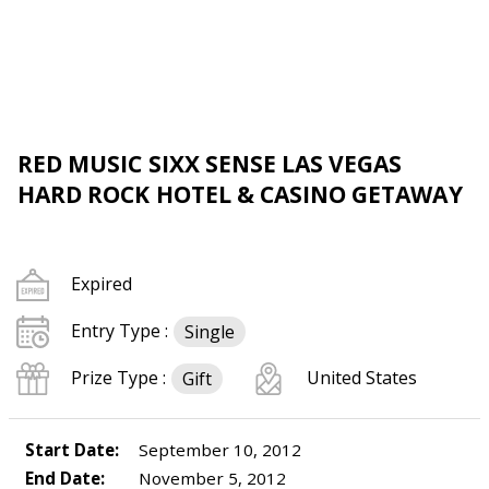
RED MUSIC SIXX SENSE LAS VEGAS
HARD ROCK HOTEL & CASINO GETAWAY
Expired
Entry Type :
Single
Prize Type :
United States
Gift
Start Date:
September 10, 2012
End Date:
November 5, 2012