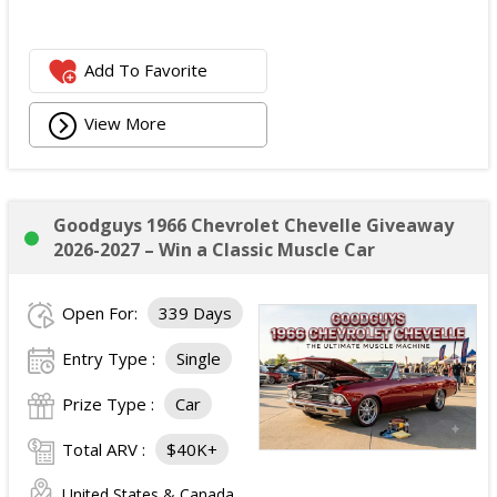
Add To Favorite
View More
Goodguys 1966 Chevrolet Chevelle Giveaway
2026-2027 – Win a Classic Muscle Car
Open For:
339 Days
Entry Type :
Single
Prize Type :
Car
Total ARV :
$40K+
United States & Canada