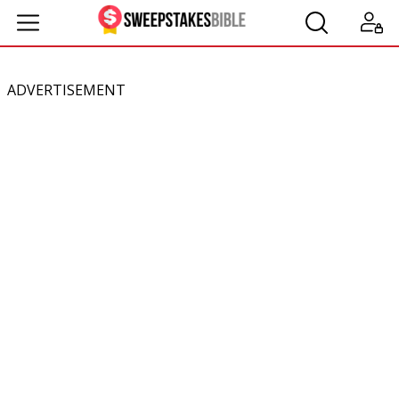
ADVERTISEMENT