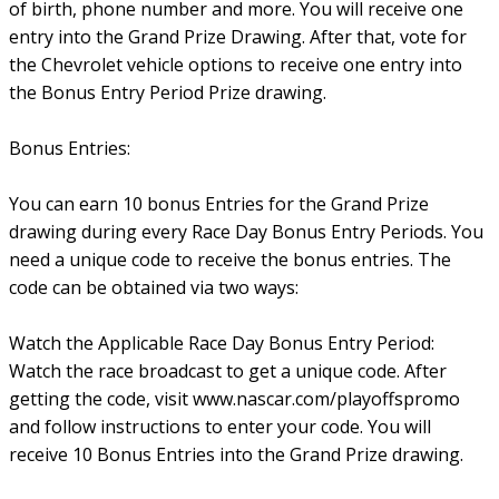
of birth, phone number and more. You will receive one
entry into the Grand Prize Drawing. After that, vote for
the Chevrolet vehicle options to receive one entry into
the Bonus Entry Period Prize drawing.
Bonus Entries:
You can earn 10 bonus Entries for the Grand Prize
drawing during every Race Day Bonus Entry Periods. You
need a unique code to receive the bonus entries. The
code can be obtained via two ways:
Watch the Applicable Race Day Bonus Entry Period:
Watch the race broadcast to get a unique code. After
getting the code, visit www.nascar.com/playoffspromo
and follow instructions to enter your code. You will
receive 10 Bonus Entries into the Grand Prize drawing.