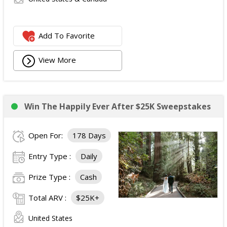
Add To Favorite
View More
Win The Happily Ever After $25K Sweepstakes
Open For:
178 Days
Entry Type :
Daily
Prize Type :
Cash
Total ARV :
$25K+
United States