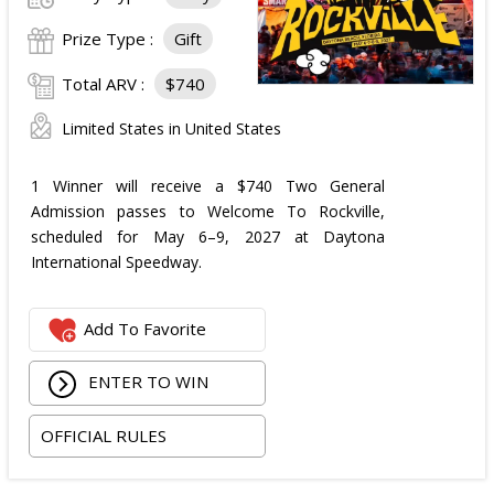
Prize Type :
Gift
Total ARV :
$740
Limited States in United States
1 Winner will receive a $740 Two General
Admission passes to Welcome To Rockville,
scheduled for May 6–9, 2027 at Daytona
International Speedway.
Add To Favorite
ENTER TO WIN
OFFICIAL RULES