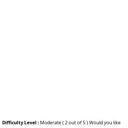
Difficulty Level :
Moderate ( 2 out of 5 ) Would you like