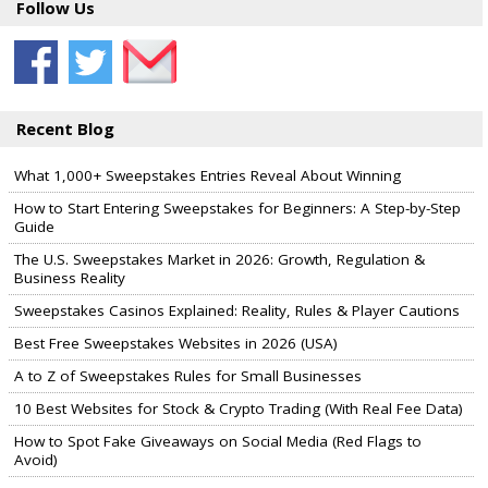
Follow Us
Recent Blog
What 1,000+ Sweepstakes Entries Reveal About Winning
How to Start Entering Sweepstakes for Beginners: A Step-by-Step
Guide
The U.S. Sweepstakes Market in 2026: Growth, Regulation &
Business Reality
Sweepstakes Casinos Explained: Reality, Rules & Player Cautions
Best Free Sweepstakes Websites in 2026 (USA)
A to Z of Sweepstakes Rules for Small Businesses
10 Best Websites for Stock & Crypto Trading (With Real Fee Data)
How to Spot Fake Giveaways on Social Media (Red Flags to
Avoid)