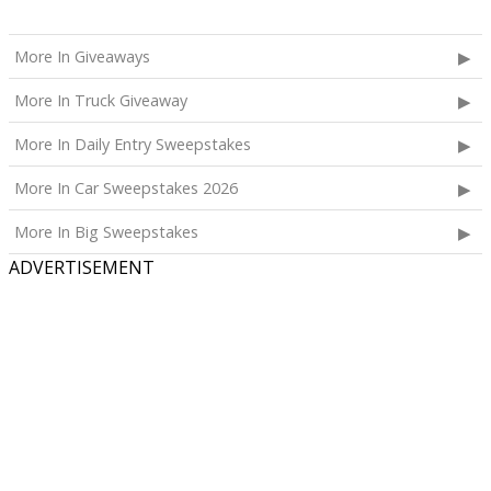
More In Giveaways
More In Truck Giveaway
More In Daily Entry Sweepstakes
More In Car Sweepstakes 2026
More In Big Sweepstakes
ADVERTISEMENT