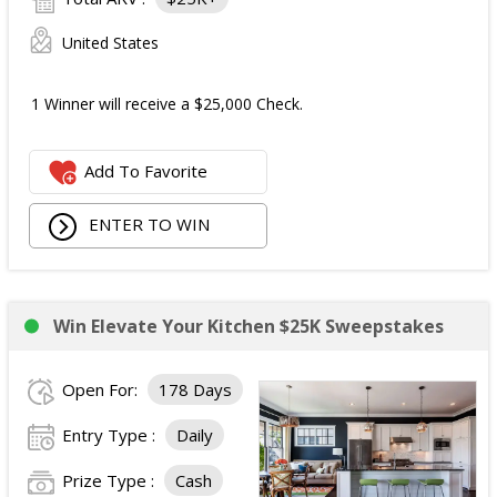
United States
1 Winner will receive a $25,000 Check.
Add To Favorite
ENTER TO WIN
Win Elevate Your Kitchen $25K Sweepstakes
Open For:
178 Days
Entry Type :
Daily
Prize Type :
Cash