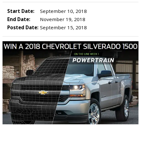
Start Date:
September 10, 2018
End Date:
November 19, 2018
Posted Date:
September 15, 2018