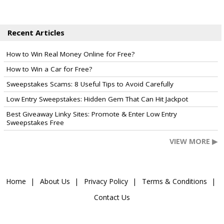
Recent Articles
How to Win Real Money Online for Free?
How to Win a Car for Free?
Sweepstakes Scams: 8 Useful Tips to Avoid Carefully
Low Entry Sweepstakes: Hidden Gem That Can Hit Jackpot
Best Giveaway Linky Sites: Promote & Enter Low Entry
Sweepstakes Free
VIEW MORE ▶
Home
About Us
Privacy Policy
Terms & Conditions
Contact Us