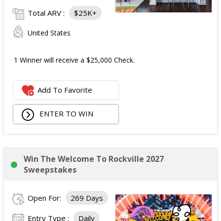
Total ARV :
$25K+
United States
1 Winner will receive a $25,000 Check.
Add To Favorite
ENTER TO WIN
Win The Welcome To Rockville 2027
Sweepstakes
Open For:
269 Days
Entry Type :
Daily