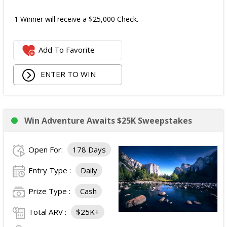
1 Winner will receive a $25,000 Check.
Add To Favorite
ENTER TO WIN
Win Adventure Awaits $25K Sweepstakes
Open For:
178 Days
Entry Type :
Daily
Prize Type :
Cash
Total ARV :
$25K+