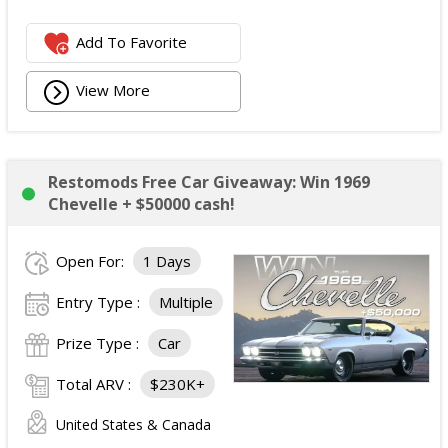
Add To Favorite
View More
Restomods Free Car Giveaway: Win 1969
Chevelle + $50000 cash!
Open For:
1 Days
Entry Type :
Multiple
Prize Type :
Car
Total ARV :
$230K+
United States & Canada