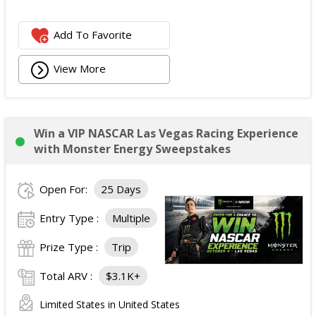
Add To Favorite
View More
Win a VIP NASCAR Las Vegas Racing Experience
with Monster Energy Sweepstakes
Open For:
25 Days
Entry Type :
Multiple
Prize Type :
Trip
Total ARV :
$3.1K+
Limited States in United States