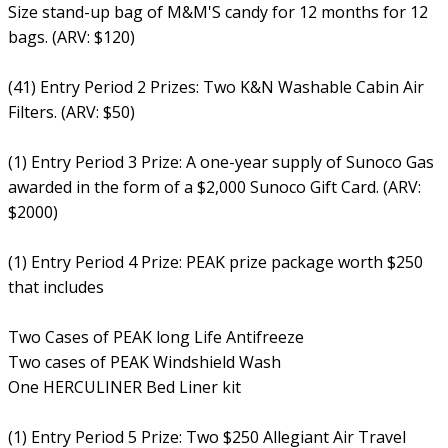
Size stand-up bag of M&M'S candy for 12 months for 12
bags. (ARV: $120)
(41) Entry Period 2 Prizes: Two K&N Washable Cabin Air
Filters. (ARV: $50)
(1) Entry Period 3 Prize: A one-year supply of Sunoco Gas
awarded in the form of a $2,000 Sunoco Gift Card. (ARV:
$2000)
(1) Entry Period 4 Prize: PEAK prize package worth $250
that includes
Two Cases of PEAK long Life Antifreeze
Two cases of PEAK Windshield Wash
One HERCULINER Bed Liner kit
(1) Entry Period 5 Prize: Two $250 Allegiant Air Travel