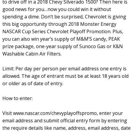
to drive off in a 2018 Chevy Silverado 1500? Then here is
good news for you…now you could win it without
spending a dime. Don’t be surprised, Chevrolet is giving
this big opportunity through 2018 Monster Energy
NASCAR Cup Series Chevrolet Playoff Promotion. Plus,
you can also win year’s supply of M&M’S candy, PEAK
prize package, one-year supply of Sunoco Gas or K&N
Washable Cabin Air Filters.
Limit: Per day per person per email address one entry is
allowed. The age of entrant must be at least 18 years old
or older as of date of entry.
How to enter:
Visit www.nascar.com/chevyplayoffspromo, enter your
email address and submit official entry form by entering
the require details like name, address, email address, date