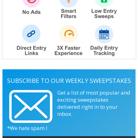
SUBSCRIBE TO OUR WEEKLY SWEEPSTAKES
Get a list of most popular and
exciting sweepstakes
delivered right in to your
inbox.
*We hate spam !