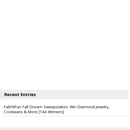
Recent Entries
FabFitFun Fall Dream Sweepstakes: Win Diamond Jewelry,
Cookware & More [144 Winners]