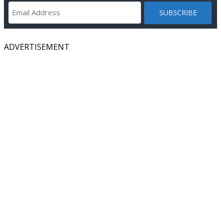
ADVERTISEMENT