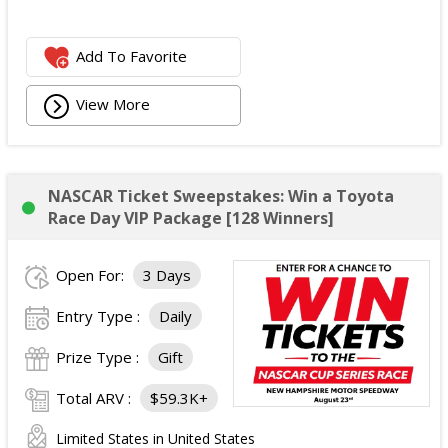
Add To Favorite
View More
NASCAR Ticket Sweepstakes: Win a Toyota
Race Day VIP Package [128 Winners]
Open For:
3 Days
Entry Type :
Daily
Prize Type :
Gift
Total ARV :
$59.3K+
Limited States in United States