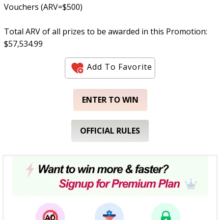
Vouchers (ARV=$500)
Total ARV of all prizes to be awarded in this Promotion:
$57,534.99
Add To Favorite
ENTER TO WIN
OFFICIAL RULES