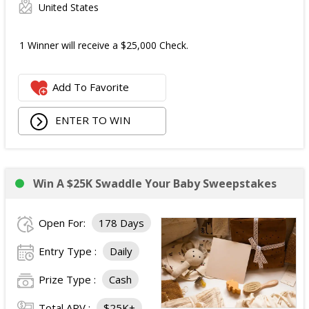
United States
1 Winner will receive a $25,000 Check.
Add To Favorite
ENTER TO WIN
Win A $25K Swaddle Your Baby Sweepstakes
Open For:
178 Days
Entry Type :
Daily
Prize Type :
Cash
Total ARV :
$25K+