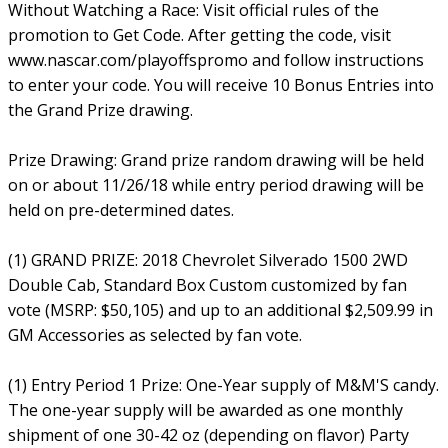
Without Watching a Race: Visit official rules of the
promotion to Get Code. After getting the code, visit
www.nascar.com/playoffspromo and follow instructions
to enter your code. You will receive 10 Bonus Entries into
the Grand Prize drawing.
Prize Drawing: Grand prize random drawing will be held
on or about 11/26/18 while entry period drawing will be
held on pre-determined dates.
(1) GRAND PRIZE: 2018 Chevrolet Silverado 1500 2WD
Double Cab, Standard Box Custom customized by fan
vote (MSRP: $50,105) and up to an additional $2,509.99 in
GM Accessories as selected by fan vote.
(1) Entry Period 1 Prize: One-Year supply of M&M'S candy.
The one-year supply will be awarded as one monthly
shipment of one 30-42 oz (depending on flavor) Party