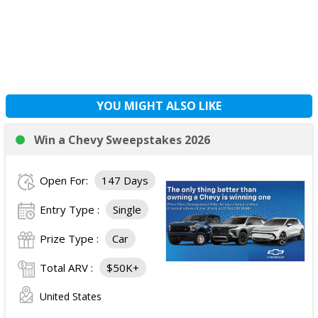
YOU MIGHT ALSO LIKE
Win a Chevy Sweepstakes 2026
Open For:
147 Days
Entry Type :
Single
Prize Type :
Car
Total ARV :
$50K+
United States