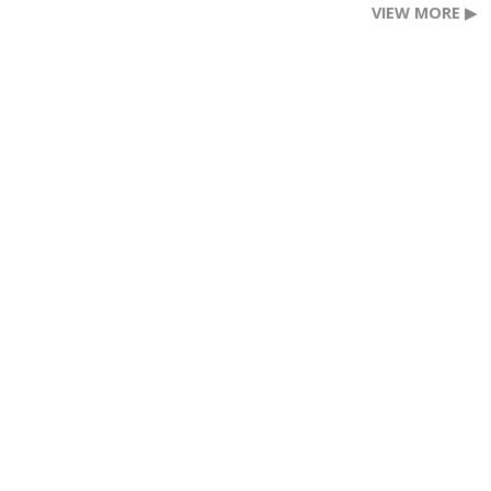
VIEW MORE ▶