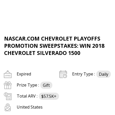
NASCAR.COM CHEVROLET PLAYOFFS
PROMOTION SWEEPSTAKES: WIN 2018
CHEVROLET SILVERADO 1500
Expired
Entry Type :
Daily
Prize Type :
Gift
Total ARV :
$57.5K+
United States