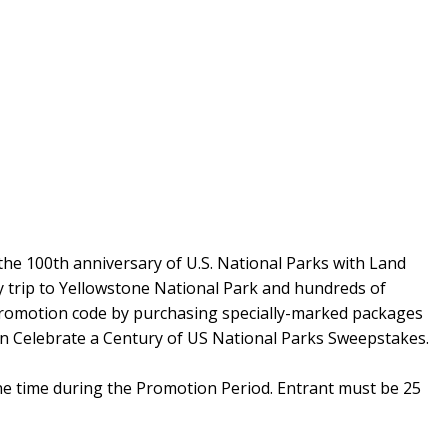
 the 100th anniversary of U.S. National Parks with Land
y trip to Yellowstone National Park and hundreds of
 promotion code by purchasing specially-marked packages
in Celebrate a Century of US National Parks Sweepstakes.
ne time during the Promotion Period. Entrant must be 25