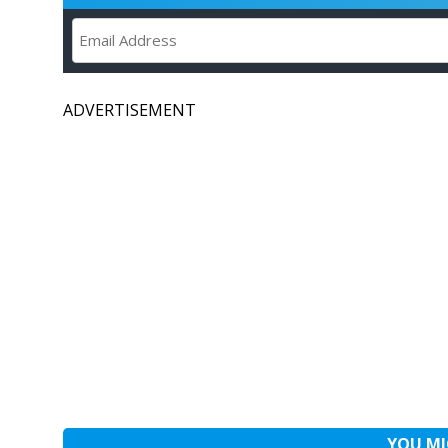
ADVERTISEMENT
YOU MI