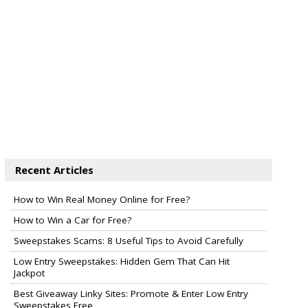
Recent Articles
How to Win Real Money Online for Free?
How to Win a Car for Free?
Sweepstakes Scams: 8 Useful Tips to Avoid Carefully
Low Entry Sweepstakes: Hidden Gem That Can Hit
Jackpot
Best Giveaway Linky Sites: Promote & Enter Low Entry
Sweepstakes Free