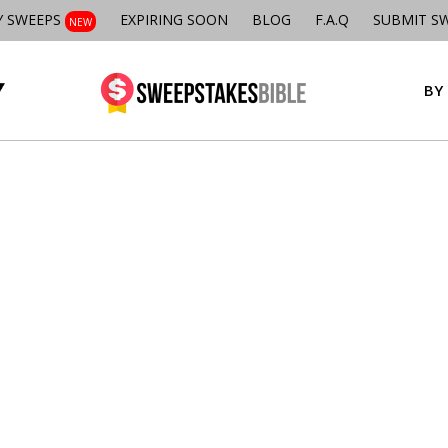
Y SWEEPS
EXPIRING SOON
BLOG
F.A.Q
SUBMIT S
NEW
BY 