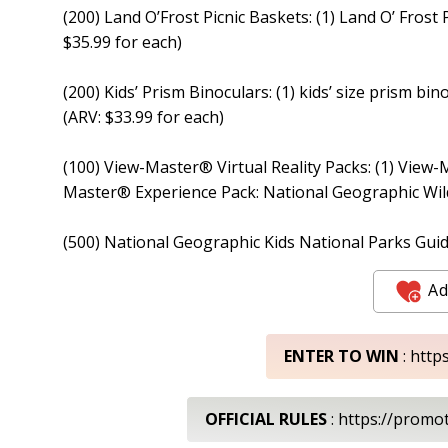
(200) Land O’Frost Picnic Baskets: (1) Land O’ Frost 
$35.99 for each)
(200) Kids’ Prism Binoculars: (1) kids’ size prism bin
(ARV: $33.99 for each)
(100) View-Master® Virtual Reality Packs: (1) View-
Master® Experience Pack: National Geographic Wildl
(500) National Geographic Kids National Parks Guid
Ad
ENTER TO WIN
: http
OFFICIAL RULES
: https://promo