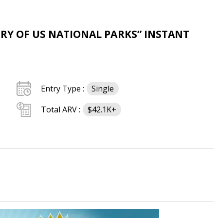
RY OF US NATIONAL PARKS” INSTANT
Entry Type :
Single
Total ARV :
$42.1K+