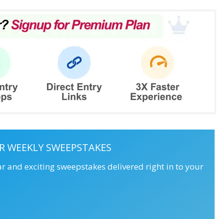
R WEEKLY SWEEPSTAKES
ar and exciting sweepstakes delivered right in to your