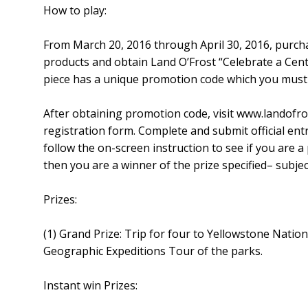
How to play:
From March 20, 2016 through April 30, 2016, purc
products and obtain Land O’Frost “Celebrate a Ce
piece has a unique promotion code which you must 
After obtaining promotion code, visit www.landofro
registration form. Complete and submit official ent
follow the on-screen instruction to see if you are a
then you are a winner of the prize specified– subject
Prizes:
(1) Grand Prize: Trip for four to Yellowstone Natio
Geographic Expeditions Tour of the parks.
Instant win Prizes: