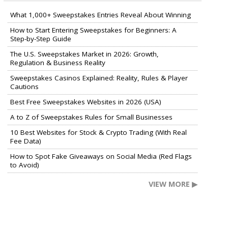
What 1,000+ Sweepstakes Entries Reveal About Winning
How to Start Entering Sweepstakes for Beginners: A
Step-by-Step Guide
The U.S. Sweepstakes Market in 2026: Growth,
Regulation & Business Reality
Sweepstakes Casinos Explained: Reality, Rules & Player
Cautions
Best Free Sweepstakes Websites in 2026 (USA)
A to Z of Sweepstakes Rules for Small Businesses
10 Best Websites for Stock & Crypto Trading (With Real
Fee Data)
How to Spot Fake Giveaways on Social Media (Red Flags
to Avoid)
VIEW MORE ▶