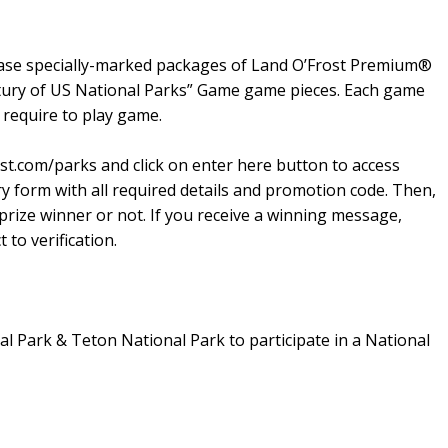
hase specially-marked packages of Land O’Frost Premium®
ntury of US National Parks” Game game pieces. Each game
require to play game.
st.com/parks and click on enter here button to access
ry form with all required details and promotion code. Then,
 prize winner or not. If you receive a winning message,
 to verification.
nal Park & Teton National Park to participate in a National