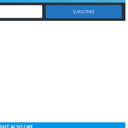
GHT ALSO LIKE