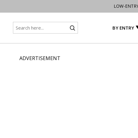
LOW-ENTR
BY ENTRY
ADVERTISEMENT