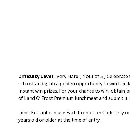
Difficulty Level :
Very Hard ( 4 out of 5 ) Celebrate
O’Frost and grab a golden opportunity to win famil
Instant win prizes. For your chance to win, obtain
of Land O’ Frost Premium lunchmeat and submit it 
Limit: Entrant can use Each Promotion Code only o
years old or older at the time of entry.