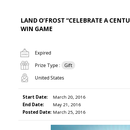
LAND O’FROST “CELEBRATE A CENTU
WIN GAME
Expired
Prize Type :
Gift
United States
Start Date:
March 20, 2016
End Date:
May 21, 2016
Posted Date:
March 25, 2016