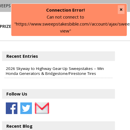
WEEPSTAKES
×
Connection Error!
Can not connect to
"https://www.sweepstakesbible.com//account/ajax/swee
PRIZE
SIGN IN
view"
Recent Entries
2026 Skyway to Highway Gear-Up Sweepstakes – Win
Honda Generators & Bridgestone/Firestone Tires
Follow Us
Recent Blog