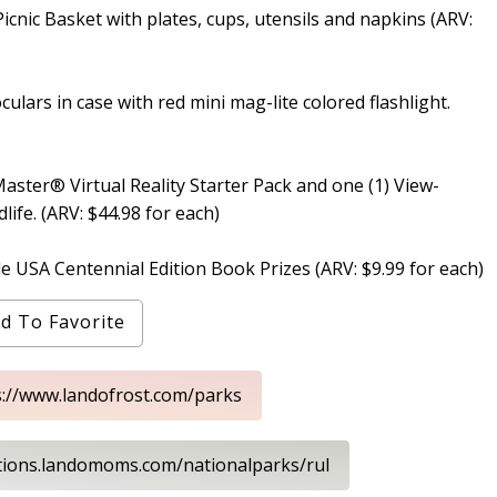
Picnic Basket with plates, cups, utensils and napkins (ARV:
oculars in case with red mini mag-lite colored flashlight.
Master® Virtual Reality Starter Pack and one (1) View-
ife. (ARV: $44.98 for each)
e USA Centennial Edition Book Prizes (ARV: $9.99 for each)
d To Favorite
s://www.landofrost.com/parks
tions.landomoms.com/nationalparks/rul