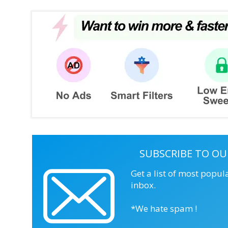
SUBSCRIBE TO OU
Get a list of most popul
inbox.
*We hate spam !