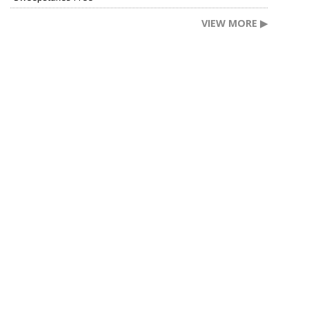
VIEW MORE ▶