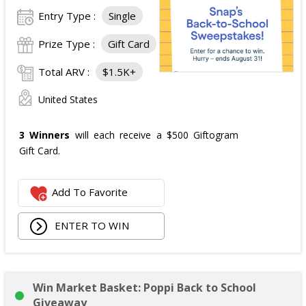
Entry Type :
Single
Prize Type :
Gift Card
Total ARV :
$1.5K+
United States
3 Winners
will each receive a $500 Giftogram
Gift Card.
Add To Favorite
ENTER TO WIN
Win Market Basket: Poppi Back to School
Giveaway