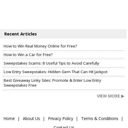
Recent Articles
How to Win Real Money Online for Free?
How to Win a Car for Free?
Sweepstakes Scams: 8 Useful Tips to Avoid Carefully
Low Entry Sweepstakes: Hidden Gem That Can Hit Jackpot
Best Giveaway Linky Sites: Promote & Enter Low Entry
Sweepstakes Free
VIEW MORE ▶
Home
About Us
Privacy Policy
Terms & Conditions
Contact Us