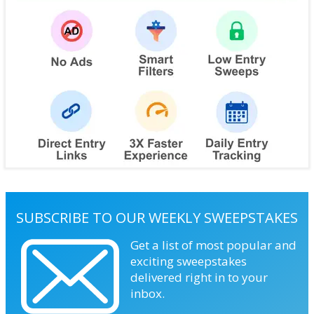
SUBSCRIBE TO OUR WEEKLY SWEEPSTAKES
Get a list of most popular and
exciting sweepstakes
delivered right in to your
inbox.