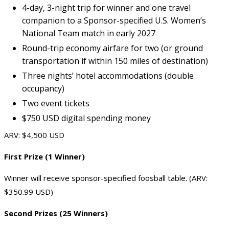
4-day, 3-night trip for winner and one travel
companion to a Sponsor-specified U.S. Women’s
National Team match in early 2027
Round-trip economy airfare for two (or ground
transportation if within 150 miles of destination)
Three nights’ hotel accommodations (double
occupancy)
Two event tickets
$750 USD digital spending money
ARV: $4,500 USD
First Prize (1 Winner)
Winner will receive sponsor-specified foosball table. (ARV:
$350.99 USD)
Second Prizes (25 Winners)