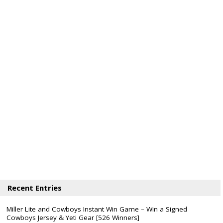
Recent Entries
Miller Lite and Cowboys Instant Win Game – Win a Signed
Cowboys Jersey & Yeti Gear [526 Winners]