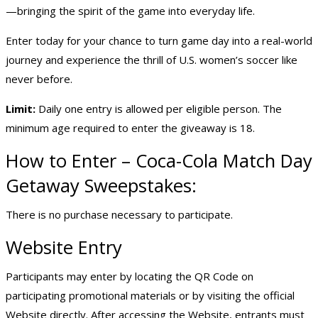
—bringing the spirit of the game into everyday life.
Enter today for your chance to turn game day into a real-world
journey and experience the thrill of U.S. women’s soccer like
never before.
Limit:
Daily one entry is allowed per eligible person. The
minimum age required to enter the giveaway is 18.
How to Enter – Coca-Cola Match Day
Getaway Sweepstakes:
There is no purchase necessary to participate.
Website Entry
Participants may enter by locating the QR Code on
participating promotional materials or by visiting the official
Website directly. After accessing the Website, entrants must