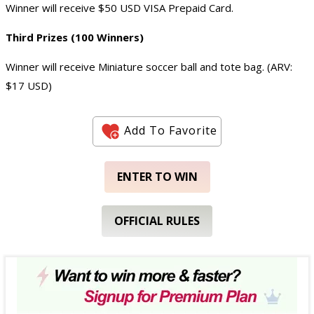
Winner will receive $50 USD VISA Prepaid Card.
Third Prizes (100 Winners)
Winner will receive Miniature soccer ball and tote bag. (ARV:
$17 USD)
Add To Favorite
ENTER TO WIN
OFFICIAL RULES