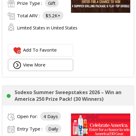
Prize Type :
Gift
Total ARV :
$5.2K+
Limited States in United States
Add To Favorite
View More
Sodexo Summer Sweepstakes 2026 – Win an
America 250 Prize Pack! (30 Winners)
Open For:
4 Days
Entry Type :
Daily