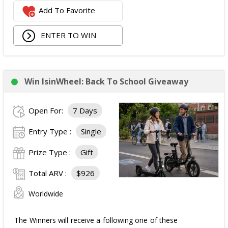
Add To Favorite
1 Second Prize
Winner will receive:
Poppi branded YETI Cooler;
ENTER TO WIN
3 cases of Poppi.
The total ARV of the
Second Prize
is: $222.
Win IsinWheel: Back To School Giveaway
3 Third Prizes
Winners will each receive a $72
Three cases of Poppi.
Open For:
7 Days
The total ARV of the
all Prizes
is: $910.
Entry Type :
Single
Prize Type :
Gift
Total ARV :
$926
Worldwide
The Winners will receive a following one of these