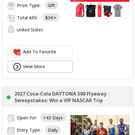
Prize Type :
Gift
Total ARV :
$3K+
United States
Add To Favorite
View More
2027 Coca-Cola DAYTONA 500 Flyaway
Sweepstakes: Win a VIP NASCAR Trip
Open For:
143 Days
Entry Type :
Daily