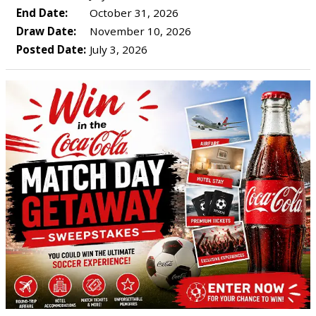
End Date:
October 31, 2026
Draw Date:
November 10, 2026
Posted Date:
July 3, 2026