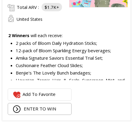
Total ARV :
$1.7K+
United States
2 Winners
will each receive:
2 packs of Bloom Daily Hydration Sticks;
12-pack of Bloom Sparkling Energy beverages;
Amika Signature Saviors Essential Trial Set;
Cushionaire Feather Cloud Slides;
Benjie's The Lovely Bunch bandages;
Hawaiian Tropic Hair & Scalp Sunscreen Mist and
Lotion Sunscreen;
Add To Favorite
Superfood + Niacinamide Body Cleanser and
Superfood Cleanser from Youth to the People;
ENTER TO WIN
Being Frenshe Hair, Body & Linen Mist;
Tower 28 SOS Rescue Spray;
Striped Robe by Eleven Eleven;
Medium Lola Blanket;