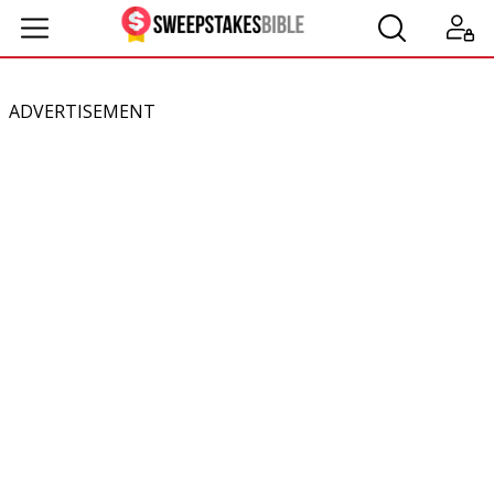
ADVERTISEMENT