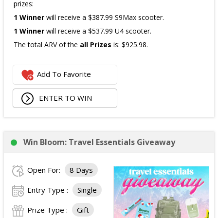
prizes:
1 Winner
will receive a $387.99 S9Max scooter.
1 Winner
will receive a $537.99 U4 scooter.
The total ARV of the
all Prizes
is: $925.98.
Add To Favorite
ENTER TO WIN
Win Bloom: Travel Essentials Giveaway
Open For:
8 Days
Entry Type :
Single
Prize Type :
Gift