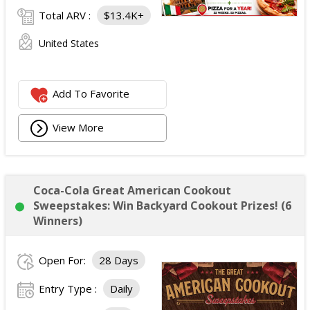
Total ARV :
$13.4K+
United States
Add To Favorite
View More
Coca-Cola Great American Cookout
Sweepstakes: Win Backyard Cookout Prizes! (6
Winners)
Open For:
28 Days
Entry Type :
Daily