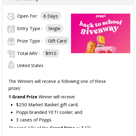
Open For:
6 Days
Entry Type :
Single
Prize Type :
Gift Card
Total ARV :
$910
United States
The Winners will receive a following one of these
prizes:
1 Grand Prize
Winner will receive:
$250 Market Basket gift card;
Poppi branded YETI cooler; and
3 cases of Poppi.
The total ARV of the
Grand Prize
is: $472.