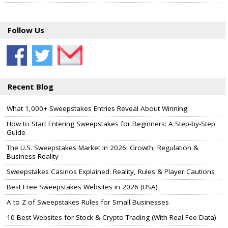
Follow Us
Recent Blog
What 1,000+ Sweepstakes Entries Reveal About Winning
How to Start Entering Sweepstakes for Beginners: A Step-by-Step
Guide
The U.S. Sweepstakes Market in 2026: Growth, Regulation &
Business Reality
Sweepstakes Casinos Explained: Reality, Rules & Player Cautions
Best Free Sweepstakes Websites in 2026 (USA)
A to Z of Sweepstakes Rules for Small Businesses
10 Best Websites for Stock & Crypto Trading (With Real Fee Data)