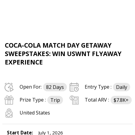
COCA-COLA MATCH DAY GETAWAY
SWEEPSTAKES: WIN USWNT FLYAWAY
EXPERIENCE
Open For:
Entry Type :
82 Days
Daily
Prize Type :
Total ARV :
Trip
$7.8K+
United States
Start Date:
July 1, 2026