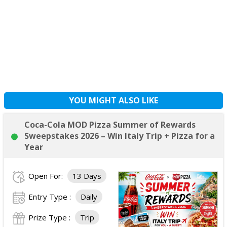
YOU MIGHT ALSO LIKE
Coca-Cola MOD Pizza Summer of Rewards
Sweepstakes 2026 – Win Italy Trip + Pizza for a
Year
Open For:
13 Days
Entry Type :
Daily
Prize Type :
Trip