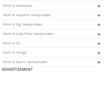
Calpak Laptop Duffle Backpack;
More In Giveaways
Touchland Hand Sanitizer;
More In Vacation Sweepstakes
Aloha Protein Bar Sampler; and
Daily Hydration Mini Tote.
More In Big Sweepstakes
The total ARV of the
Each Prize
is: $853.71.
More In Daily Entry Sweepstakes
More In US
More In 18 Age
More In Sports Sweepstakes
ADVERTISEMENT