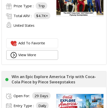
Prize Type :
Trip
Total ARV :
$4.7K+
United States
Add To Favorite
View More
Win an Epic Explore America Trip with Coca-
Cola Piece by Piece Sweepstakes
Open For:
29 Days
Entry Type :
Daily