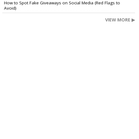
How to Spot Fake Giveaways on Social Media (Red Flags to
Avoid)
VIEW MORE ▶