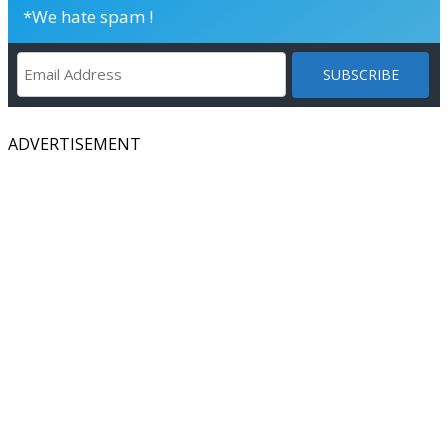
*We hate spam !
ADVERTISEMENT