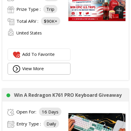
Prize Type :
Trip
Total ARV :
$90K+
United States
Add To Favorite
View More
Win A Redragon K761 PRO Keyboard Giveaway
Open For:
16 Days
Entry Type :
Daily