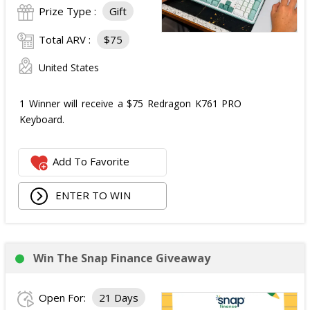
Prize Type :
Gift
Total ARV :
$75
United States
1 Winner will receive a $75 Redragon K761 PRO
Keyboard.
Add To Favorite
ENTER TO WIN
Win The Snap Finance Giveaway
Open For:
21 Days