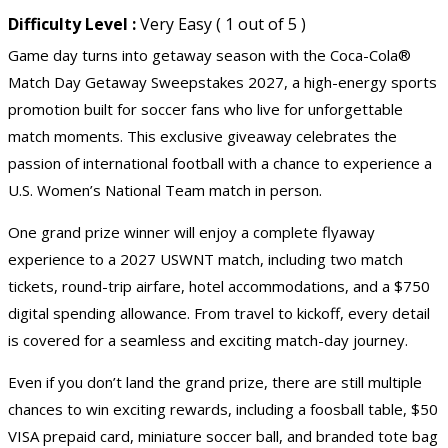
Difficulty Level :
Very Easy ( 1 out of 5 )
Game day turns into getaway season with the Coca-Cola®
Match Day Getaway Sweepstakes 2027, a high-energy sports
promotion built for soccer fans who live for unforgettable
match moments. This exclusive giveaway celebrates the
passion of international football with a chance to experience a
U.S. Women’s National Team match in person.
One grand prize winner will enjoy a complete flyaway
experience to a 2027 USWNT match, including two match
tickets, round-trip airfare, hotel accommodations, and a $750
digital spending allowance. From travel to kickoff, every detail
is covered for a seamless and exciting match-day journey.
Even if you don’t land the grand prize, there are still multiple
chances to win exciting rewards, including a foosball table, $50
VISA prepaid card, miniature soccer ball, and branded tote bag