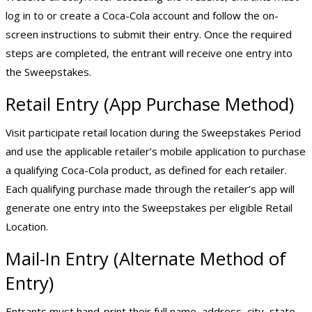
log in to or create a Coca-Cola account and follow the on-
screen instructions to submit their entry. Once the required
steps are completed, the entrant will receive one entry into
the Sweepstakes.
Retail Entry (App Purchase Method)
Visit participate retail location during the Sweepstakes Period
and use the applicable retailer’s mobile application to purchase
a qualifying Coca-Cola product, as defined for each retailer.
Each qualifying purchase made through the retailer’s app will
generate one entry into the Sweepstakes per eligible Retail
Location.
Mail-In Entry (Alternate Method of
Entry)
Entrants must hand-print their full name, address, city, state,