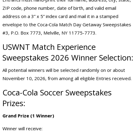
ZIP code, phone number, date of birth, and valid email
address on a 3” x 5” index card and mail it in a stamped
envelope to the Coca‑Cola Match Day Getaway Sweepstakes
#3, P.O. Box 7773, Melville, NY 11775-7773.
USWNT Match Experience
Sweepstakes 2026 Winner Selection:
All potential winners will be selected randomly on or about
November 10, 2026, from among all eligible Entries received.
Coca-Cola Soccer Sweepstakes
Prizes:
Grand Prize (1 Winner)
Winner will receive: