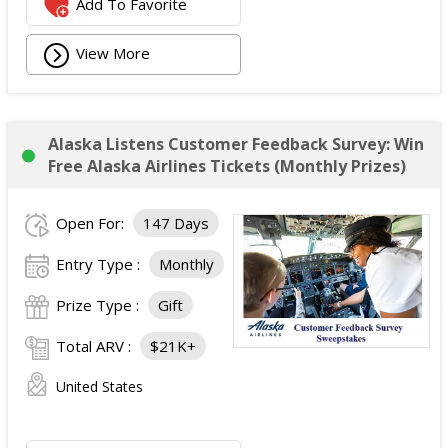
Add To Favorite
View More
Alaska Listens Customer Feedback Survey: Win
Free Alaska Airlines Tickets (Monthly Prizes)
Open For:
147 Days
Entry Type :
Monthly
Prize Type :
Gift
Total ARV :
$21K+
United States