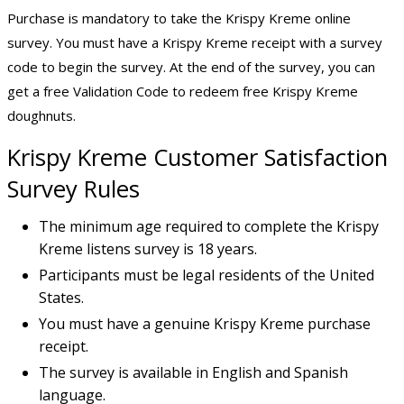
Purchase is mandatory to take the Krispy Kreme online
survey. You must have a Krispy Kreme receipt with a survey
code to begin the survey. At the end of the survey, you can
get a free Validation Code to redeem free Krispy Kreme
doughnuts.
Krispy Kreme Customer Satisfaction
Survey
Rules
The minimum age required to complete the Krispy
Kreme listens survey is 18 years.
Participants must be legal residents of the United
States.
You must have a genuine Krispy Kreme purchase
receipt.
The survey is available in English and Spanish
language.