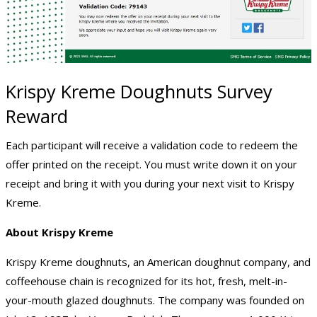
Krispy Kreme Doughnuts Survey
Reward
Each participant will receive a validation code to redeem the
offer printed on the receipt. You must write down it on your
receipt and bring it with you during your next visit to Krispy
Kreme.
About Krispy Kreme
Krispy Kreme doughnuts, an American doughnut company, and
coffeehouse chain is recognized for its hot, fresh, melt-in-
your-mouth glazed doughnuts. The company was founded on