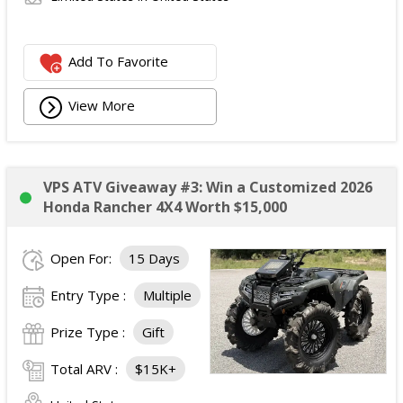
Add To Favorite
View More
VPS ATV Giveaway #3: Win a Customized 2026
Honda Rancher 4X4 Worth $15,000
Open For:
15 Days
Entry Type :
Multiple
Prize Type :
Gift
Total ARV :
$15K+