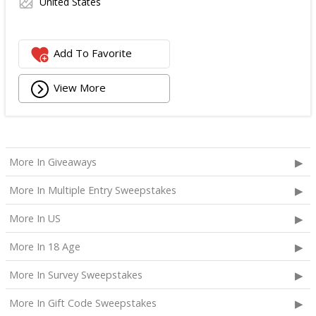
United States
Add To Favorite
View More
More In Giveaways
More In Multiple Entry Sweepstakes
More In US
More In 18 Age
More In Survey Sweepstakes
More In Gift Code Sweepstakes