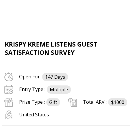
KRISPY KREME LISTENS GUEST
SATISFACTION SURVEY
Open For:
147 Days
Entry Type :
Multiple
Prize Type :
Total ARV :
Gift
$1000
United States