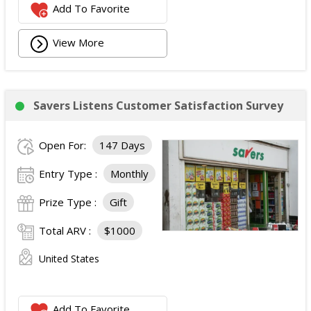
Add To Favorite
View More
Savers Listens Customer Satisfaction Survey
Open For:
147 Days
Entry Type :
Monthly
Prize Type :
Gift
Total ARV :
$1000
United States
Add To Favorite