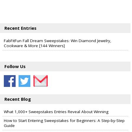
Recent Entries
FabFitFun Fall Dream Sweepstakes: Win Diamond Jewelry,
Cookware & More [144 Winners]
Follow Us
Recent Blog
What 1,000+ Sweepstakes Entries Reveal About Winning
How to Start Entering Sweepstakes for Beginners: A Step-by-Step
Guide