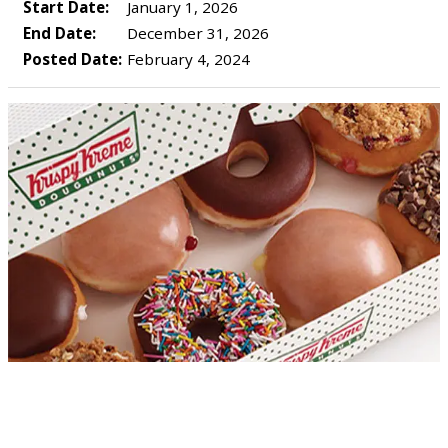
Start Date:
January 1, 2026
End Date:
December 31, 2026
Posted Date:
February 4, 2024