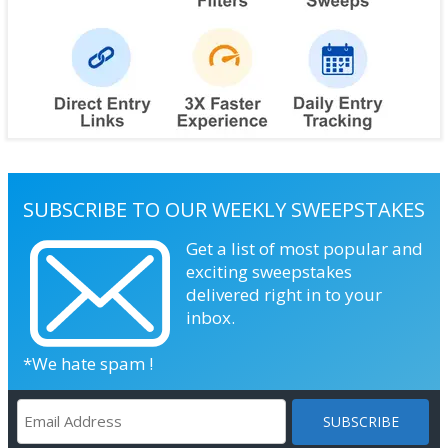
SUBSCRIBE TO OUR WEEKLY SWEEPSTAKES
Get a list of most popular and
exciting sweepstakes
delivered right in to your
inbox.
*We hate spam !