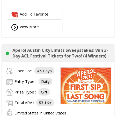
Add To Favorite
View More
Aperol Austin City Limits Sweepstakes: Win 3-
Day ACL Festival Tickets for Two! (4 Winners)
Open For:
45 Days
Entry Type :
Daily
Prize Type :
Gift
Total ARV :
$3.1K+
Limited States in United States