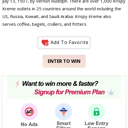
July 13, 1937, by Vernon Rudolph. There are over 1,000 Krispy
Kreme outlets in 25 countries around the world including the
US, Russia, Kuwait, and Saudi Arabia. Krispy Kreme also
serves coffee, bagels, crullers, and fritters.
Add To Favorite
ENTER TO WIN