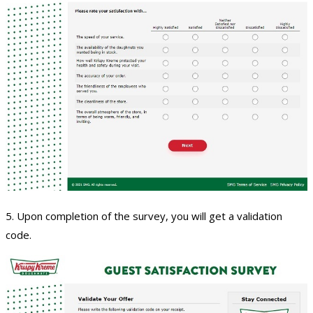
5. Upon completion of the survey, you will get a validation
code.