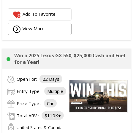
Add To Favorite
View More
Win a 2025 Lexus GX 550, $25,000 Cash and Fuel
for a Year!
Open For:
22 Days
Entry Type :
Multiple
Prize Type :
Car
Total ARV :
$110K+
United States & Canada