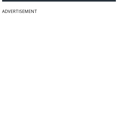
ADVERTISEMENT