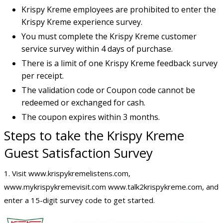
Krispy Kreme employees are prohibited to enter the
Krispy Kreme experience survey.
You must complete the Krispy Kreme customer
service survey within 4 days of purchase.
There is a limit of one Krispy Kreme feedback survey
per receipt.
The validation code or Coupon code cannot be
redeemed or exchanged for cash.
The coupon expires within 3 months.
Steps to take the Krispy Kreme
Guest Satisfaction Survey
1. Visit www.krispykremelistens.com,
www.mykrispykremevisit.com www.talk2krispykreme.com, and
enter a 15-digit survey code to get started.