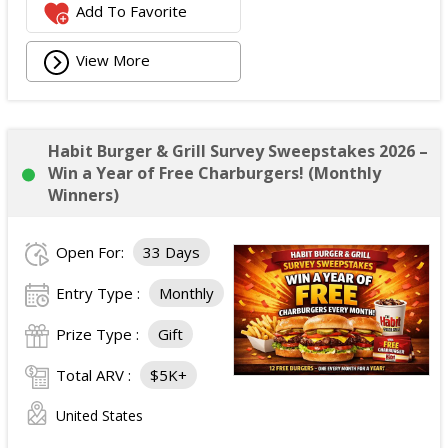
Add To Favorite
View More
Habit Burger & Grill Survey Sweepstakes 2026 –
Win a Year of Free Charburgers! (Monthly
Winners)
Open For:
33 Days
Entry Type :
Monthly
Prize Type :
Gift
Total ARV :
$5K+
United States