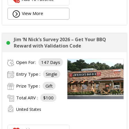
View More
Jim ‘N Nick’s Survey 2026 – Get Your BBQ
Reward with Validation Code
Open For:
147 Days
Entry Type :
Single
Prize Type :
Gift
Total ARV :
$100
United States