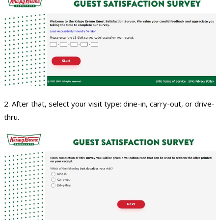
2. After that, select your visit type: dine-in, carry-out, or drive-
thru.