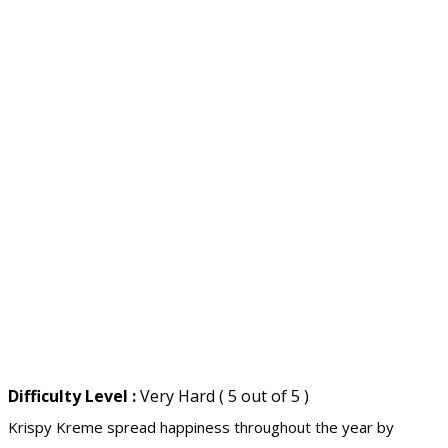
Difficulty Level :
Very Hard ( 5 out of 5 )
Krispy Kreme spread happiness throughout the year by