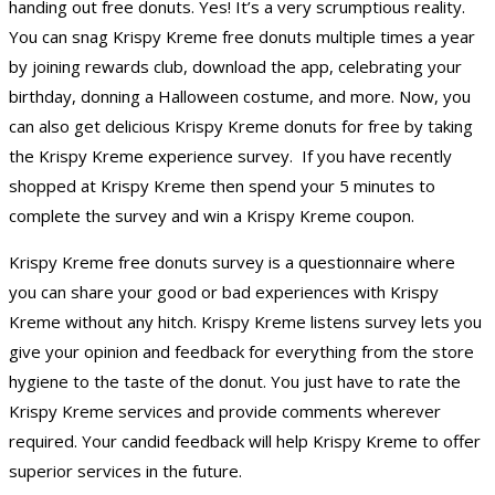
handing out free donuts. Yes! It’s a very scrumptious reality.
You can snag Krispy Kreme free donuts multiple times a year
by joining rewards club, download the app, celebrating your
birthday, donning a Halloween costume, and more. Now, you
can also get delicious Krispy Kreme donuts for free by taking
the Krispy Kreme experience survey. If you have recently
shopped at Krispy Kreme then spend your 5 minutes to
complete the survey and win a Krispy Kreme coupon.
Krispy Kreme free donuts survey is a questionnaire where
you can share your good or bad experiences with Krispy
Kreme without any hitch. Krispy Kreme listens survey lets you
give your opinion and feedback for everything from the store
hygiene to the taste of the donut. You just have to rate the
Krispy Kreme services and provide comments wherever
required. Your candid feedback will help Krispy Kreme to offer
superior services in the future.