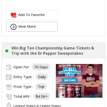
Add To Favorite
View More
Win Big Ten Championship Game Tickets &
Trip with the Dr Pepper Sweepstakes
Open For:
70 Days
Entry Type :
Daily
Prize Type :
Trip
Total ARV :
$4.5K+
Limited States in United States