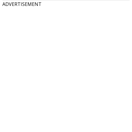
ADVERTISEMENT