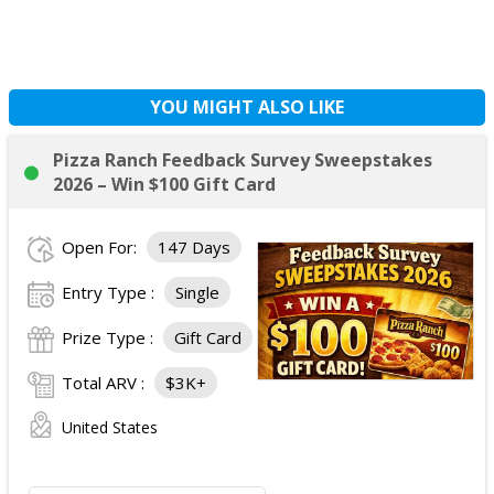
YOU MIGHT ALSO LIKE
Pizza Ranch Feedback Survey Sweepstakes
2026 – Win $100 Gift Card
Open For:
147 Days
Entry Type :
Single
Prize Type :
Gift Card
Total ARV :
$3K+
United States