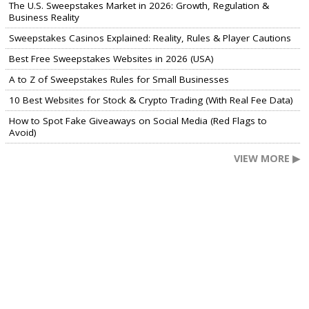
The U.S. Sweepstakes Market in 2026: Growth, Regulation &
Business Reality
Sweepstakes Casinos Explained: Reality, Rules & Player Cautions
Best Free Sweepstakes Websites in 2026 (USA)
A to Z of Sweepstakes Rules for Small Businesses
10 Best Websites for Stock & Crypto Trading (With Real Fee Data)
How to Spot Fake Giveaways on Social Media (Red Flags to
Avoid)
VIEW MORE ▶