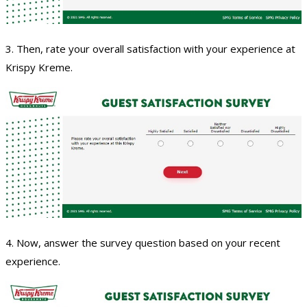
3. Then, rate your overall satisfaction with your experience at
Krispy Kreme.
4. Now, answer the survey question based on your recent
experience.