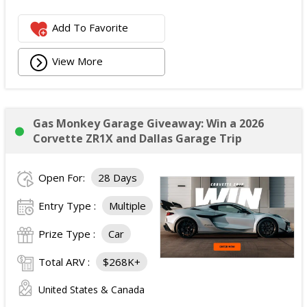
Add To Favorite
View More
Gas Monkey Garage Giveaway: Win a 2026
Corvette ZR1X and Dallas Garage Trip
Open For:
28 Days
Entry Type :
Multiple
Prize Type :
Car
Total ARV :
$268K+
United States & Canada