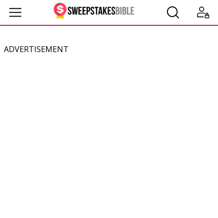
ADVERTISEMENT