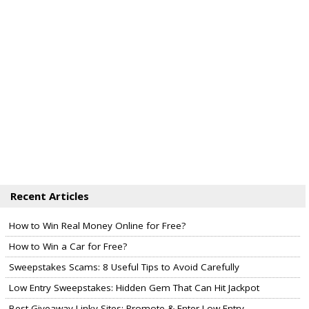
Recent Articles
How to Win Real Money Online for Free?
How to Win a Car for Free?
Sweepstakes Scams: 8 Useful Tips to Avoid Carefully
Low Entry Sweepstakes: Hidden Gem That Can Hit Jackpot
Best Giveaway Linky Sites: Promote & Enter Low Entry