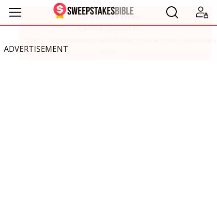
ADVERTISEMENT