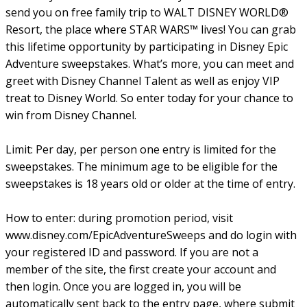
send you on free family trip to WALT DISNEY WORLD®
Resort, the place where STAR WARS™ lives! You can grab
this lifetime opportunity by participating in Disney Epic
Adventure sweepstakes. What’s more, you can meet and
greet with Disney Channel Talent as well as enjoy VIP
treat to Disney World. So enter today for your chance to
win from Disney Channel.
Limit: Per day, per person one entry is limited for the
sweepstakes. The minimum age to be eligible for the
sweepstakes is 18 years old or older at the time of entry.
How to enter: during promotion period, visit
www.disney.com/EpicAdventureSweeps and do login with
your registered ID and password. If you are not a
member of the site, the first create your account and
then login. Once you are logged in, you will be
automatically sent back to the entry page, where submit