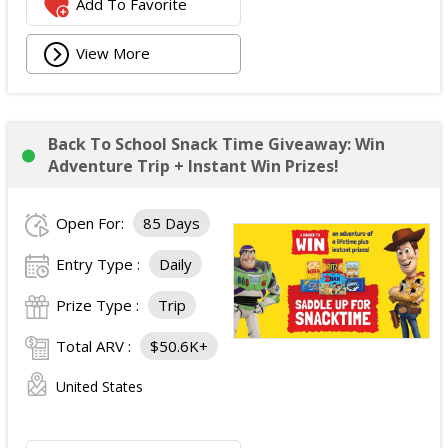
Add To Favorite
View More
Back To School Snack Time Giveaway: Win
Adventure Trip + Instant Win Prizes!
Open For:
85 Days
Entry Type :
Daily
Prize Type :
Trip
Total ARV :
$50.6K+
United States