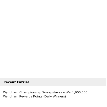
Recent Entries
Wyndham Championship Sweepstakes – Win 1,000,000
Wyndham Rewards Points (Daily Winners)