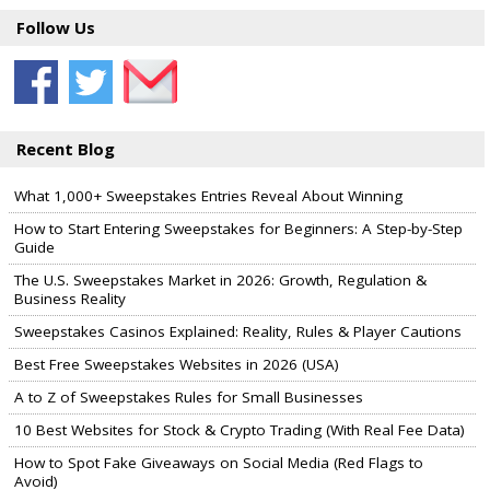
Follow Us
Recent Blog
What 1,000+ Sweepstakes Entries Reveal About Winning
How to Start Entering Sweepstakes for Beginners: A Step-by-Step
Guide
The U.S. Sweepstakes Market in 2026: Growth, Regulation &
Business Reality
Sweepstakes Casinos Explained: Reality, Rules & Player Cautions
Best Free Sweepstakes Websites in 2026 (USA)
A to Z of Sweepstakes Rules for Small Businesses
10 Best Websites for Stock & Crypto Trading (With Real Fee Data)
How to Spot Fake Giveaways on Social Media (Red Flags to
Avoid)