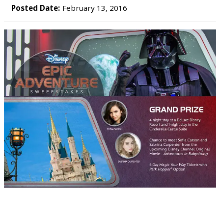
Posted Date:
February 13, 2016