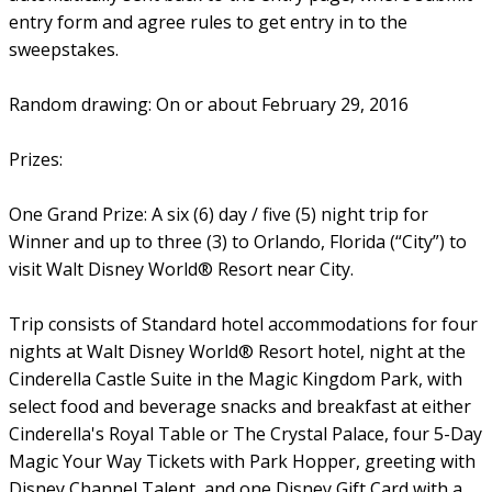
entry form and agree rules to get entry in to the
sweepstakes.
Random drawing: On or about February 29, 2016
Prizes:
One Grand Prize: A six (6) day / five (5) night trip for
Winner and up to three (3) to Orlando, Florida (“City”) to
visit Walt Disney World® Resort near City.
Trip consists of Standard hotel accommodations for four
nights at Walt Disney World® Resort hotel, night at the
Cinderella Castle Suite in the Magic Kingdom Park, with
select food and beverage snacks and breakfast at either
Cinderella's Royal Table or The Crystal Palace, four 5-Day
Magic Your Way Tickets with Park Hopper, greeting with
Disney Channel Talent, and one Disney Gift Card with a