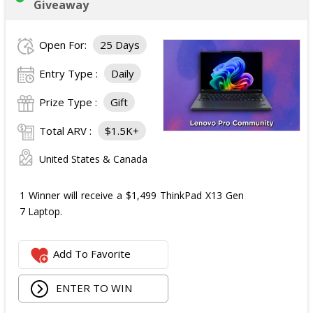
Giveaway
Open For:
25 Days
Entry Type :
Daily
Prize Type :
Gift
Total ARV :
$1.5K+
United States & Canada
1 Winner will receive a $1,499 ThinkPad X13 Gen
7 Laptop.
Add To Favorite
ENTER TO WIN