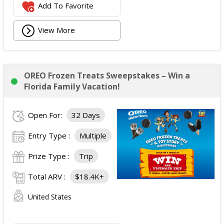
Add To Favorite
View More
OREO Frozen Treats Sweepstakes – Win a
Florida Family Vacation!
Open For:
32 Days
Entry Type :
Multiple
Prize Type :
Trip
Total ARV :
$18.4K+
United States