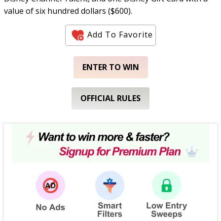
value of six hundred dollars ($600).
Add To Favorite
ENTER TO WIN
OFFICIAL RULES