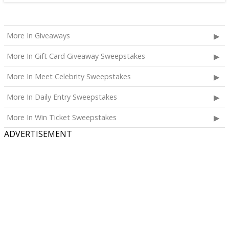
More In Giveaways
More In Gift Card Giveaway Sweepstakes
More In Meet Celebrity Sweepstakes
More In Daily Entry Sweepstakes
More In Win Ticket Sweepstakes
ADVERTISEMENT