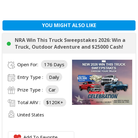
YOU MIGHT ALSO LIKE
NRA Win This Truck Sweepstakes 2026: Win a
Truck, Outdoor Adventure and $25000 Cash!
Open For:
176 Days
Entry Type :
Daily
Prize Type :
Car
Total ARV :
$120K+
United States
Add To Favorite