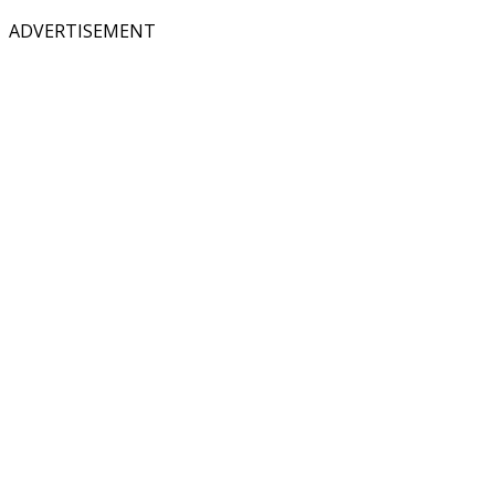
ADVERTISEMENT