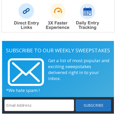
SUBSCRIBE TO OUR WEEKLY SWEEPSTAKES
Get a list of most popular and
exciting sweepstakes
delivered right in to your
inbox.
*We hate spam !