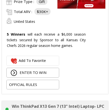
Prize Type :
Gift
Total ARV :
$30K+
United States
5 Winners
will each receive a $6,000 season
tickets secured by Sponsor to all Kansas City
Chiefs 2026 regular season home games.
Add To Favorite
ENTER TO WIN
OFFICIAL RULES
Win ThinkPad X13 Gen 7 (13" Intel) Laptop- LPC