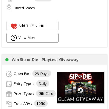
United States
Add To Favorite
View More
Win Sip or Die - Playtest Giveaway
Open For:
23 Days
Entry Type :
Daily
Prize Type :
Gift Card
Total ARV :
$250