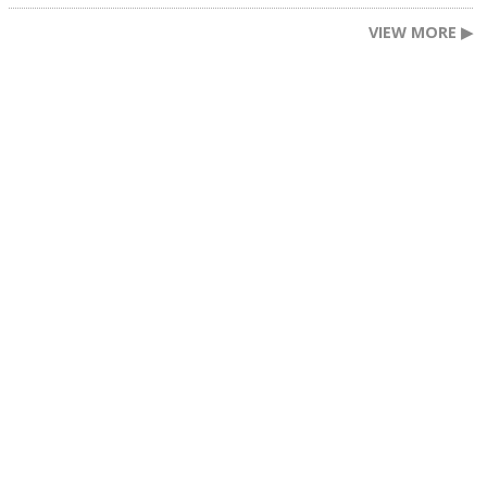
VIEW MORE ▶