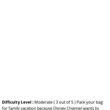
Difficulty Level :
Moderate ( 3 out of 5 ) Pack your bag
for family vacation because Disney Channel wants to