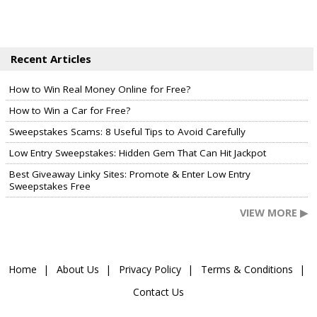
Recent Articles
How to Win Real Money Online for Free?
How to Win a Car for Free?
Sweepstakes Scams: 8 Useful Tips to Avoid Carefully
Low Entry Sweepstakes: Hidden Gem That Can Hit Jackpot
Best Giveaway Linky Sites: Promote & Enter Low Entry
Sweepstakes Free
VIEW MORE ▶
Home
About Us
Privacy Policy
Terms & Conditions
Contact Us