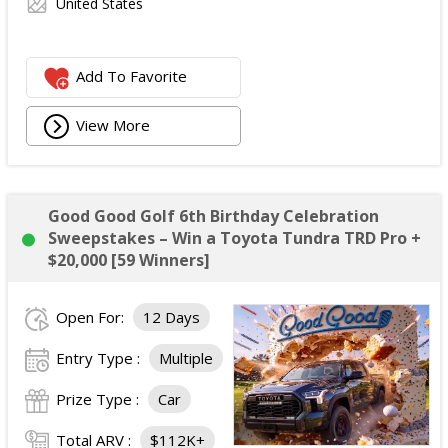
United States
Add To Favorite
View More
Good Good Golf 6th Birthday Celebration
Sweepstakes – Win a Toyota Tundra TRD Pro +
$20,000 [59 Winners]
Open For:
12 Days
Entry Type :
Multiple
Prize Type :
Car
Total ARV :
$112K+