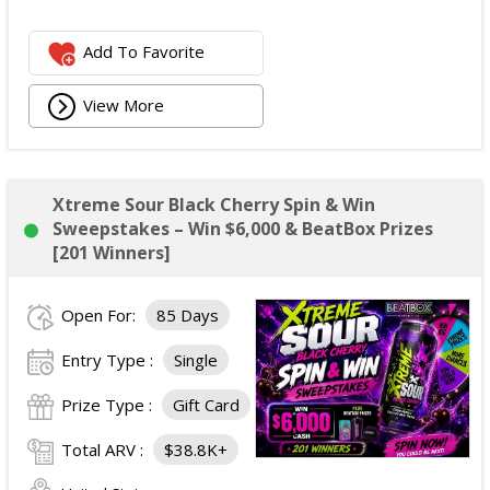
Add To Favorite
View More
Xtreme Sour Black Cherry Spin & Win
Sweepstakes – Win $6,000 & BeatBox Prizes
[201 Winners]
Open For:
85 Days
Entry Type :
Single
Prize Type :
Gift Card
Total ARV :
$38.8K+