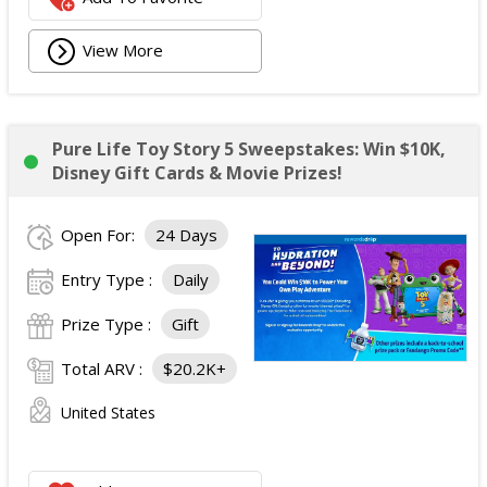
View More
Pure Life Toy Story 5 Sweepstakes: Win $10K,
Disney Gift Cards & Movie Prizes!
Open For:
24 Days
Entry Type :
Daily
Prize Type :
Gift
Total ARV :
$20.2K+
United States