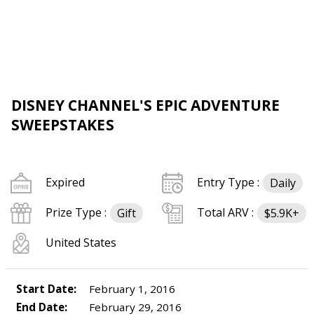
DISNEY CHANNEL'S EPIC ADVENTURE
SWEEPSTAKES
Expired
Entry Type :
Daily
Prize Type :
Total ARV :
Gift
$5.9K+
United States
Start Date:
February 1, 2016
End Date:
February 29, 2016