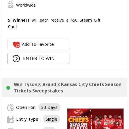
Worldwide
5 Winners
will each receive a $50 Steam Gift
Card.
Add To Favorite
ENTER TO WIN
Win Tyson® Brand x Kansas City Chiefs Season
Tickets Sweepstakes
Open For:
33 Days
Entry Type :
Single