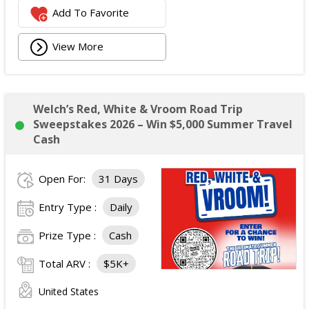
Add To Favorite
View More
Welch’s Red, White & Vroom Road Trip
Sweepstakes 2026 – Win $5,000 Summer Travel
Cash
Open For:
31 Days
Entry Type :
Daily
Prize Type :
Cash
Total ARV :
$5K+
United States