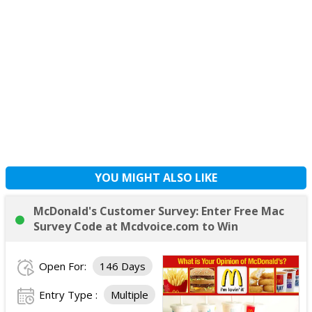
YOU MIGHT ALSO LIKE
McDonald's Customer Survey: Enter Free Mac
Survey Code at Mcdvoice.com to Win
Open For:
146 Days
Entry Type :
Multiple