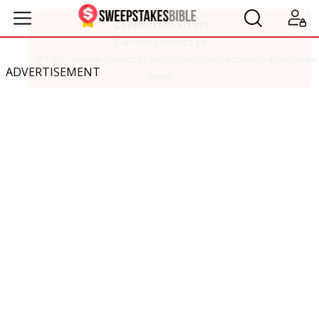
ADVERTISEMENT