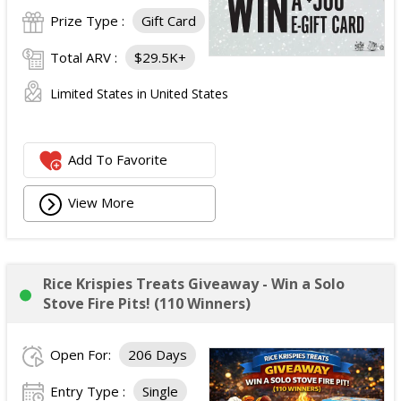
Prize Type :
Gift Card
Total ARV :
$29.5K+
Limited States in United States
Add To Favorite
View More
Rice Krispies Treats Giveaway - Win a Solo
Stove Fire Pits! (110 Winners)
Open For:
206 Days
Entry Type :
Single