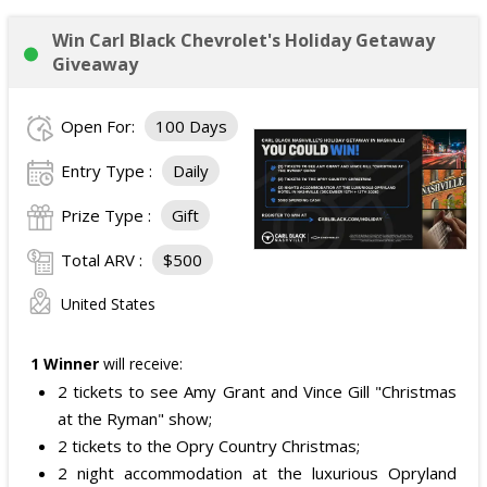
Win Carl Black Chevrolet's Holiday Getaway
Giveaway
Open For:
100 Days
Entry Type :
Daily
Prize Type :
Gift
Total ARV :
$500
United States
1 Winner
will receive:
2 tickets to see Amy Grant and Vince Gill "Christmas
at the Ryman" show;
2 tickets to the Opry Country Christmas;
2 night accommodation at the luxurious Opryland