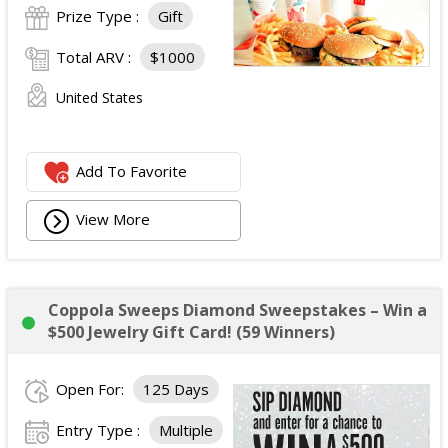
Prize Type :
Gift
Total ARV :
$1000
United States
Add To Favorite
View More
Coppola Sweeps Diamond Sweepstakes – Win a
$500 Jewelry Gift Card! (59 Winners)
Open For:
125 Days
Entry Type :
Multiple