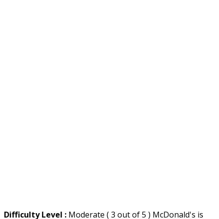
Difficulty Level :
Moderate ( 3 out of 5 ) McDonald's is