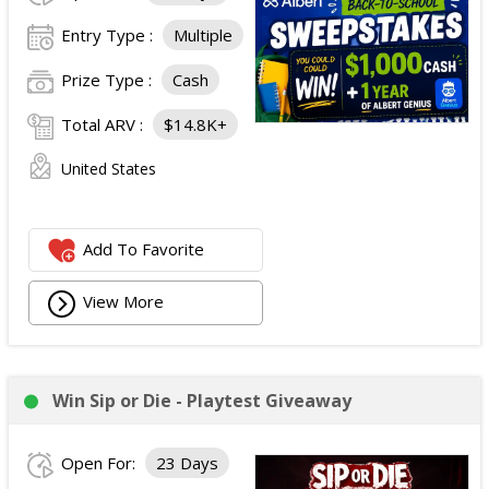
Entry Type :
Multiple
Prize Type :
Cash
Total ARV :
$14.8K+
United States
Add To Favorite
View More
Win Sip or Die - Playtest Giveaway
Open For:
23 Days