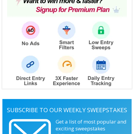
SUBSCRIBE TO OUR WEEKLY SWEEPSTAKES
Get a list of most popular and
exciting sweepstakes