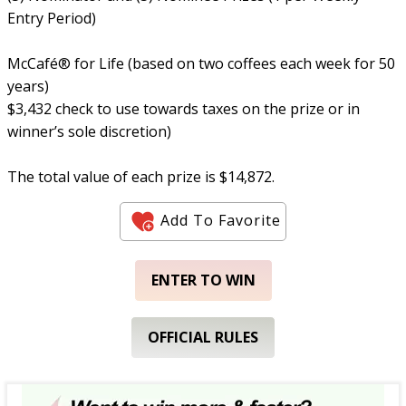
Entry Period)
McCafé® for Life (based on two coffees each week for 50
years)
$3,432 check to use towards taxes on the prize or in
winner’s sole discretion)
The total value of each prize is $14,872.
Add To Favorite
ENTER TO WIN
OFFICIAL RULES