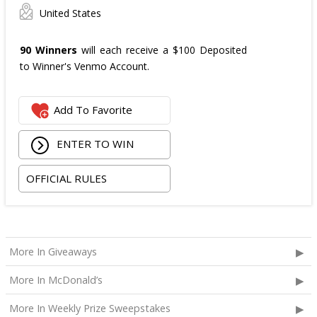
United States
90 Winners
will each receive a $100 Deposited
to Winner's Venmo Account.
Add To Favorite
ENTER TO WIN
OFFICIAL RULES
More In Giveaways
More In McDonald’s
More In Weekly Prize Sweepstakes