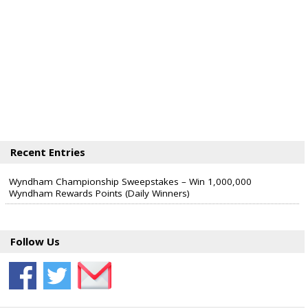
Recent Entries
Wyndham Championship Sweepstakes – Win 1,000,000
Wyndham Rewards Points (Daily Winners)
Follow Us