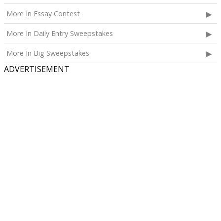
More In Essay Contest
More In Daily Entry Sweepstakes
More In Big Sweepstakes
ADVERTISEMENT