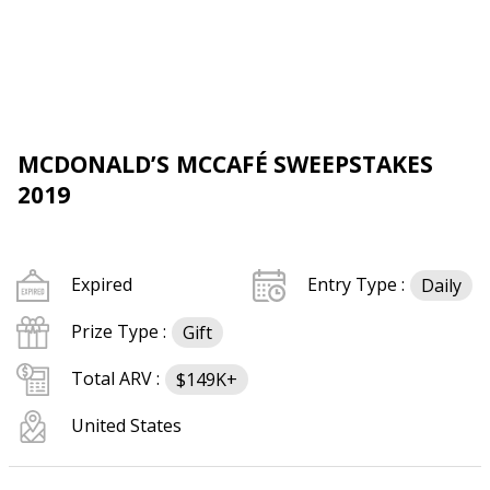
MCDONALD’S MCCAFÉ SWEEPSTAKES
2019
Expired
Entry Type :
Daily
Prize Type :
Gift
Total ARV :
$149K+
United States