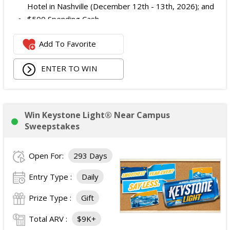
Hotel in Nashville (December 12th - 13th, 2026); and
$500 Spending Cash.
The total ARV of the Prize is: $500.
Add To Favorite
ENTER TO WIN
Win Keystone Light® Near Campus
Sweepstakes
Open For:
293 Days
Entry Type :
Daily
Prize Type :
Gift
Total ARV :
$9K+