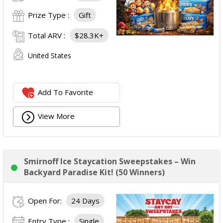
Prize Type :
Gift
Total ARV :
$28.3K+
United States
Add To Favorite
View More
Smirnoff Ice Staycation Sweepstakes – Win
Backyard Paradise Kit! (50 Winners)
Open For:
24 Days
Entry Type :
Single