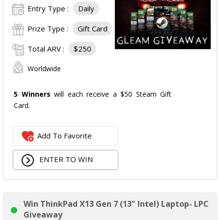
Entry Type :
Daily
Prize Type :
Gift Card
Total ARV :
$250
Worldwide
5 Winners
will each receive a $50 Steam Gift
Card.
Add To Favorite
ENTER TO WIN
Win ThinkPad X13 Gen 7 (13" Intel) Laptop- LPC
Giveaway