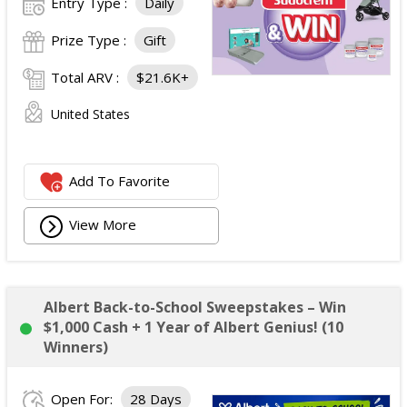
Entry Type :
Daily
Prize Type :
Gift
Total ARV :
$21.6K+
United States
Add To Favorite
View More
Albert Back-to-School Sweepstakes – Win
$1,000 Cash + 1 Year of Albert Genius! (10
Winners)
Open For:
28 Days