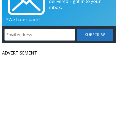
delivered right in to your
inbox.
*We hate spam !
ADVERTISEMENT