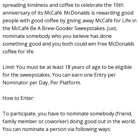
spreading kindness and coffee to celebrate the 10th
anniversary of its McCafé. McDonalds is rewarding good
people with good coffee by giving away McCafé for Life in
the McCafé Be A Brew-Gooder Sweepstakes. Just,
nominate somebody who you believe has done
something good and you both could win free McDonalds
coffee for life.
Limit: You must be at least 18 years of age to be eligible
for the sweepstakes. You can earn one Entry per
Nominator per Day, Per Platform.
How to Enter:
To participate, you have to nominate somebody (friend,
family member or coworker) doing good out in the world.
You can nominate a person via following ways: