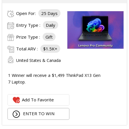
Open For:
25 Days
Entry Type :
Daily
Prize Type :
Gift
Total ARV :
$1.5K+
United States & Canada
1 Winner will receive a $1,499 ThinkPad X13 Gen
7 Laptop.
Add To Favorite
ENTER TO WIN