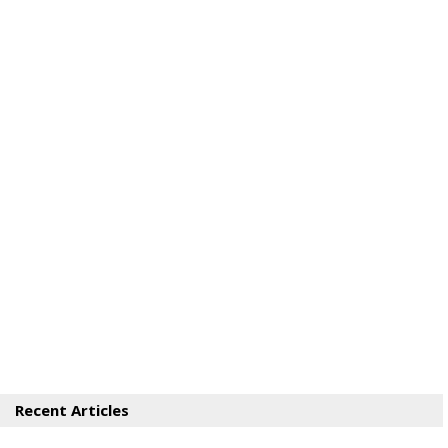
Recent Articles