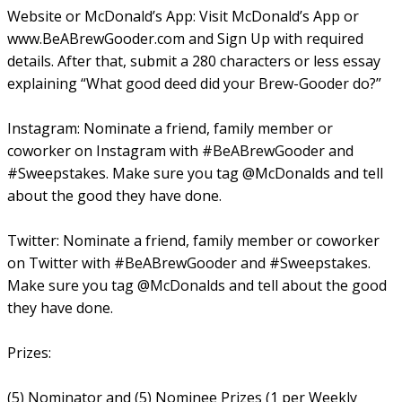
Website or McDonald’s App: Visit McDonald’s App or
www.BeABrewGooder.com and Sign Up with required
details. After that, submit a 280 characters or less essay
explaining “What good deed did your Brew-Gooder do?”
Instagram: Nominate a friend, family member or
coworker on Instagram with #BeABrewGooder and
#Sweepstakes. Make sure you tag @McDonalds and tell
about the good they have done.
Twitter: Nominate a friend, family member or coworker
on Twitter with #BeABrewGooder and #Sweepstakes.
Make sure you tag @McDonalds and tell about the good
they have done.
Prizes:
(5) Nominator and (5) Nominee Prizes (1 per Weekly