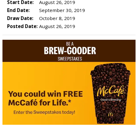
Start Date:
August 26, 2019
End Date:
September 30, 2019
Draw Date:
October 8, 2019
Posted Date:
August 26, 2019