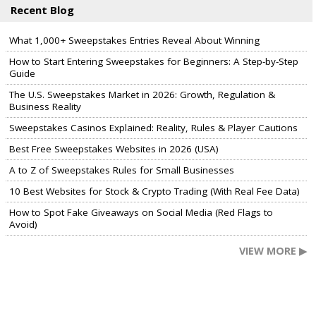
Recent Blog
What 1,000+ Sweepstakes Entries Reveal About Winning
How to Start Entering Sweepstakes for Beginners: A Step-by-Step
Guide
The U.S. Sweepstakes Market in 2026: Growth, Regulation &
Business Reality
Sweepstakes Casinos Explained: Reality, Rules & Player Cautions
Best Free Sweepstakes Websites in 2026 (USA)
A to Z of Sweepstakes Rules for Small Businesses
10 Best Websites for Stock & Crypto Trading (With Real Fee Data)
How to Spot Fake Giveaways on Social Media (Red Flags to
Avoid)
VIEW MORE ▶