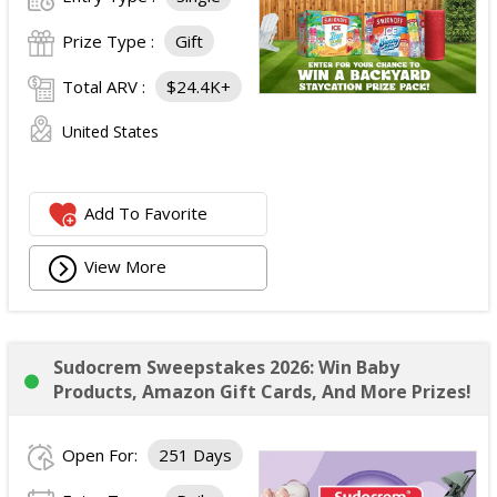
Prize Type :
Gift
Total ARV :
$24.4K+
United States
Add To Favorite
View More
Sudocrem Sweepstakes 2026: Win Baby
Products, Amazon Gift Cards, And More Prizes!
Open For:
251 Days