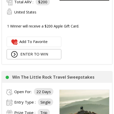
Total ARV :
$200
United States
1 Winner will receive a $200 Apple Gift Card.
Add To Favorite
ENTER TO WIN
Win The Little Rock Travel Sweepstakes
Open For:
22 Days
Entry Type :
Single
Prize Type :
Trip