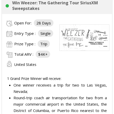
Win Weezer: The Gathering Tour SiriusXM
Sweepstakes
Open For:
28 Days
Entry Type :
Single
Prize Type :
Trip
Total ARV :
$4K+
United States
1 Grand Prize Winner will receive:
One winner receives a trip for two to Las Vegas,
Nevada;
Round-trip coach air transportation for two from a
major commercial airport in the United States, the
District of Columbia, or Puerto Rico nearest to the