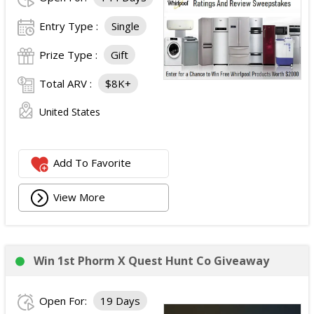
Entry Type :
Single
Prize Type :
Gift
Total ARV :
$8K+
United States
Add To Favorite
View More
Win 1st Phorm X Quest Hunt Co Giveaway
Open For:
19 Days