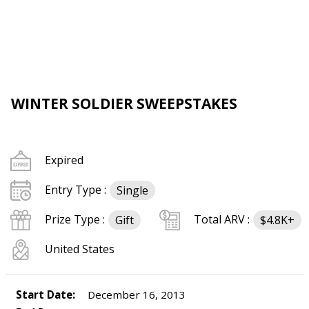
WINTER SOLDIER SWEEPSTAKES
Expired
Entry Type :
Single
Prize Type :
Total ARV :
Gift
$4.8K+
United States
Start Date:
December 16, 2013