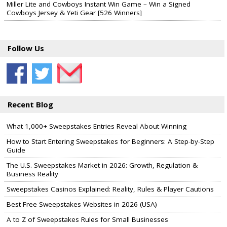
Miller Lite and Cowboys Instant Win Game – Win a Signed
Cowboys Jersey & Yeti Gear [526 Winners]
Follow Us
Recent Blog
What 1,000+ Sweepstakes Entries Reveal About Winning
How to Start Entering Sweepstakes for Beginners: A Step-by-Step
Guide
The U.S. Sweepstakes Market in 2026: Growth, Regulation &
Business Reality
Sweepstakes Casinos Explained: Reality, Rules & Player Cautions
Best Free Sweepstakes Websites in 2026 (USA)
A to Z of Sweepstakes Rules for Small Businesses