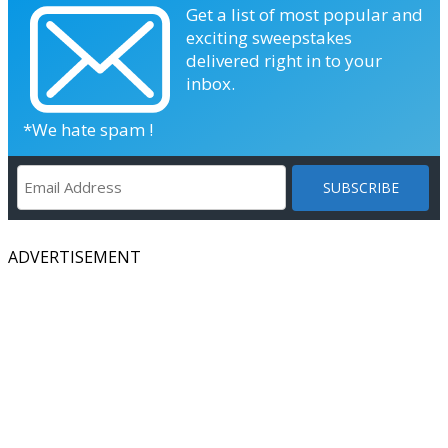
Get a list of most popular and
exciting sweepstakes
delivered right in to your
inbox.
*We hate spam !
ADVERTISEMENT