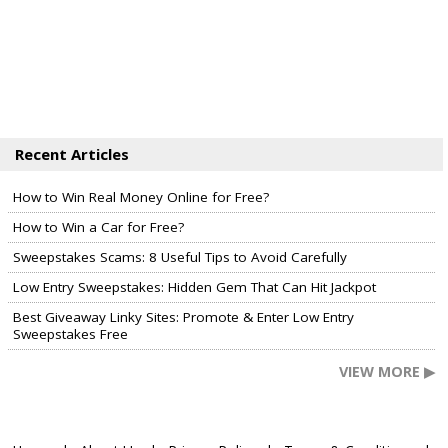
Recent Articles
How to Win Real Money Online for Free?
How to Win a Car for Free?
Sweepstakes Scams: 8 Useful Tips to Avoid Carefully
Low Entry Sweepstakes: Hidden Gem That Can Hit Jackpot
Best Giveaway Linky Sites: Promote & Enter Low Entry
Sweepstakes Free
VIEW MORE ▶