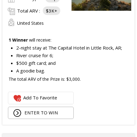
Total ARV :
$3K+
United States
1 Winner
will receive:
2-night stay at The Capital Hotel in Little Rock, AR;
River cruise for 6;
$500 gift card; and
A goodie bag.
The total ARV of the Prize is: $3,000.
Add To Favorite
ENTER TO WIN