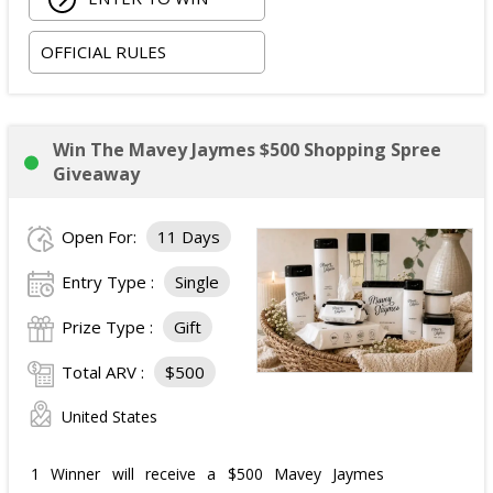
OFFICIAL RULES
Win The Mavey Jaymes $500 Shopping Spree
Giveaway
Open For:
11 Days
Entry Type :
Single
Prize Type :
Gift
Total ARV :
$500
United States
1 Winner will receive a $500 Mavey Jaymes