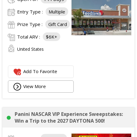
Entry Type :
Multiple
Prize Type :
Gift Card
Total ARV :
$6K+
United States
Add To Favorite
View More
Panini NASCAR VIP Experience Sweepstakes:
Win a Trip to the 2027 DAYTONA 500!