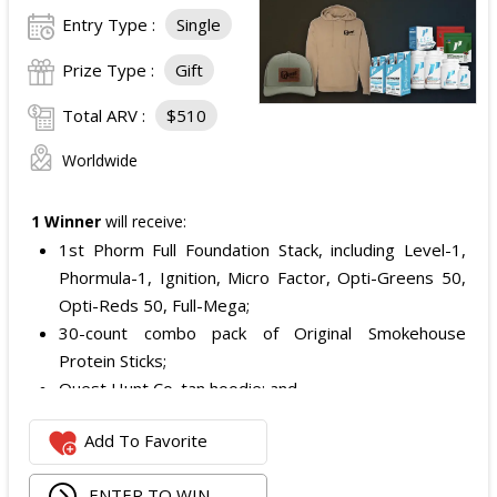
Entry Type :
Single
Prize Type :
Gift
Total ARV :
$510
Worldwide
1 Winner
will receive:
1st Phorm Full Foundation Stack, including Level-1,
Phormula-1, Ignition, Micro Factor, Opti-Greens 50,
Opti-Reds 50, Full-Mega;
30-count combo pack of Original Smokehouse
Protein Sticks;
Quest Hunt Co. tan hoodie; and
Quest Hunt Co. loden trucker with the chestnut
Add To Favorite
leather patch.
The total ARV of the Prize is: $509.96.
ENTER TO WIN