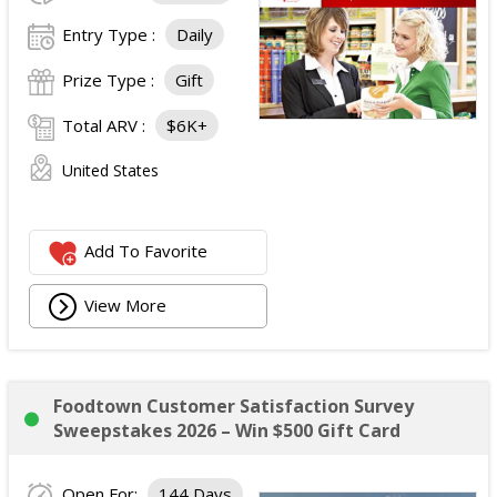
Entry Type :
Daily
Prize Type :
Gift
Total ARV :
$6K+
United States
Add To Favorite
View More
Foodtown Customer Satisfaction Survey
Sweepstakes 2026 – Win $500 Gift Card
Open For:
144 Days