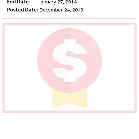
End Date:
January 27, 2014
Posted Date:
December 24, 2013