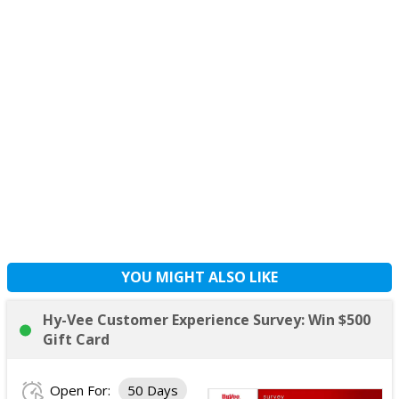
YOU MIGHT ALSO LIKE
Hy-Vee Customer Experience Survey: Win $500
Gift Card
Open For:
50 Days