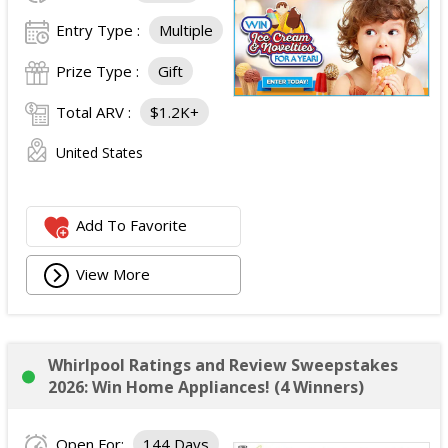
Entry Type :
Multiple
Prize Type :
Gift
Total ARV :
$1.2K+
United States
Add To Favorite
View More
Whirlpool Ratings and Review Sweepstakes
2026: Win Home Appliances! (4 Winners)
Open For:
144 Days