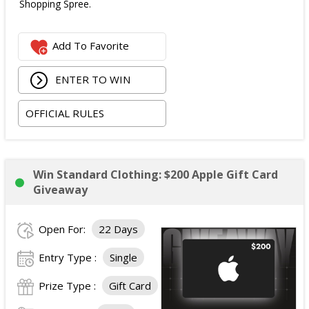
Shopping Spree.
Add To Favorite
ENTER TO WIN
OFFICIAL RULES
Win Standard Clothing: $200 Apple Gift Card
Giveaway
Open For:
22 Days
Entry Type :
Single
Prize Type :
Gift Card