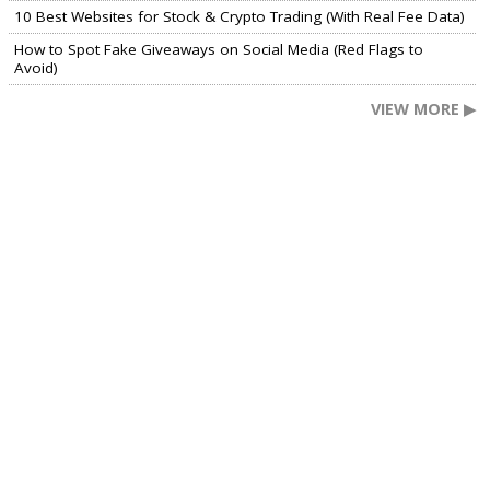
10 Best Websites for Stock & Crypto Trading (With Real Fee Data)
How to Spot Fake Giveaways on Social Media (Red Flags to
Avoid)
VIEW MORE ▶