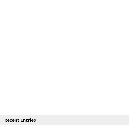
Recent Entries