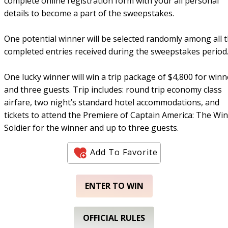
complete online registration form with your all personal
details to become a part of the sweepstakes.
One potential winner will be selected randomly among all 
completed entries received during the sweepstakes period
One lucky winner will win a trip package of $4,800 for winn
and three guests. Trip includes: round trip economy class
airfare, two night’s standard hotel accommodations, and
tickets to attend the Premiere of Captain America: The Win
Soldier for the winner and up to three guests.
Add To Favorite
ENTER TO WIN
OFFICIAL RULES