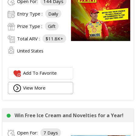
Open For:
144 Days
Entry Type :
Daily
Prize Type :
Gift
Total ARV :
$11.8K+
United States
Add To Favorite
View More
Win Free Ice Cream and Novelties for a Year!
Open For:
7 Days