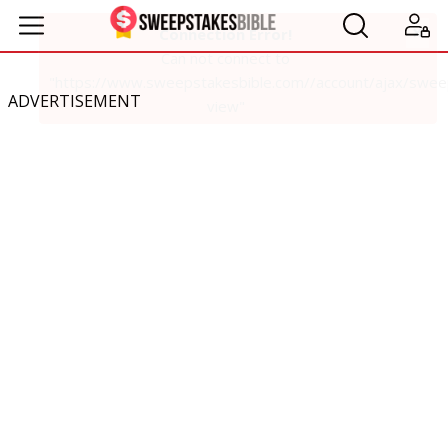
ADVERTISEMENT