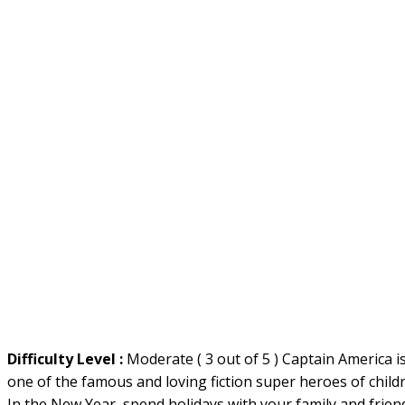
Difficulty Level :
Moderate ( 3 out of 5 ) Captain America i
one of the famous and loving fiction super heroes of child
In the New Year, spend holidays with your family and frien