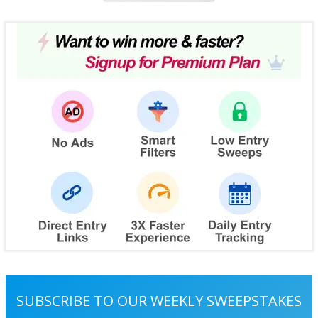
SUBSCRIBE TO OUR WEEKLY SWEEPSTAKES