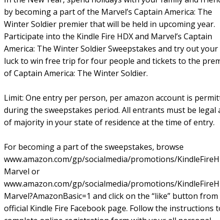
by becoming a part of the Marvel’s Captain America: The
Winter Soldier premier that will be held in upcoming year.
Participate into the Kindle Fire HDX and Marvel’s Captain
America: The Winter Soldier Sweepstakes and try out your
luck to win free trip for four people and tickets to the pre
of Captain America: The Winter Soldier.
Limit: One entry per person, per amazon account is permit
during the sweepstakes period. All entrants must be legal
of majority in your state of residence at the time of entry.
For becoming a part of the sweepstakes, browse
www.amazon.com/gp/socialmedia/promotions/KindleFire
Marvel or
www.amazon.com/gp/socialmedia/promotions/KindleFire
Marvel?AmazonBasic=1 and click on the “like” button from
official Kindle Fire Facebook page. Follow the instructions t