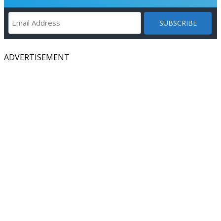
ADVERTISEMENT