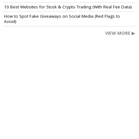
10 Best Websites for Stock & Crypto Trading (With Real Fee Data)
How to Spot Fake Giveaways on Social Media (Red Flags to
Avoid)
VIEW MORE ▶