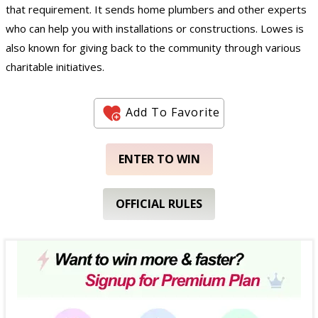
that requirement. It sends home plumbers and other experts
who can help you with installations or constructions. Lowes is
also known for giving back to the community through various
charitable initiatives.
Add To Favorite
ENTER TO WIN
OFFICIAL RULES