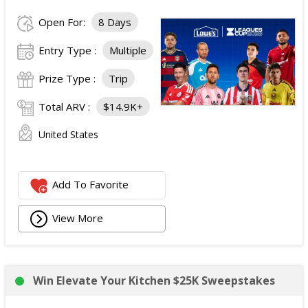
Open For:
8 Days
Entry Type :
Multiple
Prize Type :
Trip
Total ARV :
$14.9K+
United States
Add To Favorite
View More
Win Elevate Your Kitchen $25K Sweepstakes