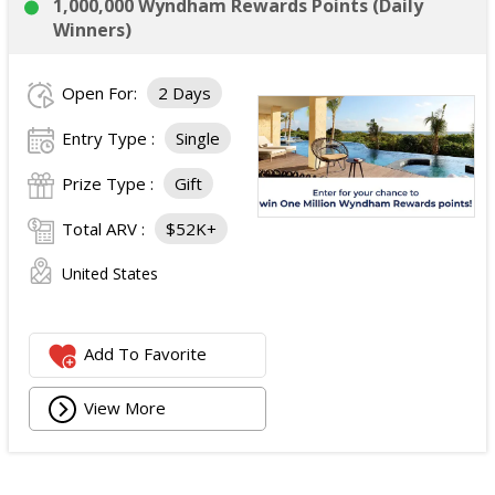
1,000,000 Wyndham Rewards Points (Daily
Winners)
Open For:
2 Days
Entry Type :
Single
Prize Type :
Gift
Total ARV :
$52K+
United States
Add To Favorite
View More