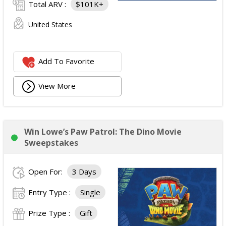
Total ARV :
$101K+
United States
Add To Favorite
View More
Win Lowe’s Paw Patrol: The Dino Movie
Sweepstakes
Open For:
3 Days
Entry Type :
Single
Prize Type :
Gift