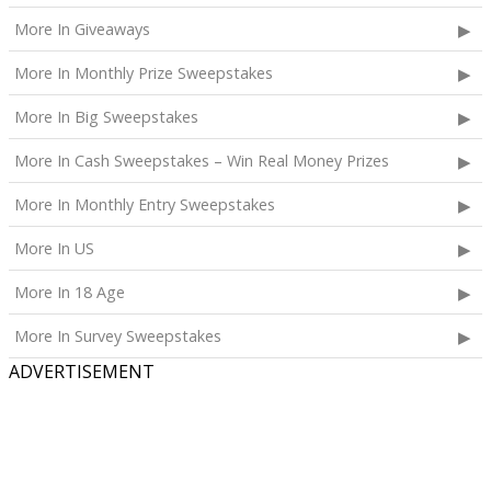
More In Giveaways
More In Monthly Prize Sweepstakes
More In Big Sweepstakes
More In Cash Sweepstakes – Win Real Money Prizes
More In Monthly Entry Sweepstakes
More In US
More In 18 Age
More In Survey Sweepstakes
ADVERTISEMENT