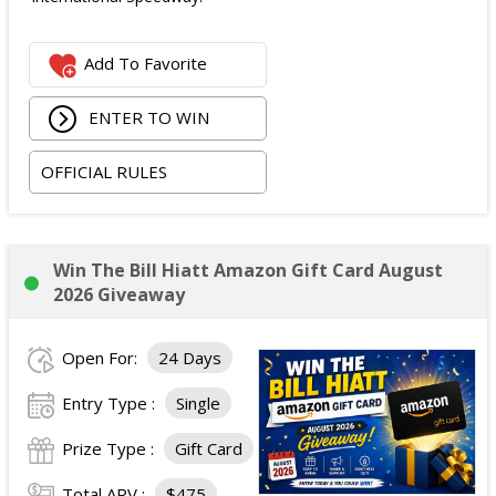
Add To Favorite
ENTER TO WIN
OFFICIAL RULES
Win The Bill Hiatt Amazon Gift Card August
2026 Giveaway
Open For:
24 Days
Entry Type :
Single
Prize Type :
Gift Card
Total ARV :
$475