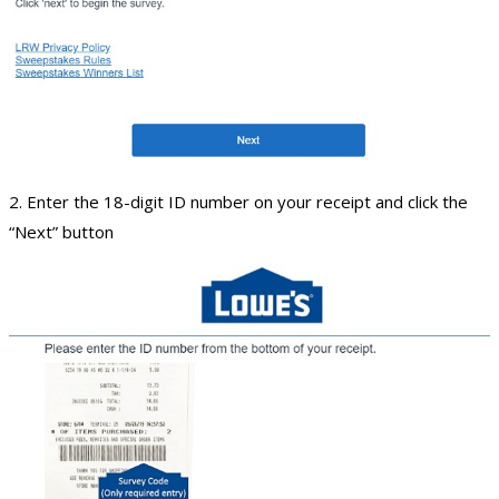
2. Enter the 18-digit ID number on your receipt and click the
“Next” button