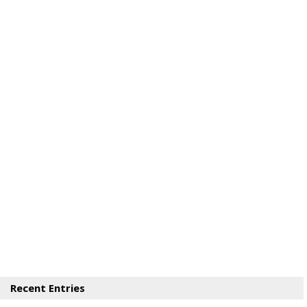
Recent Entries