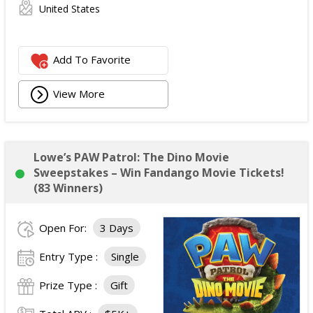
United States
Add To Favorite
View More
Lowe’s PAW Patrol: The Dino Movie
Sweepstakes – Win Fandango Movie Tickets!
(83 Winners)
Open For:
3 Days
Entry Type :
Single
Prize Type :
Gift