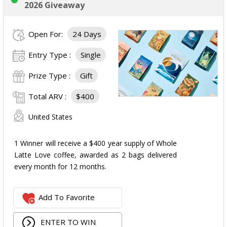
2026 Giveaway
Open For:
24 Days
Entry Type :
Single
Prize Type :
Gift
Total ARV :
$400
United States
1 Winner will receive a $400 year supply of Whole
Latte Love coffee, awarded as 2 bags delivered
every month for 12 months.
Add To Favorite
ENTER TO WIN