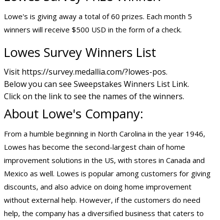
Lowe's is giving away a total of 60 prizes. Each month 5
winners will receive $500 USD in the form of a check.
Lowes Survey Winners List
Visit https://survey.medallia.com/?lowes-pos.
Below you can see Sweepstakes Winners List Link.
Click on the link to see the names of the winners.
About Lowe's Company:
From a humble beginning in North Carolina in the year 1946,
Lowes has become the second-largest chain of home
improvement solutions in the US, with stores in Canada and
Mexico as well. Lowes is popular among customers for giving
discounts, and also advice on doing home improvement
without external help. However, if the customers do need
help, the company has a diversified business that caters to