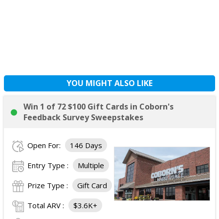
YOU MIGHT ALSO LIKE
Win 1 of 72 $100 Gift Cards in Coborn's
Feedback Survey Sweepstakes
Open For:
146 Days
Entry Type :
Multiple
Prize Type :
Gift Card
Total ARV :
$3.6K+