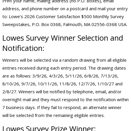
Print your name, mailing address (no P.O. Boxes), email
address, and phone number on a postcard and mail your entry
to: Lowe’s 2026 Customer Satisfaction $500 Monthly Survey
Sweepstakes, P.O. Box 0368, Falmouth, MA 02556-0368 USA.
Lowes Survey Winner Selection and
Notification:
Winners will be selected via a random drawing from all eligible
entries received during each entry period. The drawing dates
are as follows: 3/9/26, 4/3/26, 5/11/26, 6/8/26, 7/13/26,
8/10/26, 9/7/26, 10/11/26, 11/8/26, 12/7/26, 1/10/27 and
2/8/27. Winners will be notified by telephone, email, and/or
overnight mail and they must respond to the notification within
7 business days. If they fail to respond, an alternate winner
will be selected from the remaining eligible entries.
Lowes Survey Prize Winner: