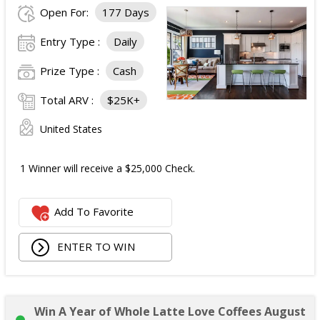
Open For:
177 Days
Entry Type :
Daily
Prize Type :
Cash
Total ARV :
$25K+
United States
1 Winner will receive a $25,000 Check.
Add To Favorite
ENTER TO WIN
Win A Year of Whole Latte Love Coffees August