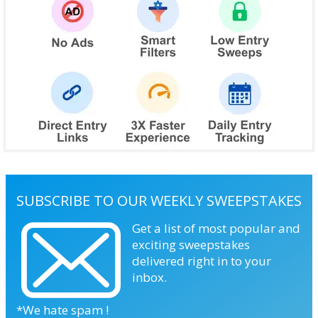
SUBSCRIBE TO OUR WEEKLY SWEEPSTAKES
Get a list of most popular and
exciting sweepstakes
delivered right in to your
inbox.
*We hate spam !