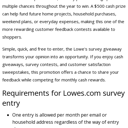
multiple chances throughout the year to win. A $500 cash prize
can help fund future home projects, household purchases,
weekend plans, or everyday expenses, making this one of the
more rewarding customer feedback contests available to
shoppers.
Simple, quick, and free to enter, the Lowe's survey giveaway
transforms your opinion into an opportunity. If you enjoy cash
giveaways, survey contests, and customer satisfaction
sweepstakes, this promotion offers a chance to share your
feedback while competing for
monthly cash rewards
.
Requirements for Lowes.com survey
entry
One entry is allowed per month per email or
household address regardless of the way of entry