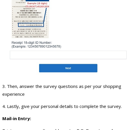
3. Then, answer the survey questions as per your shopping
experience
4. Lastly, give your personal details to complete the survey.
Mail-in Entry: