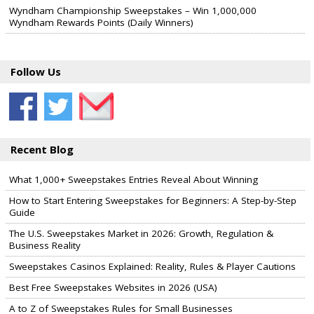
Wyndham Championship Sweepstakes – Win 1,000,000
Wyndham Rewards Points (Daily Winners)
Follow Us
Recent Blog
What 1,000+ Sweepstakes Entries Reveal About Winning
How to Start Entering Sweepstakes for Beginners: A Step-by-Step
Guide
The U.S. Sweepstakes Market in 2026: Growth, Regulation &
Business Reality
Sweepstakes Casinos Explained: Reality, Rules & Player Cautions
Best Free Sweepstakes Websites in 2026 (USA)
A to Z of Sweepstakes Rules for Small Businesses