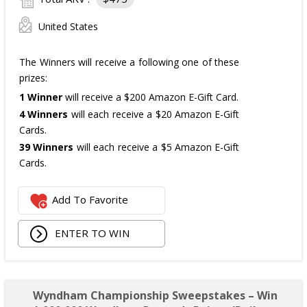
United States
The Winners will receive a following one of these
prizes:
1 Winner
will receive a $200 Amazon E-Gift Card.
4 Winners
will each receive a $20 Amazon E-Gift
Cards.
39 Winners
will each receive a $5 Amazon E-Gift
Cards.
The total ARV of the
all Prizes
is: $475.
Add To Favorite
ENTER TO WIN
Wyndham Championship Sweepstakes – Win