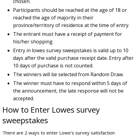
chosen.
Participants should be reached at the age of 18 or
reached the age of majority in their
province/territory of residence at the time of entry.
The entrant must have a receipt of payment for
his/her shopping.
Entry in lowes survey sweepstakes is valid up to 10
days after the valid purchase receipt date. Entry after
10 days of purchase is not counted.
The winners will be selected from Random Draw.
The winner must have to respond within 5 days of
the announcement, the late response will not be
accepted.
How to Enter Lowes survey
sweepstakes
There are 2 ways to enter Lowe's survey satisfaction