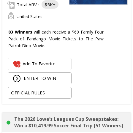
Total ARV :
$5K+
United States
83 Winners
will each receive a $60 Family Four
Pack of Fandango Movie Tickets to The Paw
Patrol: Dino Movie.
Add To Favorite
ENTER TO WIN
OFFICIAL RULES
The 2026 Lowe’s Leagues Cup Sweepstakes:
Win a $10,419.99 Soccer Final Trip [51 Winners]