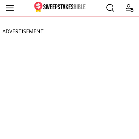
ADVERTISEMENT