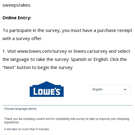
sweepstakes.
Online Entry:
To participate in the survey, you must have a purchase receipt
with a survey offer.
1. Visit www.lowes.com/survey or lowes.ca/survey and select
the language to take the survey: Spanish or English. Click the
“Next” button to begin the survey