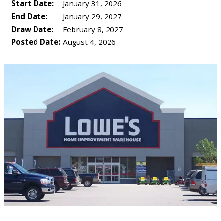
Start Date:
January 31, 2026
End Date:
January 29, 2027
Draw Date:
February 8, 2027
Posted Date:
August 4, 2026