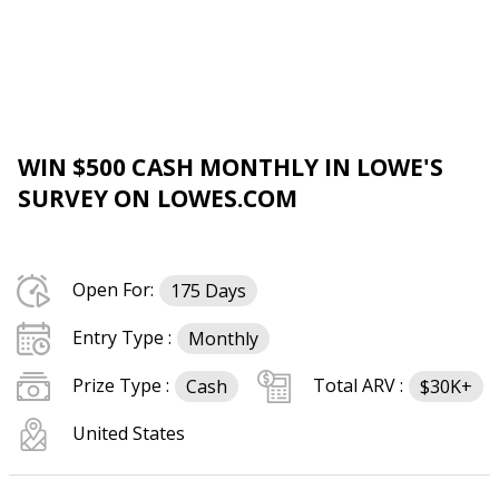
WIN $500 CASH MONTHLY IN LOWE'S
SURVEY ON LOWES.COM
Open For:
175 Days
Entry Type :
Monthly
Prize Type :
Total ARV :
Cash
$30K+
United States