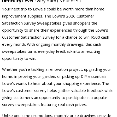
Difficulty Level :
Very Hard ( 5 out of 5 )
Your next trip to Lowe's could be worth more than home
improvement supplies. The Lowe's 2026 Customer
Satisfaction
Survey Sweepstakes
gives shoppers the
opportunity to share their experiences through the Lowe's
Customer Satisfaction Survey for a chance to win $500 cash
every month. With ongoing monthly drawings, this
cash
sweepstakes
turns everyday feedback into an exciting
opportunity to win.
Whether you're tackling a renovation project, upgrading your
home, improving your garden, or picking up DIY essentials,
Lowe's wants to hear about your shopping experience. The
Lowe's customer survey helps gather valuable feedback while
giving customers an opportunity to participate in a popular
survey sweepstakes featuring real cash prizes.
Unlike one-time promotions, monthly prize drawings provide