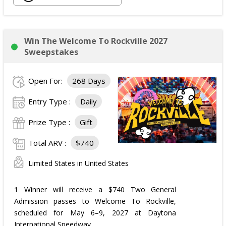
Win The Welcome To Rockville 2027
Sweepstakes
Open For:
268 Days
Entry Type :
Daily
Prize Type :
Gift
Total ARV :
$740
Limited States in United States
1 Winner will receive a $740 Two General
Admission passes to Welcome To Rockville,
scheduled for May 6–9, 2027 at Daytona
International Speedway.