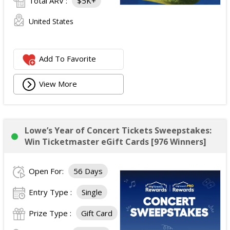
Total ARV :
$5K+
United States
Add To Favorite
View More
Lowe’s Year of Concert Tickets Sweepstakes:
Win Ticketmaster eGift Cards [976 Winners]
Open For:
56 Days
Entry Type :
Single
Prize Type :
Gift Card