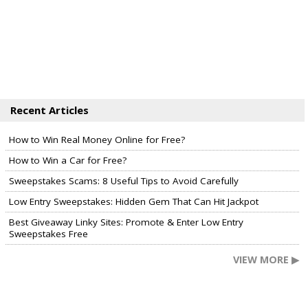
Recent Articles
How to Win Real Money Online for Free?
How to Win a Car for Free?
Sweepstakes Scams: 8 Useful Tips to Avoid Carefully
Low Entry Sweepstakes: Hidden Gem That Can Hit Jackpot
Best Giveaway Linky Sites: Promote & Enter Low Entry
Sweepstakes Free
VIEW MORE ▶