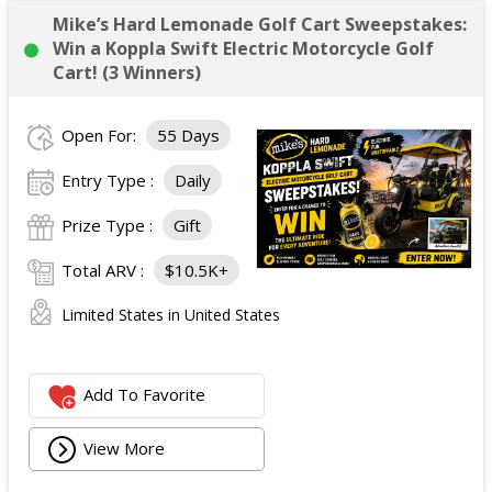
Mike’s Hard Lemonade Golf Cart Sweepstakes:
Win a Koppla Swift Electric Motorcycle Golf
Cart! (3 Winners)
Open For:
55 Days
Entry Type :
Daily
Prize Type :
Gift
Total ARV :
$10.5K+
Limited States in United States
Add To Favorite
View More