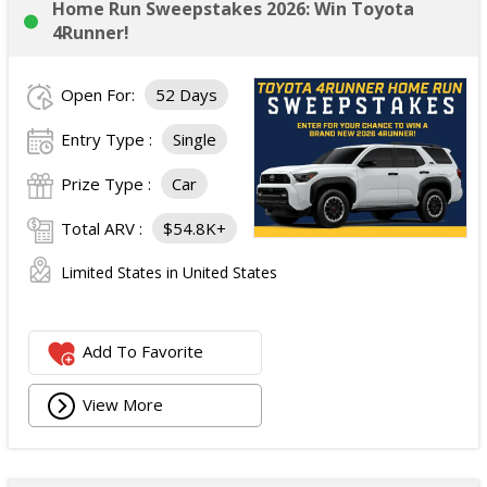
Home Run Sweepstakes 2026: Win Toyota
4Runner!
Open For:
52 Days
Entry Type :
Single
Prize Type :
Car
Total ARV :
$54.8K+
Limited States in United States
Add To Favorite
View More