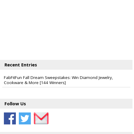
Recent Entries
FabFitFun Fall Dream Sweepstakes: Win Diamond Jewelry,
Cookware & More [144 Winners]
Follow Us