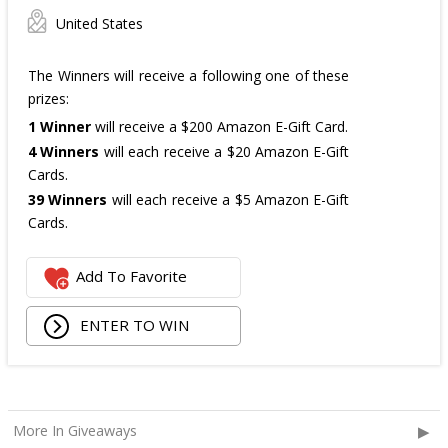
United States
The Winners will receive a following one of these
prizes:
1 Winner
will receive a $200 Amazon E-Gift Card.
4 Winners
will each receive a $20 Amazon E-Gift
Cards.
39 Winners
will each receive a $5 Amazon E-Gift
Cards.
The total ARV of the
all Prizes
is: $475.
Add To Favorite
ENTER TO WIN
More In Giveaways