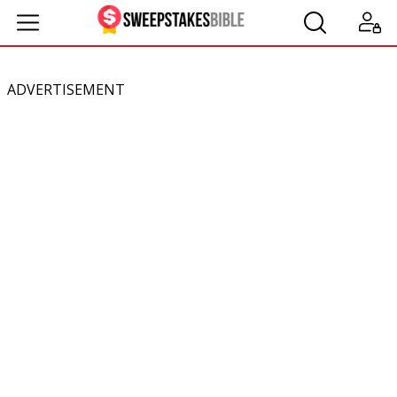
ADVERTISEMENT