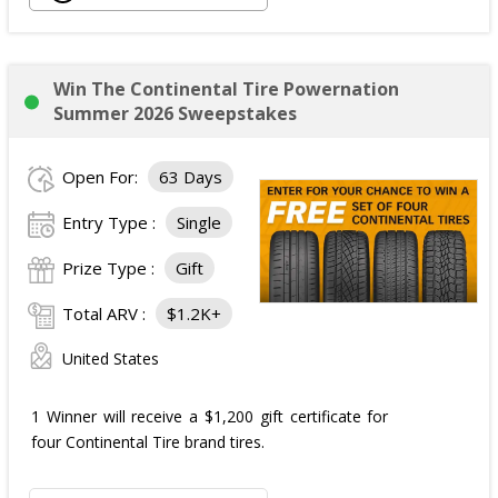
Win The Continental Tire Powernation
Summer 2026 Sweepstakes
Open For:
63 Days
Entry Type :
Single
Prize Type :
Gift
Total ARV :
$1.2K+
United States
1 Winner will receive a $1,200 gift certificate for
four Continental Tire brand tires.