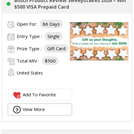
Bosch Product Review Sweepstakes 2026 – Win
$500 VISA Prepaid Card
Open For:
86 Days
Entry Type :
Single
Prize Type :
Gift Card
Total ARV :
$500
United States
Add To Favorite
View More