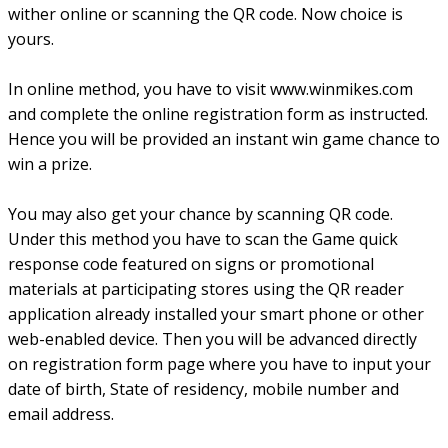
wither online or scanning the QR code. Now choice is
yours.
In online method, you have to visit www.winmikes.com
and complete the online registration form as instructed.
Hence you will be provided an instant win game chance to
win a prize.
You may also get your chance by scanning QR code.
Under this method you have to scan the Game quick
response code featured on signs or promotional
materials at participating stores using the QR reader
application already installed your smart phone or other
web-enabled device. Then you will be advanced directly
on registration form page where you have to input your
date of birth, State of residency, mobile number and
email address.