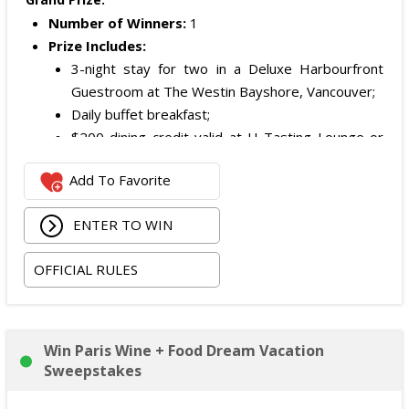
Number of Winners:
1
Prize Includes:
3-night stay for two in a Deluxe Harbourfront
Guestroom at The Westin Bayshore, Vancouver;
Daily buffet breakfast;
$200 dining credit valid at H Tasting Lounge or
H2 Kitchen & Bar; and
Add To Favorite
$200 Mode Mobile gift card.
ARV of the Grand Prize is:
$3,000.
ENTER TO WIN
OFFICIAL RULES
Win Paris Wine + Food Dream Vacation
Sweepstakes