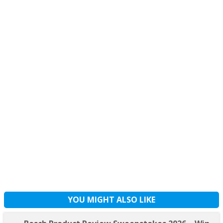
YOU MIGHT ALSO LIKE