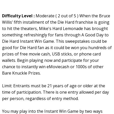
Difficulty Level :
Moderate ( 2 out of 5 ) When the Bruce
Willis’ fifth installment of the Die Hard franchise is going
to hit the theaters, Mike's Hard Lemonade has brought
something refreshingly for fans through A Good Day to
Die Hard Instant Win Game. This sweepstakes could be
good for Die Hard fan as it could be won you hundreds of
prizes of free movie cash, USB sticks, or phone card
wallets. Begin playing now and participate for your
chance to instantly win eMoviecash or 1000s of other
Bare Knuckle Prizes.
Limit: Entrants must be 21 years of age or older at the
time of participation. There is one entry allowed per day
per person, regardless of entry method.
You may play into the Instant Win Game by two ways