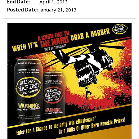
End Date:
April 1, 2013
Posted Date:
January 21, 2013