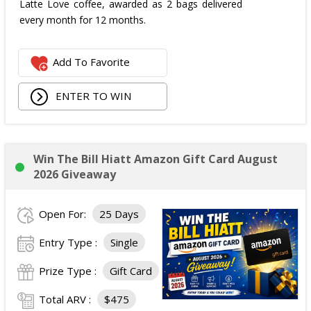
Latte Love coffee, awarded as 2 bags delivered
every month for 12 months.
Add To Favorite
ENTER TO WIN
Win The Bill Hiatt Amazon Gift Card August
2026 Giveaway
Open For:
25 Days
Entry Type :
Single
Prize Type :
Gift Card
Total ARV :
$475