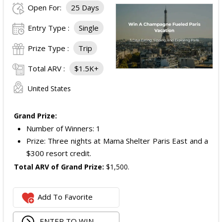
Open For:
25 Days
Entry Type :
Single
Prize Type :
Trip
Total ARV :
$1.5K+
United States
Grand Prize:
Number of Winners: 1
Prize: Three nights at Mama Shelter Paris East and a
$300 resort credit.
Total ARV of Grand Prize:
$1,500.
Add To Favorite
ENTER TO WIN