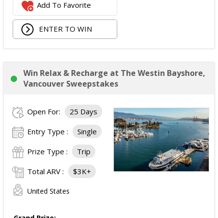
Add To Favorite
ENTER TO WIN
Win Relax & Recharge at The Westin Bayshore,
Vancouver Sweepstakes
Open For:
25 Days
Entry Type :
Single
Prize Type :
Trip
Total ARV :
$3K+
United States
Grand Prize: