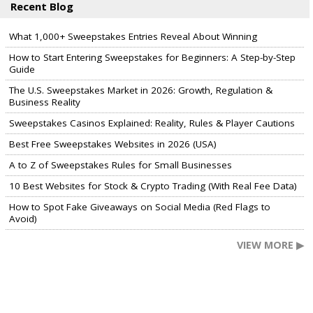
Recent Blog
What 1,000+ Sweepstakes Entries Reveal About Winning
How to Start Entering Sweepstakes for Beginners: A Step-by-Step
Guide
The U.S. Sweepstakes Market in 2026: Growth, Regulation &
Business Reality
Sweepstakes Casinos Explained: Reality, Rules & Player Cautions
Best Free Sweepstakes Websites in 2026 (USA)
A to Z of Sweepstakes Rules for Small Businesses
10 Best Websites for Stock & Crypto Trading (With Real Fee Data)
How to Spot Fake Giveaways on Social Media (Red Flags to
Avoid)
VIEW MORE ▶