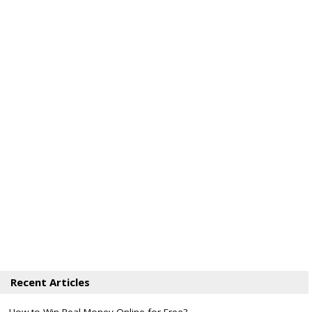
Recent Articles
How to Win Real Money Online for Free?