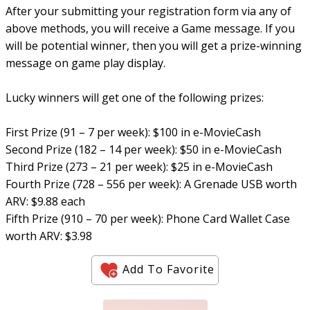
After your submitting your registration form via any of
above methods, you will receive a Game message. If you
will be potential winner, then you will get a prize-winning
message on game play display.
Lucky winners will get one of the following prizes:
First Prize (91 – 7 per week): $100 in e-MovieCash
Second Prize (182 – 14 per week): $50 in e-MovieCash
Third Prize (273 – 21 per week): $25 in e-MovieCash
Fourth Prize (728 – 556 per week): A Grenade USB worth
ARV: $9.88 each
Fifth Prize (910 – 70 per week): Phone Card Wallet Case
worth ARV: $3.98
Add To Favorite