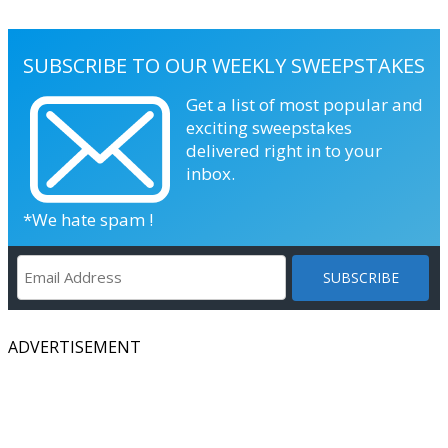
SUBSCRIBE TO OUR WEEKLY SWEEPSTAKES
Get a list of most popular and
exciting sweepstakes
delivered right in to your
inbox.
*We hate spam !
ADVERTISEMENT