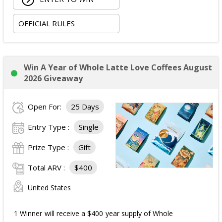
OFFICIAL RULES
Win A Year of Whole Latte Love Coffees August
2026 Giveaway
Open For:
25 Days
Entry Type :
Single
Prize Type :
Gift
Total ARV :
$400
United States
1 Winner will receive a $400 year supply of Whole