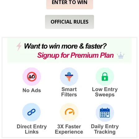
ENTER TO WIN
OFFICIAL RULES