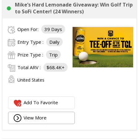
Mike’s Hard Lemonade Giveaway: Win Golf Trip
to SoFi Center! (24 Winners)
Open For:
39 Days
Entry Type :
Daily
Prize Type :
Trip
Total ARV :
$68.4K+
United States
Add To Favorite
View More