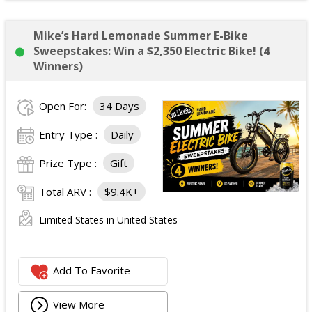
Mike’s Hard Lemonade Summer E-Bike
Sweepstakes: Win a $2,350 Electric Bike! (4
Winners)
Open For:
34 Days
Entry Type :
Daily
Prize Type :
Gift
Total ARV :
$9.4K+
Limited States in United States
Add To Favorite
View More