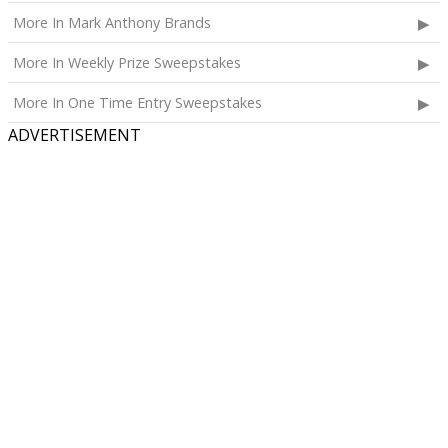
More In Mark Anthony Brands
More In Weekly Prize Sweepstakes
More In One Time Entry Sweepstakes
ADVERTISEMENT