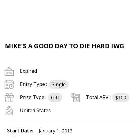
MIKE'S A GOOD DAY TO DIE HARD IWG
Expired
Entry Type :
Single
Prize Type :
Total ARV :
Gift
$100
United States
Start Date:
January 1, 2013