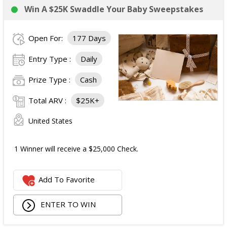
Win A $25K Swaddle Your Baby Sweepstakes
Open For:
177 Days
Entry Type :
Daily
Prize Type :
Cash
Total ARV :
$25K+
United States
1 Winner will receive a $25,000 Check.
Add To Favorite
ENTER TO WIN