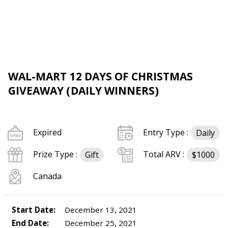
WAL-MART 12 DAYS OF CHRISTMAS
GIVEAWAY (DAILY WINNERS)
Expired
Entry Type :
Daily
Prize Type :
Total ARV :
Gift
$1000
Canada
Start Date:
December 13, 2021
End Date:
December 25, 2021