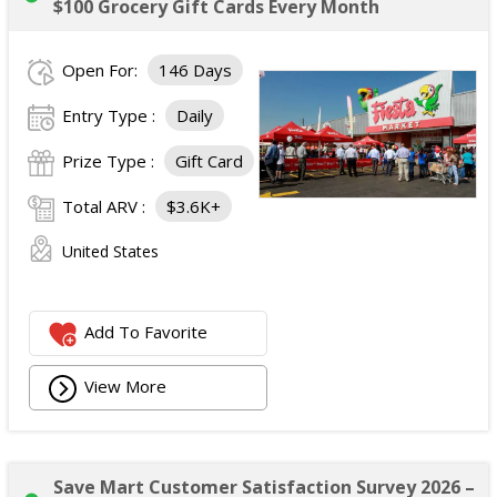
$100 Grocery Gift Cards Every Month
Open For:
146 Days
Entry Type :
Daily
Prize Type :
Gift Card
Total ARV :
$3.6K+
United States
Add To Favorite
View More
Save Mart Customer Satisfaction Survey 2026 –