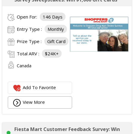
Open For:
146 Days
Entry Type :
Monthly
Prize Type :
Gift Card
Total ARV :
$24K+
Canada
Add To Favorite
View More
Fiesta Mart Customer Feedback Survey: Win