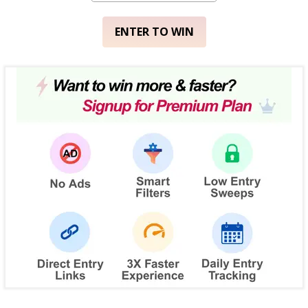
ENTER TO WIN