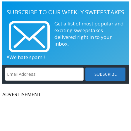
SUBSCRIBE TO OUR WEEKLY SWEEPSTAKES
Get a list of most popular and
exciting sweepstakes
delivered right in to your
inbox.
*We hate spam !
ADVERTISEMENT