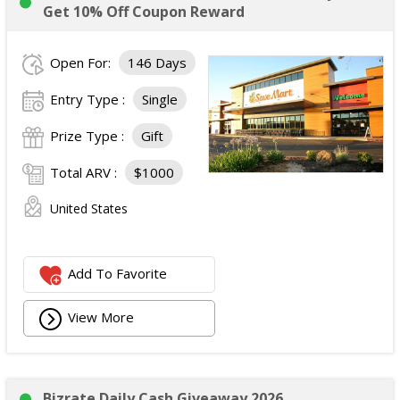
Get 10% Off Coupon Reward
Open For:
146 Days
Entry Type :
Single
Prize Type :
Gift
Total ARV :
$1000
United States
Add To Favorite
View More
Bizrate Daily Cash Giveaway 2026