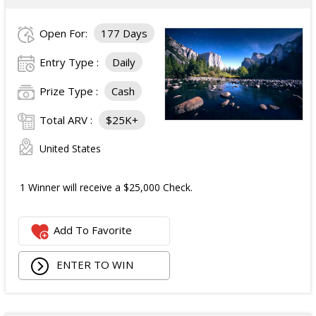
Open For:
177 Days
Entry Type :
Daily
Prize Type :
Cash
Total ARV :
$25K+
United States
1 Winner will receive a $25,000 Check.
Add To Favorite
ENTER TO WIN