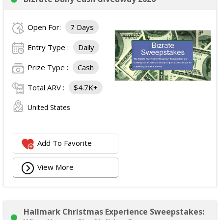
Open For:
7 Days
Entry Type :
Daily
Prize Type :
Cash
Total ARV :
$4.7K+
United States
Add To Favorite
View More
Hallmark Christmas Experience Sweepstakes: