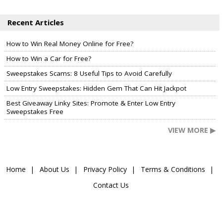
Recent Articles
How to Win Real Money Online for Free?
How to Win a Car for Free?
Sweepstakes Scams: 8 Useful Tips to Avoid Carefully
Low Entry Sweepstakes: Hidden Gem That Can Hit Jackpot
Best Giveaway Linky Sites: Promote & Enter Low Entry
Sweepstakes Free
VIEW MORE ▶
Home
About Us
Privacy Policy
Terms & Conditions
Contact Us