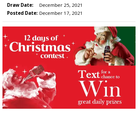
Draw Date:
December 25, 2021
Posted Date:
December 17, 2021