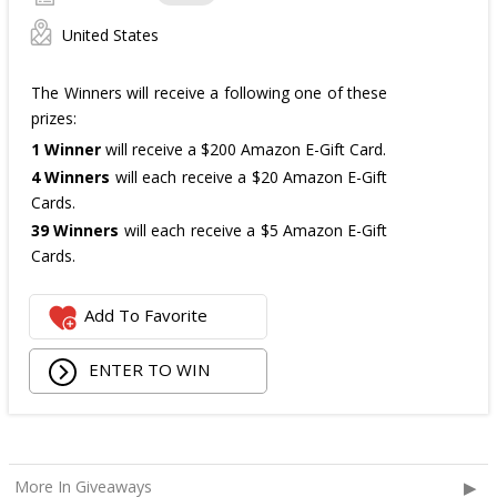
United States
The Winners will receive a following one of these
prizes:
1 Winner
will receive a $200 Amazon E-Gift Card.
4 Winners
will each receive a $20 Amazon E-Gift
Cards.
39 Winners
will each receive a $5 Amazon E-Gift
Cards.
The total ARV of the
all Prizes
is: $475.
Add To Favorite
ENTER TO WIN
More In Giveaways