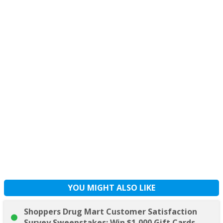
YOU MIGHT ALSO LIKE
Shoppers Drug Mart Customer Satisfaction
Survey Sweepstakes: Win $1,000 Gift Cards