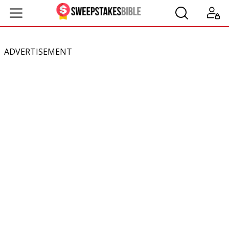
ADVERTISEMENT