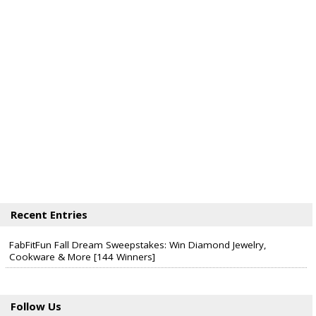
Recent Entries
FabFitFun Fall Dream Sweepstakes: Win Diamond Jewelry,
Cookware & More [144 Winners]
Follow Us