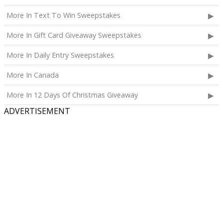
More In Text To Win Sweepstakes
More In Gift Card Giveaway Sweepstakes
More In Daily Entry Sweepstakes
More In Canada
More In 12 Days Of Christmas Giveaway
ADVERTISEMENT