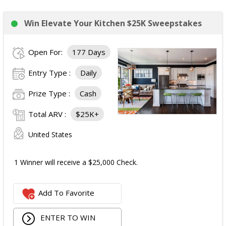
Win Elevate Your Kitchen $25K Sweepstakes
Open For:
177 Days
Entry Type :
Daily
Prize Type :
Cash
Total ARV :
$25K+
United States
1 Winner will receive a $25,000 Check.
Add To Favorite
ENTER TO WIN