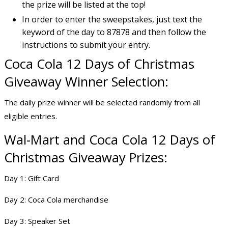
the prize will be listed at the top!
In order to enter the sweepstakes, just text the
keyword of the day to 87878 and then follow the
instructions to submit your entry.
Coca Cola 12 Days of Christmas
Giveaway Winner Selection:
The daily prize winner will be selected randomly from all
eligible entries.
Wal-Mart and Coca Cola 12 Days of
Christmas Giveaway Prizes:
Day 1: Gift Card
Day 2: Coca Cola merchandise
Day 3: Speaker Set