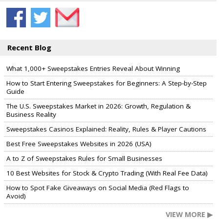
Recent Blog
What 1,000+ Sweepstakes Entries Reveal About Winning
How to Start Entering Sweepstakes for Beginners: A Step-by-Step
Guide
The U.S. Sweepstakes Market in 2026: Growth, Regulation &
Business Reality
Sweepstakes Casinos Explained: Reality, Rules & Player Cautions
Best Free Sweepstakes Websites in 2026 (USA)
A to Z of Sweepstakes Rules for Small Businesses
10 Best Websites for Stock & Crypto Trading (With Real Fee Data)
How to Spot Fake Giveaways on Social Media (Red Flags to
Avoid)
VIEW MORE ▶