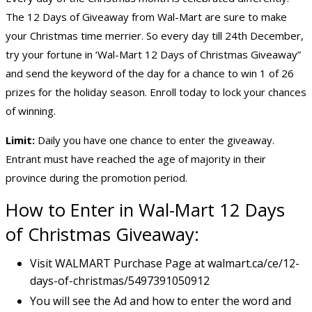
The 12 Days of Giveaway from Wal-Mart are sure to make
your Christmas time merrier. So every day till 24th December,
try your fortune in ‘Wal-Mart 12 Days of Christmas Giveaway”
and send the keyword of the day for a chance to win 1 of 26
prizes for the holiday season. Enroll today to lock your chances
of winning.
Limit:
Daily you have one chance to enter the giveaway.
Entrant must have reached the age of majority in their
province during the promotion period.
How to Enter in Wal-Mart 12 Days
of Christmas Giveaway:
Visit WALMART Purchase Page at walmart.ca/ce/12-
days-of-christmas/5497391050912
You will see the Ad and how to enter the word and