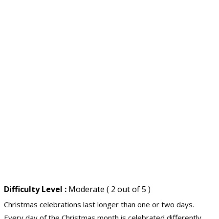
Difficulty Level :
Moderate ( 2 out of 5 )
Christmas celebrations last longer than one or two days.
Every day of the Christmas month is celebrated differently.