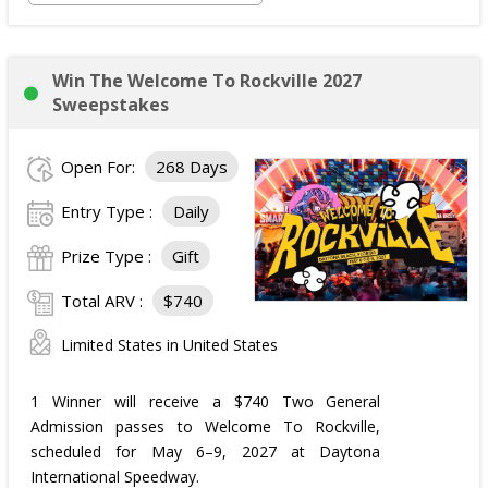
Win The Welcome To Rockville 2027
Sweepstakes
Open For:
268 Days
Entry Type :
Daily
Prize Type :
Gift
Total ARV :
$740
Limited States in United States
1 Winner will receive a $740 Two General
Admission passes to Welcome To Rockville,
scheduled for May 6–9, 2027 at Daytona
International Speedway.