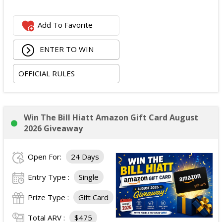
Add To Favorite
ENTER TO WIN
OFFICIAL RULES
Win The Bill Hiatt Amazon Gift Card August
2026 Giveaway
Open For:
24 Days
Entry Type :
Single
Prize Type :
Gift Card
Total ARV :
$475