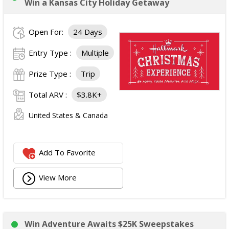
Win a Kansas City Holiday Getaway
Open For:
24 Days
Entry Type :
Multiple
Prize Type :
Trip
Total ARV :
$3.8K+
United States & Canada
Add To Favorite
View More
Win Adventure Awaits $25K Sweepstakes