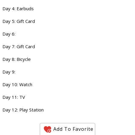
Day 4: Earbuds
Day 5: Gift Card
Day 6:
Day 7: Gift Card
Day 8: Bicycle
Day 9:
Day 10: Watch
Day 11: TV
Day 12: Play Station
Add To Favorite