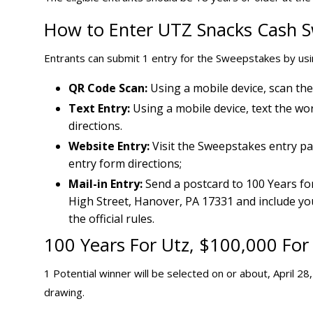
How to Enter UTZ Snacks Cash 
Entrants can submit 1 entry for the Sweepstakes by usin
QR Code Scan:
Using a mobile device, scan the
Text Entry:
Using a mobile device, text the wo
directions.
Website Entry:
Visit the Sweepstakes entry pa
entry form directions;
Mail-in Entry:
Send a postcard to 100 Years for
High Street, Hanover, PA 17331 and include 
the official rules.
100 Years For Utz, $100,000 For
1 Potential winner will be selected on or about, April 28
drawing.