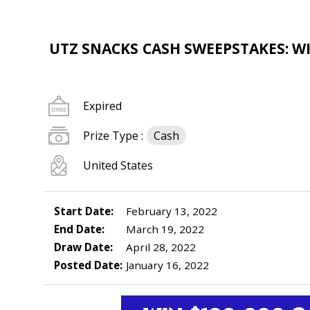
UTZ SNACKS CASH SWEEPSTAKES: WI
Expired
Prize Type :
Cash
United States
Start Date:
February 13, 2022
End Date:
March 19, 2022
Draw Date:
April 28, 2022
Posted Date:
January 16, 2022