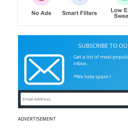
SUBSCRIBE TO OU
Get a list of most popul
inbox.
*We hate spam !
ADVERTISEMENT