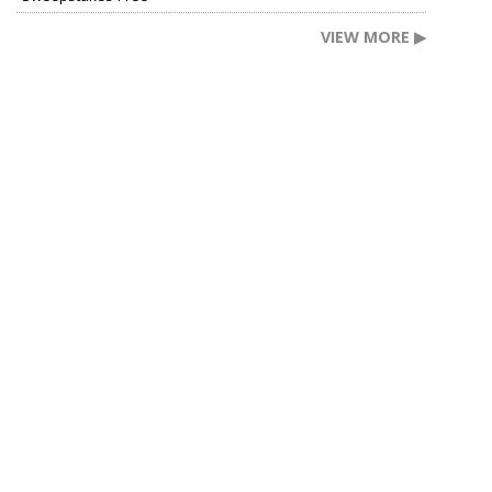
VIEW MORE ▶