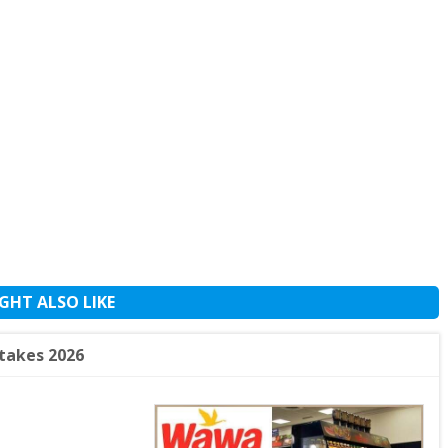
GHT ALSO LIKE
takes 2026