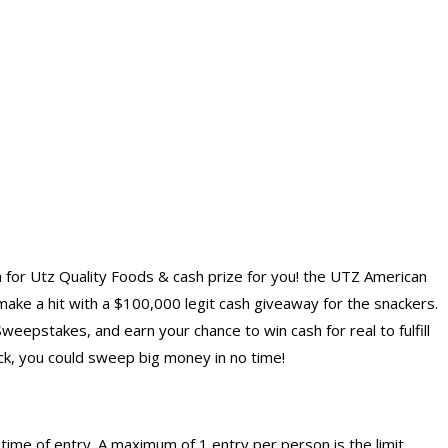
on for Utz Quality Foods & cash prize for you! the UTZ American
 make a hit with a $100,000 legit cash giveaway for the snackers.
eepstakes, and earn your chance to win cash for real to fulfill
ick, you could sweep big money in no time!
 time of entry. A maximum of 1 entry per person is the limit.