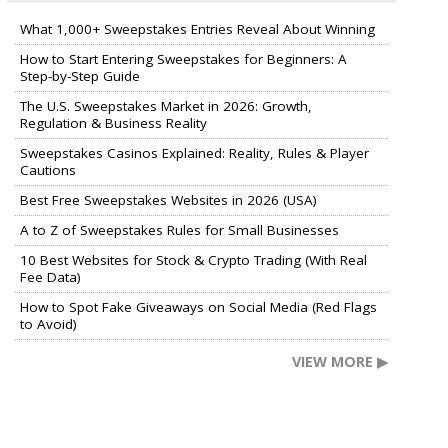
What 1,000+ Sweepstakes Entries Reveal About Winning
How to Start Entering Sweepstakes for Beginners: A
Step-by-Step Guide
The U.S. Sweepstakes Market in 2026: Growth,
Regulation & Business Reality
Sweepstakes Casinos Explained: Reality, Rules & Player
Cautions
Best Free Sweepstakes Websites in 2026 (USA)
A to Z of Sweepstakes Rules for Small Businesses
10 Best Websites for Stock & Crypto Trading (With Real
Fee Data)
How to Spot Fake Giveaways on Social Media (Red Flags
to Avoid)
VIEW MORE ▶