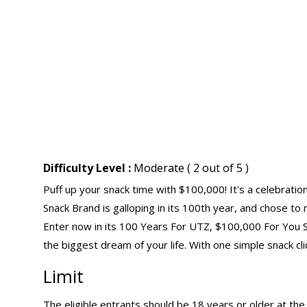
Difficulty Level :
Moderate ( 2 out of 5 )
Puff up your snack time with $100,000! It's a celebrati
Snack Brand is galloping in its 100th year, and chose to
Enter now in its 100 Years For UTZ, $100,000 For You Sw
the biggest dream of your life. With one simple snack cl
Limit
The eligible entrants should be 18 years or older at the