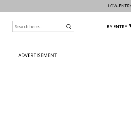
LOW-ENTR
BY ENTRY
ADVERTISEMENT