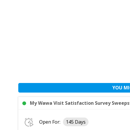
YOU MI
My Wawa Visit Satisfaction Survey Sweeps
Open For:
145 Days