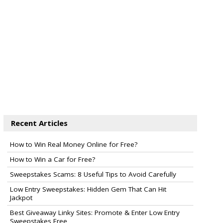
Recent Articles
How to Win Real Money Online for Free?
How to Win a Car for Free?
Sweepstakes Scams: 8 Useful Tips to Avoid Carefully
Low Entry Sweepstakes: Hidden Gem That Can Hit
Jackpot
Best Giveaway Linky Sites: Promote & Enter Low Entry
Sweepstakes Free