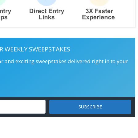
R WEEKLY SWEEPSTAKES
ar and exciting sweepstakes delivered right in to your