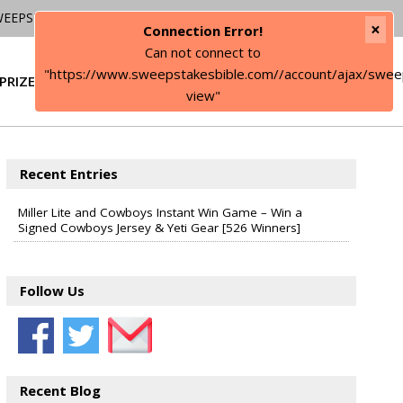
WEEPSTAKES
×
Connection Error!
Can not connect to
"https://www.sweepstakesbible.com//account/ajax/swee
PRIZE
SIGN IN
view"
Recent Entries
Miller Lite and Cowboys Instant Win Game – Win a
Signed Cowboys Jersey & Yeti Gear [526 Winners]
Follow Us
Recent Blog