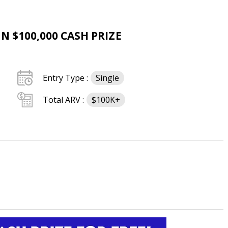
N $100,000 CASH PRIZE
Entry Type :
Single
Total ARV :
$100K+