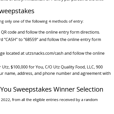
Sweepstakes
g only one of the following 4 methods of entry:
 QR code and follow the online entry form directions.
rd "CASH" to "68559" and follow the online entry form
ge located at utzsnacks.com/cash and follow the online
 Utz, $100,000 for You, C/O Utz Quality Food, LLC, 900
your name, address, and phone number and agreement with
 You Sweepstakes Winner Selection
, 2022, from all the eligible entries received by a random