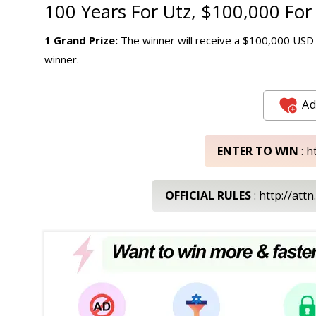
100 Years For Utz, $100,000 For
1 Grand Prize:
The winner will receive a $100,000 USD 
winner.
Ad
ENTER TO WIN
: h
OFFICIAL RULES
: http://at