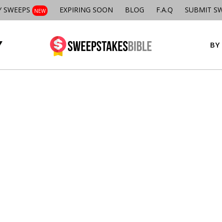
Y SWEEPS
EXPIRING SOON
BLOG
F.A.Q
SUBMIT S
NEW
BY 