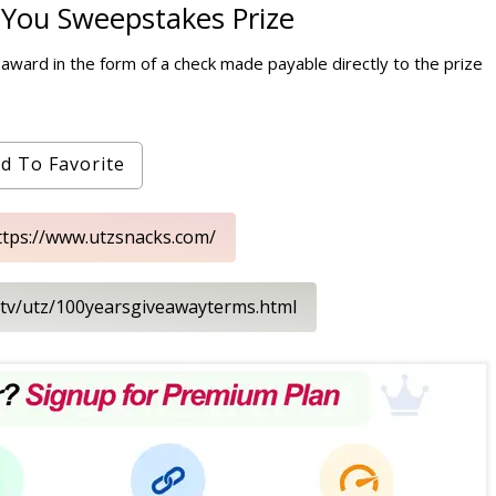
 You Sweepstakes Prize
award in the form of a check made payable directly to the prize
d To Favorite
ttps://www.utzsnacks.com/
tn.tv/utz/100yearsgiveawayterms.html