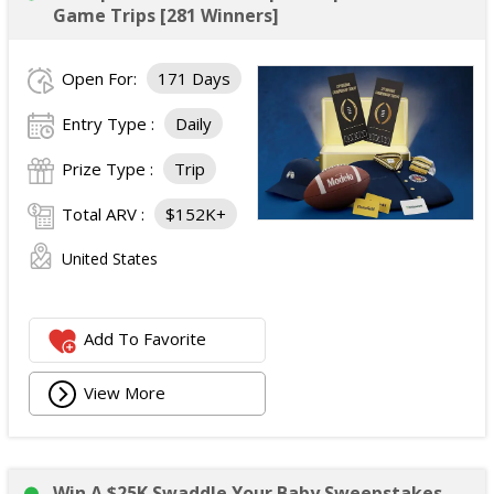
Game Trips [281 Winners]
Open For:
171 Days
Entry Type :
Daily
Prize Type :
Trip
Total ARV :
$152K+
United States
Add To Favorite
View More
Win A $25K Swaddle Your Baby Sweepstakes