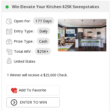
Win Elevate Your Kitchen $25K Sweepstakes
Open For:
177 Days
Entry Type :
Daily
Prize Type :
Cash
Total ARV :
$25K+
United States
1 Winner will receive a $25,000 Check.
Add To Favorite
ENTER TO WIN