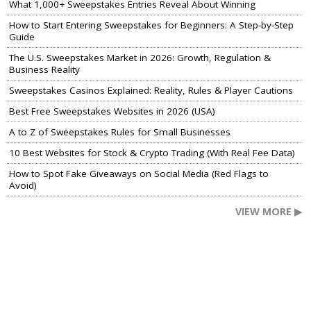
What 1,000+ Sweepstakes Entries Reveal About Winning
How to Start Entering Sweepstakes for Beginners: A Step-by-Step
Guide
The U.S. Sweepstakes Market in 2026: Growth, Regulation &
Business Reality
Sweepstakes Casinos Explained: Reality, Rules & Player Cautions
Best Free Sweepstakes Websites in 2026 (USA)
A to Z of Sweepstakes Rules for Small Businesses
10 Best Websites for Stock & Crypto Trading (With Real Fee Data)
How to Spot Fake Giveaways on Social Media (Red Flags to
Avoid)
VIEW MORE ▶