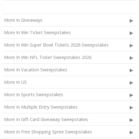
More In Giveaways
More In Win Ticket Sweepstakes
More In Win Super Bowl Tickets 2026 Sweepstakes
More In Win NFL Ticket Sweepstakes 2026
More In Vacation Sweepstakes
More In US
More In Sports Sweepstakes
More In Multiple Entry Sweepstakes
More In Gift Card Giveaway Sweepstakes
More In Free Shopping Spree Sweepstakes