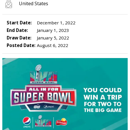
United States
Start Date:
December 1, 2022
End Date:
January 1, 2023
Draw Date:
January 5, 2022
Posted Date:
August 6, 2022