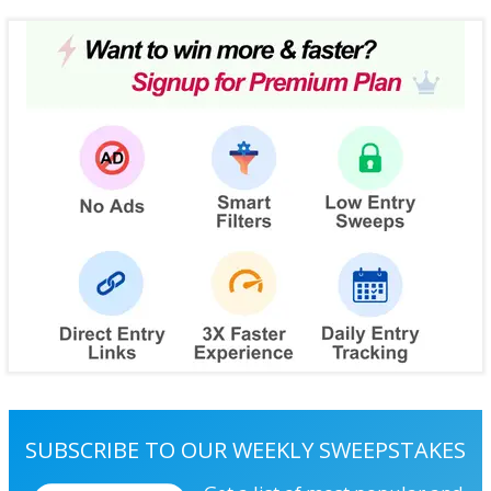
SUBSCRIBE TO OUR WEEKLY SWEEPSTAKES