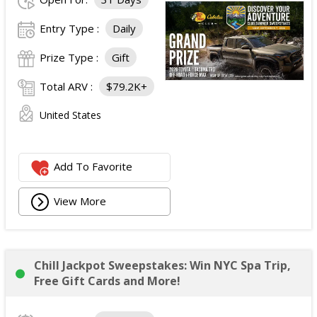
Entry Type :
Daily
Prize Type :
Gift
Total ARV :
$79.2K+
United States
Add To Favorite
View More
Chill Jackpot Sweepstakes: Win NYC Spa Trip,
Free Gift Cards and More!