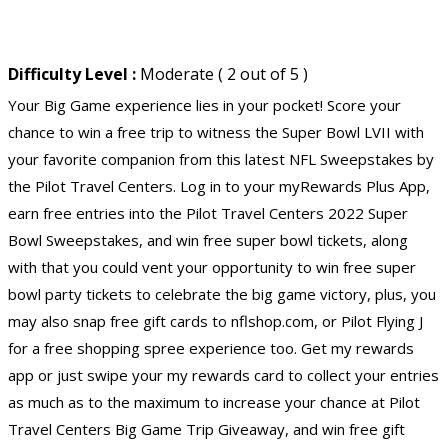
Difficulty Level :
Moderate ( 2 out of 5 )
Your Big Game experience lies in your pocket! Score your
chance to win a free trip to witness the Super Bowl LVII with
your favorite companion from this latest NFL Sweepstakes by
the Pilot Travel Centers. Log in to your myRewards Plus App,
earn free entries into the Pilot Travel Centers 2022 Super
Bowl Sweepstakes, and win free super bowl tickets, along
with that you could vent your opportunity to win free super
bowl party tickets to celebrate the big game victory, plus, you
may also snap free gift cards to nflshop.com, or Pilot Flying J
for a free shopping spree experience too. Get my rewards
app or just swipe your my rewards card to collect your entries
as much as to the maximum to increase your chance at Pilot
Travel Centers Big Game Trip Giveaway, and win free gift