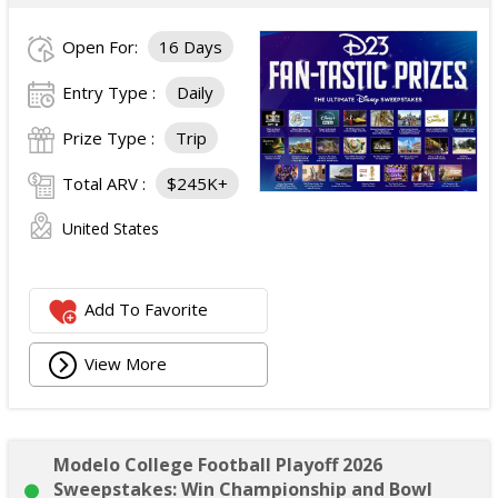
Open For:
16 Days
Entry Type :
Daily
Prize Type :
Trip
Total ARV :
$245K+
United States
Add To Favorite
View More
Modelo College Football Playoff 2026
Sweepstakes: Win Championship and Bowl