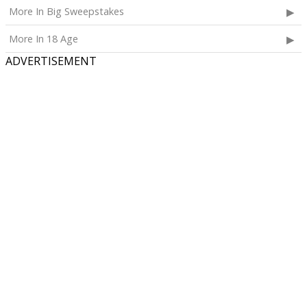
More In Big Sweepstakes
More In 18 Age
ADVERTISEMENT