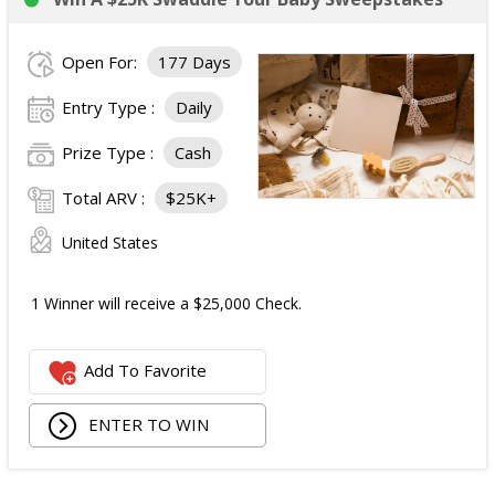
Open For:
177 Days
Entry Type :
Daily
Prize Type :
Cash
Total ARV :
$25K+
United States
1 Winner will receive a $25,000 Check.
Add To Favorite
ENTER TO WIN