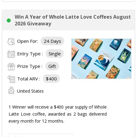
Win A Year of Whole Latte Love Coffees August
2026 Giveaway
Open For:
24 Days
Entry Type :
Single
Prize Type :
Gift
Total ARV :
$400
United States
1 Winner will receive a $400 year supply of Whole
Latte Love coffee, awarded as 2 bags delivered
every month for 12 months.