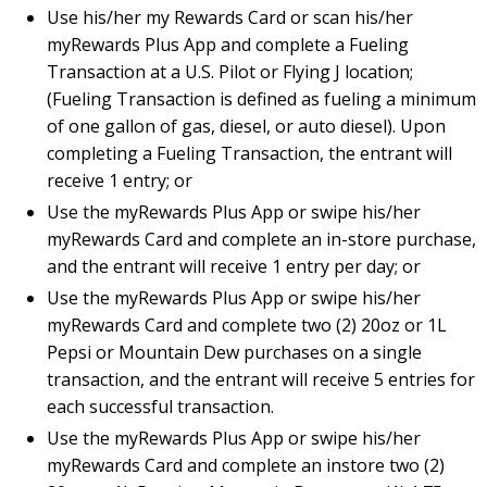
Use his/her my Rewards Card or scan his/her
myRewards Plus App and complete a Fueling
Transaction at a U.S. Pilot or Flying J location;
(Fueling Transaction is defined as fueling a minimum
of one gallon of gas, diesel, or auto diesel). Upon
completing a Fueling Transaction, the entrant will
receive 1 entry; or
Use the myRewards Plus App or swipe his/her
myRewards Card and complete an in-store purchase,
and the entrant will receive 1 entry per day; or
Use the myRewards Plus App or swipe his/her
myRewards Card and complete two (2) 20oz or 1L
Pepsi or Mountain Dew purchases on a single
transaction, and the entrant will receive 5 entries for
each successful transaction.
Use the myRewards Plus App or swipe his/her
myRewards Card and complete an instore two (2)