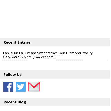
Recent Entries
FabFitFun Fall Dream Sweepstakes: Win Diamond Jewelry,
Cookware & More [144 Winners]
Follow Us
Recent Blog