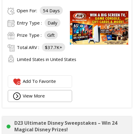
Open For:
54 Days
Entry Type :
Daily
Prize Type :
Gift
Total ARV :
$37.7K+
Limited States in United States
Add To Favorite
View More
D23 Ultimate Disney Sweepstakes – Win 24
Magical Disney Prizes!