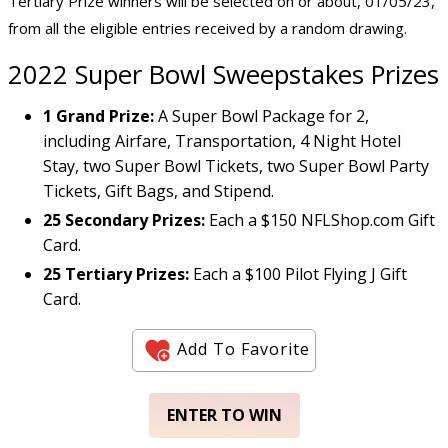
Tertiary Prize winners will be selected on or about, 01/05/23,
from all the eligible entries received by a random drawing.
2022 Super Bowl Sweepstakes Prizes
1 Grand Prize:
A Super Bowl Package for 2,
including Airfare, Transportation, 4 Night Hotel
Stay, two Super Bowl Tickets, two Super Bowl Party
Tickets, Gift Bags, and Stipend.
25 Secondary Prizes:
Each a $150 NFLShop.com Gift
Card.
25 Tertiary Prizes:
Each a $100 Pilot Flying J Gift
Card.
Add To Favorite
ENTER TO WIN