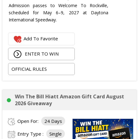
Admission passes to Welcome To Rockville,
scheduled for May 6–9, 2027 at Daytona
International Speedway.
Add To Favorite
ENTER TO WIN
OFFICIAL RULES
Win The Bill Hiatt Amazon Gift Card August
2026 Giveaway
Open For:
24 Days
Entry Type :
Single