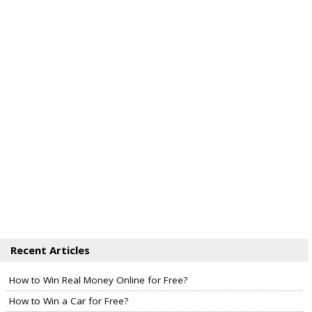
Recent Articles
How to Win Real Money Online for Free?
How to Win a Car for Free?