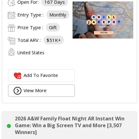
Open For:
167 Days
Entry Type :
Monthly
Prize Type :
Gift
Total ARV :
$51K+
United States
Add To Favorite
View More
2026 A&W Family Float Night AR Instant Win
Game: Win a Big Screen TV and More [3,507
Winners]