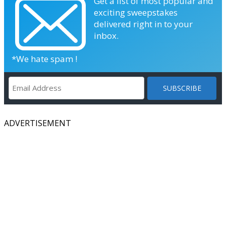
Get a list of most popular and
exciting sweepstakes
delivered right in to your
inbox.
*We hate spam !
ADVERTISEMENT