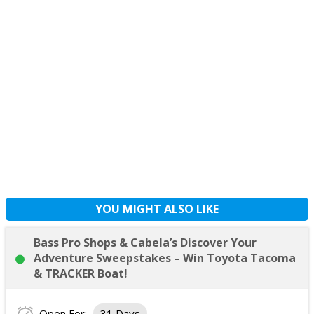
YOU MIGHT ALSO LIKE
Bass Pro Shops & Cabela’s Discover Your
Adventure Sweepstakes – Win Toyota Tacoma
& TRACKER Boat!
Open For:
31 Days