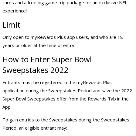
cards and a free big game trip package for an exclusive NFL
experience!
Limit
Only open to myRewards Plus app users, and who are 18
years or older at the time of entry.
How to Enter Super Bowl
Sweepstakes 2022
Entrants must be registered in the myRewards Plus
application during the Sweepstakes Period and save the 2022
Super Bowl Sweepstakes offer from the Rewards Tab in the
App.
To gain entries to the Sweepstakes during the Sweepstakes
Period, an eligible entrant may: