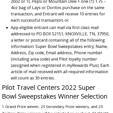
20oz or 1L Pepsi or Mountain Dew + one (1) 1.75 –
4oz bag of Lays or Doritos purchase on the same
transaction, and Entrant will receive 10 entries for
each successful transaction; or
App eligible entrant can mail via first class mail
addressed to PO BOX 52151, KNOXVILLE, TN, 37950,
a letter or postcard containing all of the following
information: Super Bowl Sweepstakes entry; Name,
Address, Zip code, Email address, Phone number
(including area code) and Pilot loyalty number
(assigned when registered in myRewards Plus). Each
article of mail received with all required information
will count as 30 entries.
Pilot Travel Centers 2022 Super
Bowl Sweepstakes Winner Selection
1 Grand Prize winner, 25 Secondary Prize winners, and 25