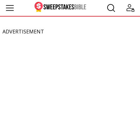
ADVERTISEMENT