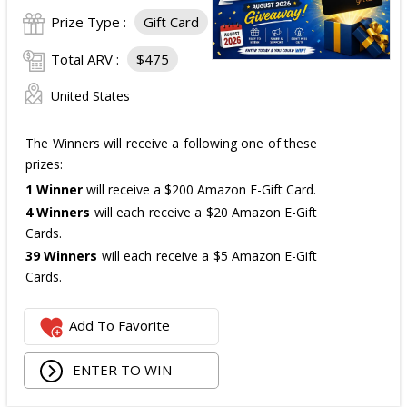
Prize Type :
Gift Card
Total ARV :
$475
United States
The Winners will receive a following one of these
prizes:
1 Winner
will receive a $200 Amazon E-Gift Card.
4 Winners
will each receive a $20 Amazon E-Gift
Cards.
39 Winners
will each receive a $5 Amazon E-Gift
Cards.
The total ARV of the
all Prizes
is: $475.
Add To Favorite
ENTER TO WIN