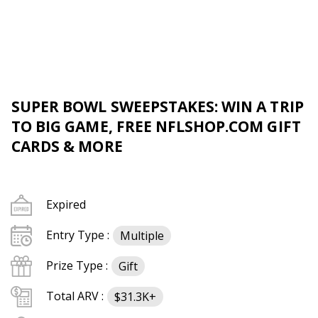
SUPER BOWL SWEEPSTAKES: WIN A TRIP
TO BIG GAME, FREE NFLSHOP.COM GIFT
CARDS & MORE
Expired
Entry Type :
Multiple
Prize Type :
Gift
Total ARV :
$31.3K+