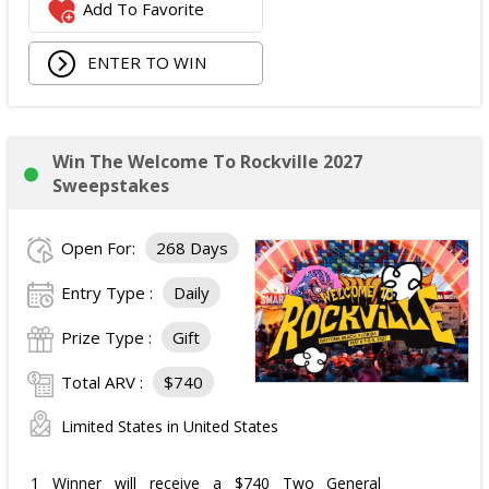
Add To Favorite
ENTER TO WIN
Win The Welcome To Rockville 2027
Sweepstakes
Open For:
268 Days
Entry Type :
Daily
Prize Type :
Gift
Total ARV :
$740
Limited States in United States
1 Winner will receive a $740 Two General