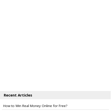
Recent Articles
How to Win Real Money Online for Free?