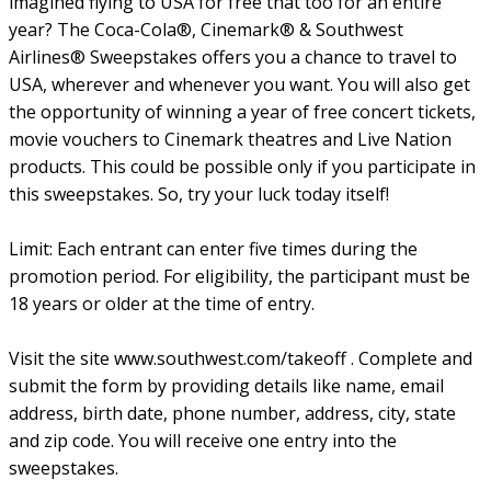
imagined flying to USA for free that too for an entire
year? The Coca-Cola®, Cinemark® & Southwest
Airlines® Sweepstakes offers you a chance to travel to
USA, wherever and whenever you want. You will also get
the opportunity of winning a year of free concert tickets,
movie vouchers to Cinemark theatres and Live Nation
products. This could be possible only if you participate in
this sweepstakes. So, try your luck today itself!
Limit: Each entrant can enter five times during the
promotion period. For eligibility, the participant must be
18 years or older at the time of entry.
Visit the site www.southwest.com/takeoff . Complete and
submit the form by providing details like name, email
address, birth date, phone number, address, city, state
and zip code. You will receive one entry into the
sweepstakes.