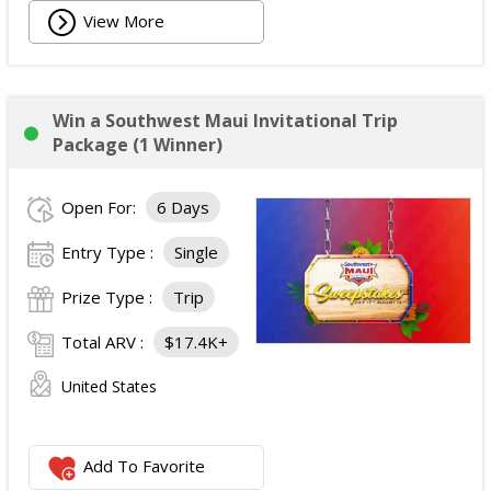
View More
Win a Southwest Maui Invitational Trip
Package (1 Winner)
Open For:
6 Days
Entry Type :
Single
Prize Type :
Trip
Total ARV :
$17.4K+
United States
Add To Favorite