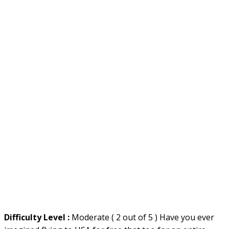
Difficulty Level :
Moderate ( 2 out of 5 ) Have you ever