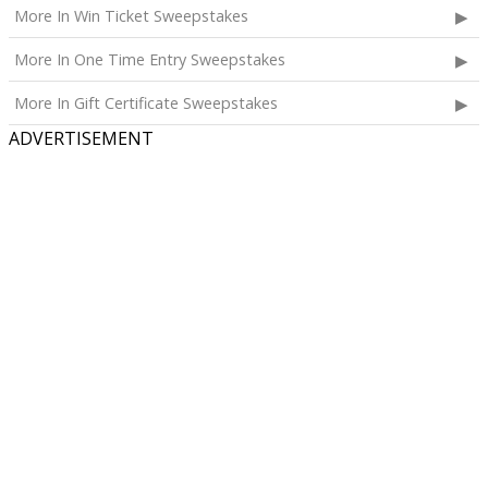
More In Win Ticket Sweepstakes
More In One Time Entry Sweepstakes
More In Gift Certificate Sweepstakes
ADVERTISEMENT