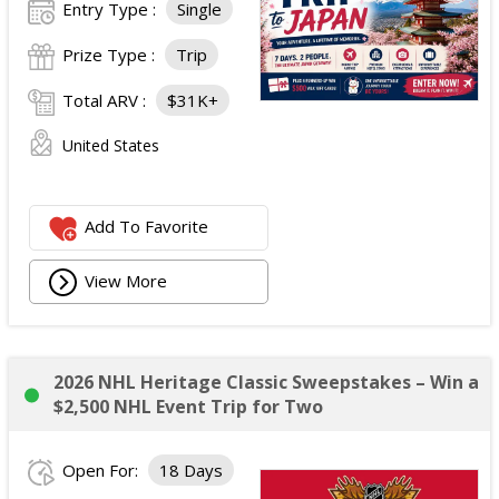
Entry Type :
Single
Prize Type :
Trip
Total ARV :
$31K+
United States
Add To Favorite
View More
2026 NHL Heritage Classic Sweepstakes – Win a
$2,500 NHL Event Trip for Two
Open For:
18 Days