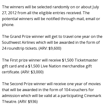
The winners will be selected randomly on or about July
27, 2012 from all the eligible entries received. The
potential winners will be notified through mail, email or
phone.
The Grand Prize winner will get to travel one year on the
Southwest Airlines which will be awarded in the form of
24 roundtrip tickets. (ARV: $9,600)
The First prize winner will receive $1,500 Ticketmaster
gift card and a $1,500 Live Nation merchandise gift
certificate. (ARV: $3,000)
The Second Prize winner will receive one year of movies
that will be awarded in the form of 104 vouchers for
admission which will be valid at a participating Cinemark
Theatre. (ARV: $936)