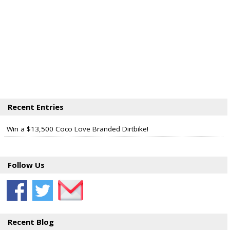
Recent Entries
Win a $13,500 Coco Love Branded Dirtbike!
Follow Us
Recent Blog