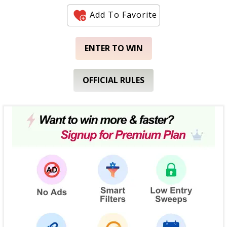
Add To Favorite
ENTER TO WIN
OFFICIAL RULES