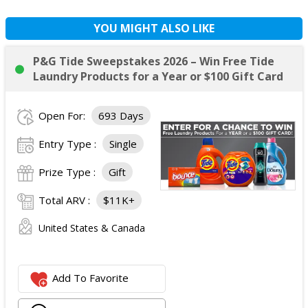
YOU MIGHT ALSO LIKE
P&G Tide Sweepstakes 2026 – Win Free Tide
Laundry Products for a Year or $100 Gift Card
Open For:
693 Days
Entry Type :
Single
Prize Type :
Gift
Total ARV :
$11K+
United States & Canada
Add To Favorite