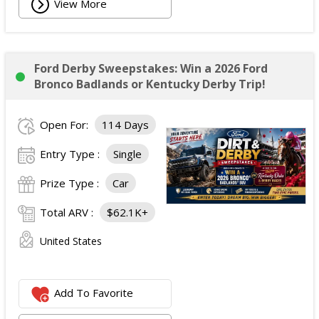
View More
Ford Derby Sweepstakes: Win a 2026 Ford
Bronco Badlands or Kentucky Derby Trip!
Open For:
114 Days
Entry Type :
Single
Prize Type :
Car
Total ARV :
$62.1K+
United States
Add To Favorite