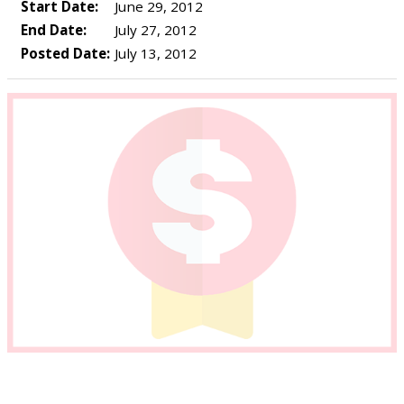
Start Date:
June 29, 2012
End Date:
July 27, 2012
Posted Date:
July 13, 2012