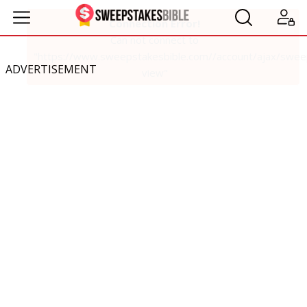
ADVERTISEMENT