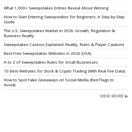
What 1,000+ Sweepstakes Entries Reveal About Winning
How to Start Entering Sweepstakes for Beginners: A Step-by-Step
Guide
The U.S. Sweepstakes Market in 2026: Growth, Regulation &
Business Reality
Sweepstakes Casinos Explained: Reality, Rules & Player Cautions
Best Free Sweepstakes Websites in 2026 (USA)
A to Z of Sweepstakes Rules for Small Businesses
10 Best Websites for Stock & Crypto Trading (With Real Fee Data)
How to Spot Fake Giveaways on Social Media (Red Flags to
Avoid)
VIEW MORE ▶