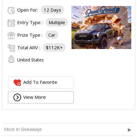
Open For:
12 Days
Entry Type :
Multiple
Prize Type :
Car
Total ARV :
$112K+
United States
Add To Favorite
View More
More In Giveaways