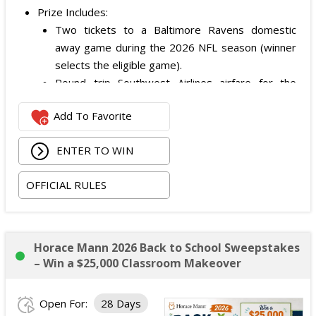
Prize Includes:
Two tickets to a Baltimore Ravens domestic
away game during the 2026 NFL season (winner
selects the eligible game).
Round trip Southwest Airlines airfare for the
winner and one guest.
Add To Favorite
Two nights of hotel accommodations (standard
room, double occupancy).
ENTER TO WIN
Approximate Retail Value: $1,300.
OFFICIAL RULES
Horace Mann 2026 Back to School Sweepstakes
– Win a $25,000 Classroom Makeover
Open For:
28 Days