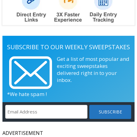
SUBSCRIBE TO OUR WEEKLY SWEEPSTAKES
Get a list of most popular and
exciting sweepstakes
delivered right in to your
inbox.
*We hate spam !
ADVERTISEMENT