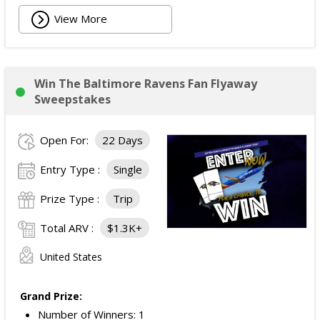
View More
Win The Baltimore Ravens Fan Flyaway
Sweepstakes
Open For:
22 Days
Entry Type :
Single
Prize Type :
Trip
Total ARV :
$1.3K+
United States
Grand Prize:
Number of Winners: 1