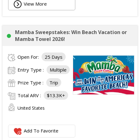
View More
Mamba Sweepstakes: Win Beach Vacation or
Mamba Towel 2026!
Open For:
25 Days
Entry Type :
Multiple
Prize Type :
Trip
Total ARV :
$13.3K+
United States
Add To Favorite