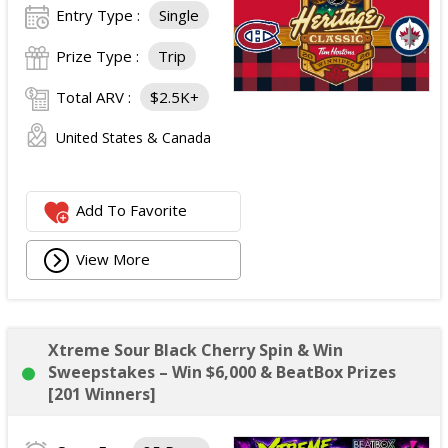
Entry Type :
Single
Prize Type :
Trip
Total ARV :
$2.5K+
United States & Canada
Add To Favorite
View More
Xtreme Sour Black Cherry Spin & Win
Sweepstakes – Win $6,000 & BeatBox Prizes
[201 Winners]