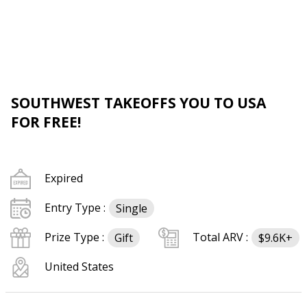
SOUTHWEST TAKEOFFS YOU TO USA
FOR FREE!
Expired
Entry Type :
Single
Prize Type :
Total ARV :
Gift
$9.6K+
United States