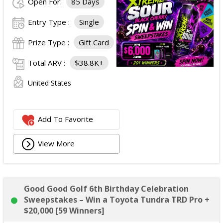
Open For:
85 Days
Entry Type :
Single
Prize Type :
Gift Card
Total ARV :
$38.8K+
United States
Add To Favorite
View More
Good Good Golf 6th Birthday Celebration
Sweepstakes – Win a Toyota Tundra TRD Pro +
$20,000 [59 Winners]