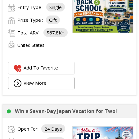
Entry Type :
Single
Prize Type :
Gift
Total ARV :
$67.8K+
United States
Add To Favorite
View More
Win a Seven-Day Japan Vacation for Two!
Open For:
24 Days