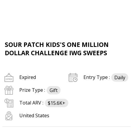
SOUR PATCH KIDS'S ONE MILLION
DOLLAR CHALLENGE IWG SWEEPS
Expired
Entry Type :
Daily
Prize Type :
Gift
Total ARV :
$15.6K+
United States