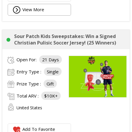
View More
Sour Patch Kids Sweepstakes: Win a Signed
Christian Pulisic Soccer Jersey! (25 Winners)
Open For:
21 Days
Entry Type :
Single
Prize Type :
Gift
Total ARV :
$10K+
United States
Add To Favorite