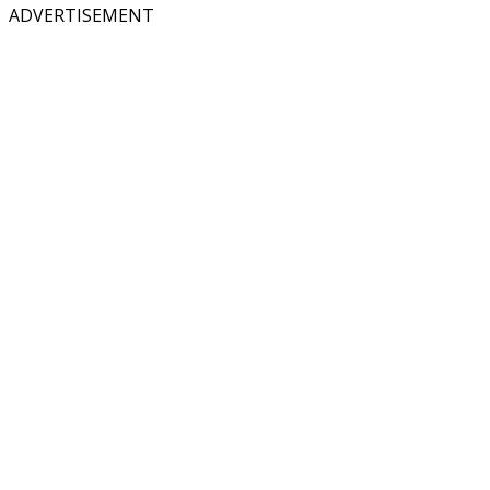
ADVERTISEMENT