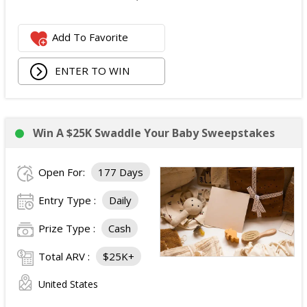
Add To Favorite
ENTER TO WIN
Win A $25K Swaddle Your Baby Sweepstakes
Open For:
177 Days
Entry Type :
Daily
Prize Type :
Cash
Total ARV :
$25K+
United States