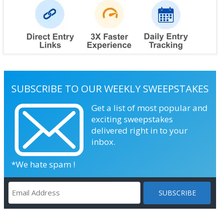
SUBSCRIBE TO OUR WEEKLY SWEEPSTAKES
Get a list of most popular and
exciting sweepstakes
delivered right in to your
inbox.
*We hate spam !