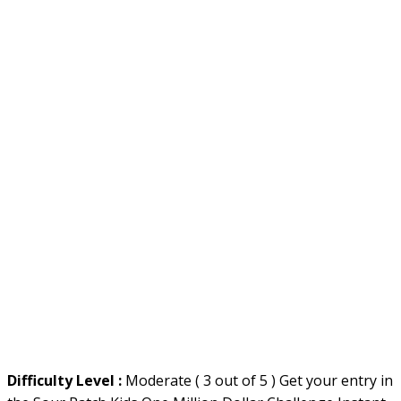
Difficulty Level :
Moderate ( 3 out of 5 ) Get your entry in