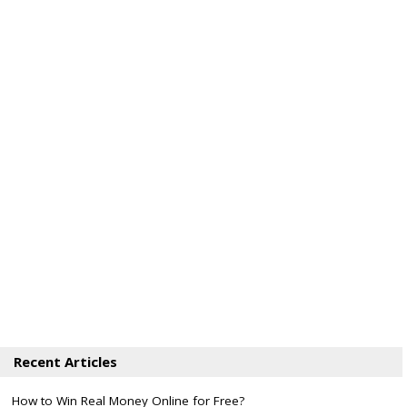
Recent Articles
How to Win Real Money Online for Free?