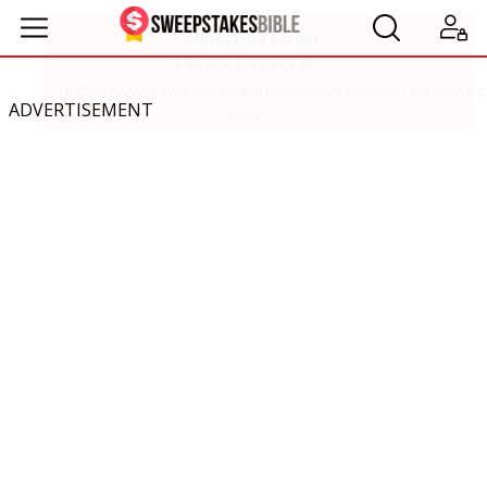
ADVERTISEMENT