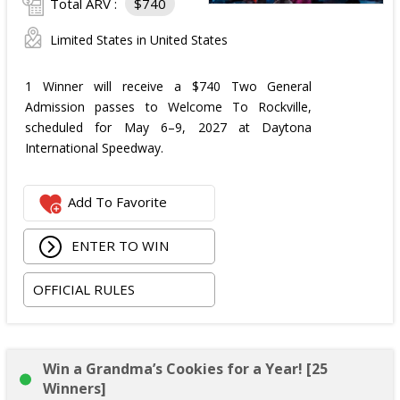
Total ARV :
$740
Limited States in United States
1 Winner will receive a $740 Two General
Admission passes to Welcome To Rockville,
scheduled for May 6–9, 2027 at Daytona
International Speedway.
Add To Favorite
ENTER TO WIN
OFFICIAL RULES
Win a Grandma’s Cookies for a Year! [25
Winners]