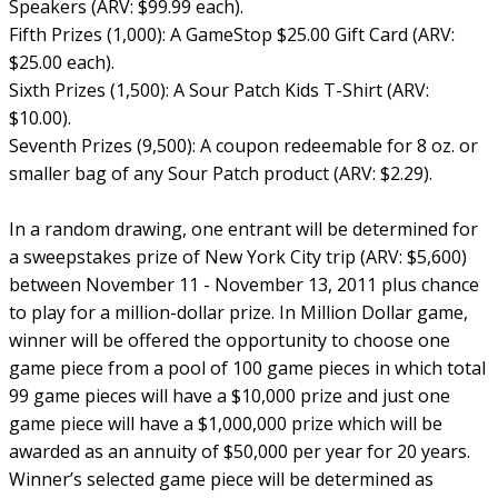
Speakers (ARV: $99.99 each).
Fifth Prizes (1,000): A GameStop $25.00 Gift Card (ARV:
$25.00 each).
Sixth Prizes (1,500): A Sour Patch Kids T-Shirt (ARV:
$10.00).
Seventh Prizes (9,500): A coupon redeemable for 8 oz. or
smaller bag of any Sour Patch product (ARV: $2.29).
In a random drawing, one entrant will be determined for
a sweepstakes prize of New York City trip (ARV: $5,600)
between November 11 - November 13, 2011 plus chance
to play for a million-dollar prize. In Million Dollar game,
winner will be offered the opportunity to choose one
game piece from a pool of 100 game pieces in which total
99 game pieces will have a $10,000 prize and just one
game piece will have a $1,000,000 prize which will be
awarded as an annuity of $50,000 per year for 20 years.
Winner’s selected game piece will be determined as