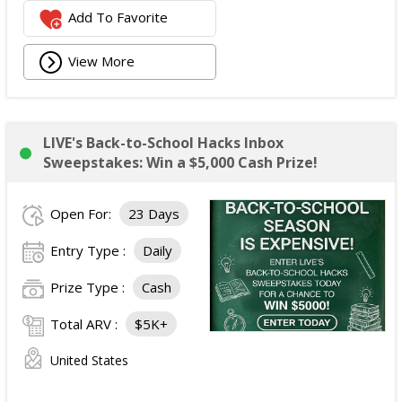
Add To Favorite
View More
LIVE's Back-to-School Hacks Inbox
Sweepstakes: Win a $5,000 Cash Prize!
Open For:
23 Days
Entry Type :
Daily
Prize Type :
Cash
Total ARV :
$5K+
United States