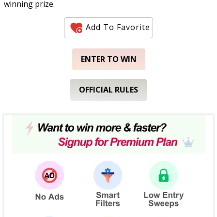
winning prize.
Add To Favorite
ENTER TO WIN
OFFICIAL RULES