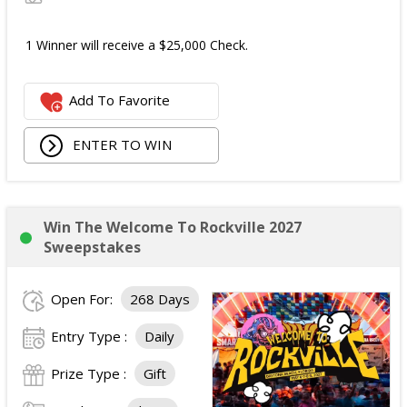
1 Winner will receive a $25,000 Check.
Add To Favorite
ENTER TO WIN
Win The Welcome To Rockville 2027
Sweepstakes
Open For:
268 Days
Entry Type :
Daily
Prize Type :
Gift