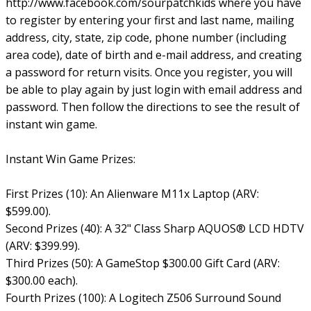
http://www.facebook.com/sourpatchkids where you have
to register by entering your first and last name, mailing
address, city, state, zip code, phone number (including
area code), date of birth and e-mail address, and creating
a password for return visits. Once you register, you will
be able to play again by just login with email address and
password. Then follow the directions to see the result of
instant win game.
Instant Win Game Prizes:
First Prizes (10): An Alienware M11x Laptop (ARV:
$599.00).
Second Prizes (40): A 32" Class Sharp AQUOS® LCD HDTV
(ARV: $399.99).
Third Prizes (50): A GameStop $300.00 Gift Card (ARV:
$300.00 each).
Fourth Prizes (100): A Logitech Z506 Surround Sound