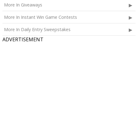
More In Giveaways
More In Instant Win Game Contests
More In Daily Entry Sweepstakes
ADVERTISEMENT