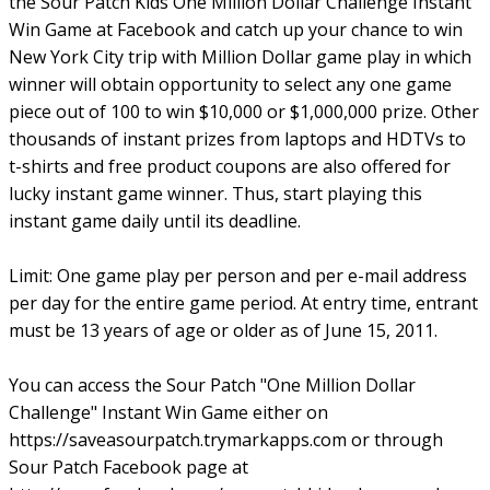
the Sour Patch Kids One Million Dollar Challenge Instant
Win Game at Facebook and catch up your chance to win
New York City trip with Million Dollar game play in which
winner will obtain opportunity to select any one game
piece out of 100 to win $10,000 or $1,000,000 prize. Other
thousands of instant prizes from laptops and HDTVs to
t-shirts and free product coupons are also offered for
lucky instant game winner. Thus, start playing this
instant game daily until its deadline.
Limit: One game play per person and per e-mail address
per day for the entire game period. At entry time, entrant
must be 13 years of age or older as of June 15, 2011.
You can access the Sour Patch "One Million Dollar
Challenge" Instant Win Game either on
https://saveasourpatch.trymarkapps.com or through
Sour Patch Facebook page at