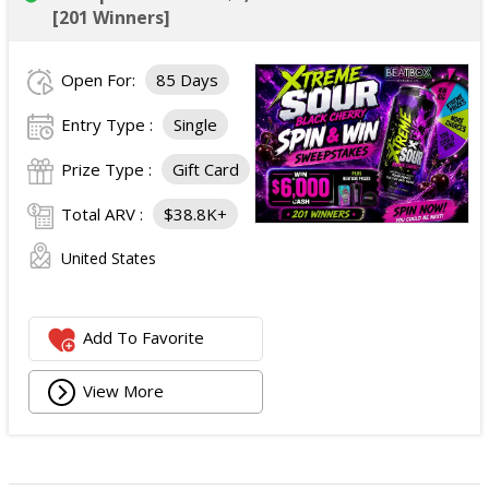
[201 Winners]
Open For:
85 Days
Entry Type :
Single
Prize Type :
Gift Card
Total ARV :
$38.8K+
United States
Add To Favorite
View More