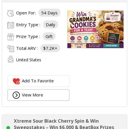
Open For:
54 Days
Entry Type :
Daily
Prize Type :
Gift
Total ARV :
$7.2K+
United States
Add To Favorite
View More
Xtreme Sour Black Cherry Spin & Win
Sweepstakes – Win $6,000 & BeatBox Prizes