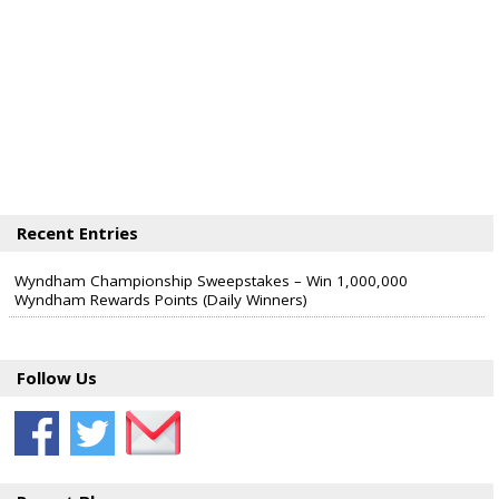
Recent Entries
Wyndham Championship Sweepstakes – Win 1,000,000
Wyndham Rewards Points (Daily Winners)
Follow Us