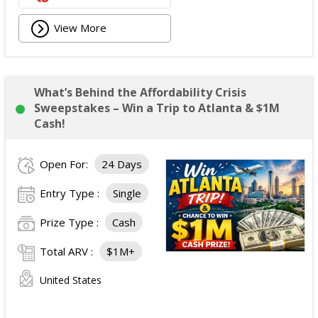
View More
What’s Behind the Affordability Crisis
Sweepstakes – Win a Trip to Atlanta & $1M
Cash!
Open For:
24 Days
Entry Type :
Single
Prize Type :
Cash
Total ARV :
$1M+
United States