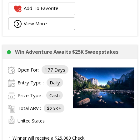
Add To Favorite
View More
Win Adventure Awaits $25K Sweepstakes
Open For:
177 Days
Entry Type :
Daily
Prize Type :
Cash
Total ARV :
$25K+
United States
1 Winner will receive a $25,000 Check.