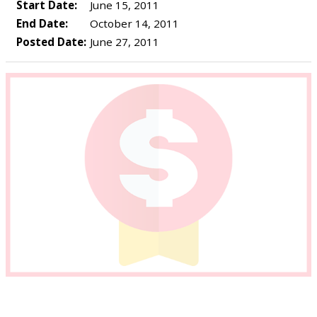
Start Date:
June 15, 2011
End Date:
October 14, 2011
Posted Date:
June 27, 2011