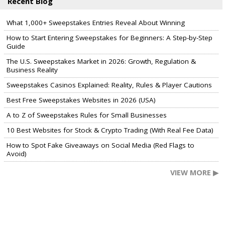
Recent Blog
What 1,000+ Sweepstakes Entries Reveal About Winning
How to Start Entering Sweepstakes for Beginners: A Step-by-Step
Guide
The U.S. Sweepstakes Market in 2026: Growth, Regulation &
Business Reality
Sweepstakes Casinos Explained: Reality, Rules & Player Cautions
Best Free Sweepstakes Websites in 2026 (USA)
A to Z of Sweepstakes Rules for Small Businesses
10 Best Websites for Stock & Crypto Trading (With Real Fee Data)
How to Spot Fake Giveaways on Social Media (Red Flags to
Avoid)
VIEW MORE ▶