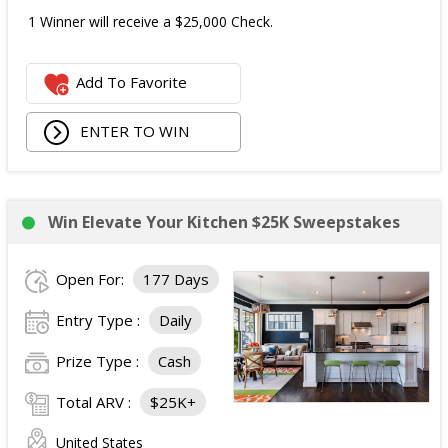
1 Winner will receive a $25,000 Check.
Add To Favorite
ENTER TO WIN
Win Elevate Your Kitchen $25K Sweepstakes
Open For:
177 Days
Entry Type :
Daily
Prize Type :
Cash
Total ARV :
$25K+
United States