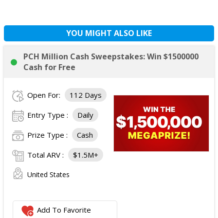
YOU MIGHT ALSO LIKE
PCH Million Cash Sweepstakes: Win $1500000
Cash for Free
Open For:
112 Days
Entry Type :
Daily
Prize Type :
Cash
Total ARV :
$1.5M+
United States
Add To Favorite