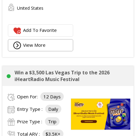
United States
Add To Favorite
View More
Win a $3,500 Las Vegas Trip to the 2026
iHeartRadio Music Festival
Open For:
12 Days
Entry Type :
Daily
Prize Type :
Trip
Total ARV :
$3.5K+