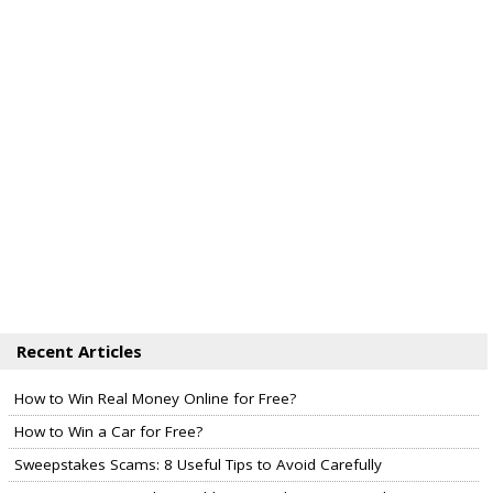
Recent Articles
How to Win Real Money Online for Free?
How to Win a Car for Free?
Sweepstakes Scams: 8 Useful Tips to Avoid Carefully