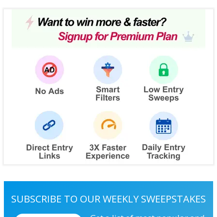
SUBSCRIBE TO OUR WEEKLY SWEEPSTAKES