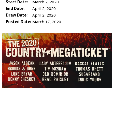
Start Date:
March 2, 2020
End Date:
April 2, 2020
Draw Date:
April 2, 2020
Posted Date:
March 17, 2020