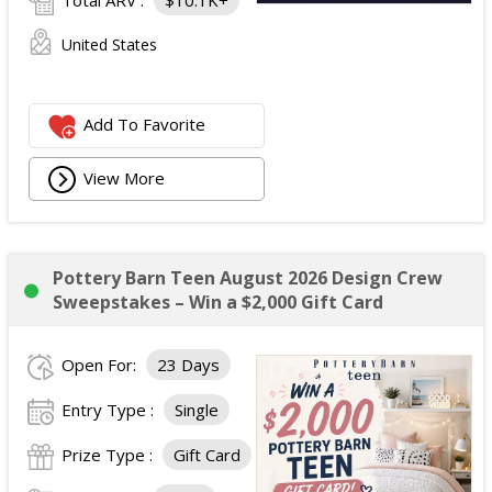
Total ARV :
$10.1K+
United States
Add To Favorite
View More
Pottery Barn Teen August 2026 Design Crew
Sweepstakes – Win a $2,000 Gift Card
Open For:
23 Days
Entry Type :
Single
Prize Type :
Gift Card