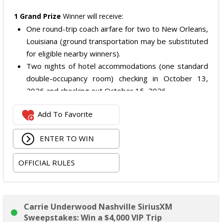
1 Grand Prize
Winner will receive:
One round-trip coach airfare for two to New Orleans,
Louisiana (ground transportation may be substituted
for eligible nearby winners).
Two nights of hotel accommodations (one standard
double-occupancy room) checking in October 13,
2026 and checking out October 15, 2026.
Two premium tickets to see
$uicideboy$
on the
Add To Favorite
Grey Day Tour at Smoothie King Center in New
Orleans on October 14, 2026.
ENTER TO WIN
The total ARV of the Grand Prize is: $3,500.
OFFICIAL RULES
Carrie Underwood Nashville SiriusXM
Sweepstakes: Win a $4,000 VIP Trip