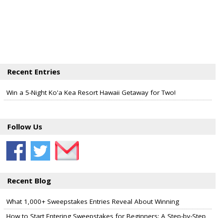
Recent Entries
Win a 5-Night Ko'a Kea Resort Hawaii Getaway for Two!
Follow Us
Recent Blog
What 1,000+ Sweepstakes Entries Reveal About Winning
How to Start Entering Sweepstakes for Beginners: A Step-by-Step