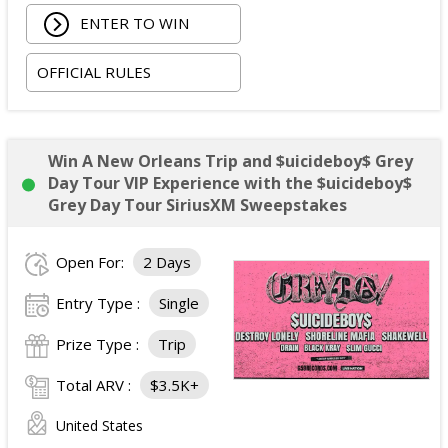
Each VIP package includes:
ENTER TO WIN
One premium reserved or GA ticket within the
OFFICIAL RULES
first 15 rows.
Pre-show VIP lounge access with light
appetizers, candy bar, and two drink tokens.
Photo booth opportunities and games.
Win A New Orleans Trip and $uicideboy$ Grey
DJ entertainment.
Day Tour VIP Experience with the $uicideboy$
VIP laminate, lanyard, and lounge wristband.
Grey Day Tour SiriusXM Sweepstakes
Exclusive VIP gift item.
Photo opportunity at the VIP backdrop (no artist
Open For:
2 Days
participation).
Pre-show merchandise shopping opportunity.
Entry Type :
Single
Early venue entry.
Prize Type :
Trip
Designated VIP event staff assistance.
Total ARV of the Grand Prize:
$3,500.
Total ARV :
$3.5K+
United States