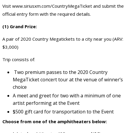
Visit
www.siriusxm.com/CountryMegaTicket
and submit the
official entry form with the required details.
(1) Grand Prize:
A pair of 2020 Country Megatickets to a city near you (ARV:
$3,000)
Trip consists of:
Two premium passes to the 2020 Country
MegaTicket concert tour at the venue of winner’s
choice
A meet and greet for two with a minimum of one
artist performing at the Event
$500 gift card for transportation to the Event
Choose from one of the amphitheaters below: