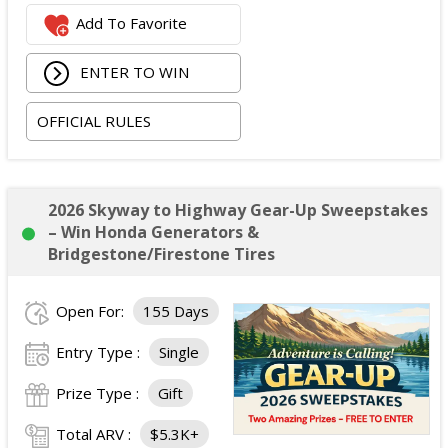
Two Opry Backstage VIP Tour tickets.
Add To Favorite
Meet & Greet with Carrie Underwood including a
photo opportunity.
ENTER TO WIN
One signed Grand Ole Opry show poster.
One virtual personal training session with Carrie
OFFICIAL RULES
Underwood's trainer, Eve Overland.
Two 12-month HiNote Life - Powered by fit52 app
subscriptions.
Two VIP HiNote product and merchandise boxes.
2026 Skyway to Highway Gear-Up Sweepstakes
Opportunity for the winner to serve as a guest DJ on
– Win Honda Generators &
Carrie's Country (SiriusXM Channel 60).
Bridgestone/Firestone Tires
Approximate Retail Value:
$4,000.
Total ARV of All Prizes:
$4,000.
Open For:
155 Days
Entry Type :
Single
Prize Type :
Gift
Total ARV :
$5.3K+