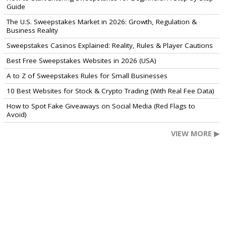
Guide
The U.S. Sweepstakes Market in 2026: Growth, Regulation &
Business Reality
Sweepstakes Casinos Explained: Reality, Rules & Player Cautions
Best Free Sweepstakes Websites in 2026 (USA)
A to Z of Sweepstakes Rules for Small Businesses
10 Best Websites for Stock & Crypto Trading (With Real Fee Data)
How to Spot Fake Giveaways on Social Media (Red Flags to
Avoid)
VIEW MORE ▶