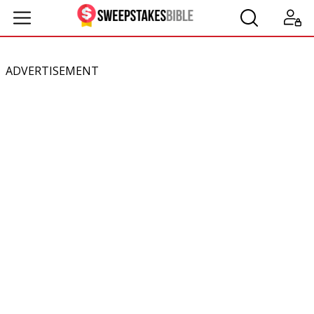
ADVERTISEMENT