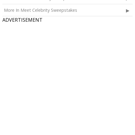
More In Meet Celebrity Sweepstakes
ADVERTISEMENT