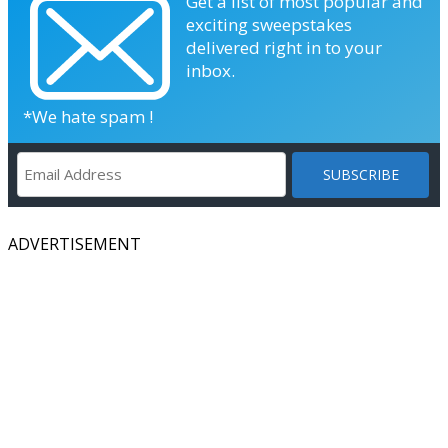
Get a list of most popular and
exciting sweepstakes
delivered right in to your
inbox.
*We hate spam !
ADVERTISEMENT