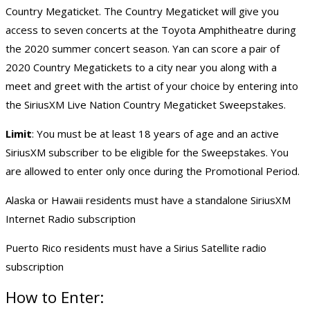
Country Megaticket. The Country Megaticket will give you
access to seven concerts at the Toyota Amphitheatre during
the 2020 summer concert season. Yan can score a pair of
2020 Country Megatickets to a city near you along with a
meet and greet with the artist of your choice by entering into
the SiriusXM Live Nation Country Megaticket Sweepstakes.
Limit
: You must be at least 18 years of age and an active
SiriusXM subscriber to be eligible for the Sweepstakes. You
are allowed to enter only once during the Promotional Period.
Alaska or Hawaii residents must have a standalone SiriusXM
Internet Radio subscription
Puerto Rico residents must have a Sirius Satellite radio
subscription
How to Enter: