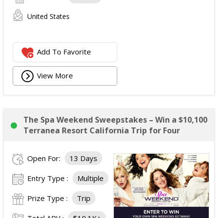
United States
Add To Favorite
View More
The Spa Weekend Sweepstakes – Win a $10,100
Terranea Resort California Trip for Four
Open For:
13 Days
Entry Type :
Multiple
Prize Type :
Trip