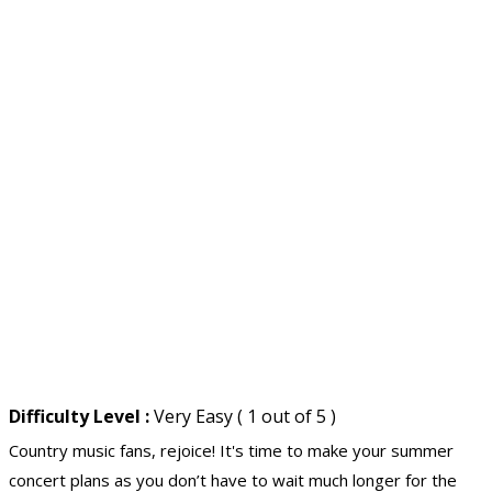
Difficulty Level :
Very Easy ( 1 out of 5 )
Country music fans, rejoice! It's time to make your summer
concert plans as you don’t have to wait much longer for the