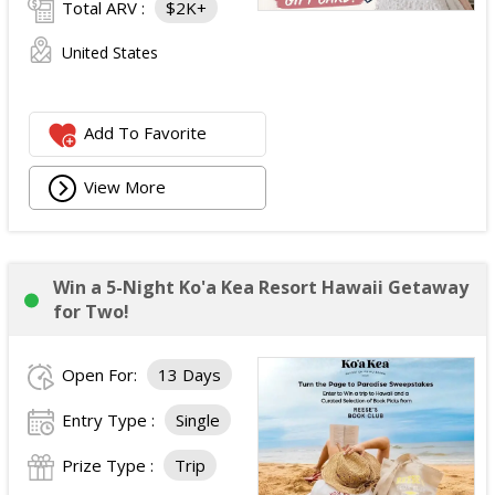
Total ARV :
$2K+
United States
Add To Favorite
View More
Win a 5-Night Ko'a Kea Resort Hawaii Getaway
for Two!
Open For:
13 Days
Entry Type :
Single
Prize Type :
Trip