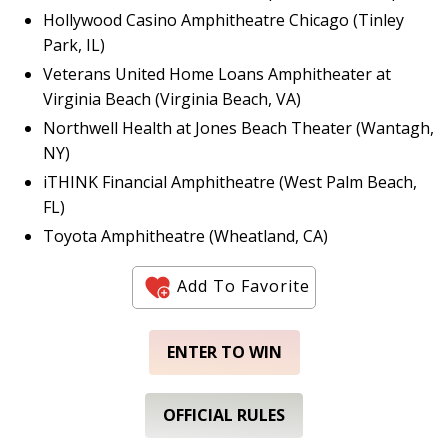
Hollywood Casino Amphitheatre Chicago (Tinley
Park, IL)
Veterans United Home Loans Amphitheater at
Virginia Beach (Virginia Beach, VA)
Northwell Health at Jones Beach Theater (Wantagh,
NY)
iTHINK Financial Amphitheatre (West Palm Beach,
FL)
Toyota Amphitheatre (Wheatland, CA)
Add To Favorite
ENTER TO WIN
OFFICIAL RULES