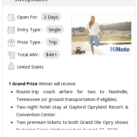
Open For:
2 Days
Entry Type :
Single
Prize Type :
Trip
Total ARV :
$4K+
United States
1 Grand Prize
Winner will receive:
Round-trip coach airfare for two to Nashville,
Tennessee (or ground transportation if eligible).
Two-night hotel stay at Gaylord Opryland Resort &
Convention Center.
Two premium tickets to both Grand Ole Opry shows
featuring Carrie Underwood on August 22, 2026.