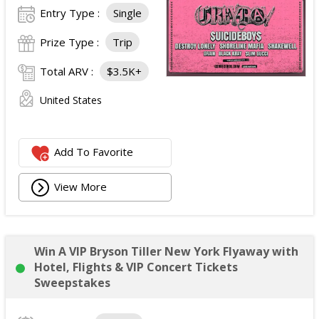
Entry Type :
Single
Prize Type :
Trip
Total ARV :
$3.5K+
United States
Add To Favorite
View More
Win A VIP Bryson Tiller New York Flyaway with
Hotel, Flights & VIP Concert Tickets
Sweepstakes