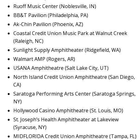
Ruoff Music Center (Noblesville, IN)
BB&T Pavilion (Philadelphia, PA)
Ak-Chin Pavilion (Phoenix, AZ)
Coastal Credit Union Music Park at Walnut Creek
(Raleigh, NC)
Sunlight Supply Amphitheater (Ridgefield, WA)
Walmart AMP (Rogers, AR)
USANA Amphitheatre (Salt Lake City, UT)
North Island Credit Union Amphitheatre (San Diego,
CA)
Saratoga Performing Arts Center (Saratoga Springs,
NY)
Hollywood Casino Amphitheatre (St. Louis, MO)
St. Joseph’s Health Amphitheater at Lakeview
(Syracuse, NY)
MIDFLORIDA Credit Union Amphitheatre (Tampa, FL)