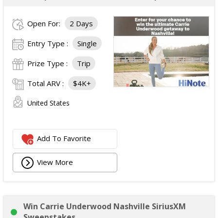
Open For:
2 Days
Entry Type :
Single
Prize Type :
Trip
Total ARV :
$4K+
United States
Add To Favorite
View More
Win Carrie Underwood Nashville SiriusXM
Sweepstakes