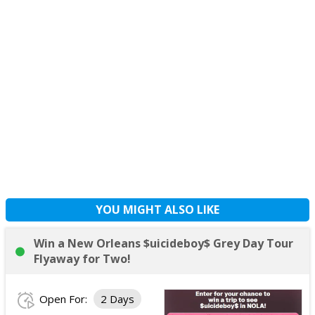
YOU MIGHT ALSO LIKE
Win a New Orleans $uicideboy$ Grey Day Tour
Flyaway for Two!
Open For:
2 Days