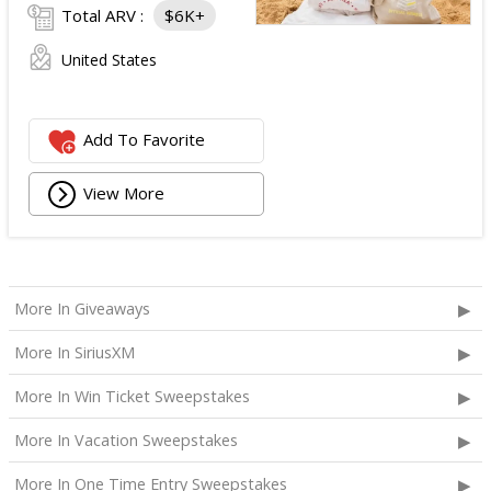
Total ARV :
$6K+
United States
Add To Favorite
View More
More In Giveaways
More In SiriusXM
More In Win Ticket Sweepstakes
More In Vacation Sweepstakes
More In One Time Entry Sweepstakes