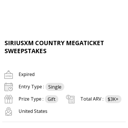
SIRIUSXM COUNTRY MEGATICKET
SWEEPSTAKES
Expired
Entry Type :
Single
Prize Type :
Total ARV :
Gift
$3K+
United States