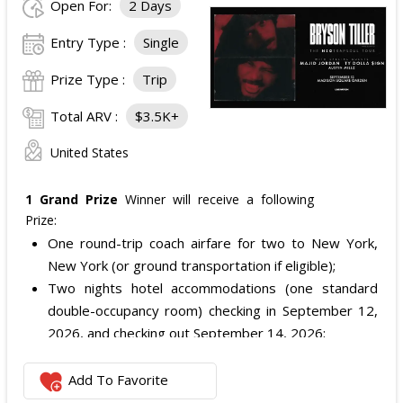
Open For:
2 Days
Entry Type :
Single
Prize Type :
Trip
Total ARV :
$3.5K+
United States
1 Grand Prize
Winner will receive a following
Prize:
One round-trip coach airfare for two to New York,
New York (or ground transportation if eligible);
Two nights hotel accommodations (one standard
double-occupancy room) checking in September 12,
2026, and checking out September 14, 2026;
Two VIP Lounge tickets to see Bryson Tiller on the
Neotrapsoul Tour at Madison Square Garden on
Add To Favorite
September 13, 2026; and