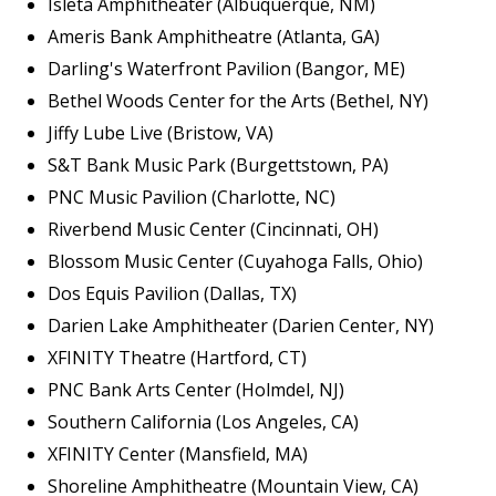
Isleta Amphitheater (Albuquerque, NM)
Ameris Bank Amphitheatre (Atlanta, GA)
Darling's Waterfront Pavilion (Bangor, ME)
Bethel Woods Center for the Arts (Bethel, NY)
Jiffy Lube Live (Bristow, VA)
S&T Bank Music Park (Burgettstown, PA)
PNC Music Pavilion (Charlotte, NC)
Riverbend Music Center (Cincinnati, OH)
Blossom Music Center (Cuyahoga Falls, Ohio)
Dos Equis Pavilion (Dallas, TX)
Darien Lake Amphitheater (Darien Center, NY)
XFINITY Theatre (Hartford, CT)
PNC Bank Arts Center (Holmdel, NJ)
Southern California (Los Angeles, CA)
XFINITY Center (Mansfield, MA)
Shoreline Amphitheatre (Mountain View, CA)