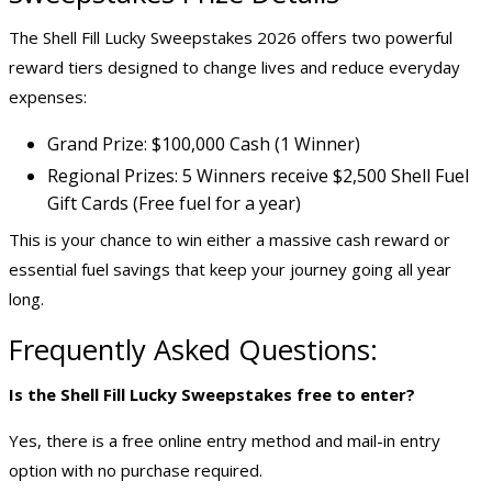
The Shell Fill Lucky Sweepstakes 2026 offers two powerful
reward tiers designed to change lives and reduce everyday
expenses:
Grand Prize: $100,000 Cash (1 Winner)
Regional Prizes: 5 Winners receive $2,500 Shell Fuel
Gift Cards (Free fuel for a year)
This is your chance to win either a massive cash reward or
essential fuel savings that keep your journey going all year
long.
Frequently Asked Questions:
Is the Shell Fill Lucky Sweepstakes free to enter?
Yes, there is a free online entry method and mail-in entry
option with no purchase required.