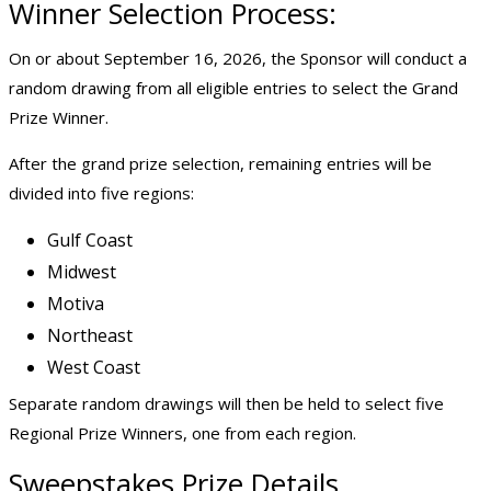
Winner Selection Process:
On or about September 16, 2026, the Sponsor will conduct a
random drawing from all eligible entries to select the Grand
Prize Winner.
After the grand prize selection, remaining entries will be
divided into five regions:
Gulf Coast
Midwest
Motiva
Northeast
West Coast
Separate random drawings will then be held to select five
Regional Prize Winners, one from each region.
Sweepstakes Prize Details