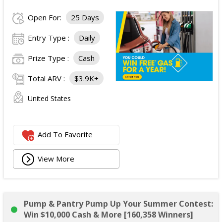
Open For:
25 Days
Entry Type :
Daily
Prize Type :
Cash
Total ARV :
$3.9K+
United States
Add To Favorite
View More
Pump & Pantry Pump Up Your Summer Contest:
Win $10,000 Cash & More [160,358 Winners]