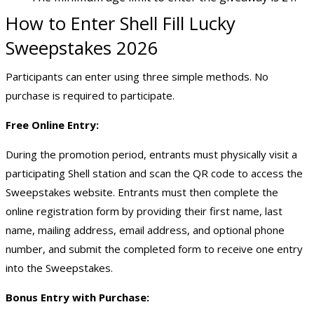
How to Enter Shell Fill Lucky
Sweepstakes 2026
Participants can enter using three simple methods. No
purchase is required to participate.
Free Online Entry:
During the promotion period, entrants must physically visit a
participating Shell station and scan the QR code to access the
Sweepstakes website. Entrants must then complete the
online registration form by providing their first name, last
name, mailing address, email address, and optional phone
number, and submit the completed form to receive one entry
into the Sweepstakes.
Bonus Entry with Purchase: