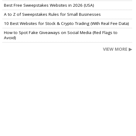
Best Free Sweepstakes Websites in 2026 (USA)
A to Z of Sweepstakes Rules for Small Businesses
10 Best Websites for Stock & Crypto Trading (With Real Fee Data)
How to Spot Fake Giveaways on Social Media (Red Flags to
Avoid)
VIEW MORE ▶