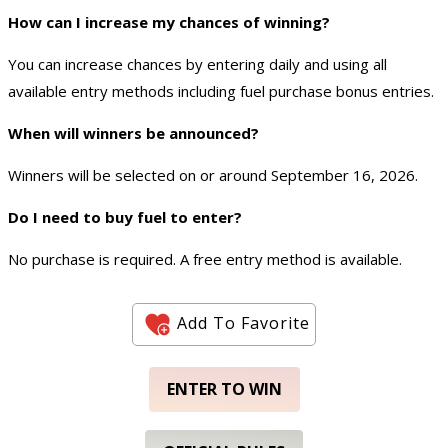
How can I increase my chances of winning?
You can increase chances by entering daily and using all
available entry methods including fuel purchase bonus entries.
When will winners be announced?
Winners will be selected on or around September 16, 2026.
Do I need to buy fuel to enter?
No purchase is required. A free entry method is available.
Add To Favorite
ENTER TO WIN