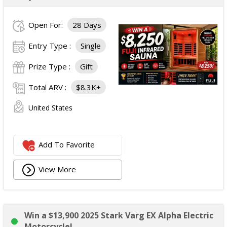
Open For:
28 Days
Entry Type :
Single
Prize Type :
Gift
Total ARV :
$8.3K+
United States
Add To Favorite
View More
Win a $13,900 2025 Stark Varg EX Alpha Electric
Motorcycle!