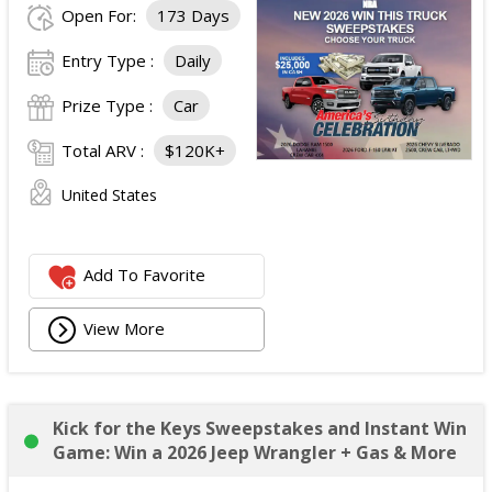
Open For:
173 Days
Entry Type :
Daily
Prize Type :
Car
Total ARV :
$120K+
United States
Add To Favorite
View More
Kick for the Keys Sweepstakes and Instant Win
Game: Win a 2026 Jeep Wrangler + Gas & More