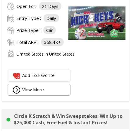
Open For:
21 Days
Entry Type :
Daily
Prize Type :
Car
Total ARV :
$68.4K+
Limited States in United States
Add To Favorite
View More
Circle K Scratch & Win Sweepstakes: Win Up to
$25,000 Cash, Free Fuel & Instant Prizes!