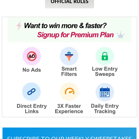
OFFICIAL RULES
SUBSCRIBE TO OUR WEEKLY SWEEPSTAKES