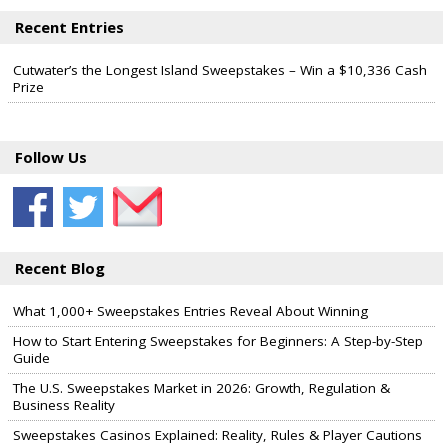
Recent Entries
Cutwater’s the Longest Island Sweepstakes – Win a $10,336 Cash
Prize
Follow Us
Recent Blog
What 1,000+ Sweepstakes Entries Reveal About Winning
How to Start Entering Sweepstakes for Beginners: A Step-by-Step
Guide
The U.S. Sweepstakes Market in 2026: Growth, Regulation &
Business Reality
Sweepstakes Casinos Explained: Reality, Rules & Player Cautions