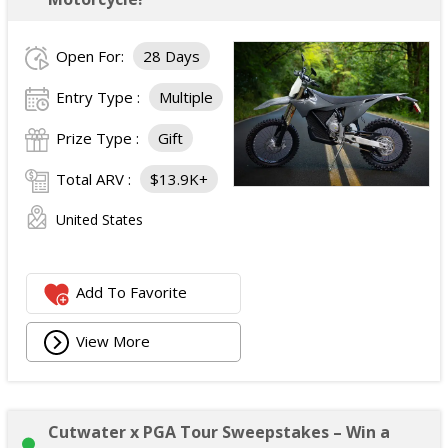
Open For:
28 Days
Entry Type :
Multiple
Prize Type :
Gift
Total ARV :
$13.9K+
United States
Add To Favorite
View More
Cutwater x PGA Tour Sweepstakes – Win a