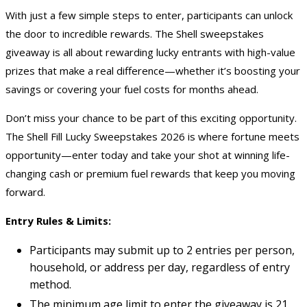
With just a few simple steps to enter, participants can unlock
the door to incredible rewards. The Shell sweepstakes
giveaway is all about rewarding lucky entrants with high-value
prizes that make a real difference—whether it’s boosting your
savings or covering your fuel costs for months ahead.
Don’t miss your chance to be part of this exciting opportunity.
The Shell Fill Lucky Sweepstakes 2026 is where fortune meets
opportunity—enter today and take your shot at winning life-
changing cash or premium fuel rewards that keep you moving
forward.
Entry Rules & Limits:
Participants may submit up to 2 entries per person,
household, or address per day, regardless of entry
method.
The minimum age limit to enter the giveaway is 21.