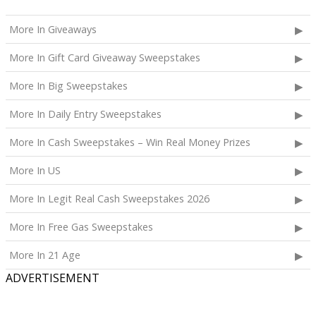
More In Giveaways
More In Gift Card Giveaway Sweepstakes
More In Big Sweepstakes
More In Daily Entry Sweepstakes
More In Cash Sweepstakes – Win Real Money Prizes
More In US
More In Legit Real Cash Sweepstakes 2026
More In Free Gas Sweepstakes
More In 21 Age
ADVERTISEMENT