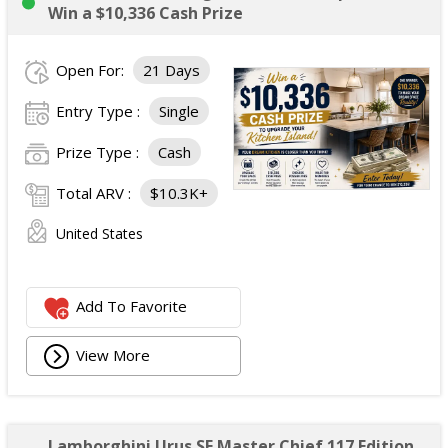
Win a $10,336 Cash Prize
Open For:
21 Days
Entry Type :
Single
Prize Type :
Cash
Total ARV :
$10.3K+
United States
Add To Favorite
View More
Lamborghini Urus SE Master Chief 117 Edition