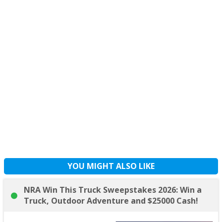
YOU MIGHT ALSO LIKE
NRA Win This Truck Sweepstakes 2026: Win a
Truck, Outdoor Adventure and $25000 Cash!