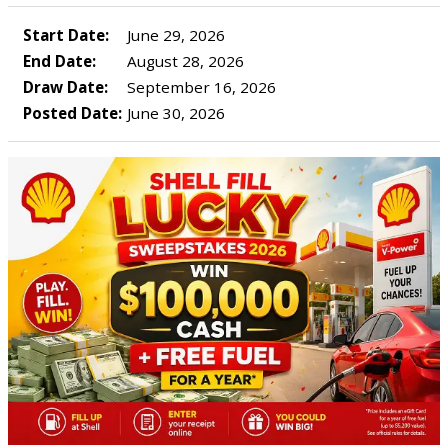
Start Date:
June 29, 2026
End Date:
August 28, 2026
Draw Date:
September 16, 2026
Posted Date:
June 30, 2026