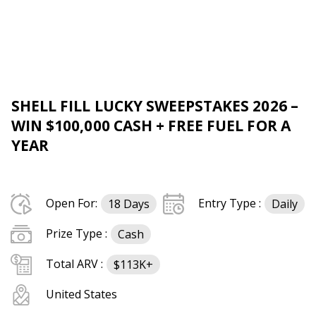
SHELL FILL LUCKY SWEEPSTAKES 2026 –
WIN $100,000 CASH + FREE FUEL FOR A
YEAR
Open For:
Entry Type :
18 Days
Daily
Prize Type :
Cash
Total ARV :
$113K+
United States