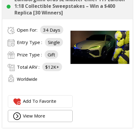
1:18 Collectible Sweepstakes – Win a $400
Replica [30 Winners]
Open For:
34 Days
Entry Type :
Single
Prize Type :
Gift
Total ARV :
$12K+
Worldwide
Add To Favorite
View More