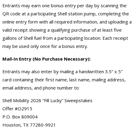
Entrants may earn one bonus entry per day by scanning the
QR code at a participating Shell station pump, completing the
online entry form with all required information, and uploading a
valid receipt showing a qualifying purchase of at least five
gallons of Shell fuel from a participating location. Each receipt
may be used only once for a bonus entry.
Mail-In Entry (No Purchase Necessary):
Entrants may also enter by mailing a handwritten 3.5" x 5"
card containing their first name, last name, mailing address,
email address, and phone number to:
Shell Mobility 2026 “Fill Lucky” Sweepstakes
Offer #O2915
P.O. Box 809004
Houston, TX 77280-9921