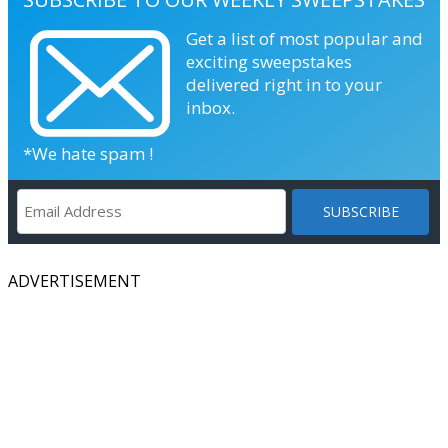
Get a list of most popular and
exciting sweepstakes
delivered right in to your
inbox.
*We hate spam !
ADVERTISEMENT