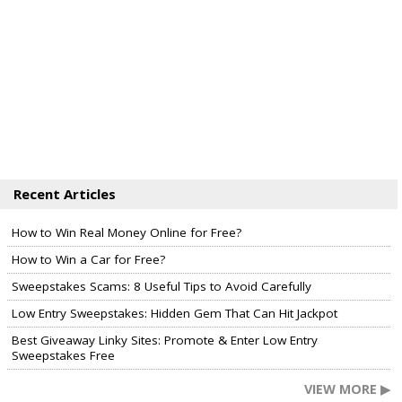
Recent Articles
How to Win Real Money Online for Free?
How to Win a Car for Free?
Sweepstakes Scams: 8 Useful Tips to Avoid Carefully
Low Entry Sweepstakes: Hidden Gem That Can Hit Jackpot
Best Giveaway Linky Sites: Promote & Enter Low Entry
Sweepstakes Free
VIEW MORE ▶