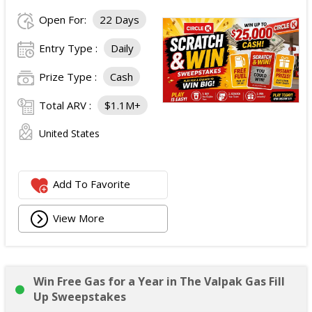
Open For:
22 Days
Entry Type :
Daily
Prize Type :
Cash
Total ARV :
$1.1M+
United States
Add To Favorite
View More
Win Free Gas for a Year in The Valpak Gas Fill
Up Sweepstakes