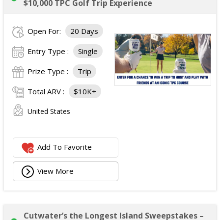
$10,000 TPC Golf Trip Experience
Open For:
20 Days
Entry Type :
Single
Prize Type :
Trip
Total ARV :
$10K+
United States
Add To Favorite
View More
Cutwater’s the Longest Island Sweepstakes –