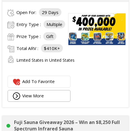
Open For:
29 Days
Entry Type :
Multiple
Prize Type :
Gift
Total ARV :
$410K+
Limited States in United States
Add To Favorite
View More
Fuji Sauna Giveaway 2026 – Win an $8,250 Full
Spectrum Infrared Sauna