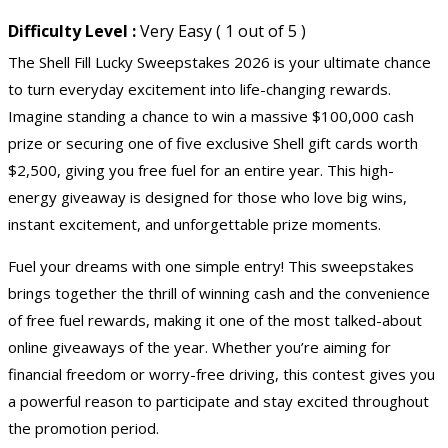
Difficulty Level :
Very Easy ( 1 out of 5 )
The Shell Fill Lucky Sweepstakes 2026 is your ultimate chance
to turn everyday excitement into life-changing rewards.
Imagine standing a chance to win a massive $100,000 cash
prize or securing one of five exclusive Shell gift cards worth
$2,500, giving you free fuel for an entire year. This high-
energy giveaway is designed for those who love big wins,
instant excitement, and unforgettable prize moments.
Fuel your dreams with one simple entry! This sweepstakes
brings together the thrill of winning cash and the convenience
of free fuel rewards, making it one of the most talked-about
online giveaways of the year. Whether you’re aiming for
financial freedom or worry-free driving, this contest gives you
a powerful reason to participate and stay excited throughout
the promotion period.