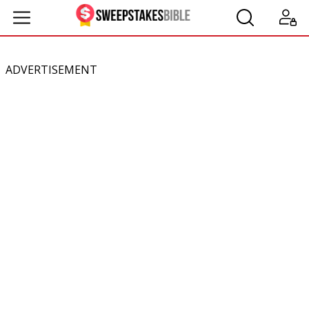
ADVERTISEMENT