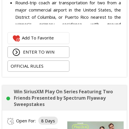
Round-trip coach air transportation for two from a
major commercial airport in the United States, the
District of Columbia, or Puerto Rico nearest to the
winner's primary residence, with ground
transportation potentially substituted for air travel if
Add To Favorite
the winner lives within 150 miles of Las Vegas;
Hotel accommodation for two nights for two people
ENTER TO WIN
in one standard double-occupancy room, including
room tax only, checking in on October 22, 2026 and
OFFICIAL RULES
checking out on October 24, 2026;
Two premium tickets to see Weezer at T-Mobile
Arena scheduled for October 23, 2026; and
Two Backstage Tour and Meet & Greet passes to
Win SiriusXM Play On Series Featuring Two
meet the band at the event, subject to artist
Friends Presented by Spectrum Flyaway
availability.
Sweepstakes
The total ARV of the
Grand Prize
is: $4,000.
Open For:
8 Days