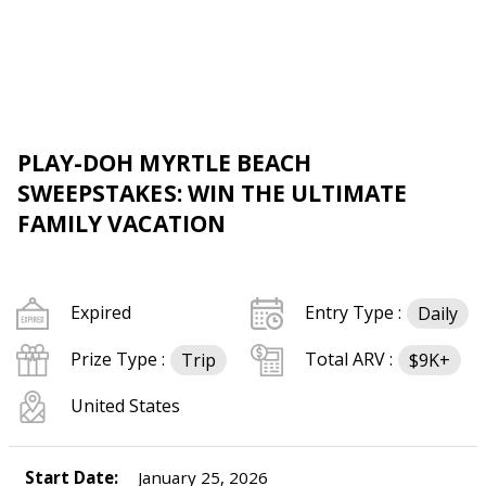
PLAY-DOH MYRTLE BEACH
SWEEPSTAKES: WIN THE ULTIMATE
FAMILY VACATION
Expired
Entry Type :
Daily
Prize Type :
Total ARV :
Trip
$9K+
United States
Start Date:
January 25, 2026