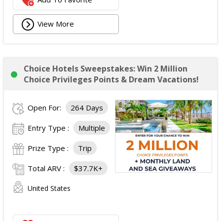
View More
Choice Hotels Sweepstakes: Win 2 Million
Choice Privileges Points & Dream Vacations!
Open For:
264 Days
Entry Type :
Multiple
Prize Type :
Trip
Total ARV :
$37.7K+
United States