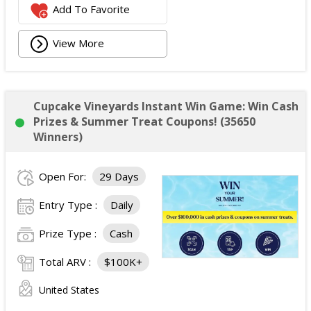
Add To Favorite
View More
Cupcake Vineyards Instant Win Game: Win Cash
Prizes & Summer Treat Coupons! (35650
Winners)
Open For:
29 Days
Entry Type :
Daily
Prize Type :
Cash
Total ARV :
$100K+
United States