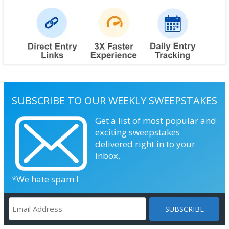
SUBSCRIBE TO OUR WEEKLY SWEEPSTAKES
Get a list of most popular and
exciting sweepstakes
delivered right in to your
inbox.
*We hate spam !