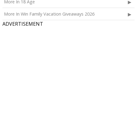
More In 18 Age
More In Win Family Vacation Giveaways 2026
ADVERTISEMENT