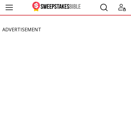
ADVERTISEMENT