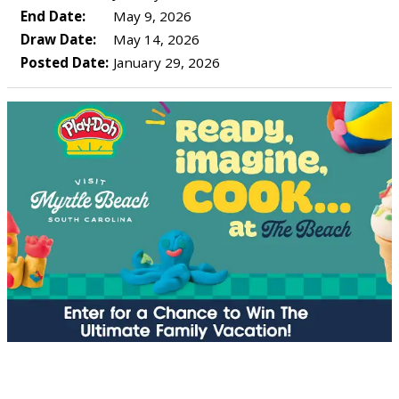
End Date:
May 9, 2026
Draw Date:
May 14, 2026
Posted Date:
January 29, 2026