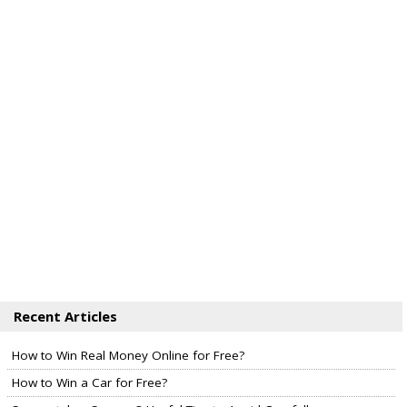
Recent Articles
How to Win Real Money Online for Free?
How to Win a Car for Free?