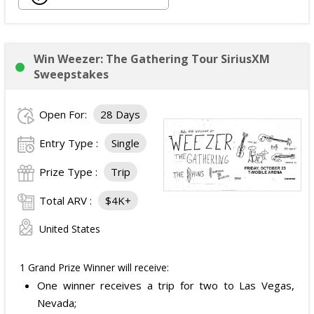
Back Massager with Heat;
Burt's Bees Essentials Kit; and
Cooling Eye Mask.
Win Weezer: The Gathering Tour SiriusXM
The total ARV of the Prize is: $1,000.
Sweepstakes
Open For:
28 Days
Entry Type :
Single
Prize Type :
Trip
Total ARV :
$4K+
United States
1 Grand Prize Winner will receive:
One winner receives a trip for two to Las Vegas,
Nevada;