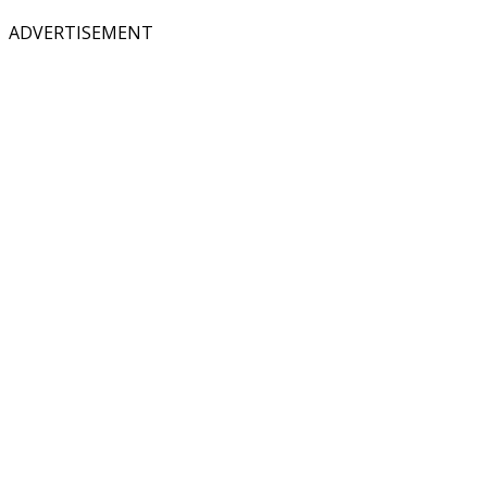
ADVERTISEMENT