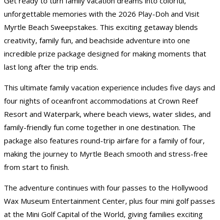
Get ready to turn family vacation dreams into colorful,
unforgettable memories with the 2026 Play-Doh and Visit
Myrtle Beach Sweepstakes. This exciting getaway blends
creativity, family fun, and beachside adventure into one
incredible prize package designed for making moments that
last long after the trip ends.
This ultimate family vacation experience includes five days and
four nights of oceanfront accommodations at Crown Reef
Resort and Waterpark, where beach views, water slides, and
family-friendly fun come together in one destination. The
package also features round-trip airfare for a family of four,
making the journey to Myrtle Beach smooth and stress-free
from start to finish.
The adventure continues with four passes to the Hollywood
Wax Museum Entertainment Center, plus four mini golf passes
at the Mini Golf Capital of the World, giving families exciting