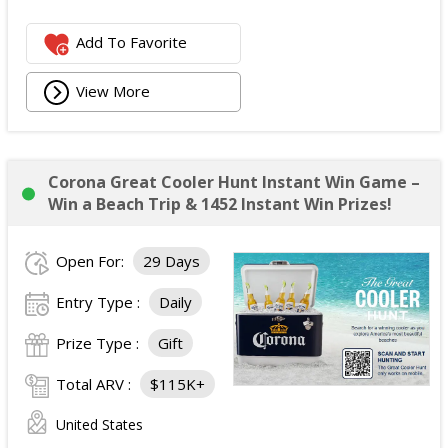
Add To Favorite
View More
Corona Great Cooler Hunt Instant Win Game –
Win a Beach Trip & 1452 Instant Win Prizes!
Open For:
29 Days
Entry Type :
Daily
Prize Type :
Gift
Total ARV :
$115K+
United States