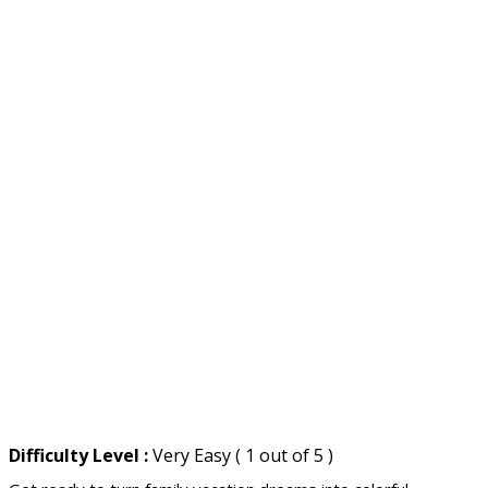
Difficulty Level :
Very Easy ( 1 out of 5 )