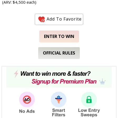
(ARV: $4,500 each)
Add To Favorite
ENTER TO WIN
OFFICIAL RULES