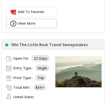
Add To Favorite
View More
Win The Little Rock Travel Sweepstakes
Open For:
22 Days
Entry Type :
Single
Prize Type :
Trip
Total ARV :
$3K+
United States