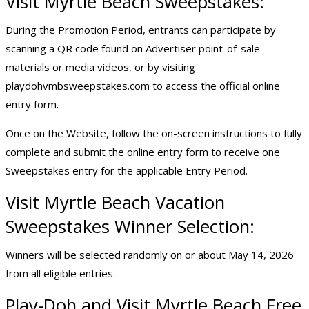
Visit Myrtle Beach Sweepstakes:
During the Promotion Period, entrants can participate by
scanning a QR code found on Advertiser point-of-sale
materials or media videos, or by visiting
playdohvmbsweepstakes.com to access the official online
entry form.
Once on the Website, follow the on-screen instructions to fully
complete and submit the online entry form to receive one
Sweepstakes entry for the applicable Entry Period.
Visit Myrtle Beach
Vacation
Sweepstakes
Winner Selection:
Winners will be selected randomly on or about May 14, 2026
from all eligible entries.
Play-Doh and Visit Myrtle Beach Free