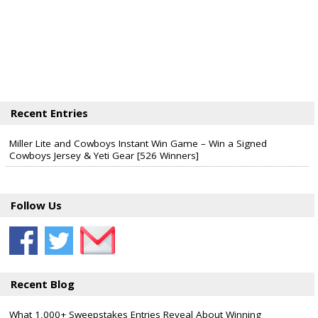
Recent Entries
Miller Lite and Cowboys Instant Win Game – Win a Signed
Cowboys Jersey & Yeti Gear [526 Winners]
Follow Us
Recent Blog
What 1,000+ Sweepstakes Entries Reveal About Winning