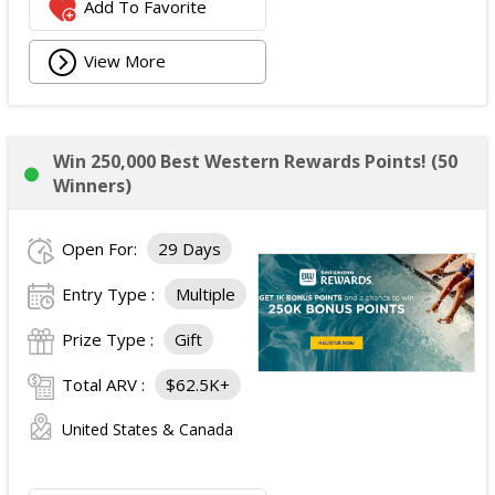
Add To Favorite
View More
Win 250,000 Best Western Rewards Points! (50
Winners)
Open For:
29 Days
Entry Type :
Multiple
Prize Type :
Gift
Total ARV :
$62.5K+
United States & Canada