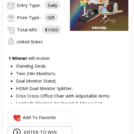
Entry Type :
Daily
Prize Type :
Gift
Total ARV :
$1000
United States
1 Winner
will receive:
Standing Desk;
Two 24in Monitors;
Dual Monitor Stand;
HDMI Dual Monitor Splitter;
Criss Cross Office Chair with Adjustable Arms;
Logitech Wireless Keyboard & Mouse Set;
Logitech Webcam;
Add To Favorite
JBL Noise Cancelling Headset;
Walking Pad;
ENTER TO WIN
Owala Water Bottle;