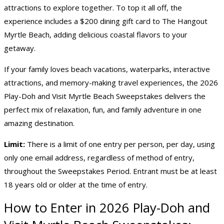
attractions to explore together. To top it all off, the
experience includes a $200 dining gift card to The Hangout
Myrtle Beach, adding delicious coastal flavors to your
getaway.
If your family loves beach vacations, waterparks, interactive
attractions, and memory-making travel experiences, the 2026
Play-Doh and Visit Myrtle Beach Sweepstakes delivers the
perfect mix of relaxation, fun, and family adventure in one
amazing destination.
Limit:
There is a limit of one entry per person, per day, using
only one email address, regardless of method of entry,
throughout the Sweepstakes Period. Entrant must be at least
18 years old or older at the time of entry.
How to Enter in 2026 Play-Doh and