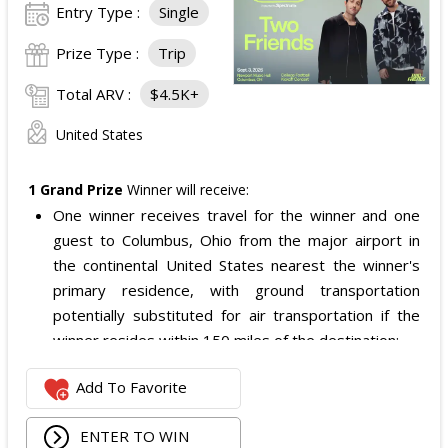
Entry Type :
Single
Prize Type :
Trip
Total ARV :
$4.5K+
United States
1 Grand Prize
Winner will receive:
One winner receives travel for the winner and one
guest to Columbus, Ohio from the major airport in
the continental United States nearest the winner's
primary residence, with ground transportation
potentially substituted for air transportation if the
winner resides within 150 miles of the destination;
Four nights of hotel accommodations in or near
Add To Favorite
Columbus, Ohio, checking in 09/02/2026 and checking
out 09/06/2026;
ENTER TO WIN
Two tickets to the SiriusXM Play On Series Featuring