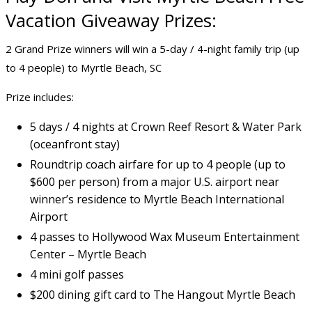
Vacation Giveaway Prizes:
2 Grand Prize winners will win a 5-day / 4-night family trip (up
to 4 people) to Myrtle Beach, SC
Prize includes:
5 days / 4 nights at Crown Reef Resort & Water Park
(oceanfront stay)
Roundtrip coach airfare for up to 4 people (up to
$600 per person) from a major U.S. airport near
winner’s residence to Myrtle Beach International
Airport
4 passes to Hollywood Wax Museum Entertainment
Center – Myrtle Beach
4 mini golf passes
$200 dining gift card to The Hangout Myrtle Beach