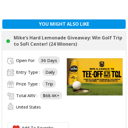
YOU MIGHT ALSO LIKE
Mike’s Hard Lemonade Giveaway: Win Golf Trip
to SoFi Center! (24 Winners)
Open For:
36 Days
Entry Type :
Daily
Prize Type :
Trip
Total ARV :
$68.4K+
United States
Add To Favorite