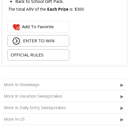
Back to School Gift Pack.
The total ARV of the
Each Prize
is: $300.
Add To Favorite
ENTER TO WIN
OFFICIAL RULES
More In Giveaways
More In Vacation Sweepstakes
More In Daily Entry Sweepstakes
More In US