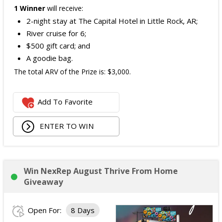
1 Winner
will receive:
2-night stay at The Capital Hotel in Little Rock, AR;
River cruise for 6;
$500 gift card; and
A goodie bag.
The total ARV of the Prize is: $3,000.
Add To Favorite
ENTER TO WIN
Win NexRep August Thrive From Home
Giveaway
Open For:
8 Days