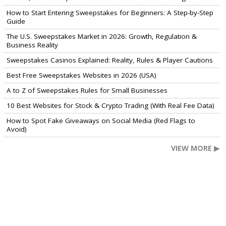
How to Start Entering Sweepstakes for Beginners: A Step-by-Step
Guide
The U.S. Sweepstakes Market in 2026: Growth, Regulation &
Business Reality
Sweepstakes Casinos Explained: Reality, Rules & Player Cautions
Best Free Sweepstakes Websites in 2026 (USA)
A to Z of Sweepstakes Rules for Small Businesses
10 Best Websites for Stock & Crypto Trading (With Real Fee Data)
How to Spot Fake Giveaways on Social Media (Red Flags to
Avoid)
VIEW MORE ▶