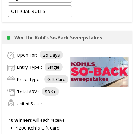
Two Friends Presented by Spectrum at Newport
OFFICIAL RULES
Music Hall on 09/03/2026; and
Two tickets to attend the football game in Columbus,
Ohio on 09/05/2026.
The total ARV of the
Grand Prize
is: $4,500.
Win The Kohl’s So-Back Sweepstakes
Open For:
25 Days
Entry Type :
Single
Prize Type :
Gift Card
Total ARV :
$3K+
United States
10 Winners
will each receive:
$200 Kohl’s Gift Card;