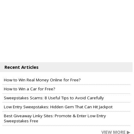
Recent Articles
How to Win Real Money Online for Free?
How to Win a Car for Free?
Sweepstakes Scams: 8 Useful Tips to Avoid Carefully
Low Entry Sweepstakes: Hidden Gem That Can Hit Jackpot
Best Giveaway Linky Sites: Promote & Enter Low Entry
Sweepstakes Free
VIEW MORE ▶