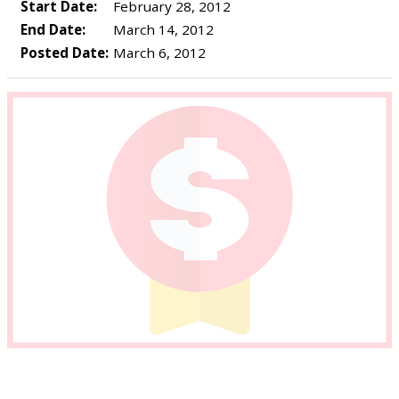
Start Date:
February 28, 2012
End Date:
March 14, 2012
Posted Date:
March 6, 2012