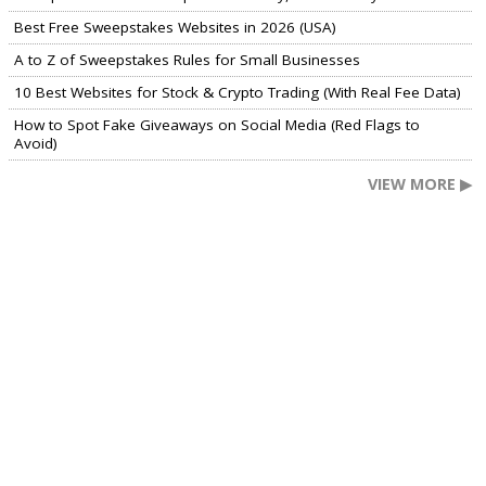
Best Free Sweepstakes Websites in 2026 (USA)
A to Z of Sweepstakes Rules for Small Businesses
10 Best Websites for Stock & Crypto Trading (With Real Fee Data)
How to Spot Fake Giveaways on Social Media (Red Flags to
Avoid)
VIEW MORE ▶