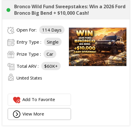
Bronco Wild Fund Sweepstakes: Win a 2026 Ford
Bronco Big Bend + $10,000 Cash!
Open For:
114 Days
Entry Type :
Single
Prize Type :
Car
Total ARV :
$60K+
United States
Add To Favorite
View More