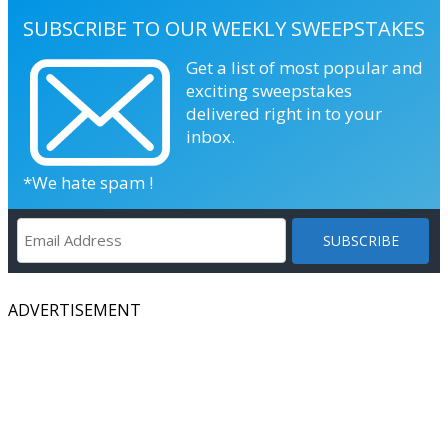
SUBSCRIBE TO OUR WEEKLY SWEEPSTAKES
Get a list of most popular and
exciting sweepstakes
delivered right in to your
inbox.
*We hate spam !
ADVERTISEMENT