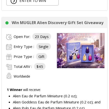
ENTER TO WIN
Win MUGLER Alien Discovery Gift Set Giveaway
Open For:
23 Days
Entry Type :
Single
Prize Type :
Gift
Total ARV :
$45
Worldwide
1 Winner
will receive:
Alien Eau de Parfum Miniature (0.2 oz);
Alien Goddess Eau de Parfum Miniature (0.2 oz); and
Alien Pulp Eau de Parfum Miniature (0.2 oz).