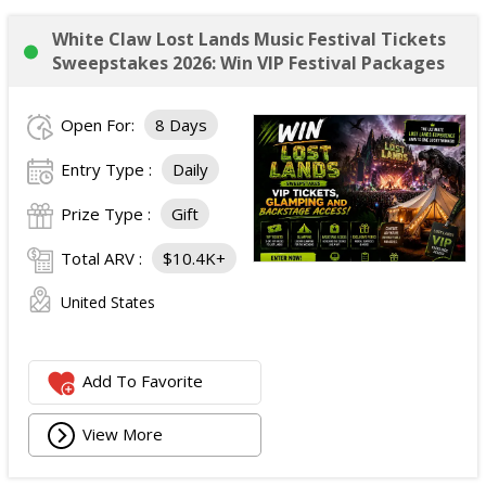
White Claw Lost Lands Music Festival Tickets
Sweepstakes 2026: Win VIP Festival Packages
Open For:
8 Days
Entry Type :
Daily
Prize Type :
Gift
Total ARV :
$10.4K+
United States
Add To Favorite
View More