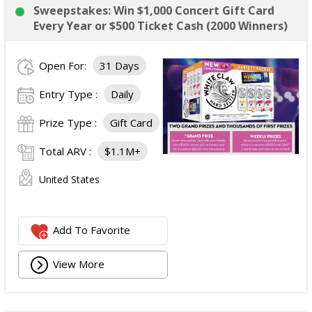
Sweepstakes: Win $1,000 Concert Gift Card
Every Year or $500 Ticket Cash (2000 Winners)
Open For:
31 Days
Entry Type :
Daily
Prize Type :
Gift Card
Total ARV :
$1.1M+
United States
Add To Favorite
View More