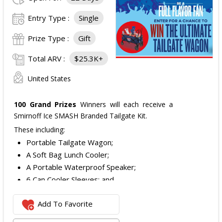
Entry Type :
Single
Prize Type :
Gift
Total ARV :
$25.3K+
United States
100 Grand Prizes
Winners will each receive a
Smirnoff Ice SMASH Branded Tailgate Kit.
These including:
Portable Tailgate Wagon;
A Soft Bag Lunch Cooler;
A Portable Waterproof Speaker;
6 Can Cooler Sleeves; and
2 Foldable Chairs.
Add To Favorite
The total ARV of the
Each Grand Prize
is:
$252.95.