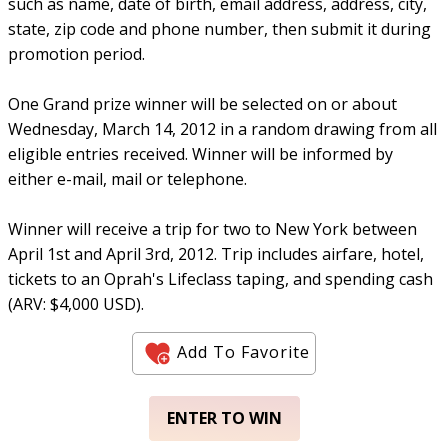
such as name, date of birth, email address, address, city,
state, zip code and phone number, then submit it during
promotion period.
One Grand prize winner will be selected on or about
Wednesday, March 14, 2012 in a random drawing from all
eligible entries received. Winner will be informed by
either e-mail, mail or telephone.
Winner will receive a trip for two to New York between
April 1st and April 3rd, 2012. Trip includes airfare, hotel,
tickets to an Oprah's Lifeclass taping, and spending cash
(ARV: $4,000 USD).
Add To Favorite
ENTER TO WIN