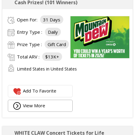
Cash Prizes! (101 Winners)
Open For:
31 Days
Entry Type :
Daily
Prize Type :
Gift Card
Total ARV :
$13K+
Limited States in United States
Add To Favorite
View More
WHITE CLAW Concert Tickets for Life