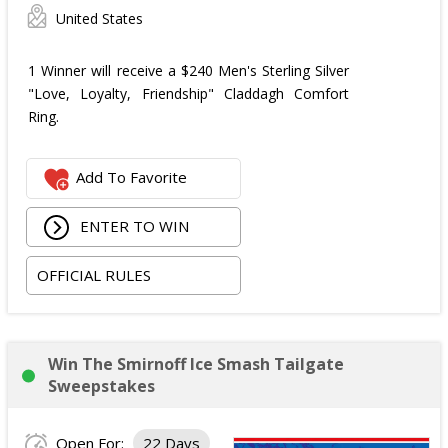
United States
1 Winner will receive a $240 Men's Sterling Silver
"Love, Loyalty, Friendship" Claddagh Comfort
Ring.
Add To Favorite
ENTER TO WIN
OFFICIAL RULES
Win The Smirnoff Ice Smash Tailgate
Sweepstakes
Open For:
22 Days