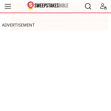
ADVERTISEMENT