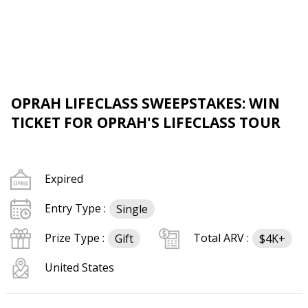
OPRAH LIFECLASS SWEEPSTAKES: WIN
TICKET FOR OPRAH'S LIFECLASS TOUR
Expired
Entry Type :
Single
Prize Type :
Total ARV :
Gift
$4K+
United States