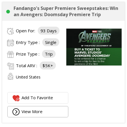
Fandango's Super Premiere Sweepstakes: Win
an Avengers: Doomsday Premiere Trip
Open For:
93 Days
Entry Type :
Single
Prize Type :
Trip
Total ARV :
$5K+
United States
Add To Favorite
View More