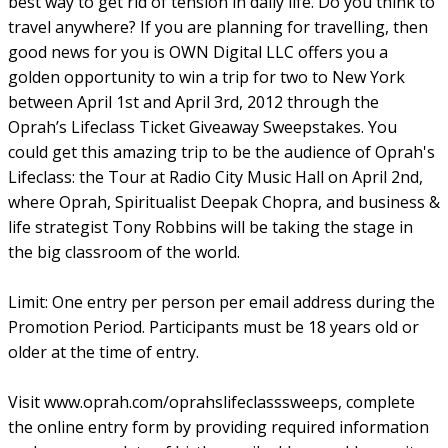
best way to get rid of tension in daily life. Do you think to
travel anywhere? If you are planning for travelling, then
good news for you is OWN Digital LLC offers you a
golden opportunity to win a trip for two to New York
between April 1st and April 3rd, 2012 through the
Oprah’s Lifeclass Ticket Giveaway Sweepstakes. You
could get this amazing trip to be the audience of Oprah's
Lifeclass: the Tour at Radio City Music Hall on April 2nd,
where Oprah, Spiritualist Deepak Chopra, and business &
life strategist Tony Robbins will be taking the stage in
the big classroom of the world.
Limit: One entry per person per email address during the
Promotion Period. Participants must be 18 years old or
older at the time of entry.
Visit www.oprah.com/oprahslifeclasssweeps, complete
the online entry form by providing required information