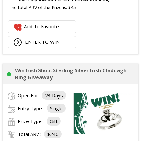
The total ARV of the Prize is: $45.
Add To Favorite
ENTER TO WIN
Win Irish Shop: Sterling Silver Irish Claddagh
Ring Giveaway
Open For:
23 Days
Entry Type :
Single
Prize Type :
Gift
Total ARV :
$240