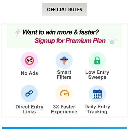
OFFICIAL RULES