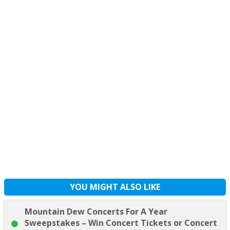
YOU MIGHT ALSO LIKE
Mountain Dew Concerts For A Year
Sweepstakes – Win Concert Tickets or Concert