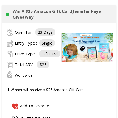
Win A $25 Amazon Gift Card Jennifer Faye
Giveaway
Open For:
23 Days
Entry Type :
Single
Prize Type :
Gift Card
Total ARV :
$25
Worldwide
1 Winner will receive a $25 Amazon Gift Card.
Add To Favorite