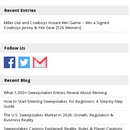
Recent Entries
Miller Lite and Cowboys Instant Win Game – Win a Signed
Cowboys Jersey & Yeti Gear [526 Winners]
Follow Us
Recent Blog
What 1,000+ Sweepstakes Entries Reveal About Winning
How to Start Entering Sweepstakes for Beginners: A Step-by-Step
Guide
The U.S. Sweepstakes Market in 2026: Growth, Regulation &
Business Reality
Sweepstakes Casinos Explained: Reality, Rules & Player Cautions