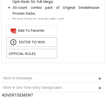
Opti-Reds 50, Full-Mega;
30-count combo pack of Original Smokehouse
Protein Sticks;
Quest Hunt Co. tan hoodie; and
Quest Hunt Co. loden trucker with the chestnut
Add To Favorite
leather patch.
The total ARV of the Prize is: $509.96.
ENTER TO WIN
OFFICIAL RULES
More In Giveaways
More In One Time Entry Sweepstakes
ADVERTISEMENT