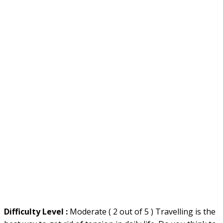
Difficulty Level :
Moderate ( 2 out of 5 ) Travelling is the