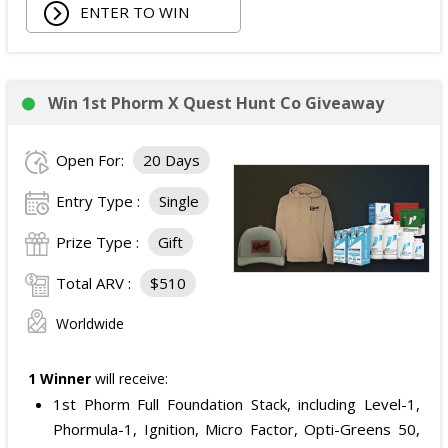
ENTER TO WIN
Win 1st Phorm X Quest Hunt Co Giveaway
Open For:
20 Days
Entry Type :
Single
Prize Type :
Gift
Total ARV :
$510
Worldwide
1 Winner
will receive:
1st Phorm Full Foundation Stack, including Level-1,
Phormula-1, Ignition, Micro Factor, Opti-Greens 50,