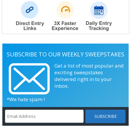
SUBSCRIBE TO OUR WEEKLY SWEEPSTAKES
Get a list of most popular and
exciting sweepstakes
delivered right in to your
inbox.
*We hate spam !