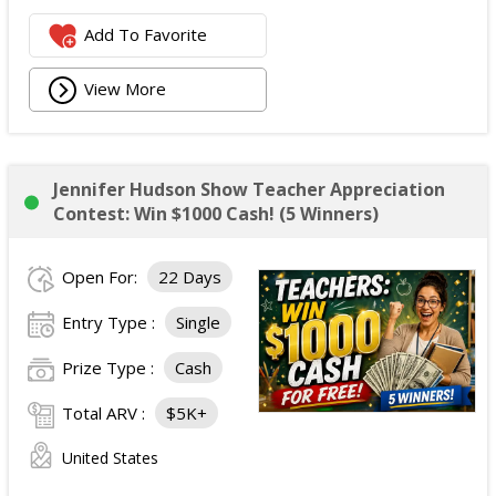
Add To Favorite
View More
Jennifer Hudson Show Teacher Appreciation
Contest: Win $1000 Cash! (5 Winners)
Open For:
22 Days
Entry Type :
Single
Prize Type :
Cash
Total ARV :
$5K+
United States