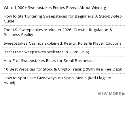
What 1,000+ Sweepstakes Entries Reveal About Winning
How to Start Entering Sweepstakes for Beginners: A Step-by-Step
Guide
The U.S. Sweepstakes Market in 2026: Growth, Regulation &
Business Reality
Sweepstakes Casinos Explained: Reality, Rules & Player Cautions
Best Free Sweepstakes Websites in 2026 (USA)
A to Z of Sweepstakes Rules for Small Businesses
10 Best Websites for Stock & Crypto Trading (With Real Fee Data)
How to Spot Fake Giveaways on Social Media (Red Flags to
Avoid)
VIEW MORE ▶