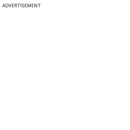
ADVERTISEMENT