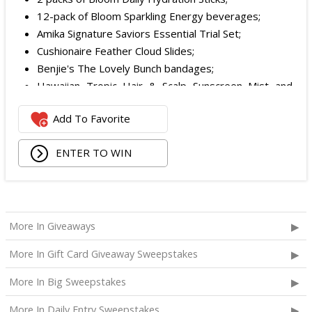
12-pack of Bloom Sparkling Energy beverages;
Amika Signature Saviors Essential Trial Set;
Cushionaire Feather Cloud Slides;
Benjie's The Lovely Bunch bandages;
Hawaiian Tropic Hair & Scalp Sunscreen Mist and
Lotion Sunscreen;
Add To Favorite
Superfood + Niacinamide Body Cleanser and
Superfood Cleanser from Youth to the People;
ENTER TO WIN
Being Frenshe Hair, Body & Linen Mist;
Tower 28 SOS Rescue Spray;
Striped Robe by Eleven Eleven;
Medium Lola Blanket;
Calpak Laptop Duffle Backpack;
More In Giveaways
Touchland Hand Sanitizer;
More In Gift Card Giveaway Sweepstakes
Aloha Protein Bar Sampler; and
Daily Hydration Mini Tote.
More In Big Sweepstakes
The total ARV of the
Each Prize
is: $853.71.
More In Daily Entry Sweepstakes