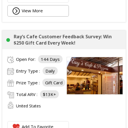
View More
Ray’s Cafe Customer Feedback Survey: Win
$250 Gift Card Every Week!
Open For:
144 Days
Entry Type :
Daily
Prize Type :
Gift Card
Total ARV :
$13K+
United States
Add To Favorite