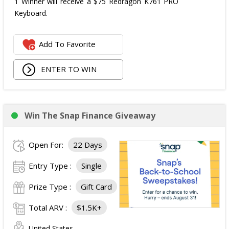
1 Winner will receive a $75 Redragon K761 PRO
Keyboard.
Add To Favorite
ENTER TO WIN
Win The Snap Finance Giveaway
Open For:
22 Days
Entry Type :
Single
Prize Type :
Gift Card
Total ARV :
$1.5K+
United States