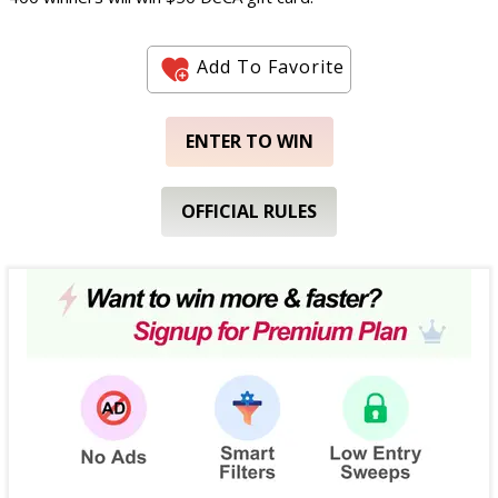
Add To Favorite
ENTER TO WIN
OFFICIAL RULES