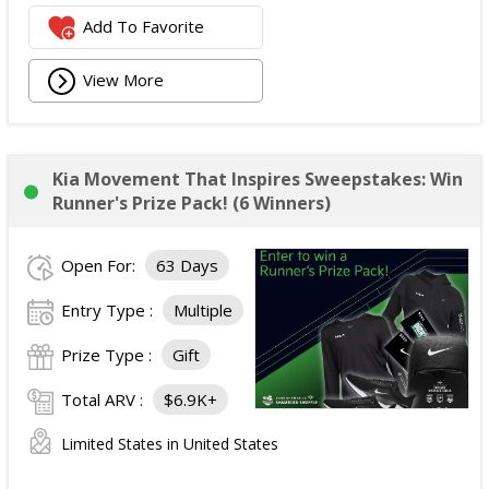
Add To Favorite
View More
Kia Movement That Inspires Sweepstakes: Win
Runner's Prize Pack! (6 Winners)
Open For:
63 Days
Entry Type :
Multiple
Prize Type :
Gift
Total ARV :
$6.9K+
Limited States in United States