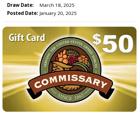
Draw Date:
March 18, 2025
Posted Date:
January 20, 2025