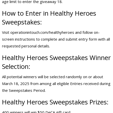
age limit to enter the giveaway 18.
How to Enter in Healthy Heroes
Sweepstakes:
Visit operationintouch.com/healthyheroes and follow on-
screen instructions to complete and submit entry form with all
requested personal details.
Healthy Heroes Sweepstakes Winner
Selection:
All potential winners will be selected randomly on or about
March 18, 2025 from among all eligible Entries received during
the Sweepstakes Period.
Healthy Heroes Sweepstakes Prizes:
400 winners will win $50 DeCA gift card.