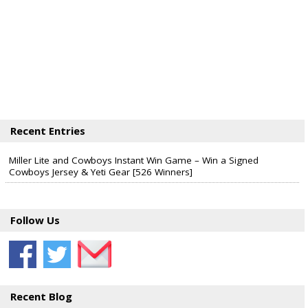
Recent Entries
Miller Lite and Cowboys Instant Win Game – Win a Signed
Cowboys Jersey & Yeti Gear [526 Winners]
Follow Us
Recent Blog