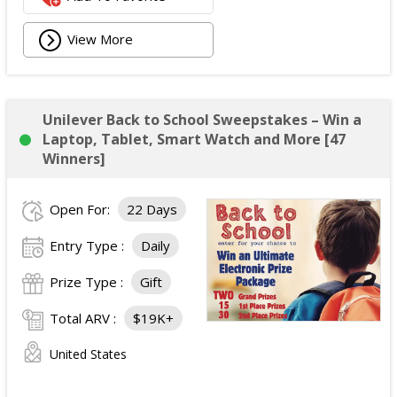
View More
Unilever Back to School Sweepstakes – Win a
Laptop, Tablet, Smart Watch and More [47
Winners]
Open For:
22 Days
Entry Type :
Daily
Prize Type :
Gift
Total ARV :
$19K+
United States