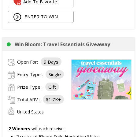
Add To Favorite
ENTER TO WIN
Win Bloom: Travel Essentials Giveaway
Open For:
9 Days
Entry Type :
Single
Prize Type :
Gift
Total ARV :
$1.7K+
United States
2 Winners
will each receive:
2 packs of Bloom Daily Hydration Sticks;