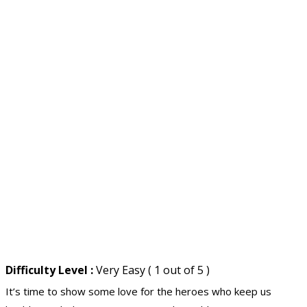
Difficulty Level :
Very Easy ( 1 out of 5 )
It’s time to show some love for the heroes who keep us