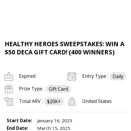
HEALTHY HEROES SWEEPSTAKES: WIN A
$50 DECA GIFT CARD! (400 WINNERS)
Expired
Entry Type :
Daily
Prize Type :
Gift Card
Total ARV :
United States
$20K+
Start Date:
January 16, 2025
End Date:
March 15, 2025