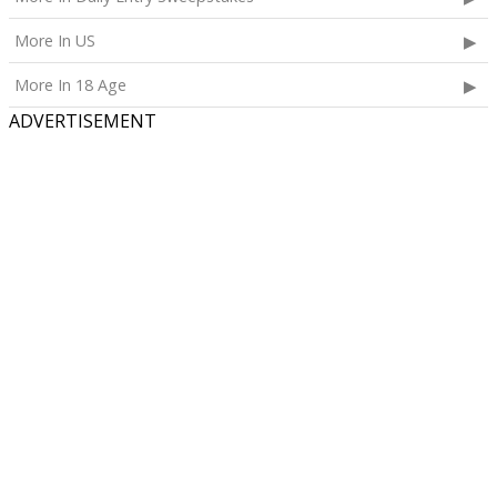
More In US
More In 18 Age
ADVERTISEMENT