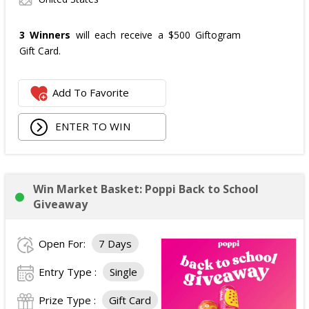
3 Winners
will each receive a $500 Giftogram
Gift Card.
Add To Favorite
ENTER TO WIN
Win Market Basket: Poppi Back to School
Giveaway
Open For:
7 Days
Entry Type :
Single
Prize Type :
Gift Card