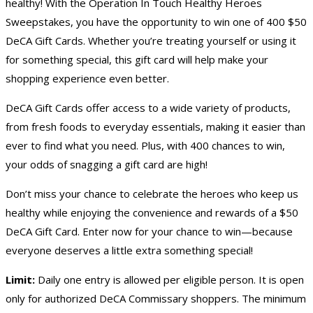
healthy! With the Operation In Touch Healthy Heroes
Sweepstakes, you have the opportunity to win one of 400 $50
DeCA Gift Cards. Whether you’re treating yourself or using it
for something special, this gift card will help make your
shopping experience even better.
DeCA Gift Cards offer access to a wide variety of products,
from fresh foods to everyday essentials, making it easier than
ever to find what you need. Plus, with 400 chances to win,
your odds of snagging a gift card are high!
Don’t miss your chance to celebrate the heroes who keep us
healthy while enjoying the convenience and rewards of a $50
DeCA Gift Card. Enter now for your chance to win—because
everyone deserves a little extra something special!
Limit:
Daily one entry is allowed per eligible person. It is open
only for authorized DeCA Commissary shoppers. The minimum