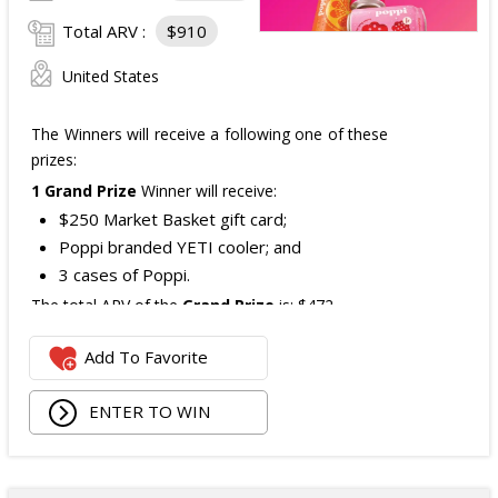
Total ARV :
$910
United States
The Winners will receive a following one of these
prizes:
1 Grand Prize
Winner will receive:
$250 Market Basket gift card;
Poppi branded YETI cooler; and
3 cases of Poppi.
The total ARV of the
Grand Prize
is: $472.
Add To Favorite
1 Second Prize
Winner will receive:
Poppi branded YETI Cooler;
ENTER TO WIN
3 cases of Poppi.
The total ARV of the
Second Prize
is: $222.