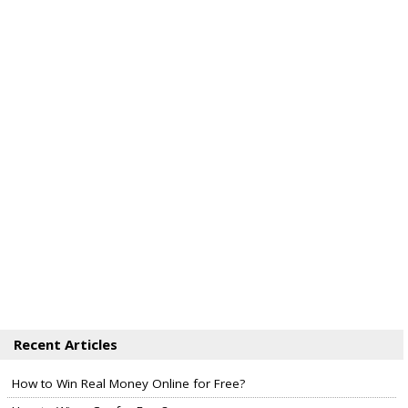
Recent Articles
How to Win Real Money Online for Free?