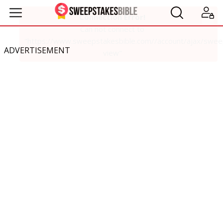
ADVERTISEMENT