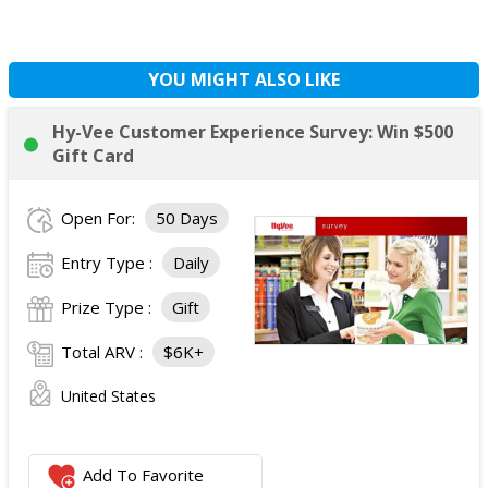
YOU MIGHT ALSO LIKE
Hy-Vee Customer Experience Survey: Win $500
Gift Card
Open For:
50 Days
Entry Type :
Daily
Prize Type :
Gift
Total ARV :
$6K+
United States
Add To Favorite