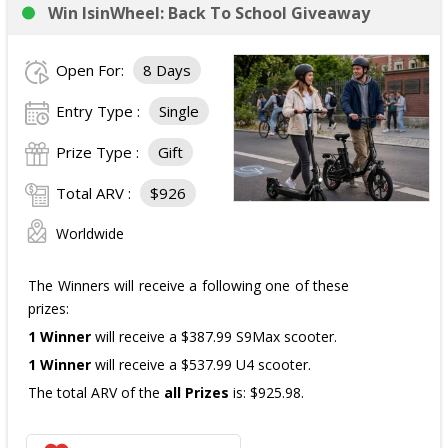
Win IsinWheel: Back To School Giveaway
3 Third Prizes
Winners will each receive a $72
Three cases of Poppi.
Open For:
8 Days
The total ARV of the
all Prizes
is: $910.
Entry Type :
Single
Prize Type :
Gift
Total ARV :
$926
Worldwide
The Winners will receive a following one of these
prizes:
1 Winner
will receive a $387.99 S9Max scooter.
1 Winner
will receive a $537.99 U4 scooter.
The total ARV of the
all Prizes
is: $925.98.