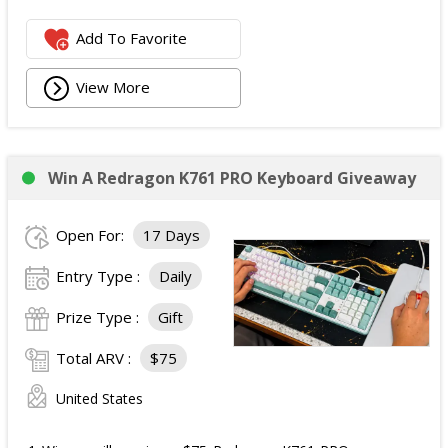
Add To Favorite
View More
Win A Redragon K761 PRO Keyboard Giveaway
Open For:
17 Days
Entry Type :
Daily
Prize Type :
Gift
Total ARV :
$75
United States