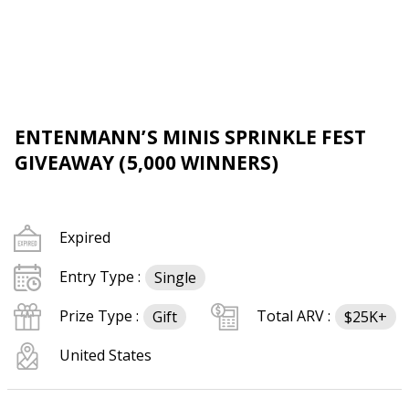
ENTENMANN’S MINIS SPRINKLE FEST
GIVEAWAY (5,000 WINNERS)
Expired
Entry Type :
Single
Prize Type :
Total ARV :
Gift
$25K+
United States