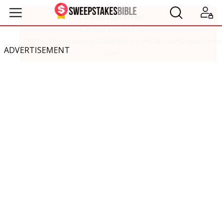
ADVERTISEMENT