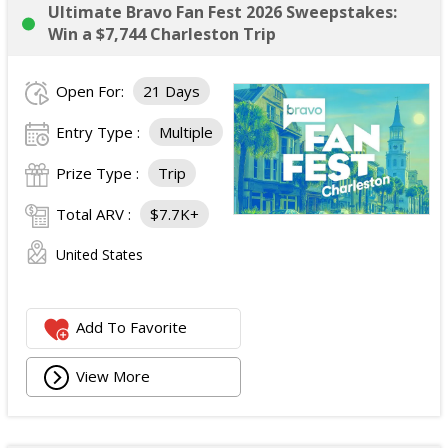
Ultimate Bravo Fan Fest 2026 Sweepstakes:
Win a $7,744 Charleston Trip
Open For:
21 Days
Entry Type :
Multiple
Prize Type :
Trip
Total ARV :
$7.7K+
United States
Add To Favorite
View More