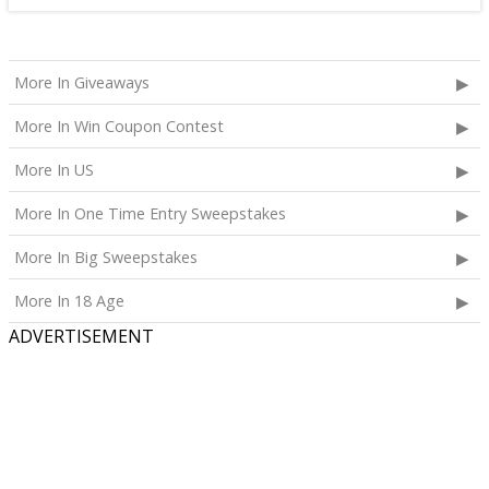
More In Giveaways
More In Win Coupon Contest
More In US
More In One Time Entry Sweepstakes
More In Big Sweepstakes
More In 18 Age
ADVERTISEMENT