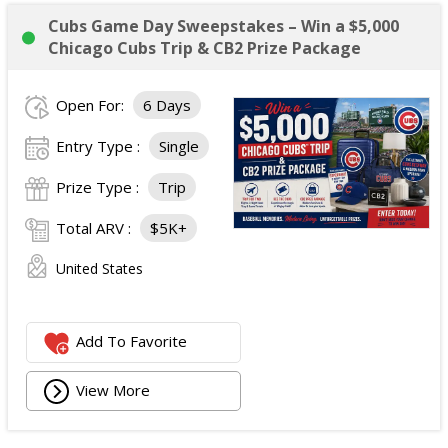
Cubs Game Day Sweepstakes – Win a $5,000
Chicago Cubs Trip & CB2 Prize Package
Open For:
6 Days
Entry Type :
Single
Prize Type :
Trip
Total ARV :
$5K+
United States
Add To Favorite
View More