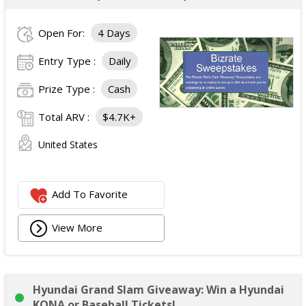
Open For:
4 Days
Entry Type :
Daily
Prize Type :
Cash
Total ARV :
$4.7K+
United States
Add To Favorite
View More
Hyundai Grand Slam Giveaway: Win a Hyundai
KONA or Baseball Tickets!