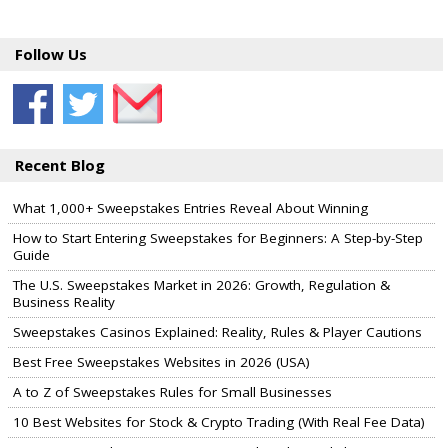
Follow Us
Recent Blog
What 1,000+ Sweepstakes Entries Reveal About Winning
How to Start Entering Sweepstakes for Beginners: A Step-by-Step
Guide
The U.S. Sweepstakes Market in 2026: Growth, Regulation &
Business Reality
Sweepstakes Casinos Explained: Reality, Rules & Player Cautions
Best Free Sweepstakes Websites in 2026 (USA)
A to Z of Sweepstakes Rules for Small Businesses
10 Best Websites for Stock & Crypto Trading (With Real Fee Data)