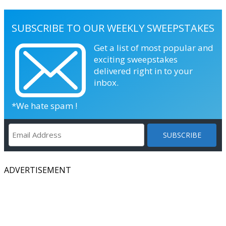
SUBSCRIBE TO OUR WEEKLY SWEEPSTAKES
Get a list of most popular and
exciting sweepstakes
delivered right in to your
inbox.
*We hate spam !
ADVERTISEMENT