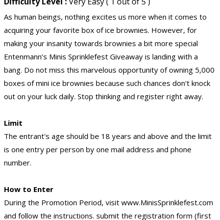
Difficulty Level :
Very Easy ( 1 out of 5 )
As human beings, nothing excites us more when it comes to
acquiring your favorite box of ice brownies. However, for
making your insanity towards brownies a bit more special
Entenmann’s Minis Sprinklefest Giveaway is landing with a
bang. Do not miss this marvelous opportunity of owning 5,000
boxes of mini ice brownies because such chances don't knock
out on your luck daily. Stop thinking and register right away.
Limit
The entrant's age should be 18 years and above and the limit
is one entry per person by one mail address and phone
number.
How to Enter
During the Promotion Period, visit www.MinisSprinklefest.com
and follow the instructions. submit the registration form (first