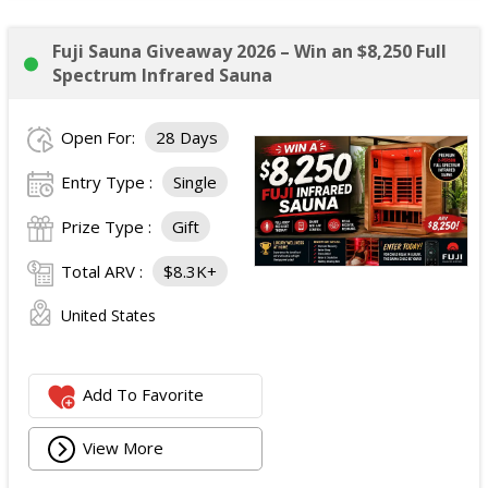
Fuji Sauna Giveaway 2026 – Win an $8,250 Full
Spectrum Infrared Sauna
Open For:
28 Days
Entry Type :
Single
Prize Type :
Gift
Total ARV :
$8.3K+
United States
Add To Favorite
View More