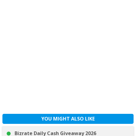
YOU MIGHT ALSO LIKE
Bizrate Daily Cash Giveaway 2026