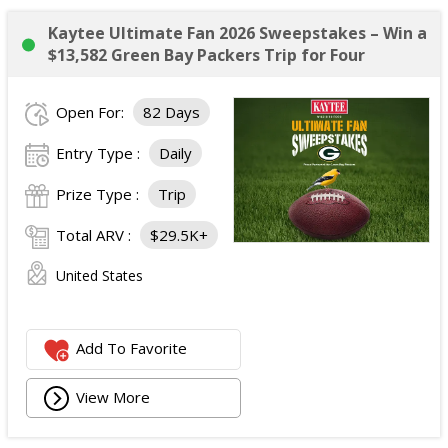
Kaytee Ultimate Fan 2026 Sweepstakes – Win a
$13,582 Green Bay Packers Trip for Four
Open For:
82 Days
Entry Type :
Daily
Prize Type :
Trip
Total ARV :
$29.5K+
United States
Add To Favorite
View More