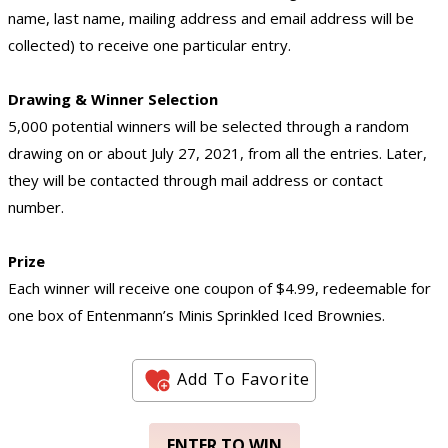
name, last name, mailing address and email address will be
collected) to receive one particular entry.
Drawing & Winner Selection
5,000 potential winners will be selected through a random
drawing on or about July 27, 2021, from all the entries. Later,
they will be contacted through mail address or contact
number.
Prize
Each winner will receive one coupon of $4.99, redeemable for
one box of Entenmann’s Minis Sprinkled Iced Brownies.
Add To Favorite
ENTER TO WIN