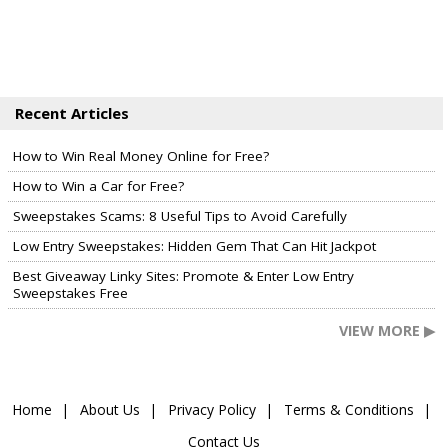
Recent Articles
How to Win Real Money Online for Free?
How to Win a Car for Free?
Sweepstakes Scams: 8 Useful Tips to Avoid Carefully
Low Entry Sweepstakes: Hidden Gem That Can Hit Jackpot
Best Giveaway Linky Sites: Promote & Enter Low Entry
Sweepstakes Free
VIEW MORE ▶
Home
About Us
Privacy Policy
Terms & Conditions
Contact Us