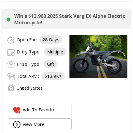
Win a $13,900 2025 Stark Varg EX Alpha Electric
Motorcycle!
Open For:
28 Days
Entry Type :
Multiple
Prize Type :
Gift
Total ARV :
$13.9K+
United States
Add To Favorite
View More