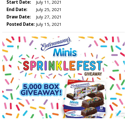
Start Date:
July 11, 2021
End Date:
July 25, 2021
Draw Date:
July 27, 2021
Posted Date:
July 15, 2021