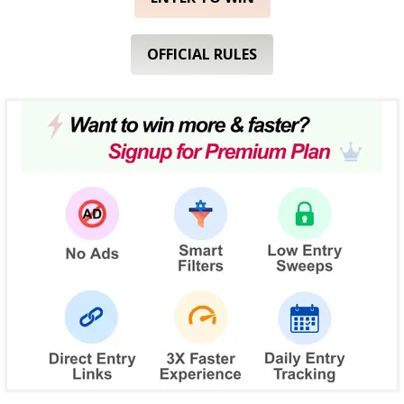
OFFICIAL RULES