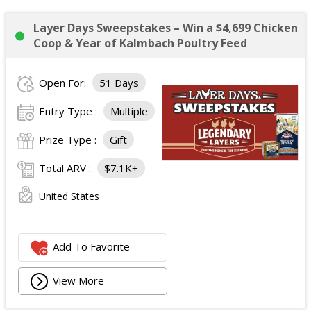
Layer Days Sweepstakes – Win a $4,699 Chicken
Coop & Year of Kalmbach Poultry Feed
Open For:
51 Days
Entry Type :
Multiple
Prize Type :
Gift
Total ARV :
$7.1K+
United States
Add To Favorite
View More