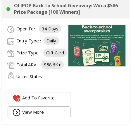
OLIPOP Back to School Giveaway: Win a $586
Prize Package [100 Winners]
Open For:
34 Days
Entry Type :
Daily
Prize Type :
Gift Card
Total ARV :
$58.6K+
United States
Add To Favorite
View More