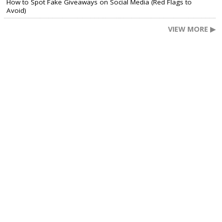
How to Spot Fake Giveaways on Social Media (Red Flags to
Avoid)
VIEW MORE ▶