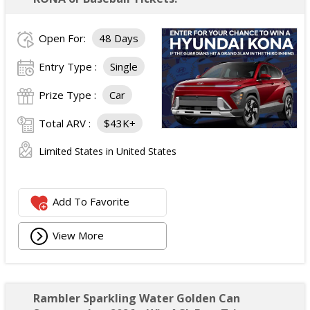
Open For:
48 Days
Entry Type :
Single
Prize Type :
Car
Total ARV :
$43K+
Limited States in United States
Add To Favorite
View More
Rambler Sparkling Water Golden Can