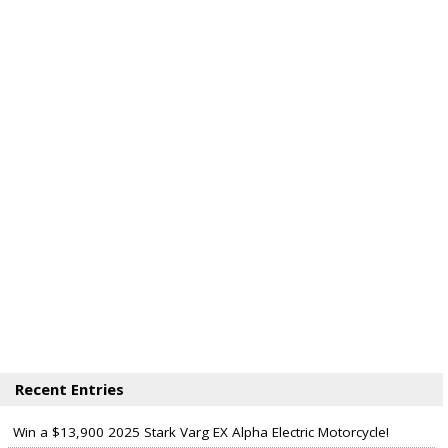
Recent Entries
Win a $13,900 2025 Stark Varg EX Alpha Electric Motorcycle!