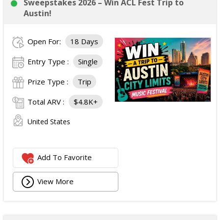
Sweepstakes 2026 – Win ACL Fest Trip to
Austin!
Open For:
18 Days
Entry Type :
Single
Prize Type :
Trip
Total ARV :
$4.8K+
United States
Add To Favorite
View More