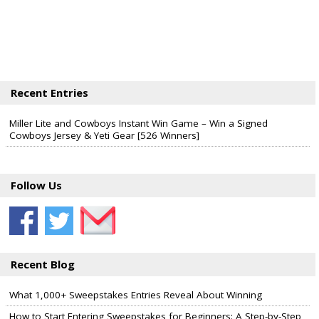
Recent Entries
Miller Lite and Cowboys Instant Win Game – Win a Signed
Cowboys Jersey & Yeti Gear [526 Winners]
Follow Us
Recent Blog
What 1,000+ Sweepstakes Entries Reveal About Winning
How to Start Entering Sweepstakes for Beginners: A Step-by-Step