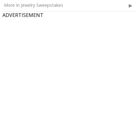
More In Jewelry Sweepstakes
ADVERTISEMENT