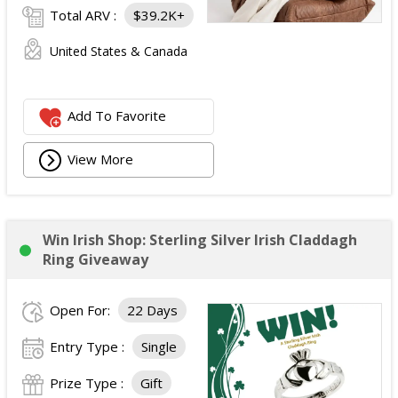
Total ARV :
$39.2K+
United States & Canada
Add To Favorite
View More
Win Irish Shop: Sterling Silver Irish Claddagh
Ring Giveaway
Open For:
22 Days
Entry Type :
Single
Prize Type :
Gift