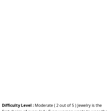
Difficulty Level :
Moderate ( 2 out of 5 ) Jewelry is the