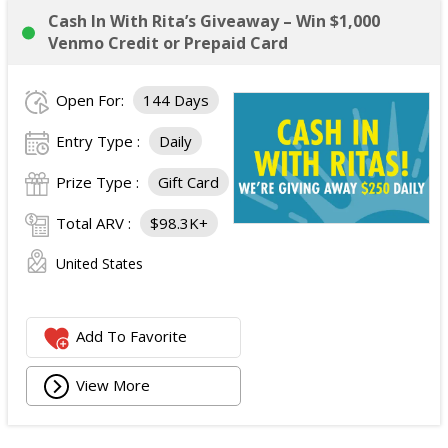
Cash In With Rita’s Giveaway – Win $1,000
Venmo Credit or Prepaid Card
Open For:
144 Days
Entry Type :
Daily
Prize Type :
Gift Card
Total ARV :
$98.3K+
United States
Add To Favorite
View More