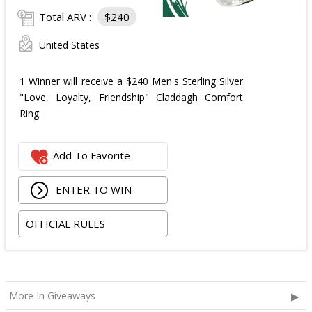
Total ARV :
$240
United States
1 Winner will receive a $240 Men's Sterling Silver
"Love, Loyalty, Friendship" Claddagh Comfort
Ring.
Add To Favorite
ENTER TO WIN
OFFICIAL RULES
More In Giveaways