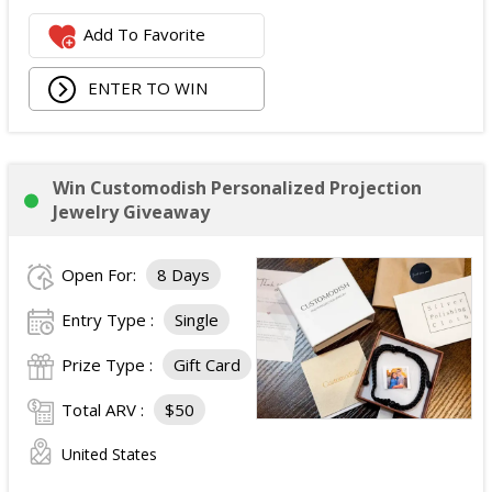
Add To Favorite
ENTER TO WIN
Win Customodish Personalized Projection
Jewelry Giveaway
Open For:
8 Days
Entry Type :
Single
Prize Type :
Gift Card
Total ARV :
$50
United States