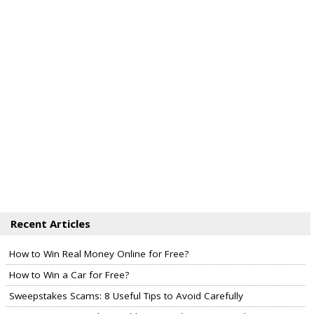
Recent Articles
How to Win Real Money Online for Free?
How to Win a Car for Free?
Sweepstakes Scams: 8 Useful Tips to Avoid Carefully