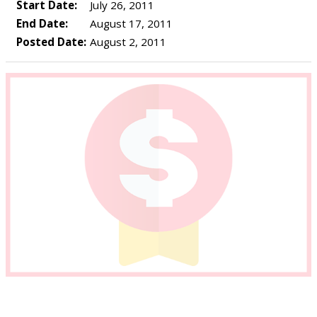
Start Date:
July 26, 2011
End Date:
August 17, 2011
Posted Date:
August 2, 2011