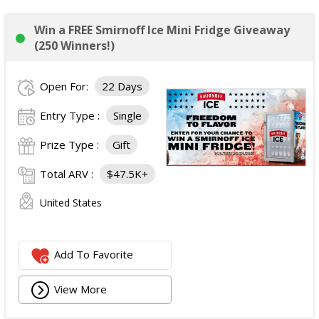
Win a FREE Smirnoff Ice Mini Fridge Giveaway
(250 Winners!)
Open For:
22 Days
Entry Type :
Single
Prize Type :
Gift
Total ARV :
$47.5K+
United States
Add To Favorite
View More