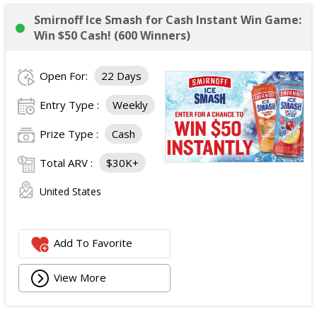
Smirnoff Ice Smash for Cash Instant Win Game:
Win $50 Cash! (600 Winners)
Open For:
22 Days
Entry Type :
Weekly
Prize Type :
Cash
Total ARV :
$30K+
United States
Add To Favorite
View More