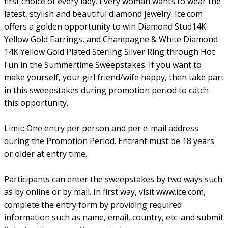
first choice of every lady. Every woman wants to wear the
latest, stylish and beautiful diamond jewelry. Ice.com
offers a golden opportunity to win Diamond Stud14K
Yellow Gold Earrings, and Champagne & White Diamond
14K Yellow Gold Plated Sterling Silver Ring through Hot
Fun in the Summertime Sweepstakes. If you want to
make yourself, your girl friend/wife happy, then take part
in this sweepstakes during promotion period to catch
this opportunity.
Limit: One entry per person and per e-mail address
during the Promotion Period. Entrant must be 18 years
or older at entry time.
Participants can enter the sweepstakes by two ways such
as by online or by mail. In first way, visit www.ice.com,
complete the entry form by providing required
information such as name, email, country, etc. and submit