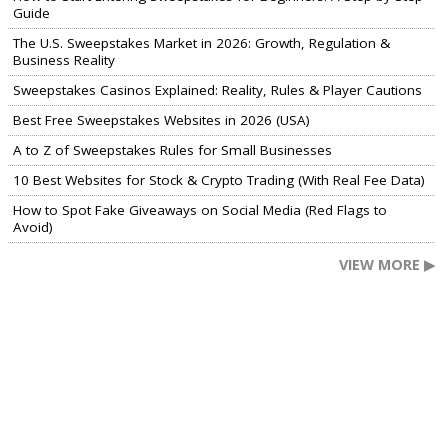
Guide
The U.S. Sweepstakes Market in 2026: Growth, Regulation &
Business Reality
Sweepstakes Casinos Explained: Reality, Rules & Player Cautions
Best Free Sweepstakes Websites in 2026 (USA)
A to Z of Sweepstakes Rules for Small Businesses
10 Best Websites for Stock & Crypto Trading (With Real Fee Data)
How to Spot Fake Giveaways on Social Media (Red Flags to
Avoid)
VIEW MORE ▶