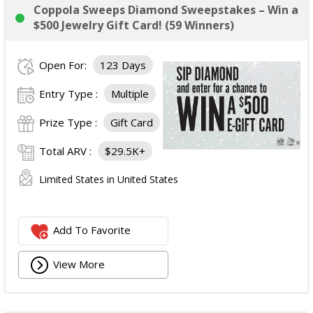
Coppola Sweeps Diamond Sweepstakes – Win a
$500 Jewelry Gift Card! (59 Winners)
Open For:
123 Days
Entry Type :
Multiple
Prize Type :
Gift Card
Total ARV :
$29.5K+
Limited States in United States
Add To Favorite
View More