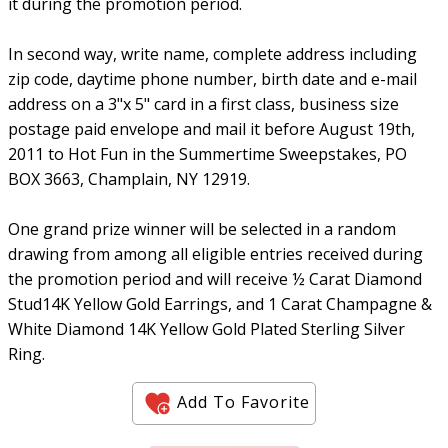
it during the promotion period.
In second way, write name, complete address including
zip code, daytime phone number, birth date and e-mail
address on a 3"x 5" card in a first class, business size
postage paid envelope and mail it before August 19th,
2011 to Hot Fun in the Summertime Sweepstakes, PO
BOX 3663, Champlain, NY 12919.
One grand prize winner will be selected in a random
drawing from among all eligible entries received during
the promotion period and will receive ½ Carat Diamond
Stud14K Yellow Gold Earrings, and 1 Carat Champagne &
White Diamond 14K Yellow Gold Plated Sterling Silver
Ring.
Add To Favorite