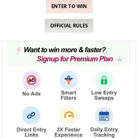
ENTER TO WIN
OFFICIAL RULES