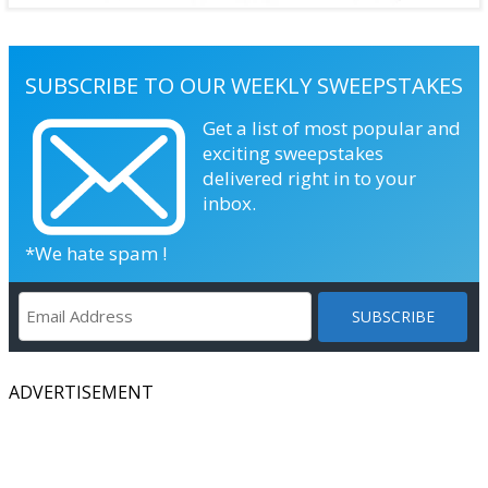
SUBSCRIBE TO OUR WEEKLY SWEEPSTAKES
Get a list of most popular and
exciting sweepstakes
delivered right in to your
inbox.
*We hate spam !
ADVERTISEMENT