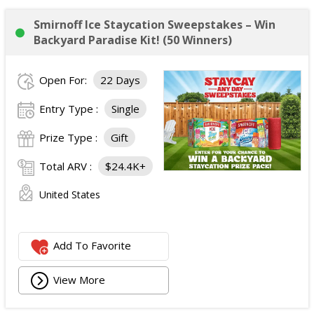
Smirnoff Ice Staycation Sweepstakes – Win
Backyard Paradise Kit! (50 Winners)
Open For:
22 Days
Entry Type :
Single
Prize Type :
Gift
Total ARV :
$24.4K+
United States
Add To Favorite
View More