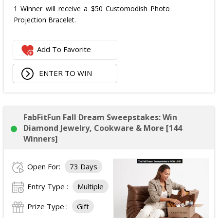
1 Winner will receive a $50 Customodish Photo
Projection Bracelet.
Add To Favorite
ENTER TO WIN
FabFitFun Fall Dream Sweepstakes: Win
Diamond Jewelry, Cookware & More [144
Winners]
Open For:
73 Days
Entry Type :
Multiple
Prize Type :
Gift