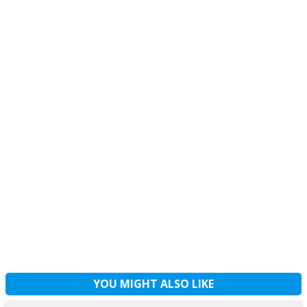
YOU MIGHT ALSO LIKE