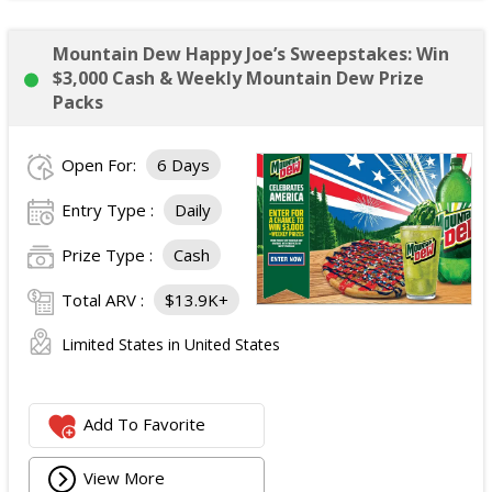
Mountain Dew Happy Joe’s Sweepstakes: Win
$3,000 Cash & Weekly Mountain Dew Prize
Packs
Open For:
6 Days
Entry Type :
Daily
Prize Type :
Cash
Total ARV :
$13.9K+
Limited States in United States
Add To Favorite
View More