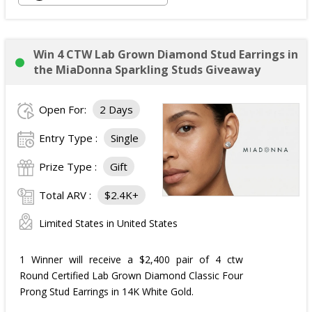
Win 4 CTW Lab Grown Diamond Stud Earrings in
the MiaDonna Sparkling Studs Giveaway
Open For:
2 Days
Entry Type :
Single
Prize Type :
Gift
Total ARV :
$2.4K+
Limited States in United States
1 Winner will receive a $2,400 pair of 4 ctw
Round Certified Lab Grown Diamond Classic Four
Prong Stud Earrings in 14K White Gold.