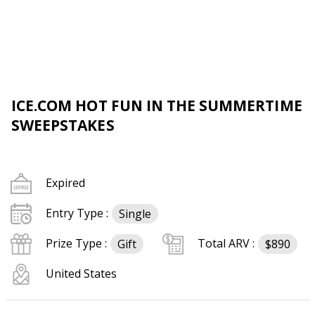
ICE.COM HOT FUN IN THE SUMMERTIME
SWEEPSTAKES
Expired
Entry Type :
Single
Prize Type :
Total ARV :
Gift
$890
United States