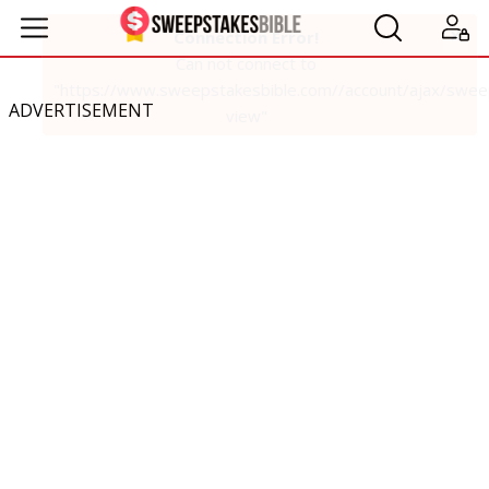
ADVERTISEMENT