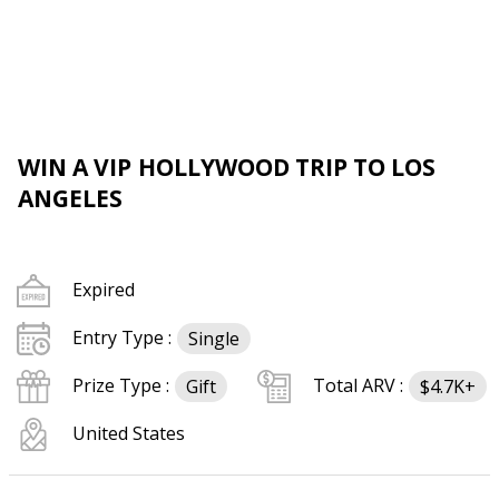
WIN A VIP HOLLYWOOD TRIP TO LOS
ANGELES
Expired
Entry Type :
Single
Prize Type :
Total ARV :
Gift
$4.7K+
United States