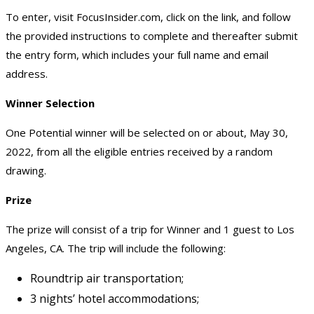
To enter, visit FocusInsider.com, click on the link, and follow
the provided instructions to complete and thereafter submit
the entry form, which includes your full name and email
address.
Winner Selection
One Potential winner will be selected on or about, May 30,
2022, from all the eligible entries received by a random
drawing.
Prize
The prize will consist of a trip for Winner and 1 guest to Los
Angeles, CA. The trip will include the following:
Roundtrip air transportation;
3 nights’ hotel accommodations;