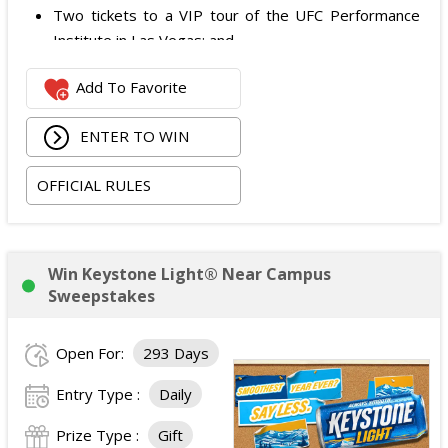
Two tickets to a VIP tour of the UFC Performance
Institute in Las Vegas; and
$2,800 digital cash payment delivered via PayPal.
Add To Favorite
The total ARV of the
Grand Prize
is: $6,200.
ENTER TO WIN
OFFICIAL RULES
Win Keystone Light® Near Campus
Sweepstakes
Open For:
293 Days
Entry Type :
Daily
Prize Type :
Gift