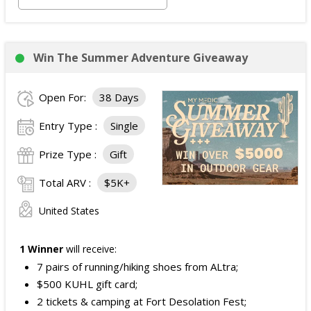
Ground transportation between the airport and
hotel.
Two tickets to the Avengers: Doomsday
Win The Summer Adventure Giveaway
premiere.
Alternative fuel allowance up to $250 and parking
Open For:
38 Days
up to $200, when applicable.
ARV of the
Grand Prize
:
$4,999
.
Entry Type :
Single
Prize Type :
Gift
Total ARV :
$5K+
United States
1 Winner
will receive:
7 pairs of running/hiking shoes from ALtra;
$500 KUHL gift card;
2 tickets & camping at Fort Desolation Fest;