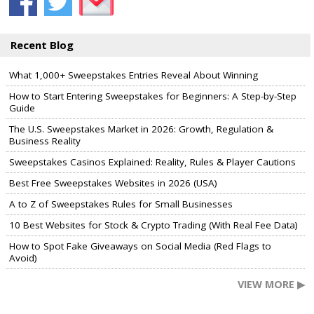
Recent Blog
What 1,000+ Sweepstakes Entries Reveal About Winning
How to Start Entering Sweepstakes for Beginners: A Step-by-Step
Guide
The U.S. Sweepstakes Market in 2026: Growth, Regulation &
Business Reality
Sweepstakes Casinos Explained: Reality, Rules & Player Cautions
Best Free Sweepstakes Websites in 2026 (USA)
A to Z of Sweepstakes Rules for Small Businesses
10 Best Websites for Stock & Crypto Trading (With Real Fee Data)
How to Spot Fake Giveaways on Social Media (Red Flags to
Avoid)
VIEW MORE ▶