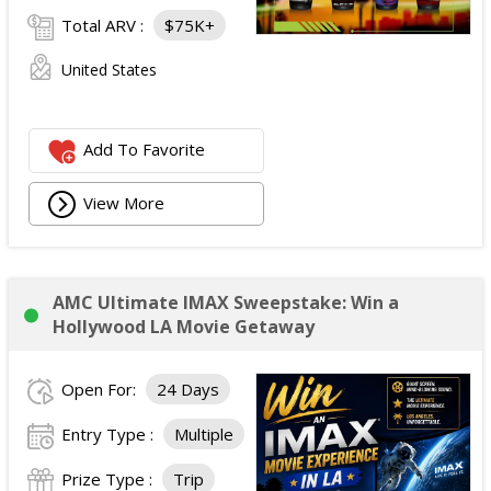
Total ARV :
$75K+
United States
Add To Favorite
View More
AMC Ultimate IMAX Sweepstake: Win a
Hollywood LA Movie Getaway
Open For:
24 Days
Entry Type :
Multiple
Prize Type :
Trip