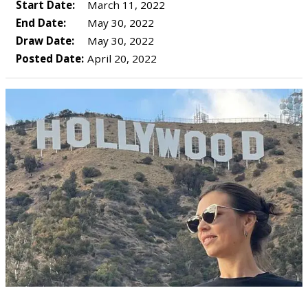
Start Date:
March 11, 2022
End Date:
May 30, 2022
Draw Date:
May 30, 2022
Posted Date:
April 20, 2022