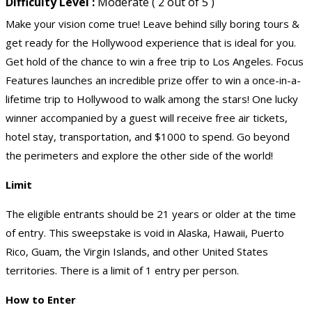
Difficulty Level :
Moderate ( 2 out of 5 )
Make your vision come true! Leave behind silly boring tours &
get ready for the Hollywood experience that is ideal for you.
Get hold of the chance to win a free trip to Los Angeles. Focus
Features launches an incredible prize offer to win a once-in-a-
lifetime trip to Hollywood to walk among the stars! One lucky
winner accompanied by a guest will receive free air tickets,
hotel stay, transportation, and $1000 to spend. Go beyond
the perimeters and explore the other side of the world!
Limit
The eligible entrants should be 21 years or older at the time
of entry. This sweepstake is void in Alaska, Hawaii, Puerto
Rico, Guam, the Virgin Islands, and other United States
territories. There is a limit of 1 entry per person.
How to Enter