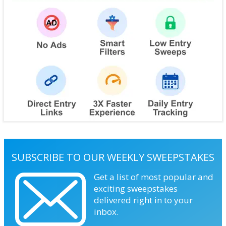
SUBSCRIBE TO OUR WEEKLY SWEEPSTAKES
Get a list of most popular and
exciting sweepstakes
delivered right in to your
inbox.