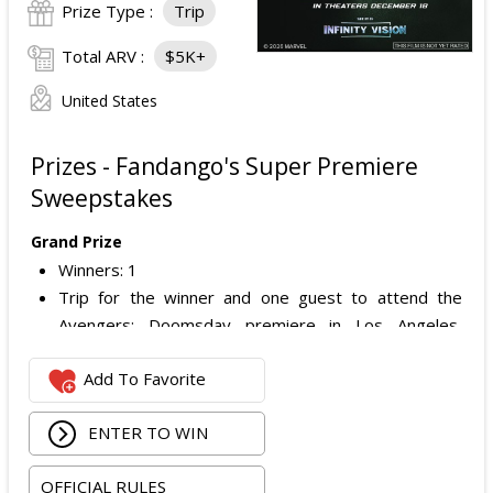
Prize Type :
Trip
Total ARV :
$5K+
United States
Prizes - Fandango's Super Premiere
Sweepstakes
Grand Prize
Winners: 1
Trip for the winner and one guest to attend the
Avengers: Doomsday premiere in Los Angeles,
California.
Add To Favorite
Includes:
Round-trip economy airfare (or applicable travel
ENTER TO WIN
costs depending on winner location).
Three nights hotel accommodations (one room,
OFFICIAL RULES
double occupancy).