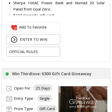
Sherpa 100AC Power Bank and Nomad 20 Solar
Panel from Goal Zero;
$300 Nomadix gift card;
Spring Bar Vagabond Tent; and
Add To Favorite
Recon Pro, Sidekick Pro, Superskin, and ZZips from
My Medic.
ENTER TO WIN
The total ARV of the Prize is: $5,000.15.
OFFICIAL RULES
Win Thirdlove: $300 Gift Card Giveaway
Open For:
25 Days
Entry Type :
Single
Prize Type :
Gift Card