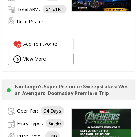
Total ARV :
$15.1K+
United States
Add To Favorite
View More
Fandango's Super Premiere Sweepstakes: Win
an Avengers: Doomsday Premiere Trip
Open For:
94 Days
Entry Type :
Single
Prize Type :
Trip