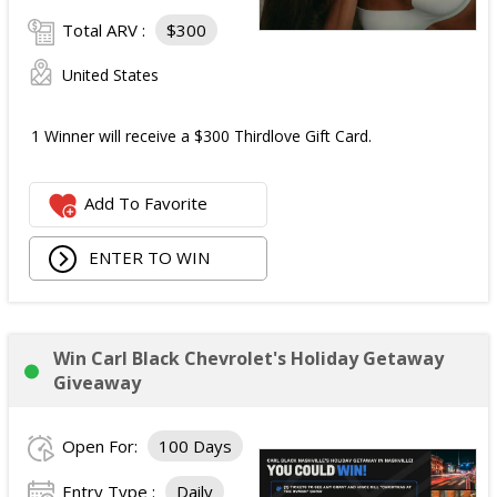
Total ARV :
$300
United States
1 Winner will receive a $300 Thirdlove Gift Card.
Add To Favorite
ENTER TO WIN
Win Carl Black Chevrolet's Holiday Getaway
Giveaway
Open For:
100 Days
Entry Type :
Daily