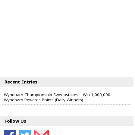
Recent Entries
Wyndham Championship Sweepstakes – Win 1,000,000
Wyndham Rewards Points (Daily Winners)
Follow Us