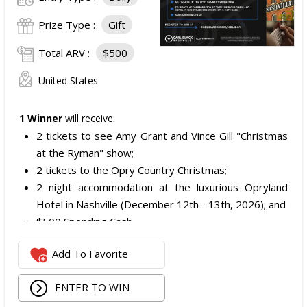
Prize Type :
Gift
Total ARV :
$500
United States
1 Winner
will receive:
2 tickets to see Amy Grant and Vince Gill "Christmas
at the Ryman" show;
2 tickets to the Opry Country Christmas;
2 night accommodation at the luxurious Opryland
Hotel in Nashville (December 12th - 13th, 2026); and
$500 Spending Cash.
The total ARV of the Prize is: $500.
Add To Favorite
ENTER TO WIN