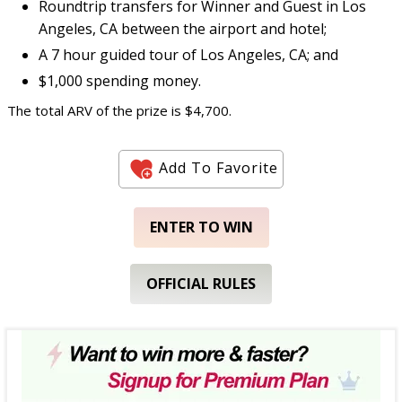
Roundtrip transfers for Winner and Guest in Los
Angeles, CA between the airport and hotel;
A 7 hour guided tour of Los Angeles, CA; and
$1,000 spending money.
The total ARV of the prize is $4,700.
Add To Favorite
ENTER TO WIN
OFFICIAL RULES