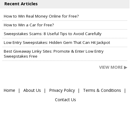
Recent Articles
How to Win Real Money Online for Free?
How to Win a Car for Free?
Sweepstakes Scams: 8 Useful Tips to Avoid Carefully
Low Entry Sweepstakes: Hidden Gem That Can Hit Jackpot
Best Giveaway Linky Sites: Promote & Enter Low Entry
Sweepstakes Free
VIEW MORE ▶
Home
About Us
Privacy Policy
Terms & Conditions
Contact Us