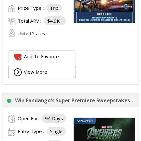
Prize Type :
Trip
Total ARV :
$4.9K+
United States
Add To Favorite
View More
Win Fandango's Super Premiere Sweepstakes
Open For:
94 Days
Entry Type :
Single