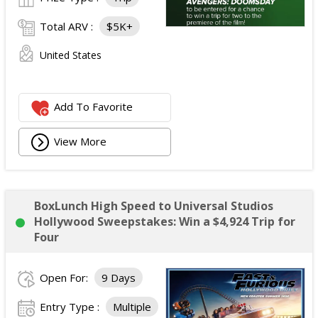
Total ARV :
$5K+
United States
Add To Favorite
View More
BoxLunch High Speed to Universal Studios
Hollywood Sweepstakes: Win a $4,924 Trip for
Four
Open For:
9 Days
Entry Type :
Multiple