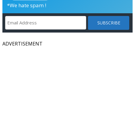
*We hate spam !
ADVERTISEMENT