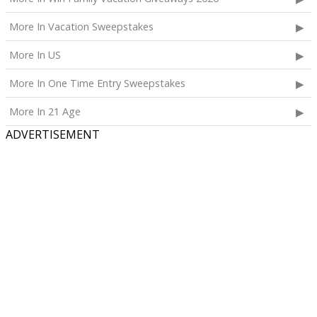
More In Vacation Sweepstakes
More In US
More In One Time Entry Sweepstakes
More In 21 Age
ADVERTISEMENT