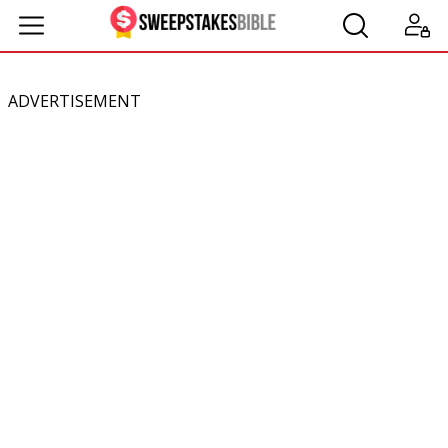
ADVERTISEMENT