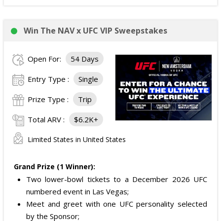
Win The NAV x UFC VIP Sweepstakes
Open For:
54 Days
Entry Type :
Single
Prize Type :
Trip
Total ARV :
$6.2K+
Limited States in United States
Grand Prize (1 Winner):
Two lower-bowl tickets to a December 2026 UFC
numbered event in Las Vegas;
Meet and greet with one UFC personality selected
by the Sponsor;