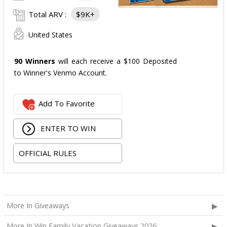
Total ARV :
$9K+
United States
90 Winners
will each receive a $100 Deposited
to Winner's Venmo Account.
Add To Favorite
ENTER TO WIN
OFFICIAL RULES
More In Giveaways
More In Win Family Vacation Giveaways 2026