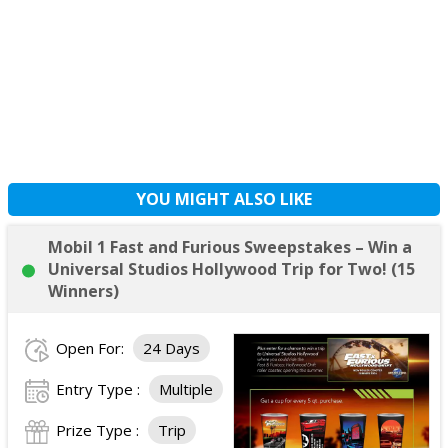
YOU MIGHT ALSO LIKE
Mobil 1 Fast and Furious Sweepstakes – Win a
Universal Studios Hollywood Trip for Two! (15
Winners)
Open For:
24 Days
Entry Type :
Multiple
Prize Type :
Trip