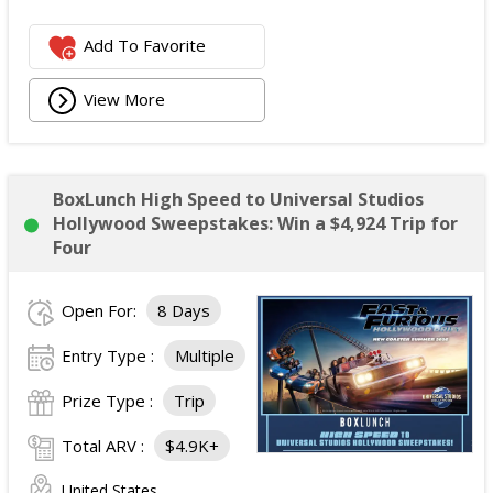
Add To Favorite
View More
BoxLunch High Speed to Universal Studios
Hollywood Sweepstakes: Win a $4,924 Trip for
Four
Open For:
8 Days
Entry Type :
Multiple
Prize Type :
Trip
Total ARV :
$4.9K+
United States