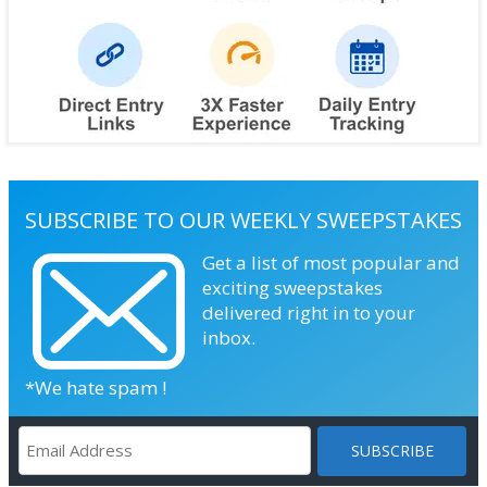
SUBSCRIBE TO OUR WEEKLY SWEEPSTAKES
Get a list of most popular and
exciting sweepstakes
delivered right in to your
inbox.
*We hate spam !