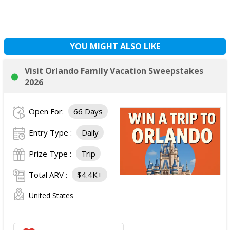
YOU MIGHT ALSO LIKE
Visit Orlando Family Vacation Sweepstakes
2026
Open For:
66 Days
Entry Type :
Daily
Prize Type :
Trip
Total ARV :
$4.4K+
United States