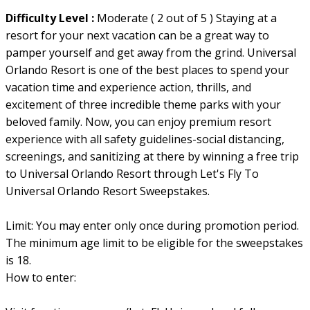
Difficulty Level :
Moderate ( 2 out of 5 ) Staying at a
resort for your next vacation can be a great way to
pamper yourself and get away from the grind. Universal
Orlando Resort is one of the best places to spend your
vacation time and experience action, thrills, and
excitement of three incredible theme parks with your
beloved family. Now, you can enjoy premium resort
experience with all safety guidelines-social distancing,
screenings, and sanitizing at there by winning a free trip
to Universal Orlando Resort through Let's Fly To
Universal Orlando Resort Sweepstakes.
Limit: You may enter only once during promotion period.
The minimum age limit to be eligible for the sweepstakes
is 18.
How to enter: