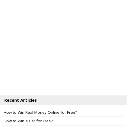
Recent Articles
How to Win Real Money Online for Free?
How to Win a Car for Free?