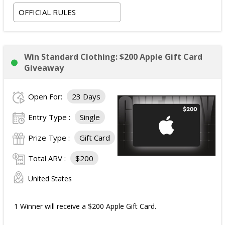
OFFICIAL RULES
Win Standard Clothing: $200 Apple Gift Card
Giveaway
Open For:
23 Days
Entry Type :
Single
Prize Type :
Gift Card
Total ARV :
$200
United States
1 Winner will receive a $200 Apple Gift Card.