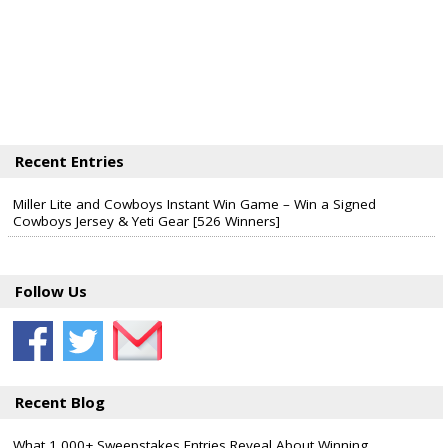
Recent Entries
Miller Lite and Cowboys Instant Win Game – Win a Signed
Cowboys Jersey & Yeti Gear [526 Winners]
Follow Us
Recent Blog
What 1,000+ Sweepstakes Entries Reveal About Winning