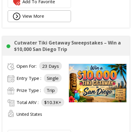
Add To Favorite
View More
Cutwater Tiki Getaway Sweepstakes – Win a
$10,000 San Diego Trip
Open For:
23 Days
Entry Type :
Single
Prize Type :
Trip
Total ARV :
$10.3K+
United States