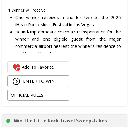
1 Winner will receive:
One winner receives a trip for two to the 2026
iHeartRadio Music Festival in Las Vegas;
Round-trip domestic coach air transportation for the
winner and one eligible guest from the major
commercial airport nearest the winner's residence to
Las Vegas, Nevada;
Two nights of hotel accommodations in one double-
Add To Favorite
occupancy standard hotel room in Las Vegas;
Two tickets to attend both nights of the 2026
ENTER TO WIN
iHeartRadio Music Festival at T-Mobile Arena in Las
Vegas on September 18 and September 19, 2026;
OFFICIAL RULES
and
Ground transportation to and from the Las Vegas
airport and hotel.
The total ARV of the Prize is: $3,500.
Win The Little Rock Travel Sweepstakes