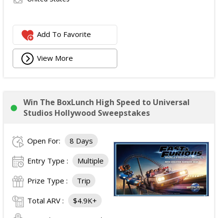
Add To Favorite
View More
Win The BoxLunch High Speed to Universal
Studios Hollywood Sweepstakes
Open For:
8 Days
Entry Type :
Multiple
Prize Type :
Trip
Total ARV :
$4.9K+