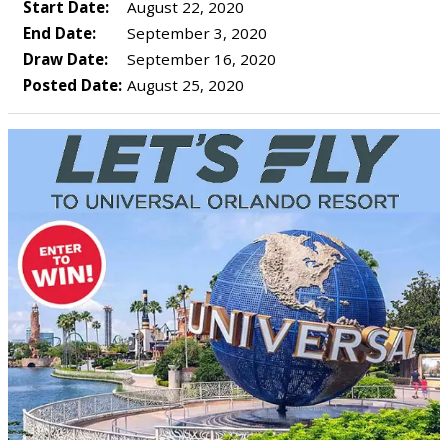
Start Date:
August 22, 2020
End Date:
September 3, 2020
Draw Date:
September 16, 2020
Posted Date:
August 25, 2020