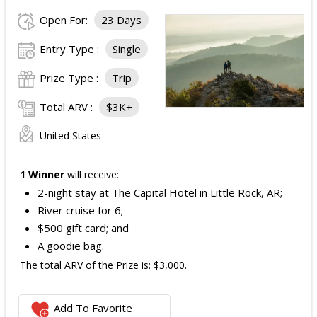
Open For:
23 Days
Entry Type :
Single
Prize Type :
Trip
Total ARV :
$3K+
United States
1 Winner
will receive:
2-night stay at The Capital Hotel in Little Rock, AR;
River cruise for 6;
$500 gift card; and
A goodie bag.
The total ARV of the Prize is: $3,000.
Add To Favorite