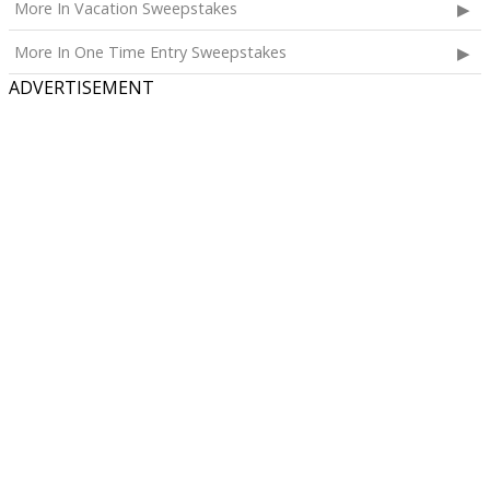
More In Vacation Sweepstakes
More In One Time Entry Sweepstakes
ADVERTISEMENT