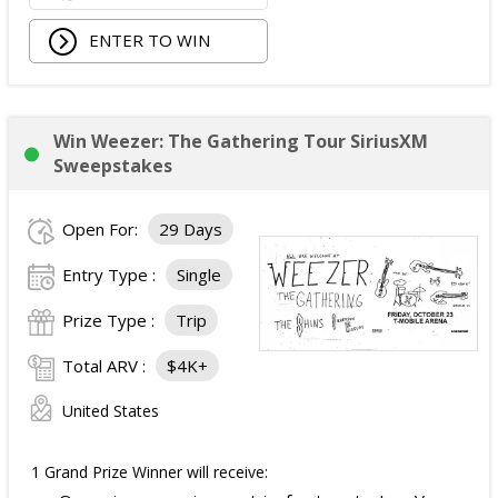
ENTER TO WIN
Win Weezer: The Gathering Tour SiriusXM
Sweepstakes
Open For:
29 Days
Entry Type :
Single
Prize Type :
Trip
Total ARV :
$4K+
United States
1 Grand Prize Winner will receive: