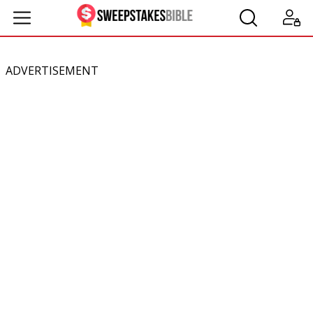
ADVERTISEMENT