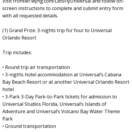
Visit frontier.wyng.com/LetsFlyUniversal and follow on-
screen instructions to complete and submit entry form
with all requested details.
(1) Grand Prize: 3-nights trip for four to Universal
Orlando Resort
Trip includes:
• Round trip air transportation
• 3-nigths hotel accommodation at Universal’s Cabana
Bay Beach Resort or at another Universal Orlando Resort
hotel
• 3-Park 3-Day Park-to-Park tickets for admission to
Universal Studios Florida, Universal’s Islands of
Adventure and Universal’s Volcano Bay Water Theme
Park
• Ground transportation