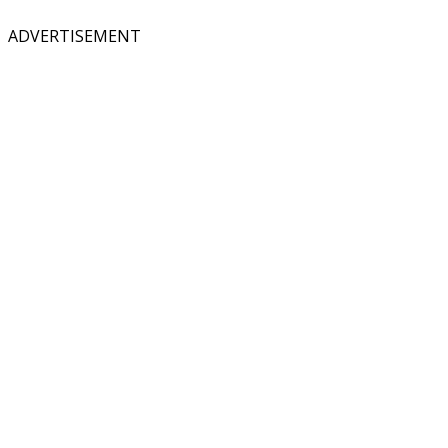
ADVERTISEMENT