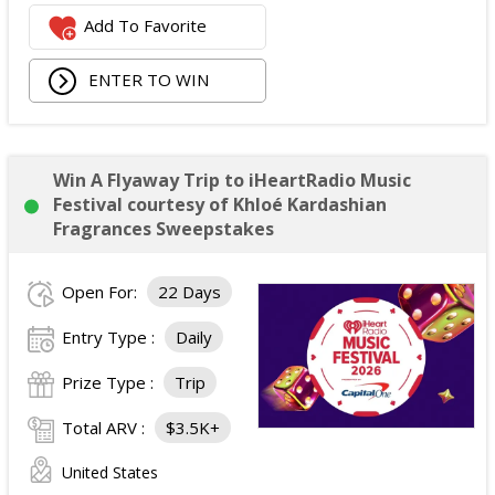
Add To Favorite
ENTER TO WIN
Win A Flyaway Trip to iHeartRadio Music
Festival courtesy of Khloé Kardashian
Fragrances Sweepstakes
Open For:
22 Days
Entry Type :
Daily
Prize Type :
Trip
Total ARV :
$3.5K+
United States