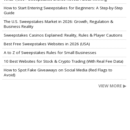
How to Start Entering Sweepstakes for Beginners: A Step-by-Step
Guide
The U.S. Sweepstakes Market in 2026: Growth, Regulation &
Business Reality
Sweepstakes Casinos Explained: Reality, Rules & Player Cautions
Best Free Sweepstakes Websites in 2026 (USA)
A to Z of Sweepstakes Rules for Small Businesses
10 Best Websites for Stock & Crypto Trading (With Real Fee Data)
How to Spot Fake Giveaways on Social Media (Red Flags to
Avoid)
VIEW MORE ▶