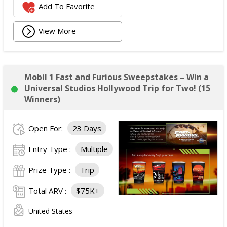
Add To Favorite
View More
Mobil 1 Fast and Furious Sweepstakes – Win a
Universal Studios Hollywood Trip for Two! (15
Winners)
Open For:
23 Days
Entry Type :
Multiple
Prize Type :
Trip
Total ARV :
$75K+
United States