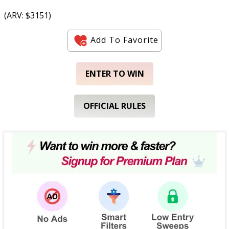
(ARV: $3151)
Add To Favorite
ENTER TO WIN
OFFICIAL RULES