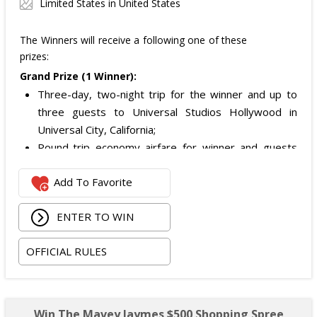
Limited States in United States
The Winners will receive a following one of these
prizes:
Grand Prize (1 Winner):
Three-day, two-night trip for the winner and up to
three guests to Universal Studios Hollywood in
Universal City, California;
Round-trip economy airfare for winner and guests
from a major airport near the winner's home (or
Add To Favorite
alternate transportation for eligible California
residents);
ENTER TO WIN
Two nights of hotel accommodations (one room,
quadruple occupancy);
OFFICIAL RULES
Airport and hotel ground transportation in Los
Angeles; and
Two-day General Admission tickets to Universal
Studios Hollywood for the winner and up to three
Win The Mavey Jaymes $500 Shopping Spree