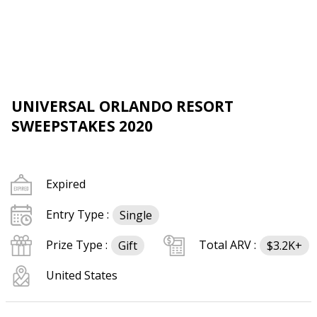
UNIVERSAL ORLANDO RESORT
SWEEPSTAKES 2020
Expired
Entry Type :
Single
Prize Type :
Total ARV :
Gift
$3.2K+
United States