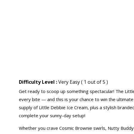
Difficulty Level :
Very Easy ( 1 out of 5 )
Get ready to scoop up something spectacular! The Littl
every bite — and this is your chance to win the ultimat
supply of Little Debbie Ice Cream, plus a stylish brande
complete your sunny-day setup!
Whether you crave Cosmic Brownie swirls, Nutty Buddy 