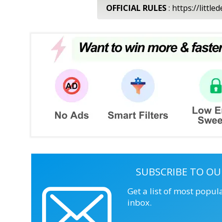
OFFICIAL RULES
: https://litt
SUBSCRIBE TO OU
Get a list of most popul
inbox.