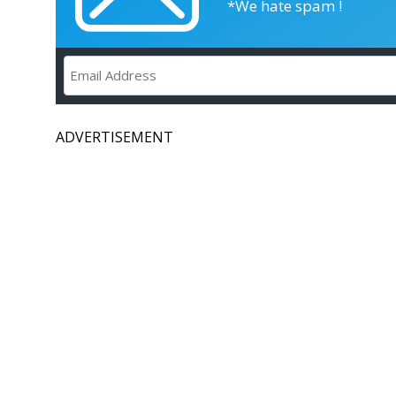
*We hate spam !
ADVERTISEMENT