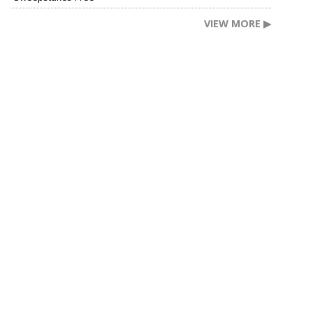
VIEW MORE ▶