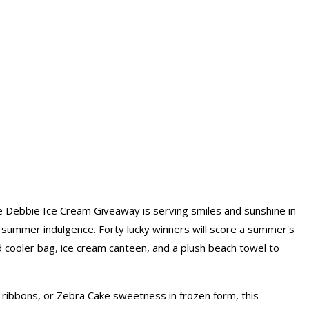
e Debbie Ice Cream Giveaway is serving smiles and sunshine in
e summer indulgence. Forty lucky winners will score a summer's
d cooler bag, ice cream canteen, and a plush beach towel to
ribbons, or Zebra Cake sweetness in frozen form, this