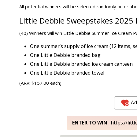
All potential winners will be selected randomly on or abou
Little Debbie Sweepstakes 2025 P
(40) Winners will win Little Debbie Summer Ice Cream Pa
One summer’s supply of ice cream (12 items, se
One Little Debbie branded bag
One Little Debbie branded ice cream canteen
One Little Debbie branded towel
(ARV: $157.00 each)
Ad
ENTER TO WIN
: https://li