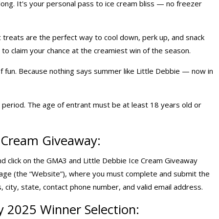
 long. It's your personal pass to ice cream bliss — no freezer
c treats are the perfect way to cool down, perk up, and snack
to claim your chance at the creamiest win of the season.
 of fun. Because nothing says summer like Little Debbie — now in
period. The age of entrant must be at least 18 years old or
ce Cream Giveaway:
d click on the GMA3 and Little Debbie Ice Cream Giveaway
page (the “Website”), where you must complete and submit the
, city, state, contact phone number, and valid email address.
y 2025 Winner Selection: