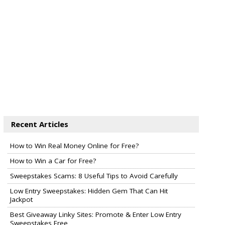
Recent Articles
How to Win Real Money Online for Free?
How to Win a Car for Free?
Sweepstakes Scams: 8 Useful Tips to Avoid Carefully
Low Entry Sweepstakes: Hidden Gem That Can Hit
Jackpot
Best Giveaway Linky Sites: Promote & Enter Low Entry
Sweepstakes Free