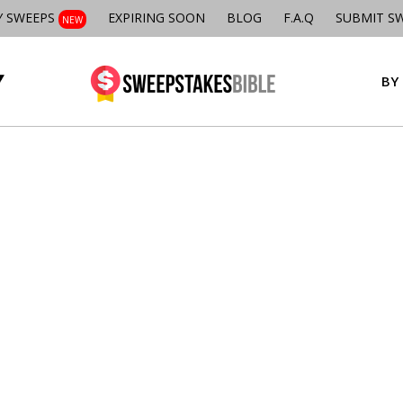
Y SWEEPS
EXPIRING SOON
BLOG
F.A.Q
SUBMIT S
NEW
BY 