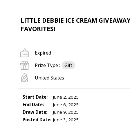
LITTLE DEBBIE ICE CREAM GIVEAWA
FAVORITES!
Expired
Prize Type :
Gift
United States
Start Date:
June 2, 2025
End Date:
June 6, 2025
Draw Date:
June 9, 2025
Posted Date:
June 3, 2025