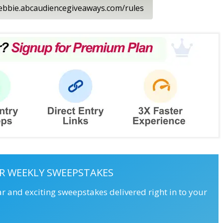
ledebbie.abcaudiencegiveaways.com/rules
R WEEKLY SWEEPSTAKES
ar and exciting sweepstakes delivered right in to your