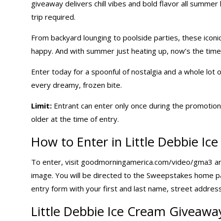
giveaway delivers chill vibes and bold flavor all summer
trip required.
From backyard lounging to poolside parties, these iconi
happy. And with summer just heating up, now’s the time 
Enter today for a spoonful of nostalgia and a whole lot
every dreamy, frozen bite.
Limit:
Entrant can enter only once during the promotion 
older at the time of entry.
How to Enter in Little Debbie I
To enter, visit goodmorningamerica.com/video/gma3 an
image. You will be directed to the Sweepstakes home 
entry form with your first and last name, street address
Little Debbie Ice Cream Giveawa