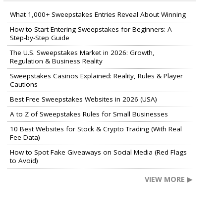
What 1,000+ Sweepstakes Entries Reveal About Winning
How to Start Entering Sweepstakes for Beginners: A
Step-by-Step Guide
The U.S. Sweepstakes Market in 2026: Growth,
Regulation & Business Reality
Sweepstakes Casinos Explained: Reality, Rules & Player
Cautions
Best Free Sweepstakes Websites in 2026 (USA)
A to Z of Sweepstakes Rules for Small Businesses
10 Best Websites for Stock & Crypto Trading (With Real
Fee Data)
How to Spot Fake Giveaways on Social Media (Red Flags
to Avoid)
VIEW MORE ▶