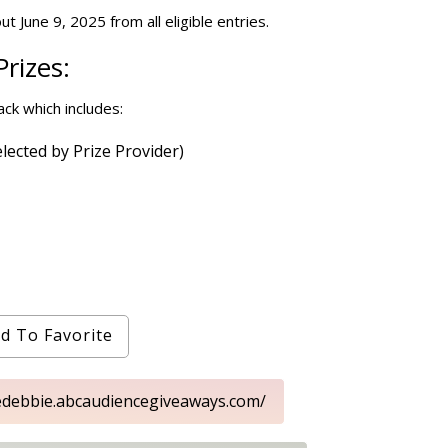
t June 9, 2025 from all eligible entries.
rizes:
ck which includes:
lected by Prize Provider)
d To Favorite
ttledebbie.abcaudiencegiveaways.com/