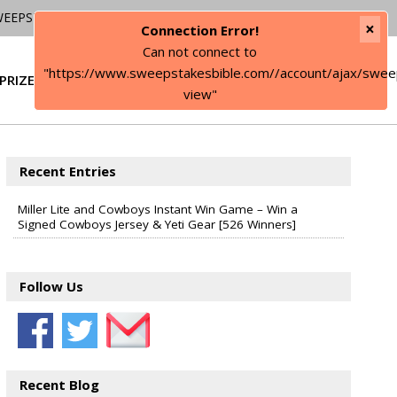
WEEPSTAKES
×
Connection Error!
Can not connect to
"https://www.sweepstakesbible.com//account/ajax/swee
PRIZE
SIGN IN
view"
Recent Entries
Miller Lite and Cowboys Instant Win Game – Win a
Signed Cowboys Jersey & Yeti Gear [526 Winners]
Follow Us
Recent Blog