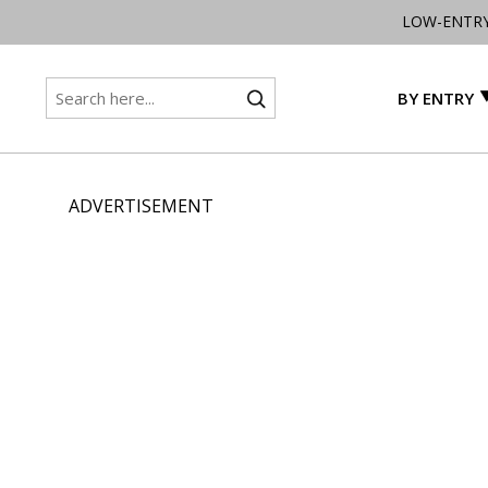
LOW-ENTR
BY ENTRY
ADVERTISEMENT