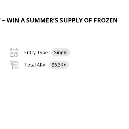
Y – WIN A SUMMER’S SUPPLY OF FROZEN
Entry Type :
Single
Total ARV :
$6.3K+